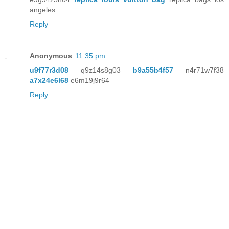
angeles
Reply
Anonymous
11:35 pm
u9f77r3d08
q9z14s8g03
b9a55b4f57
n4r71w7f38
a7x24e6l68
e6m19j9r64
Reply