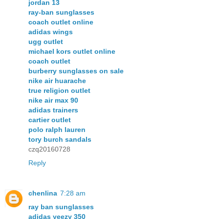
jordan 13
ray-ban sunglasses
coach outlet online
adidas wings
ugg outlet
michael kors outlet online
coach outlet
burberry sunglasses on sale
nike air huarache
true religion outlet
nike air max 90
adidas trainers
cartier outlet
polo ralph lauren
tory burch sandals
czq20160728
Reply
chenlina
7:28 am
ray ban sunglasses
adidas yeezy 350