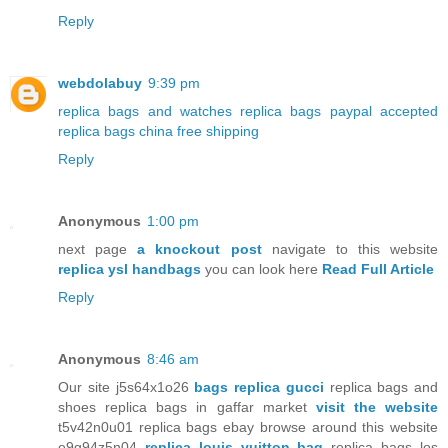
Reply
webdolabuy
9:39 pm
replica bags and watches
replica bags paypal accepted
replica bags china free shipping
Reply
Anonymous
1:00 pm
next page
a knockout post
navigate to this website
replica ysl handbags
you can look here
Read Full Article
Reply
Anonymous
8:46 am
Our site j5s64x1o26
bags replica gucci
replica bags and
shoes replica bags in gaffar market
visit the website
t5v42n0u01 replica bags ebay browse around this website
e9g94z5n04
replica louis vuitton bag
replica bags los