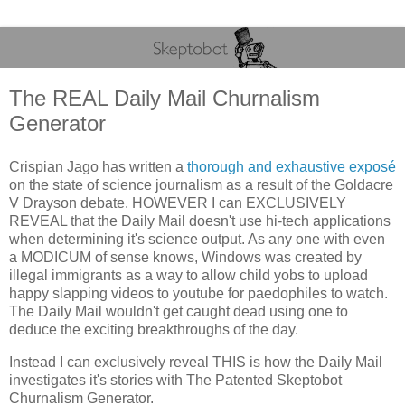
The REAL Daily Mail Churnalism
Generator
Crispian Jago has written a
thorough and exhaustive exposé
on the state of science journalism as a result of the Goldacre
V Drayson debate. HOWEVER I can EXCLUSIVELY
REVEAL that the Daily Mail doesn't use hi-tech applications
when determining it's science output. As any one with even
a MODICUM of sense knows, Windows was created by
illegal immigrants as a way to allow child yobs to upload
happy slapping videos to youtube for paedophiles to watch.
The Daily Mail wouldn't get caught dead using one to
deduce the exciting breakthroughs of the day.
Instead I can exclusively reveal THIS is how the Daily Mail
investigates it's stories with The Patented Skeptobot
Churnalism Generator.