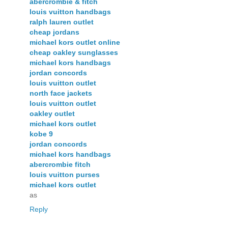
abercrombie & fitch
louis vuitton handbags
ralph lauren outlet
cheap jordans
michael kors outlet online
cheap oakley sunglasses
michael kors handbags
jordan concords
louis vuitton outlet
north face jackets
louis vuitton outlet
oakley outlet
michael kors outlet
kobe 9
jordan concords
michael kors handbags
abercrombie fitch
louis vuitton purses
michael kors outlet
as
Reply