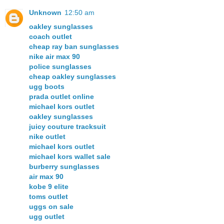
Unknown
12:50 am
oakley sunglasses
coach outlet
cheap ray ban sunglasses
nike air max 90
police sunglasses
cheap oakley sunglasses
ugg boots
prada outlet online
michael kors outlet
oakley sunglasses
juicy couture tracksuit
nike outlet
michael kors outlet
michael kors wallet sale
burberry sunglasses
air max 90
kobe 9 elite
toms outlet
uggs on sale
ugg outlet