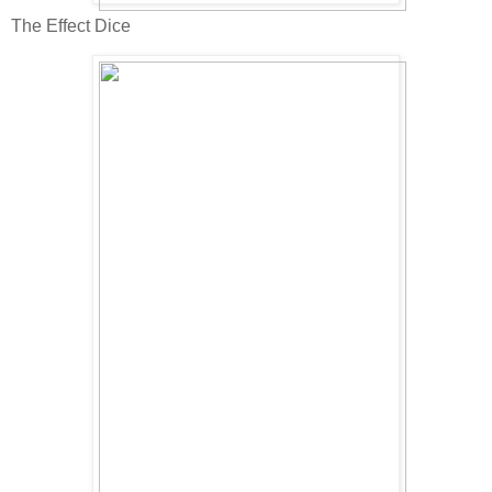
The Effect Dice