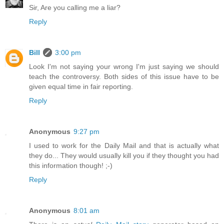
Sir, Are you calling me a liar?
Reply
Bill
3:00 pm
Look I'm not saying your wrong I'm just saying we should
teach the controversy. Both sides of this issue have to be
given equal time in fair reporting.
Reply
Anonymous
9:27 pm
I used to work for the Daily Mail and that is actually what
they do... They would usually kill you if they thought you had
this information though! ;-)
Reply
Anonymous
8:01 am