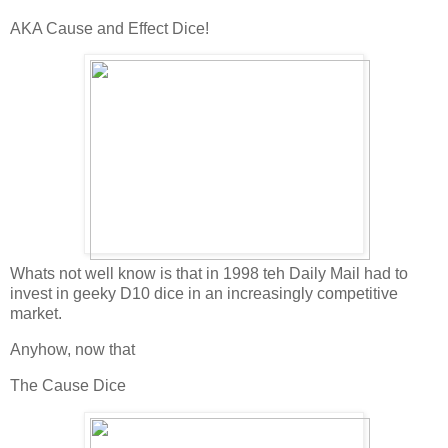
AKA Cause and Effect Dice!
Whats not well know is that in 1998 teh Daily Mail had to
invest in geeky D10 dice in an increasingly competitive
market.
Anyhow, now that
The Cause Dice