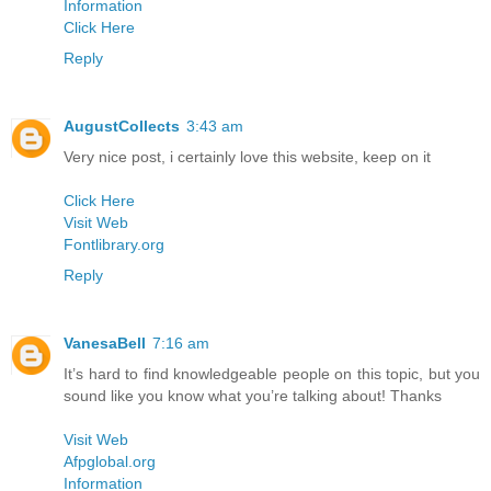
Information
Click Here
Reply
AugustCollects
3:43 am
Very nice post, i certainly love this website, keep on it
Click Here
Visit Web
Fontlibrary.org
Reply
VanesaBell
7:16 am
It’s hard to find knowledgeable people on this topic, but you
sound like you know what you’re talking about! Thanks
Visit Web
Afpglobal.org
Information