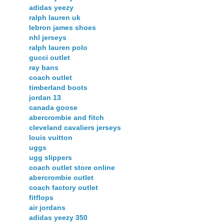
adidas yeezy
ralph lauren uk
lebron james shoes
nhl jerseys
ralph lauren polo
gucci outlet
ray bans
coach outlet
timberland boots
jordan 13
canada goose
abercrombie and fitch
cleveland cavaliers jerseys
louis vuitton
uggs
ugg slippers
coach outlet store online
abercrombie outlet
coach factory outlet
fitflops
air jordans
adidas yeezy 350