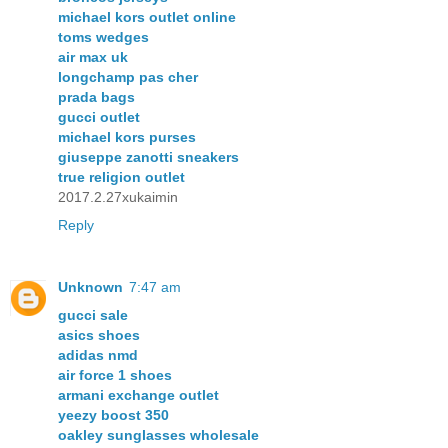
michael kors outlet online
toms wedges
air max uk
longchamp pas cher
prada bags
gucci outlet
michael kors purses
giuseppe zanotti sneakers
true religion outlet
2017.2.27xukaimin
Reply
Unknown
7:47 am
gucci sale
asics shoes
adidas nmd
air force 1 shoes
armani exchange outlet
yeezy boost 350
oakley sunglasses wholesale