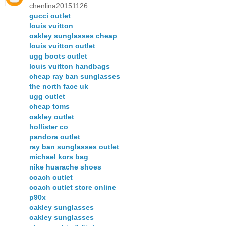
chenlina20151126
gucci outlet
louis vuitton
oakley sunglasses cheap
louis vuitton outlet
ugg boots outlet
louis vuitton handbags
cheap ray ban sunglasses
the north face uk
ugg outlet
cheap toms
oakley outlet
hollister co
pandora outlet
ray ban sunglasses outlet
michael kors bag
nike huarache shoes
coach outlet
coach outlet store online
p90x
oakley sunglasses
oakley sunglasses