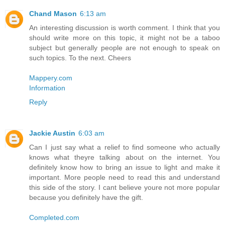
Chand Mason
6:13 am
An interesting discussion is worth comment. I think that you
should write more on this topic, it might not be a taboo
subject but generally people are not enough to speak on
such topics. To the next. Cheers
Mappery.com
Information
Reply
Jackie Austin
6:03 am
Can I just say what a relief to find someone who actually
knows what theyre talking about on the internet. You
definitely know how to bring an issue to light and make it
important. More people need to read this and understand
this side of the story. I cant believe youre not more popular
because you definitely have the gift.
Completed.com