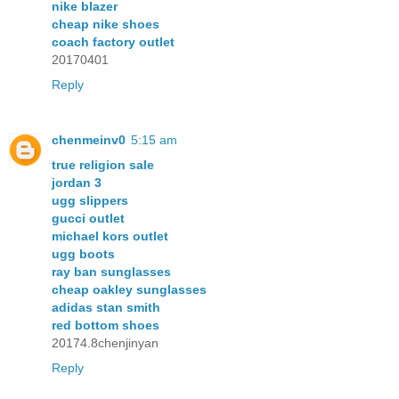
nike blazer
cheap nike shoes
coach factory outlet
20170401
Reply
chenmeinv0
5:15 am
true religion sale
jordan 3
ugg slippers
gucci outlet
michael kors outlet
ugg boots
ray ban sunglasses
cheap oakley sunglasses
adidas stan smith
red bottom shoes
20174.8chenjinyan
Reply