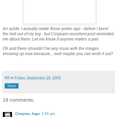
An aside, I actually made these yonks ago - before I burnt
the hell out of my leg - but Crispians excellent post reminded
me about them. Let me know if anyone makes a pair.
Oh and there shouldn't be any issue with the images
showing up now because... well maybe you can work it out?
Bill
at
Friday, September 18, 2009
Share
18 comments:
Crispian Jago
2:55 pm