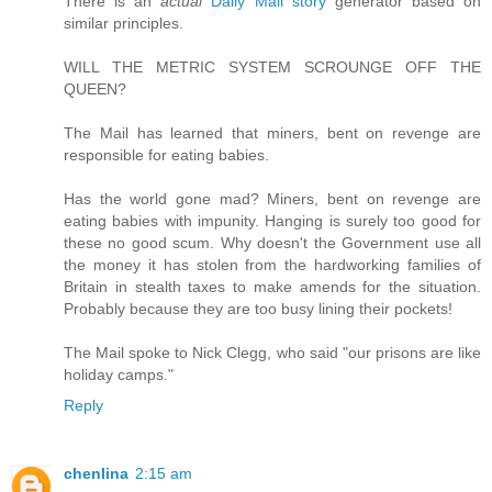
There is an
actual
Daily Mail story
generator based on
similar principles.
WILL THE METRIC SYSTEM SCROUNGE OFF THE
QUEEN?
The Mail has learned that miners, bent on revenge are
responsible for eating babies.
Has the world gone mad? Miners, bent on revenge are
eating babies with impunity. Hanging is surely too good for
these no good scum. Why doesn't the Government use all
the money it has stolen from the hardworking families of
Britain in stealth taxes to make amends for the situation.
Probably because they are too busy lining their pockets!
The Mail spoke to Nick Clegg, who said "our prisons are like
holiday camps."
Reply
chenlina
2:15 am