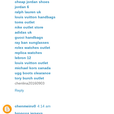
cheap jordan shoes
jordan 6
ralph lauren uk
louis vuitton handbags
toms outlet
nike outlet store
adidas uk
gucci handbags
ray ban sunglasses
rolex watches outlet
replica watches
lebron 12
louis vuitton outlet
michael kors canada
ugg boots clearance
tory burch outlet
chenlina20160903
Reply
chenmeinv0
4:14 am
broncos jerseys