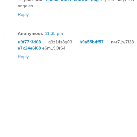
angeles
Reply
Anonymous
11:35 pm
u9f77r3d08
q9z14s8g03
b9a55b4f57
n4r71w7f38
a7x24e6l68
e6m19j9r64
Reply