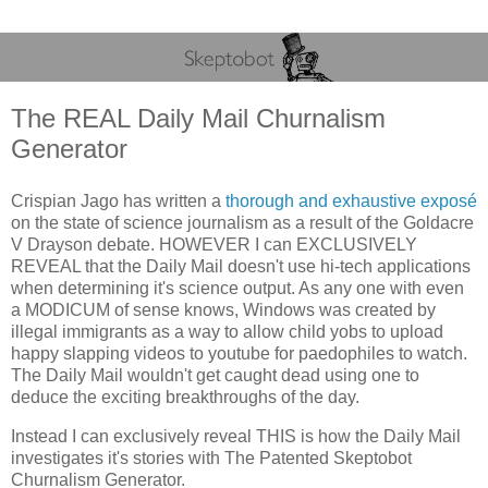
The REAL Daily Mail Churnalism
Generator
Crispian Jago has written a
thorough and exhaustive exposé
on the state of science journalism as a result of the Goldacre
V Drayson debate. HOWEVER I can EXCLUSIVELY
REVEAL that the Daily Mail doesn't use hi-tech applications
when determining it's science output. As any one with even
a MODICUM of sense knows, Windows was created by
illegal immigrants as a way to allow child yobs to upload
happy slapping videos to youtube for paedophiles to watch.
The Daily Mail wouldn't get caught dead using one to
deduce the exciting breakthroughs of the day.
Instead I can exclusively reveal THIS is how the Daily Mail
investigates it's stories with The Patented Skeptobot
Churnalism Generator.