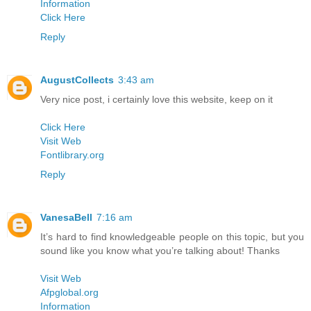
Information
Click Here
Reply
AugustCollects
3:43 am
Very nice post, i certainly love this website, keep on it
Click Here
Visit Web
Fontlibrary.org
Reply
VanesaBell
7:16 am
It’s hard to find knowledgeable people on this topic, but you
sound like you know what you’re talking about! Thanks
Visit Web
Afpglobal.org
Information