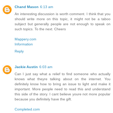
Chand Mason
6:13 am
An interesting discussion is worth comment. I think that you
should write more on this topic, it might not be a taboo
subject but generally people are not enough to speak on
such topics. To the next. Cheers
Mappery.com
Information
Reply
Jackie Austin
6:03 am
Can I just say what a relief to find someone who actually
knows what theyre talking about on the internet. You
definitely know how to bring an issue to light and make it
important. More people need to read this and understand
this side of the story. I cant believe youre not more popular
because you definitely have the gift.
Completed.com