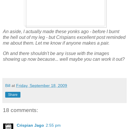
An aside, I actually made these yonks ago - before I burnt
the hell out of my leg - but Crispians excellent post reminded
me about them. Let me know if anyone makes a pair.
Oh and there shouldn't be any issue with the images
showing up now because... well maybe you can work it out?
Bill
at
Friday, September 18, 2009
Share
18 comments:
Crispian Jago
2:55 pm