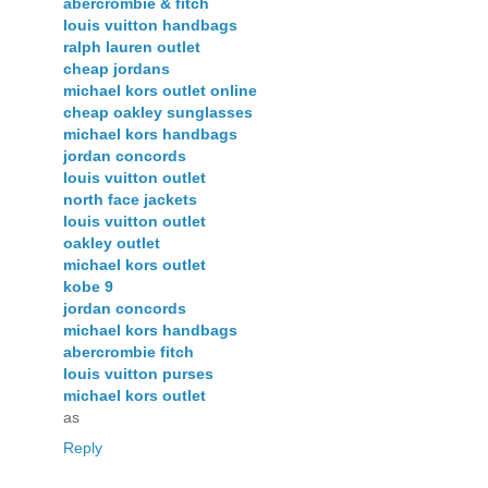
abercrombie & fitch
louis vuitton handbags
ralph lauren outlet
cheap jordans
michael kors outlet online
cheap oakley sunglasses
michael kors handbags
jordan concords
louis vuitton outlet
north face jackets
louis vuitton outlet
oakley outlet
michael kors outlet
kobe 9
jordan concords
michael kors handbags
abercrombie fitch
louis vuitton purses
michael kors outlet
as
Reply