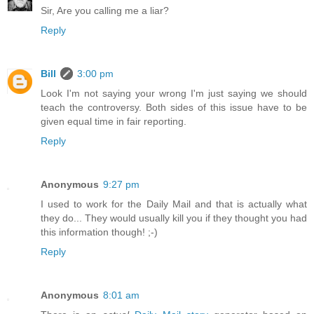
Sir, Are you calling me a liar?
Reply
Bill
3:00 pm
Look I'm not saying your wrong I'm just saying we should
teach the controversy. Both sides of this issue have to be
given equal time in fair reporting.
Reply
Anonymous
9:27 pm
I used to work for the Daily Mail and that is actually what
they do... They would usually kill you if they thought you had
this information though! ;-)
Reply
Anonymous
8:01 am