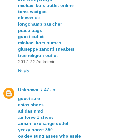
michael kors outlet online
toms wedges
air max uk
longchamp pas cher
prada bags
gucci outlet
michael kors purses
giuseppe zanotti sneakers
true religion outlet
2017.2.27xukaimin
Reply
Unknown
7:47 am
gucci sale
asics shoes
adidas nmd
air force 1 shoes
armani exchange outlet
yeezy boost 350
oakley sunglasses wholesale