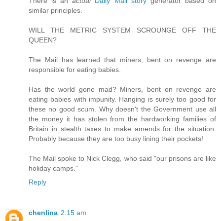
There is an
actual
Daily Mail story
generator based on
similar principles.
WILL THE METRIC SYSTEM SCROUNGE OFF THE
QUEEN?
The Mail has learned that miners, bent on revenge are
responsible for eating babies.
Has the world gone mad? Miners, bent on revenge are
eating babies with impunity. Hanging is surely too good for
these no good scum. Why doesn't the Government use all
the money it has stolen from the hardworking families of
Britain in stealth taxes to make amends for the situation.
Probably because they are too busy lining their pockets!
The Mail spoke to Nick Clegg, who said "our prisons are like
holiday camps."
Reply
chenlina
2:15 am