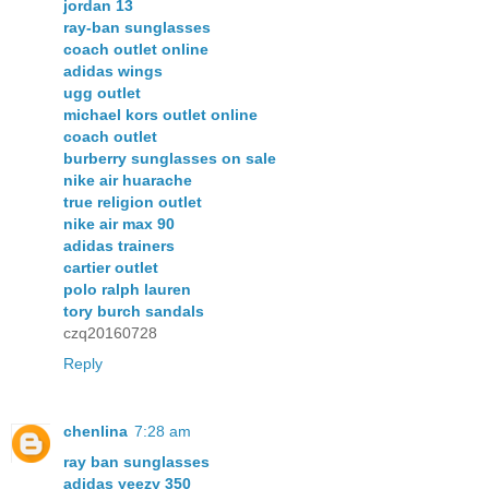
jordan 13
ray-ban sunglasses
coach outlet online
adidas wings
ugg outlet
michael kors outlet online
coach outlet
burberry sunglasses on sale
nike air huarache
true religion outlet
nike air max 90
adidas trainers
cartier outlet
polo ralph lauren
tory burch sandals
czq20160728
Reply
chenlina
7:28 am
ray ban sunglasses
adidas yeezy 350