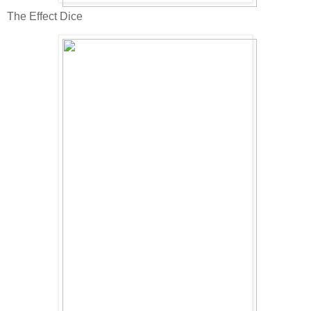
The Effect Dice