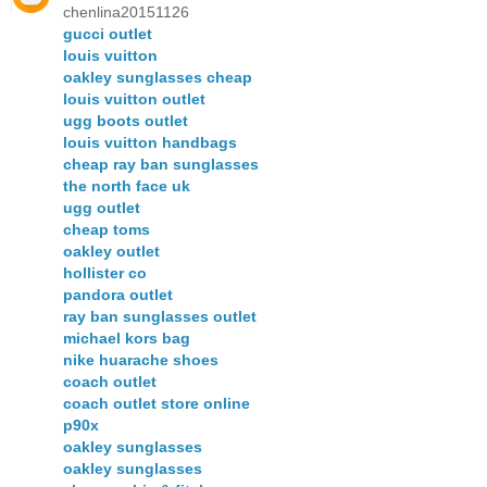
chenlina20151126
gucci outlet
louis vuitton
oakley sunglasses cheap
louis vuitton outlet
ugg boots outlet
louis vuitton handbags
cheap ray ban sunglasses
the north face uk
ugg outlet
cheap toms
oakley outlet
hollister co
pandora outlet
ray ban sunglasses outlet
michael kors bag
nike huarache shoes
coach outlet
coach outlet store online
p90x
oakley sunglasses
oakley sunglasses