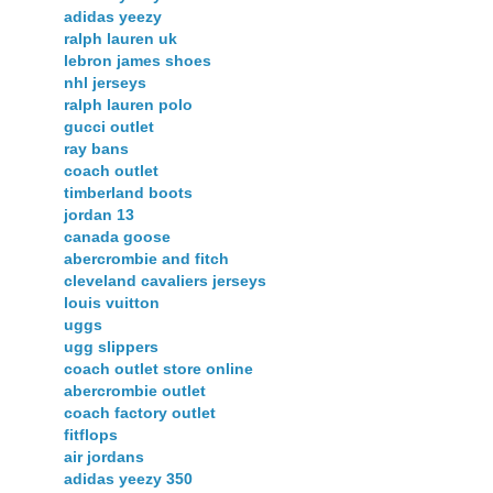
adidas yeezy
ralph lauren uk
lebron james shoes
nhl jerseys
ralph lauren polo
gucci outlet
ray bans
coach outlet
timberland boots
jordan 13
canada goose
abercrombie and fitch
cleveland cavaliers jerseys
louis vuitton
uggs
ugg slippers
coach outlet store online
abercrombie outlet
coach factory outlet
fitflops
air jordans
adidas yeezy 350