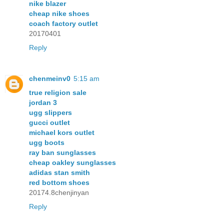
nike blazer
cheap nike shoes
coach factory outlet
20170401
Reply
chenmeinv0
5:15 am
true religion sale
jordan 3
ugg slippers
gucci outlet
michael kors outlet
ugg boots
ray ban sunglasses
cheap oakley sunglasses
adidas stan smith
red bottom shoes
20174.8chenjinyan
Reply