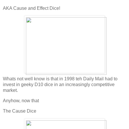
AKA Cause and Effect Dice!
Whats not well know is that in 1998 teh Daily Mail had to
invest in geeky D10 dice in an increasingly competitive
market.
Anyhow, now that
The Cause Dice