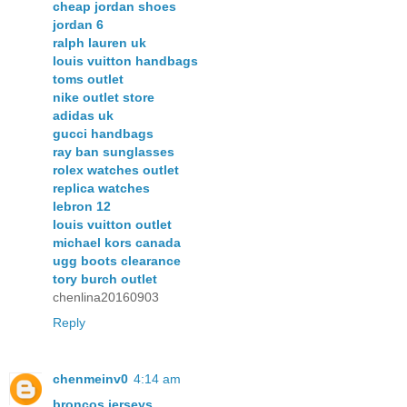
cheap jordan shoes
jordan 6
ralph lauren uk
louis vuitton handbags
toms outlet
nike outlet store
adidas uk
gucci handbags
ray ban sunglasses
rolex watches outlet
replica watches
lebron 12
louis vuitton outlet
michael kors canada
ugg boots clearance
tory burch outlet
chenlina20160903
Reply
chenmeinv0
4:14 am
broncos jerseys