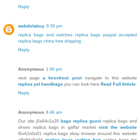
Reply
webdolabuy
9:39 pm
replica bags and watches
replica bags paypal accepted
replica bags china free shipping
Reply
Anonymous
1:00 pm
next page
a knockout post
navigate to this website
replica ysl handbags
you can look here
Read Full Article
Reply
Anonymous
8:46 am
Our site j5s64x1o26
bags replica gucci
replica bags and
shoes replica bags in gaffar market
visit the website
t5v42n0u01 replica bags ebay browse around this website
e9g94z5n04
replica louis vuitton bag
replica bags los