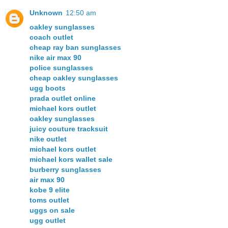
Unknown
12:50 am
oakley sunglasses
coach outlet
cheap ray ban sunglasses
nike air max 90
police sunglasses
cheap oakley sunglasses
ugg boots
prada outlet online
michael kors outlet
oakley sunglasses
juicy couture tracksuit
nike outlet
michael kors outlet
michael kors wallet sale
burberry sunglasses
air max 90
kobe 9 elite
toms outlet
uggs on sale
ugg outlet