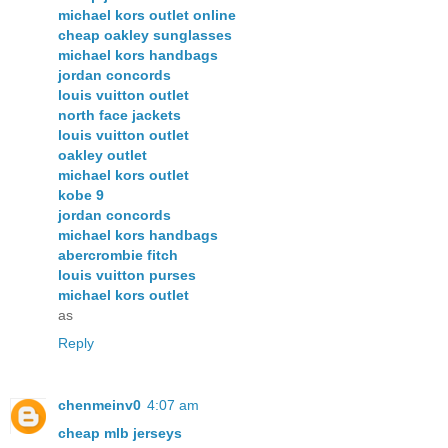
michael kors outlet online
cheap oakley sunglasses
michael kors handbags
jordan concords
louis vuitton outlet
north face jackets
louis vuitton outlet
oakley outlet
michael kors outlet
kobe 9
jordan concords
michael kors handbags
abercrombie fitch
louis vuitton purses
michael kors outlet
as
Reply
chenmeinv0
4:07 am
cheap mlb jerseys