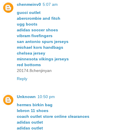
chenmeinv0
5:07 am
gucci outlet
abercrombie and fitch
ugg boots
adidas soccer shoes
vibram fivefingers
san antonio spurs jerseys
michael kors handbags
chelsea jersey
minnesota vikings jerseys
red bottoms
20174.8chenjinyan
Reply
Unknown
10:50 pm
hermes birkin bag
lebron 11 shoes
coach outlet store online clearances
adidas outlet
adidas outlet