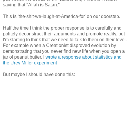
saying that "Allah is Satan."
This is 'the-shit-we-laugh-at-America-for' on our doorstep.
Half the time I think the proper response is to carefully and
politely deconstruct their arguments and promote reality, but
I'm starting to think that we need to talk to them on their level.
For example when a Creationist disproved evolution by
demonstrating that you never find new life when you open a
jar of peanut butter, I
wrote a response about statistics and
the Urey Miller experiment
But maybe I should have done this: