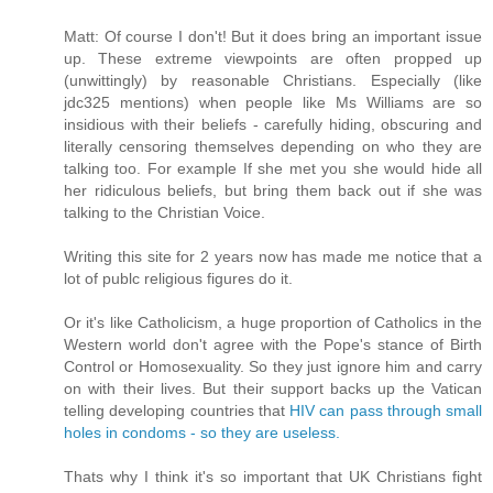
Matt: Of course I don't! But it does bring an important issue
up. These extreme viewpoints are often propped up
(unwittingly) by reasonable Christians. Especially (like
jdc325 mentions) when people like Ms Williams are so
insidious with their beliefs - carefully hiding, obscuring and
literally censoring themselves depending on who they are
talking too. For example If she met you she would hide all
her ridiculous beliefs, but bring them back out if she was
talking to the Christian Voice.
Writing this site for 2 years now has made me notice that a
lot of publc religious figures do it.
Or it's like Catholicism, a huge proportion of Catholics in the
Western world don't agree with the Pope's stance of Birth
Control or Homosexuality. So they just ignore him and carry
on with their lives. But their support backs up the Vatican
telling developing countries that
HIV can pass through small
holes in condoms - so they are useless.
Thats why I think it's so important that UK Christians fight