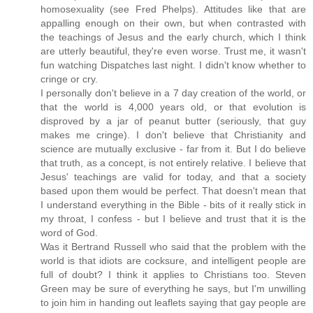
homosexuality (see Fred Phelps). Attitudes like that are
appalling enough on their own, but when contrasted with
the teachings of Jesus and the early church, which I think
are utterly beautiful, they're even worse. Trust me, it wasn't
fun watching Dispatches last night. I didn't know whether to
cringe or cry.
I personally don't believe in a 7 day creation of the world, or
that the world is 4,000 years old, or that evolution is
disproved by a jar of peanut butter (seriously, that guy
makes me cringe). I don't believe that Christianity and
science are mutually exclusive - far from it. But I do believe
that truth, as a concept, is not entirely relative. I believe that
Jesus' teachings are valid for today, and that a society
based upon them would be perfect. That doesn't mean that
I understand everything in the Bible - bits of it really stick in
my throat, I confess - but I believe and trust that it is the
word of God.
Was it Bertrand Russell who said that the problem with the
world is that idiots are cocksure, and intelligent people are
full of doubt? I think it applies to Christians too. Steven
Green may be sure of everything he says, but I'm unwilling
to join him in handing out leaflets saying that gay people are