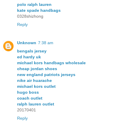
polo ralph lauren
kate spade handbags
0328shizhong
Reply
Unknown
7:38 am
bengals jersey
ed hardy uk
michael kors handbags wholesale
cheap jordan shoes
new england patriots jerseys
nike air huarache
michael kors outlet
hugo boss
coach outlet
ralph lauren outlet
20170401
Reply