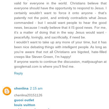
valid for everyone in the world. Christians believe that
everyone should have the opportunity to respond to Jesus. I
certainly wouldn't want to force it onto anyone - that's
patently not the point, and entirely contradicts what Jesus
commanded - but I would want people to hear the good
news, because I really believe that it IS good news. For me,
it's a matter of doing that in the way Jesus would want -
peacefully, lovingly, and sacrificially, if need be.
I wouldn't want to take up any more of your time, but it has
been nice debating things with intelligent people. As long as
you're aware that not all Christians are bigoted, hate-filled
creeps like Steven Green, I'm happy!
If anyone wants to continue the discussion, mattjvaughan at
googlemail.com is where you'll find me.
Reply
chenlina
2:15 am
chenlina20151126
gucci outlet
louis vuitton