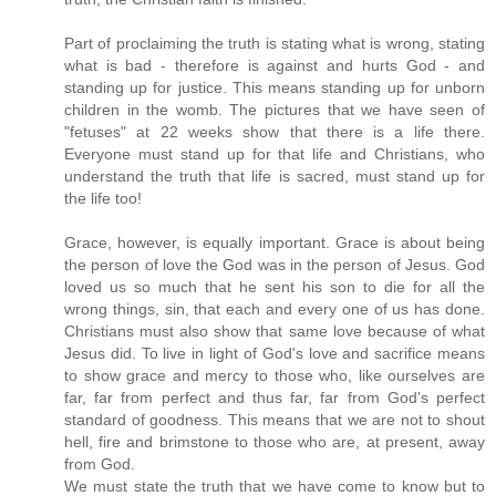
Part of proclaiming the truth is stating what is wrong, stating
what is bad - therefore is against and hurts God - and
standing up for justice. This means standing up for unborn
children in the womb. The pictures that we have seen of
"fetuses" at 22 weeks show that there is a life there.
Everyone must stand up for that life and Christians, who
understand the truth that life is sacred, must stand up for
the life too!
Grace, however, is equally important. Grace is about being
the person of love the God was in the person of Jesus. God
loved us so much that he sent his son to die for all the
wrong things, sin, that each and every one of us has done.
Christians must also show that same love because of what
Jesus did. To live in light of God's love and sacrifice means
to show grace and mercy to those who, like ourselves are
far, far from perfect and thus far, far from God's perfect
standard of goodness. This means that we are not to shout
hell, fire and brimstone to those who are, at present, away
from God.
We must state the truth that we have come to know but to