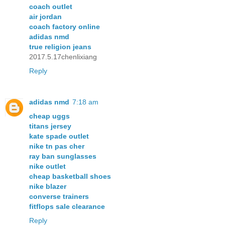
coach outlet
air jordan
coach factory online
adidas nmd
true religion jeans
2017.5.17chenlixiang
Reply
adidas nmd
7:18 am
cheap uggs
titans jersey
kate spade outlet
nike tn pas cher
ray ban sunglasses
nike outlet
cheap basketball shoes
nike blazer
converse trainers
fitflops sale clearance
Reply