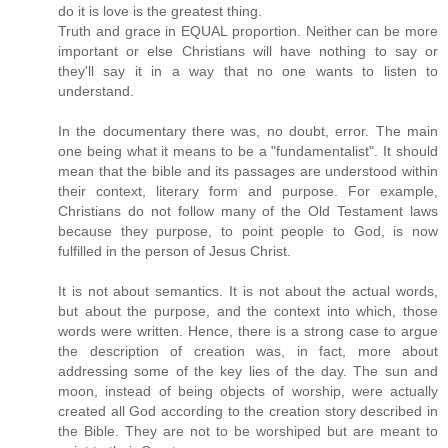
do it is love is the greatest thing.
Truth and grace in EQUAL proportion. Neither can be more
important or else Christians will have nothing to say or
they'll say it in a way that no one wants to listen to
understand.
In the documentary there was, no doubt, error. The main
one being what it means to be a "fundamentalist". It should
mean that the bible and its passages are understood within
their context, literary form and purpose. For example,
Christians do not follow many of the Old Testament laws
because they purpose, to point people to God, is now
fulfilled in the person of Jesus Christ.
It is not about semantics. It is not about the actual words,
but about the purpose, and the context into which, those
words were written. Hence, there is a strong case to argue
the description of creation was, in fact, more about
addressing some of the key lies of the day. The sun and
moon, instead of being objects of worship, were actually
created all God according to the creation story described in
the Bible. They are not to be worshiped but are meant to