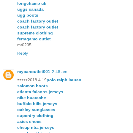
longchamp uk
uggs canada
ugg boots
coach factory outlet
coach factory outlet
supreme clothing
ferragamo outlet
mt0205
Reply
raybanoutlet001
2:48 am
zzzzz2018.4.19
polo ralph lauren
salomon boots
atlanta falcons jerseys
nike huarache
buffalo bills jerseys
oakley sunglasses
superdry clothing
asics shoes
cheap nba jerseys