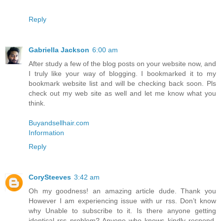
Reply
Gabriella Jackson
6:00 am
After study a few of the blog posts on your website now, and
I truly like your way of blogging. I bookmarked it to my
bookmark website list and will be checking back soon. Pls
check out my web site as well and let me know what you
think.
Buyandsellhair.com
Information
Reply
CorySteeves
3:42 am
Oh my goodness! an amazing article dude. Thank you
However I am experiencing issue with ur rss. Don’t know
why Unable to subscribe to it. Is there anyone getting
identical rss problem? Anyone who knows kindly respond.