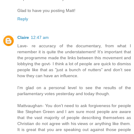
Glad to have you posting Matt!
Reply
Claire
12:47 am
Lave- re accuracy of the documentary, from what I
remember it is quite the understatement! It's important that
the programme made the links between this movement and
lobbying the govt- I think a lot of people are quick to dismiss
people like that as "just a bunch of nutters" and don't see
how they can have an influence.
I'm glad on a personal level to see the results of the
parliamentary votes yesterday and today though.
Mattvaughan- You don't need to ask forgiveness for people
like Stephen Green and I am sure most people are aware
that the vast majority of people describing themselves as
Christian do not agree with his views or anything like them.
It is great that you are speaking out against those people