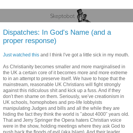
Dispatches: In God's Name (and a
proper response)
Just watched this
and I think I've got a little sick in my mouth.
As Christianity becomes smaller and more marginalised in
the UK a certain core of it becomes more and more extreme
to in an attempt to preserve itself. We have to hope that the
mainstream, reasonable UK Christians will fight strongly
against this ridiculous shit and kick up a fuss. And if they
don't then shame on them. Seriously, we've creationism in
UK schools, homophobes and pro-life lobbyists
manipulating Judges and bills and all the while they are
hiding the fact they think the world is "about 4000" years old.
That and Jerry Springer the Opera haters Christian voice
were in the show, holding meetings where they ask God to
push back the floods of evil (aka Islam). And their leader