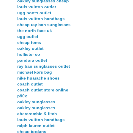
oakley sunglasses cheap
louis vuitton outlet
ugg boots outlet
louis vuitton handbags
cheap ray ban sunglasses
the north face uk
ugg outlet
cheap toms
oakley outlet
hollister co
pandora outlet
ray ban sunglasses outlet
michael kors bag
nike huarache shoes
coach outlet
coach outlet store online
p90x
oakley sunglasses
oakley sunglasses
abercrombie & fitch
louis vuitton handbags
ralph lauren outlet
cheap jordans