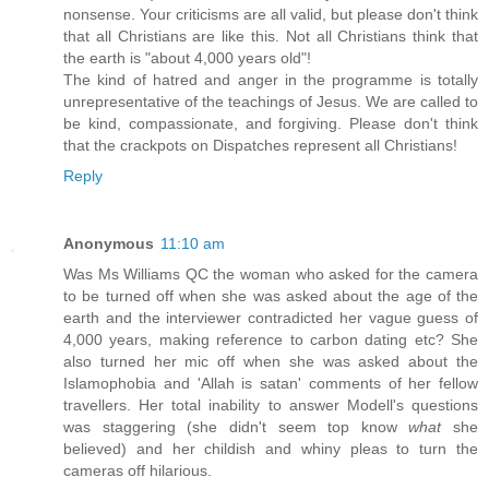
nonsense. Your criticisms are all valid, but please don't think
that all Christians are like this. Not all Christians think that
the earth is "about 4,000 years old"!
The kind of hatred and anger in the programme is totally
unrepresentative of the teachings of Jesus. We are called to
be kind, compassionate, and forgiving. Please don't think
that the crackpots on Dispatches represent all Christians!
Reply
Anonymous
11:10 am
Was Ms Williams QC the woman who asked for the camera
to be turned off when she was asked about the age of the
earth and the interviewer contradicted her vague guess of
4,000 years, making reference to carbon dating etc? She
also turned her mic off when she was asked about the
Islamophobia and 'Allah is satan' comments of her fellow
travellers. Her total inability to answer Modell's questions
was staggering (she didn't seem top know
what
she
believed) and her childish and whiny pleas to turn the
cameras off hilarious.