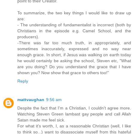
point to their Creator.
To summarize, the two key things I would like to draw up
are:
- The understanding of fundamentalist is incorrect (both by
Christians in the episode e.g. Camel School, and the
producers).
-There was far too much truth, in appropriately, and
sometimes inaccurately, expressed and no way near
enough grace. In short, if Jesus was walking on earth today
he would certainly be asking the school, Steven etc, "What
are you doing? Do you understand the grace that I have
shown you? Now show that grace to others too!"
Reply
mattvaughan
9:56 am
Despite the fact that I'm a Christian, I couldn't agree more.
Watching Steven Green lambast gay people and call Allah
Satan made me feel sick.
For what it's worth, I, as a reasonable Christian (well, I like
to think so...) want to disassociate myself from this hateful