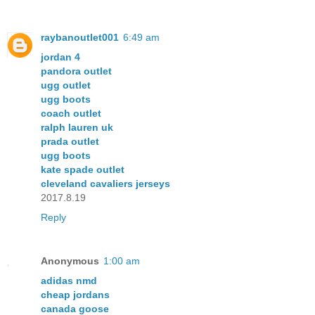
raybanoutlet001
6:49 am
jordan 4
pandora outlet
ugg outlet
ugg boots
coach outlet
ralph lauren uk
prada outlet
ugg boots
kate spade outlet
cleveland cavaliers jerseys
2017.8.19
Reply
Anonymous
1:00 am
adidas nmd
cheap jordans
canada goose