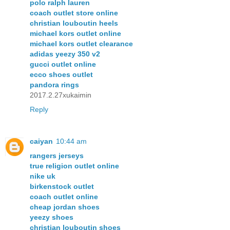
polo ralph lauren
coach outlet store online
christian louboutin heels
michael kors outlet online
michael kors outlet clearance
adidas yeezy 350 v2
gucci outlet online
ecco shoes outlet
pandora rings
2017.2.27xukaimin
Reply
caiyan
10:44 am
rangers jerseys
true religion outlet online
nike uk
birkenstock outlet
coach outlet online
cheap jordan shoes
yeezy shoes
christian louboutin shoes