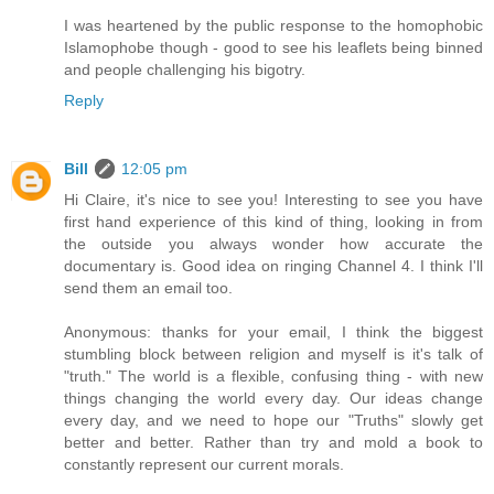
I was heartened by the public response to the homophobic
Islamophobe though - good to see his leaflets being binned
and people challenging his bigotry.
Reply
Bill
12:05 pm
Hi Claire, it's nice to see you! Interesting to see you have
first hand experience of this kind of thing, looking in from
the outside you always wonder how accurate the
documentary is. Good idea on ringing Channel 4. I think I'll
send them an email too.
Anonymous: thanks for your email, I think the biggest
stumbling block between religion and myself is it's talk of
"truth." The world is a flexible, confusing thing - with new
things changing the world every day. Our ideas change
every day, and we need to hope our "Truths" slowly get
better and better. Rather than try and mold a book to
constantly represent our current morals.