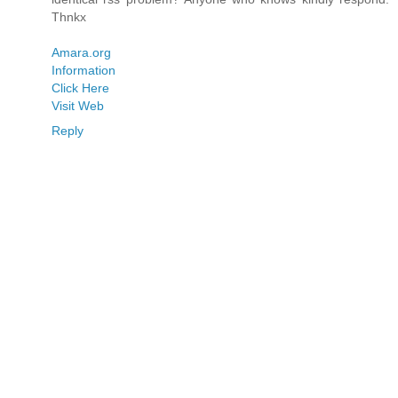
Thnkx
Amara.org
Information
Click Here
Visit Web
Reply