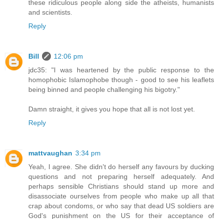
these ridiculous people along side the atheists, humanists
and scientists.
Reply
Bill
12:06 pm
jdc35: "I was heartened by the public response to the
homophobic Islamophobe though - good to see his leaflets
being binned and people challenging his bigotry."
Damn straight, it gives you hope that all is not lost yet.
Reply
mattvaughan
3:34 pm
Yeah, I agree. She didn't do herself any favours by ducking
questions and not preparing herself adequately. And
perhaps sensible Christians should stand up more and
disassociate ourselves from people who make up all that
crap about condoms, or who say that dead US soldiers are
God's punishment on the US for their acceptance of