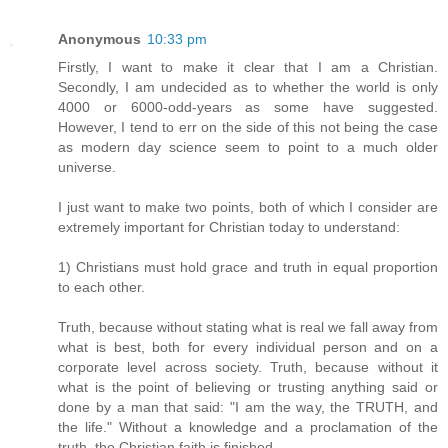
Anonymous
10:33 pm
Firstly, I want to make it clear that I am a Christian.
Secondly, I am undecided as to whether the world is only
4000 or 6000-odd-years as some have suggested.
However, I tend to err on the side of this not being the case
as modern day science seem to point to a much older
universe.
I just want to make two points, both of which I consider are
extremely important for Christian today to understand:
1) Christians must hold grace and truth in equal proportion
to each other.
Truth, because without stating what is real we fall away from
what is best, both for every individual person and on a
corporate level across society. Truth, because without it
what is the point of believing or trusting anything said or
done by a man that said: "I am the way, the TRUTH, and
the life." Without a knowledge and a proclamation of the
truth, the Christian faith is finished.