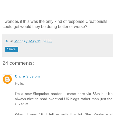
I wonder, if this was the only kind of response Creationists
could get would they be doing better or worse?
Bill
at
Monday, May 19, 2008
Share
24 comments:
Claire
9:59 pm
Hello,
I'm a new Skeptobot reader- I came here via B3ta but it's
always nice to read skeptical UK blogs rather than just the
US stuff.
When I was 16 I fell in with this lot (the Pentacostal