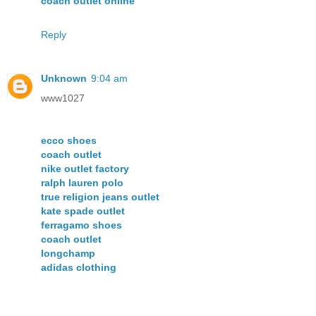
coach outlet online
Reply
Unknown
9:04 am
www1027
ecco shoes
coach outlet
nike outlet factory
ralph lauren polo
true religion jeans outlet
kate spade outlet
ferragamo shoes
coach outlet
longchamp
adidas clothing