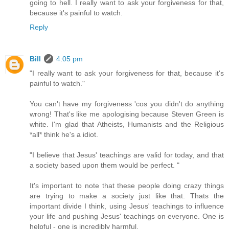
going to hell. I really want to ask your forgiveness for that,
because it's painful to watch.
Reply
Bill
4:05 pm
"I really want to ask your forgiveness for that, because it's
painful to watch."
You can't have my forgiveness 'cos you didn't do anything
wrong! That's like me apologising because Steven Green is
white. I'm glad that Atheists, Humanists and the Religious
*all* think he's a idiot.
"I believe that Jesus' teachings are valid for today, and that
a society based upon them would be perfect. "
It's important to note that these people doing crazy things
are trying to make a society just like that. Thats the
important divide I think, using Jesus' teachings to influence
your life and pushing Jesus' teachings on everyone. One is
helpful - one is incredibly harmful.