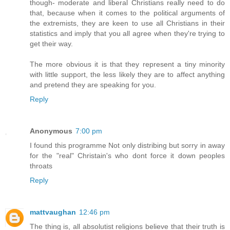
though- moderate and liberal Christians really need to do
that, because when it comes to the political arguments of
the extremists, they are keen to use all Christians in their
statistics and imply that you all agree when they're trying to
get their way.
The more obvious it is that they represent a tiny minority
with little support, the less likely they are to affect anything
and pretend they are speaking for you.
Reply
Anonymous
7:00 pm
I found this programme Not only distribing but sorry in away
for the "real" Christain's who dont force it down peoples
throats
Reply
mattvaughan
12:46 pm
The thing is, all absolutist religions believe that their truth is