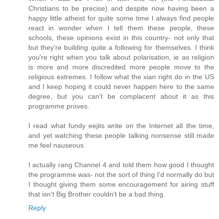
Christians to be precise) and despite now having been a
happy little atheist for quite some time I always find people
react in wonder when I tell them these people, these
schools, these opinions exist in this country- not only that
but they're building quite a following for themselves. I think
you're right when you talk about polarisation, ie as religion
is more and more discredited more people move to the
religious extremes. I follow what the xian right do in the US
and I keep hoping it could never happen here to the same
degree, but you can't be complacent about it as this
programme proves.
I read what fundy eejits write on the Internet all the time,
and yet watching these people talking nonsense still made
me feel nauseous.
I actually rang Channel 4 and told them how good I thought
the programme was- not the sort of thing I'd normally do but
I thought giving them some encouragement for airing stuff
that isn't Big Brother couldn't be a bad thing.
Reply