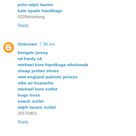
polo ralph lauren
kate spade handbags
0328shizhong
Reply
Unknown
7:38 am
bengals jersey
ed hardy uk
michael kors handbags wholesale
cheap jordan shoes
new england patriots jerseys
nike air huarache
michael kors outlet
hugo boss
coach outlet
ralph lauren outlet
20170401
Reply