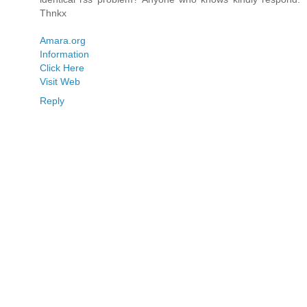
Thnkx
Amara.org
Information
Click Here
Visit Web
Reply