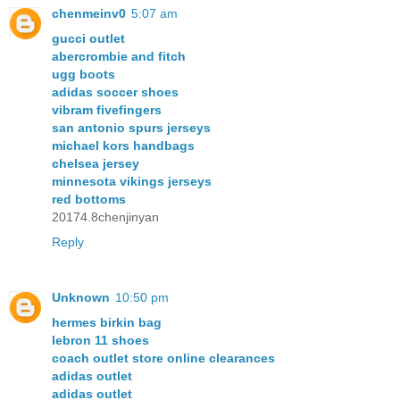
chenmeinv0
5:07 am
gucci outlet
abercrombie and fitch
ugg boots
adidas soccer shoes
vibram fivefingers
san antonio spurs jerseys
michael kors handbags
chelsea jersey
minnesota vikings jerseys
red bottoms
20174.8chenjinyan
Reply
Unknown
10:50 pm
hermes birkin bag
lebron 11 shoes
coach outlet store online clearances
adidas outlet
adidas outlet