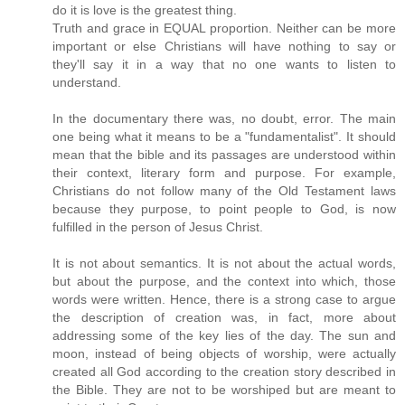
do it is love is the greatest thing.
Truth and grace in EQUAL proportion. Neither can be more
important or else Christians will have nothing to say or
they'll say it in a way that no one wants to listen to
understand.
In the documentary there was, no doubt, error. The main
one being what it means to be a "fundamentalist". It should
mean that the bible and its passages are understood within
their context, literary form and purpose. For example,
Christians do not follow many of the Old Testament laws
because they purpose, to point people to God, is now
fulfilled in the person of Jesus Christ.
It is not about semantics. It is not about the actual words,
but about the purpose, and the context into which, those
words were written. Hence, there is a strong case to argue
the description of creation was, in fact, more about
addressing some of the key lies of the day. The sun and
moon, instead of being objects of worship, were actually
created all God according to the creation story described in
the Bible. They are not to be worshiped but are meant to