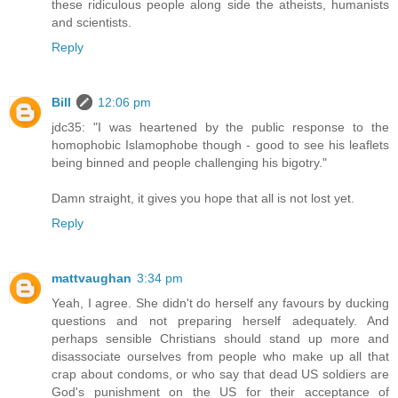
these ridiculous people along side the atheists, humanists
and scientists.
Reply
Bill
12:06 pm
jdc35: "I was heartened by the public response to the
homophobic Islamophobe though - good to see his leaflets
being binned and people challenging his bigotry."
Damn straight, it gives you hope that all is not lost yet.
Reply
mattvaughan
3:34 pm
Yeah, I agree. She didn't do herself any favours by ducking
questions and not preparing herself adequately. And
perhaps sensible Christians should stand up more and
disassociate ourselves from people who make up all that
crap about condoms, or who say that dead US soldiers are
God's punishment on the US for their acceptance of