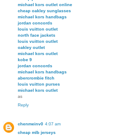
michael kors outlet online
cheap oakley sunglasses
michael kors handbags
jordan concords
louis vuitton outlet
north face jackets
louis vuitton outlet
oakley outlet
michael kors outlet
kobe 9
jordan concords
michael kors handbags
abercrombie fitch
louis vuitton purses
michael kors outlet
as
Reply
chenmeinv0
4:07 am
cheap mlb jerseys