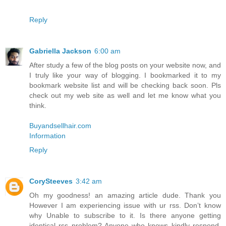
Reply
Gabriella Jackson
6:00 am
After study a few of the blog posts on your website now, and
I truly like your way of blogging. I bookmarked it to my
bookmark website list and will be checking back soon. Pls
check out my web site as well and let me know what you
think.
Buyandsellhair.com
Information
Reply
CorySteeves
3:42 am
Oh my goodness! an amazing article dude. Thank you
However I am experiencing issue with ur rss. Don’t know
why Unable to subscribe to it. Is there anyone getting
identical rss problem? Anyone who knows kindly respond.