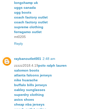
longchamp uk
uggs canada
ugg boots
coach factory outlet
coach factory outlet
supreme clothing
ferragamo outlet
mt0205
Reply
raybanoutlet001
2:48 am
zzzzz2018.4.19
polo ralph lauren
salomon boots
atlanta falcons jerseys
nike huarache
buffalo bills jerseys
oakley sunglasses
superdry clothing
asics shoes
cheap nba jerseys