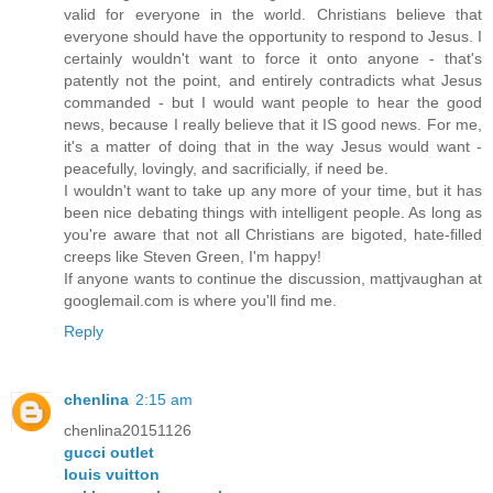
valid for everyone in the world. Christians believe that
everyone should have the opportunity to respond to Jesus. I
certainly wouldn't want to force it onto anyone - that's
patently not the point, and entirely contradicts what Jesus
commanded - but I would want people to hear the good
news, because I really believe that it IS good news. For me,
it's a matter of doing that in the way Jesus would want -
peacefully, lovingly, and sacrificially, if need be.
I wouldn't want to take up any more of your time, but it has
been nice debating things with intelligent people. As long as
you're aware that not all Christians are bigoted, hate-filled
creeps like Steven Green, I'm happy!
If anyone wants to continue the discussion, mattjvaughan at
googlemail.com is where you'll find me.
Reply
chenlina
2:15 am
chenlina20151126
gucci outlet
louis vuitton