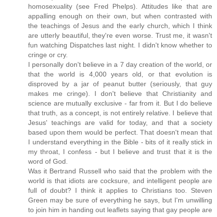
homosexuality (see Fred Phelps). Attitudes like that are
appalling enough on their own, but when contrasted with
the teachings of Jesus and the early church, which I think
are utterly beautiful, they're even worse. Trust me, it wasn't
fun watching Dispatches last night. I didn't know whether to
cringe or cry.
I personally don't believe in a 7 day creation of the world, or
that the world is 4,000 years old, or that evolution is
disproved by a jar of peanut butter (seriously, that guy
makes me cringe). I don't believe that Christianity and
science are mutually exclusive - far from it. But I do believe
that truth, as a concept, is not entirely relative. I believe that
Jesus' teachings are valid for today, and that a society
based upon them would be perfect. That doesn't mean that
I understand everything in the Bible - bits of it really stick in
my throat, I confess - but I believe and trust that it is the
word of God.
Was it Bertrand Russell who said that the problem with the
world is that idiots are cocksure, and intelligent people are
full of doubt? I think it applies to Christians too. Steven
Green may be sure of everything he says, but I'm unwilling
to join him in handing out leaflets saying that gay people are