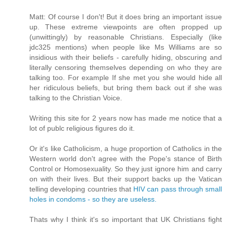
Matt: Of course I don't! But it does bring an important issue
up. These extreme viewpoints are often propped up
(unwittingly) by reasonable Christians. Especially (like
jdc325 mentions) when people like Ms Williams are so
insidious with their beliefs - carefully hiding, obscuring and
literally censoring themselves depending on who they are
talking too. For example If she met you she would hide all
her ridiculous beliefs, but bring them back out if she was
talking to the Christian Voice.
Writing this site for 2 years now has made me notice that a
lot of publc religious figures do it.
Or it's like Catholicism, a huge proportion of Catholics in the
Western world don't agree with the Pope's stance of Birth
Control or Homosexuality. So they just ignore him and carry
on with their lives. But their support backs up the Vatican
telling developing countries that
HIV can pass through small
holes in condoms - so they are useless.
Thats why I think it's so important that UK Christians fight