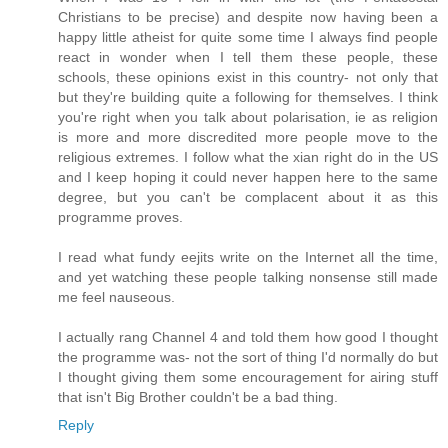
Christians to be precise) and despite now having been a
happy little atheist for quite some time I always find people
react in wonder when I tell them these people, these
schools, these opinions exist in this country- not only that
but they're building quite a following for themselves. I think
you're right when you talk about polarisation, ie as religion
is more and more discredited more people move to the
religious extremes. I follow what the xian right do in the US
and I keep hoping it could never happen here to the same
degree, but you can't be complacent about it as this
programme proves.
I read what fundy eejits write on the Internet all the time,
and yet watching these people talking nonsense still made
me feel nauseous.
I actually rang Channel 4 and told them how good I thought
the programme was- not the sort of thing I'd normally do but
I thought giving them some encouragement for airing stuff
that isn't Big Brother couldn't be a bad thing.
Reply