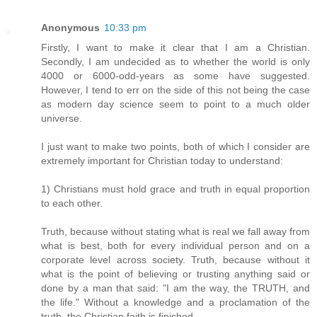
Anonymous
10:33 pm
Firstly, I want to make it clear that I am a Christian.
Secondly, I am undecided as to whether the world is only
4000 or 6000-odd-years as some have suggested.
However, I tend to err on the side of this not being the case
as modern day science seem to point to a much older
universe.
I just want to make two points, both of which I consider are
extremely important for Christian today to understand:
1) Christians must hold grace and truth in equal proportion
to each other.
Truth, because without stating what is real we fall away from
what is best, both for every individual person and on a
corporate level across society. Truth, because without it
what is the point of believing or trusting anything said or
done by a man that said: "I am the way, the TRUTH, and
the life." Without a knowledge and a proclamation of the
truth, the Christian faith is finished.