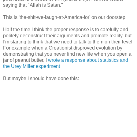
saying that "Allah is Satan."
This is 'the-shit-we-laugh-at-America-for' on our doorstep.
Half the time I think the proper response is to carefully and
politely deconstruct their arguments and promote reality, but
I'm starting to think that we need to talk to them on their level.
For example when a Creationist disproved evolution by
demonstrating that you never find new life when you open a
jar of peanut butter, I
wrote a response about statistics and
the Urey Miller experiment
But maybe I should have done this: