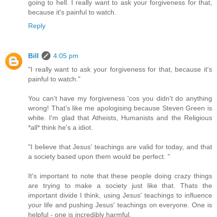
going to hell. I really want to ask your forgiveness for that,
because it's painful to watch.
Reply
Bill
4:05 pm
"I really want to ask your forgiveness for that, because it's
painful to watch."
You can't have my forgiveness 'cos you didn't do anything
wrong! That's like me apologising because Steven Green is
white. I'm glad that Atheists, Humanists and the Religious
*all* think he's a idiot.
"I believe that Jesus' teachings are valid for today, and that
a society based upon them would be perfect. "
It's important to note that these people doing crazy things
are trying to make a society just like that. Thats the
important divide I think, using Jesus' teachings to influence
your life and pushing Jesus' teachings on everyone. One is
helpful - one is incredibly harmful.