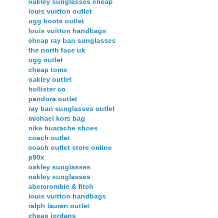
oakley sunglasses cheap
louis vuitton outlet
ugg boots outlet
louis vuitton handbags
cheap ray ban sunglasses
the north face uk
ugg outlet
cheap toms
oakley outlet
hollister co
pandora outlet
ray ban sunglasses outlet
michael kors bag
nike huarache shoes
coach outlet
coach outlet store online
p90x
oakley sunglasses
oakley sunglasses
abercrombie & fitch
louis vuitton handbags
ralph lauren outlet
cheap jordans