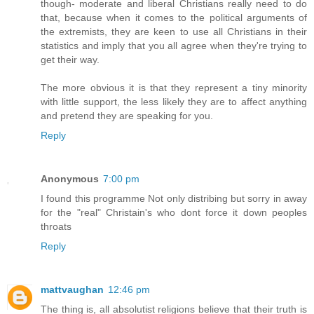
though- moderate and liberal Christians really need to do
that, because when it comes to the political arguments of
the extremists, they are keen to use all Christians in their
statistics and imply that you all agree when they're trying to
get their way.
The more obvious it is that they represent a tiny minority
with little support, the less likely they are to affect anything
and pretend they are speaking for you.
Reply
Anonymous
7:00 pm
I found this programme Not only distribing but sorry in away
for the "real" Christain's who dont force it down peoples
throats
Reply
mattvaughan
12:46 pm
The thing is, all absolutist religions believe that their truth is