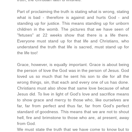
Part of proclaiming the truth is stating what is wrong, stating
what is bad - therefore is against and hurts God - and
standing up for justice. This means standing up for unborn
children in the womb. The pictures that we have seen of
"fetuses" at 22 weeks show that there is a life there.
Everyone must stand up for that life and Christians, who
understand the truth that life is sacred, must stand up for
the life too!
Grace, however, is equally important. Grace is about being
the person of love the God was in the person of Jesus. God
loved us so much that he sent his son to die for all the
wrong things, sin, that each and every one of us has done.
Christians must also show that same love because of what
Jesus did. To live in light of God's love and sacrifice means
to show grace and mercy to those who, like ourselves are
far, far from perfect and thus far, far from God's perfect
standard of goodness. This means that we are not to shout
hell, fire and brimstone to those who are, at present, away
from God.
We must state the truth that we have come to know but to