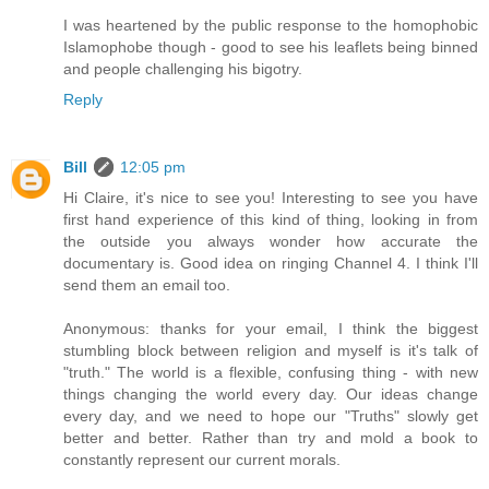
I was heartened by the public response to the homophobic
Islamophobe though - good to see his leaflets being binned
and people challenging his bigotry.
Reply
Bill
12:05 pm
Hi Claire, it's nice to see you! Interesting to see you have
first hand experience of this kind of thing, looking in from
the outside you always wonder how accurate the
documentary is. Good idea on ringing Channel 4. I think I'll
send them an email too.
Anonymous: thanks for your email, I think the biggest
stumbling block between religion and myself is it's talk of
"truth." The world is a flexible, confusing thing - with new
things changing the world every day. Our ideas change
every day, and we need to hope our "Truths" slowly get
better and better. Rather than try and mold a book to
constantly represent our current morals.