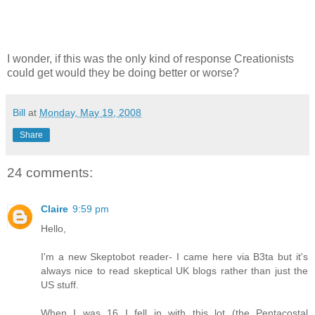
I wonder, if this was the only kind of response Creationists
could get would they be doing better or worse?
Bill
at
Monday, May 19, 2008
Share
24 comments:
Claire
9:59 pm
Hello,
I'm a new Skeptobot reader- I came here via B3ta but it's
always nice to read skeptical UK blogs rather than just the
US stuff.
When I was 16 I fell in with this lot (the Pentacostal