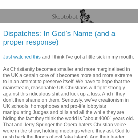
Dispatches: In God's Name (and a
proper response)
Just watched this
and I think I've got a little sick in my mouth.
As Christianity becomes smaller and more marginalised in
the UK a certain core of it becomes more and more extreme
to in an attempt to preserve itself. We have to hope that the
mainstream, reasonable UK Christians will fight strongly
against this ridiculous shit and kick up a fuss. And if they
don't then shame on them. Seriously, we've creationism in
UK schools, homophobes and pro-life lobbyists
manipulating Judges and bills and all the while they are
hiding the fact they think the world is "about 4000" years old.
That and Jerry Springer the Opera haters Christian voice
were in the show, holding meetings where they ask God to
push back the floods of evil (aka Islam). And their leader