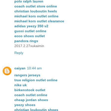
polo ralph lauren
coach outlet store online
christian louboutin heels
michael kors outlet online
michael kors outlet clearance
adidas yeezy 350 v2
gucci outlet online
ecco shoes outlet
pandora rings
2017.2.27xukaimin
Reply
caiyan
10:44 am
rangers jerseys
true religion outlet online
nike uk
birkenstock outlet
coach outlet online
cheap jordan shoes
yeezy shoes
christian louboutin shoes