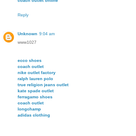
coach outlet online
Reply
Unknown
9:04 am
www1027
ecco shoes
coach outlet
nike outlet factory
ralph lauren polo
true religion jeans outlet
kate spade outlet
ferragamo shoes
coach outlet
longchamp
adidas clothing