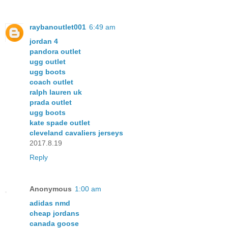
raybanoutlet001
6:49 am
jordan 4
pandora outlet
ugg outlet
ugg boots
coach outlet
ralph lauren uk
prada outlet
ugg boots
kate spade outlet
cleveland cavaliers jerseys
2017.8.19
Reply
Anonymous
1:00 am
adidas nmd
cheap jordans
canada goose