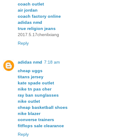
coach outlet
air jordan
coach factory online
adidas nmd
true religion jeans
2017.5.17chenlixiang
Reply
adidas nmd
7:18 am
cheap uggs
titans jersey
kate spade outlet
nike tn pas cher
ray ban sunglasses
nike outlet
cheap basketball shoes
nike blazer
converse trainers
fitflops sale clearance
Reply