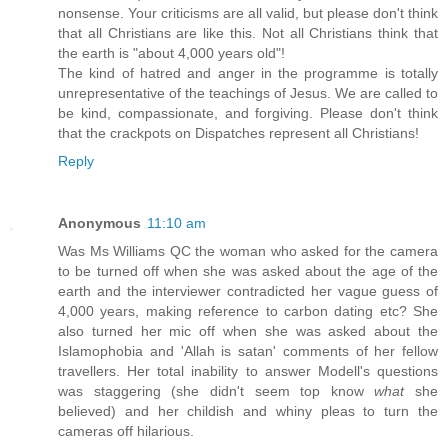
nonsense. Your criticisms are all valid, but please don't think
that all Christians are like this. Not all Christians think that
the earth is "about 4,000 years old"!
The kind of hatred and anger in the programme is totally
unrepresentative of the teachings of Jesus. We are called to
be kind, compassionate, and forgiving. Please don't think
that the crackpots on Dispatches represent all Christians!
Reply
Anonymous
11:10 am
Was Ms Williams QC the woman who asked for the camera
to be turned off when she was asked about the age of the
earth and the interviewer contradicted her vague guess of
4,000 years, making reference to carbon dating etc? She
also turned her mic off when she was asked about the
Islamophobia and 'Allah is satan' comments of her fellow
travellers. Her total inability to answer Modell's questions
was staggering (she didn't seem top know
what
she
believed) and her childish and whiny pleas to turn the
cameras off hilarious.