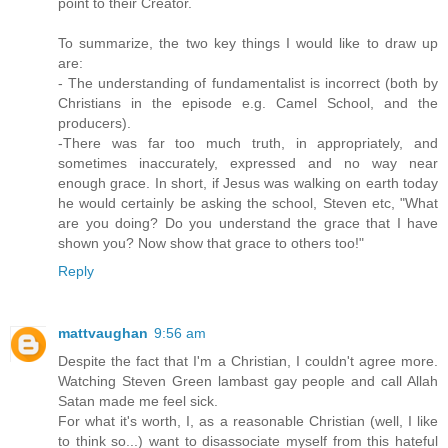
point to their Creator.
To summarize, the two key things I would like to draw up
are:
- The understanding of fundamentalist is incorrect (both by
Christians in the episode e.g. Camel School, and the
producers).
-There was far too much truth, in appropriately, and
sometimes inaccurately, expressed and no way near
enough grace. In short, if Jesus was walking on earth today
he would certainly be asking the school, Steven etc, "What
are you doing? Do you understand the grace that I have
shown you? Now show that grace to others too!"
Reply
mattvaughan
9:56 am
Despite the fact that I'm a Christian, I couldn't agree more.
Watching Steven Green lambast gay people and call Allah
Satan made me feel sick.
For what it's worth, I, as a reasonable Christian (well, I like
to think so...) want to disassociate myself from this hateful