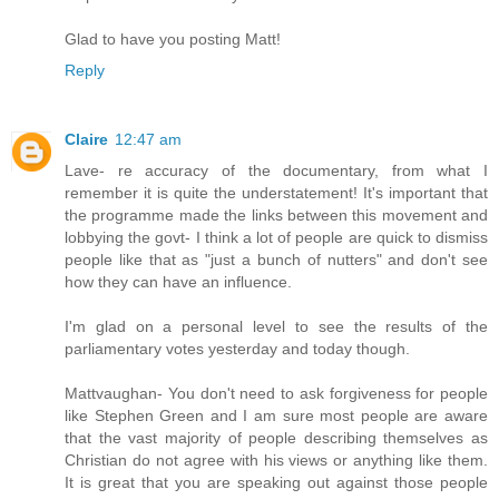
Glad to have you posting Matt!
Reply
Claire
12:47 am
Lave- re accuracy of the documentary, from what I
remember it is quite the understatement! It's important that
the programme made the links between this movement and
lobbying the govt- I think a lot of people are quick to dismiss
people like that as "just a bunch of nutters" and don't see
how they can have an influence.
I'm glad on a personal level to see the results of the
parliamentary votes yesterday and today though.
Mattvaughan- You don't need to ask forgiveness for people
like Stephen Green and I am sure most people are aware
that the vast majority of people describing themselves as
Christian do not agree with his views or anything like them.
It is great that you are speaking out against those people