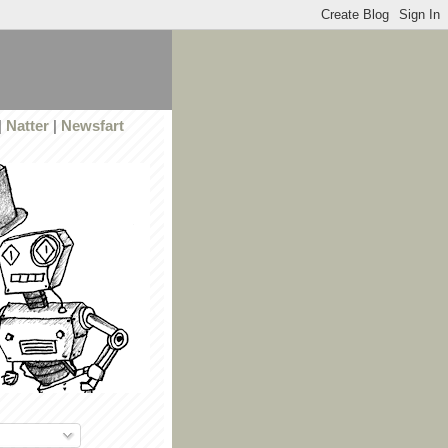
|
Natter
|
Newsfart