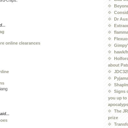
rd-chips:
Beyond
Conside
Dr Aus
...
Extrao
bag
flamma
Flexuo
ore online clearances
Gimpy'
hawk/
Holford
about Pat
nline
JDC32
Pyjama
ans
Shaplm
iang
Signs 
you up to
apocalyp
The JRE
aid...
prize
hoes
Transf