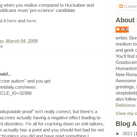
sing when you realise compared to Huckabee and
Comm
ublicans most 'pro-science' candidate.
About 
t it
here
and
here.
Bill
writes Ske
y, March 04, 2008
medium to
ce
and geek 
You'll find
Goodscien
Humanism, 
id...
New Renai
Awesome p
ccine autism" and you get
greetings,
netdaily.com/news
skeptobot
TICLE_ID=32988
also follo
Delicious
.
disputable proof" isn't really correct, but there's a
View my c
accines actually having a negative effect leading to
Blog A
disorders. I'm all for cracking down on shit-talkers,
an actually has a point and you should feel bad for not
►
2011
(
ch(unless you did and have read something I