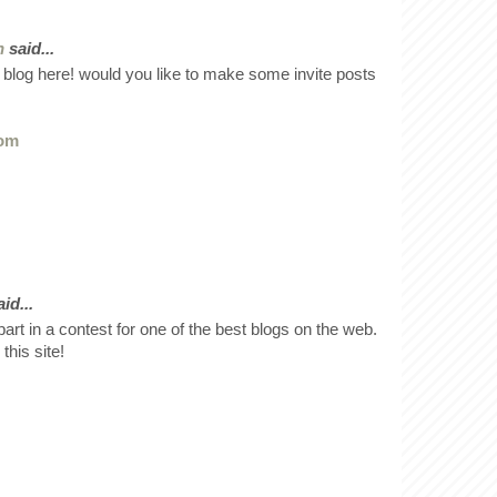
n
said...
 blog here! would you like to make some invite posts
com
id...
art in a contest for one of the best blogs on the web.
this site!