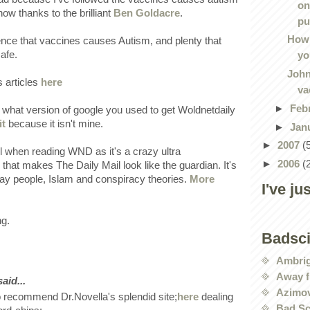
on
now thanks to the brilliant
Ben Goldacre
.
pu
How 
ence that vaccines causes Autism, and plenty that
afe.
yo
John
 articles
here
va
►
Feb
e what version of google you used to get Woldnetdaily
it
because it isn't mine.
►
Jan
►
2007
(
l when reading WND as it's a crazy ultra
►
2006
(
 that makes The Daily Mail look like the guardian. It's
y people, Islam and conspiracy theories.
More
I've ju
ng.
Badsc
Ambri
Away f
id...
Azimov
 recommend Dr.Novella's splendid site;
here
dealing
Bad Sc