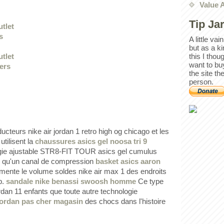
Value 
Tip Ja
utlet
s
A little va
but as a k
this I thou
utlet
want to bu
iers
the site th
person.
cteurs nike air jordan 1 retro high og chicago et les
utilisent la
chaussures asics gel noosa tri 9
gie ajustable STR8-FIT TOUR asics gel cumulus
i qu'un canal de compression
basket asics aaron
gmente le volume soldes nike air max 1 des endroits
b.
sandale nike benassi swoosh homme
Ce type
rdan 11 enfants que toute autre technologie
 jordan pas cher magasin
des chocs dans l'histoire