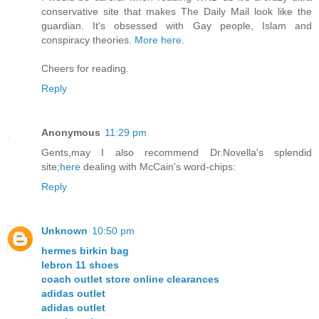
conservative site that makes The Daily Mail look like the
guardian. It's obsessed with Gay people, Islam and
conspiracy theories.
More here.
Cheers for reading.
Reply
Anonymous
11:29 pm
Gents,may I also recommend Dr.Novella's splendid
site;
here
dealing with McCain's word-chips:
Reply
Unknown
10:50 pm
hermes birkin bag
lebron 11 shoes
coach outlet store online clearances
adidas outlet
adidas outlet