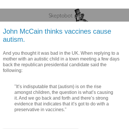
John McCain thinks vaccines cause
autism.
And you thought it was bad in the UK. When replying to a
mother with an autistic child in a town meeting a few days
back the republican presidential candidate said the
following:
"It’s indisputable that (autism) is on the rise
amongst children, the question is what’s causing
it. And we go back and forth and there’s strong
evidence that indicates that it’s got to do with a
preservative in vaccines."