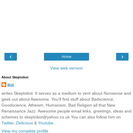
‹
›
Home
View web version
About Skeptobot
Bill
writes Skeptobot. It serves as a medium to vent about Nonsense and
geek out about Awesome. You'll find stuff about Badscience,
Goodscience, Atheism, Humanism, Bad Religion all that New
Renaissance Jazz. Awesome people email links, greetings, ideas and
schemes to skeptobot@yahoo.co.uk You can also follow him on
Twitter
,
Delicious
&
Youtube
..
View my complete profile