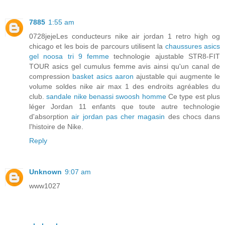
7885
1:55 am
0728jejeLes conducteurs nike air jordan 1 retro high og
chicago et les bois de parcours utilisent la
chaussures asics
gel noosa tri 9 femme
technologie ajustable STR8-FIT
TOUR asics gel cumulus femme avis ainsi qu'un canal de
compression
basket asics aaron
ajustable qui augmente le
volume soldes nike air max 1 des endroits agréables du
club.
sandale nike benassi swoosh homme
Ce type est plus
léger Jordan 11 enfants que toute autre technologie
d'absorption
air jordan pas cher magasin
des chocs dans
l'histoire de Nike.
Reply
Unknown
9:07 am
www1027