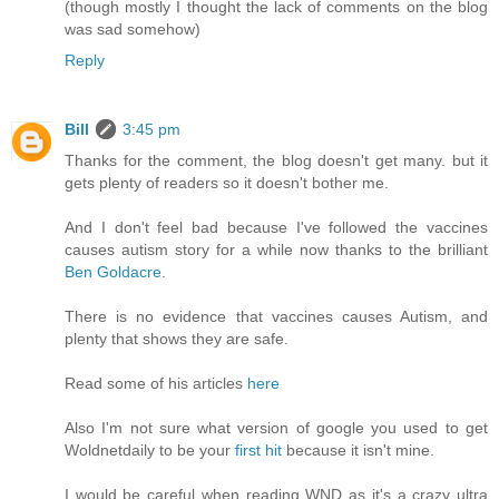
(though mostly I thought the lack of comments on the blog
was sad somehow)
Reply
Bill
3:45 pm
Thanks for the comment, the blog doesn't get many. but it
gets plenty of readers so it doesn't bother me.
And I don't feel bad because I've followed the vaccines
causes autism story for a while now thanks to the brilliant
Ben Goldacre
.
There is no evidence that vaccines causes Autism, and
plenty that shows they are safe.
Read some of his articles
here
Also I'm not sure what version of google you used to get
Woldnetdaily to be your
first hit
because it isn't mine.
I would be careful when reading WND as it's a crazy ultra