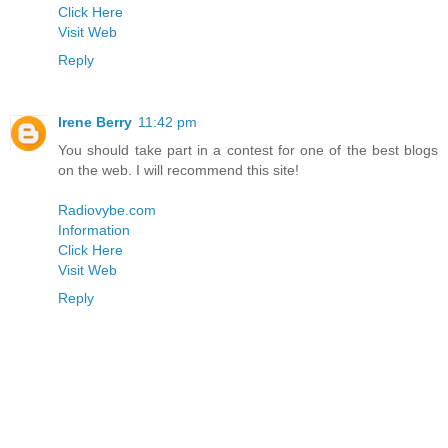
Click Here
Visit Web
Reply
Irene Berry
11:42 pm
You should take part in a contest for one of the best blogs
on the web. I will recommend this site!
Radiovybe.com
Information
Click Here
Visit Web
Reply