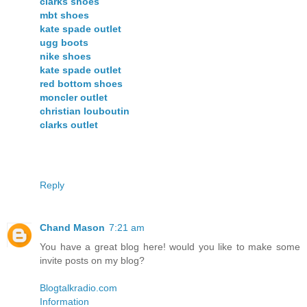
clarks shoes
mbt shoes
kate spade outlet
ugg boots
nike shoes
kate spade outlet
red bottom shoes
moncler outlet
christian louboutin
clarks outlet
Reply
Chand Mason
7:21 am
You have a great blog here! would you like to make some
invite posts on my blog?
Blogtalkradio.com
Information