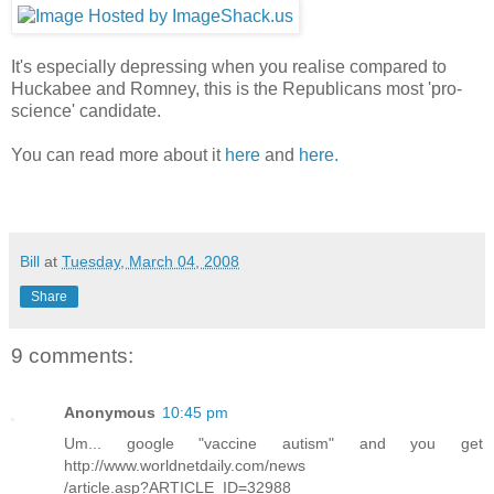
It's especially depressing when you realise compared to
Huckabee and Romney, this is the Republicans most 'pro-
science' candidate.
You can read more about it
here
and
here.
Bill
at
Tuesday, March 04, 2008
Share
9 comments:
Anonymous
10:45 pm
Um... google "vaccine autism" and you get
http://www.worldnetdaily.com/news
/article.asp?ARTICLE_ID=32988