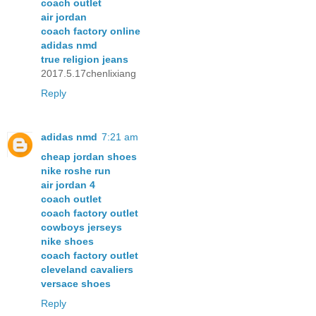
coach outlet
air jordan
coach factory online
adidas nmd
true religion jeans
2017.5.17chenlixiang
Reply
adidas nmd
7:21 am
cheap jordan shoes
nike roshe run
air jordan 4
coach outlet
coach factory outlet
cowboys jerseys
nike shoes
coach factory outlet
cleveland cavaliers
versace shoes
Reply