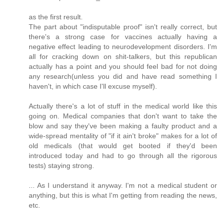
as the first result.
The part about "indisputable proof" isn't really correct, but
there's a strong case for vaccines actually having a
negative effect leading to neurodevelopment disorders. I'm
all for cracking down on shit-talkers, but this republican
actually has a point and you should feel bad for not doing
any research(unless you did and have read something I
haven't, in which case I'll excuse myself).
Actually there's a lot of stuff in the medical world like this
going on. Medical companies that don't want to take the
blow and say they've been making a faulty product and a
wide-spread mentality of "if it ain't broke" makes for a lot of
old medicals (that would get booted if they'd been
introduced today and had to go through all the rigorous
tests) staying strong.
... As I understand it anyway. I'm not a medical student or
anything, but this is what I'm getting from reading the news,
etc.