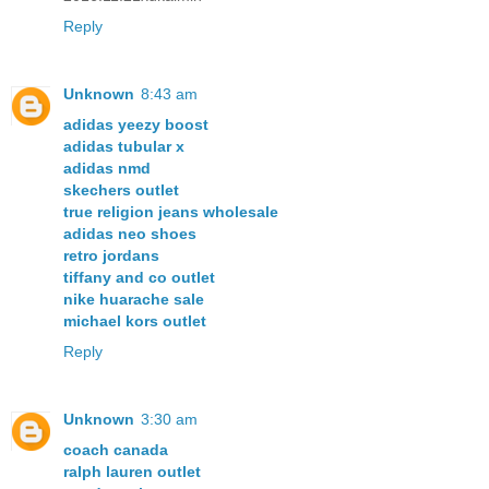
Reply
Unknown
8:43 am
adidas yeezy boost
adidas tubular x
adidas nmd
skechers outlet
true religion jeans wholesale
adidas neo shoes
retro jordans
tiffany and co outlet
nike huarache sale
michael kors outlet
Reply
Unknown
3:30 am
coach canada
ralph lauren outlet