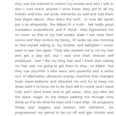
they use the internet to control my emaila and who I talk to
etcc I cant reach anyone I once knew. they got to all my
friends and fnas naf amily memerbs as well and told them
bad thigns about.. they distro the turth.. or how did oprah
put it so eloquently.. the Adjust th e truth - liek really good
marketers andpublicisti. and it' ntook . they hypnotized me
so much so that in my half awake state I can hear their
voices and they control my being.. IO woke up one morning
to find myself talking to my brother and telinghim I never
want to see him again. They also wanted me to cut my hair
and get a day job. but I was and shall remoan self
employed.. and I like my long hair and I knew that cutting
my hair was not going to get them to stop.. so Ididnt.. but
they use psychnic s who ware very powerful and a some
sort of alternative ultrasonic energy machine that changes
brain wave patterns and attacked me and try to keep me
down tiwht it to force me to do theri will it's notok and I need
help and I dont knwo how to get away.. they guy who did
the black magic on me keeps walking me through omy
sleep as if to do what he says and I cant stop.. he programs
things and triggers and buttons adn wehatnot.. he
programmed my period to be cut off and gpo shorter and