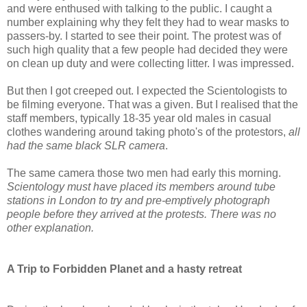
and were enthused with talking to the public. I caught a
number explaining why they felt they had to wear masks to
passers-by. I started to see their point. The protest was of
such high quality that a few people had decided they were
on clean up duty and were collecting litter. I was impressed.
But then I got creeped out. I expected the Scientologists to
be filming everyone. That was a given. But I realised that the
staff members, typically 18-35 year old males in casual
clothes wandering around taking photo's of the protestors,
all
had the same black SLR camera
.
The same camera those two men had early this morning.
Scientology must have placed its members around tube
stations in London to try and pre-emptively photograph
people before they arrived at the protests. There was no
other explanation.
A Trip to Forbidden Planet and a hasty retreat