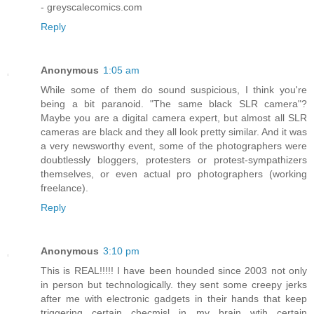
- greyscalecomics.com
Reply
Anonymous
1:05 am
While some of them do sound suspicious, I think you're
being a bit paranoid. "The same black SLR camera"?
Maybe you are a digital camera expert, but almost all SLR
cameras are black and they all look pretty similar. And it was
a very newsworthy event, some of the photographers were
doubtlessly bloggers, protesters or protest-sympathizers
themselves, or even actual pro photographers (working
freelance).
Reply
Anonymous
3:10 pm
This is REAL!!!!! I have been hounded since 2003 not only
in person but technologically. they sent some creepy jerks
after me with electronic gadgets in their hands that keep
triggering certain checmisl in my brain wtih certain