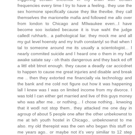
frequencies every time I try to have a feeling.. they use the
sex hormone specifically cause they like thevibe. they call
themselves the marionette mafia and followed me allo over
from london to Chicago and MIlwaukee even...I have
become soo isolated because it is true waht the judge
calledl ruhharb.. a pathological liar. they mock me and all
my gut level hoensty and my truth constantyl so that when I
tal to someone around me its usually a scientologist... I
nearly commited suicide and I heard one o them in my half
awake satate say - oh thats dangerous and they back ed off
a littl ebit btnot enough. they cause a deadly car accicdnet
to happen to cause me great injuries and disable and break
me .. then they extorted me financially via technology and
the bank and me cold not figure out how it was happening
lall I knew was I was on limited income from my divorce. I
was told I can either get married and live of this guys money
who was after me.. or nothing... I chose nothing.. knwoing
that it wodl not stop them.. they attacked me one day in
agroup of about 5 people one after the other unbekownst to
me at teh youth hostel in Chicago.. unbeknownst to me
also. my old therepist was the oen who began this stuff on
me years ago.. or maybe not it's very similiar to 12 step