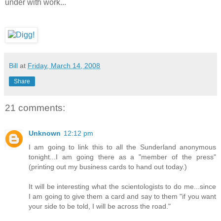
under with work...
Bill
at
Friday, March 14, 2008
Share
21 comments:
Unknown
12:12 pm
I am going to link this to all the Sunderland anonymous
tonight...I am going there as a "member of the press"
(printing out my business cards to hand out today.)
It will be interesting what the scientologists to do me...since
I am going to give them a card and say to them "if you want
your side to be told, I will be across the road."