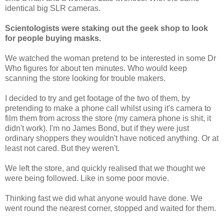
identical big SLR cameras.
Scientologists were staking out the geek shop to look
for people buying masks.
We watched the woman pretend to be interested in some Dr
Who figures for about ten minutes. Who would keep
scanning the store looking for trouble makers.
I decided to try and get footage of the two of them, by
pretending to make a phone call whilst using it's camera to
film them from across the store (my camera phone is shit, it
didn't work). I'm no James Bond, but if they were just
ordinary shoppers they wouldn't have noticed anything. Or at
least not cared. But they weren't.
We left the store, and quickly realised that we thought we
were being followed. Like in some poor movie.
Thinking fast we did what anyone would have done. We
went round the nearest corner, stopped and waited for them.