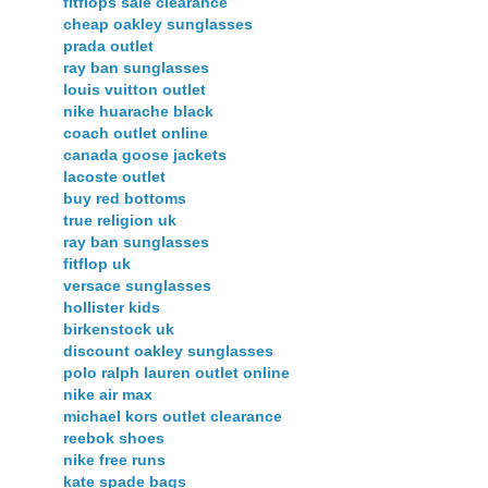
fitflops sale clearance
cheap oakley sunglasses
prada outlet
ray ban sunglasses
louis vuitton outlet
nike huarache black
coach outlet online
canada goose jackets
lacoste outlet
buy red bottoms
true religion uk
ray ban sunglasses
fitflop uk
versace sunglasses
hollister kids
birkenstock uk
discount oakley sunglasses
polo ralph lauren outlet online
nike air max
michael kors outlet clearance
reebok shoes
nike free runs
kate spade bags