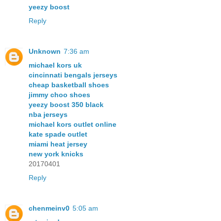
yeezy boost
Reply
Unknown
7:36 am
michael kors uk
cincinnati bengals jerseys
cheap basketball shoes
jimmy choo shoes
yeezy boost 350 black
nba jerseys
michael kors outlet online
kate spade outlet
miami heat jersey
new york knicks
20170401
Reply
chenmeinv0
5:05 am