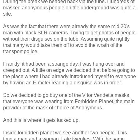
During the break we headed back via the tube. Hundreds of
masked anonymous people on the underground was quite a
site.
As was the fact that there were already the same mid 20's
man with black SLR cameras. Trying to get photos of people
without their disguises on the tube. Assuming quite rightly
that many would take them off to avoid the wrath of the
transport police.
Frankly, it had been a strange day. I was hung over and
creeped out. A little on edge we decided that before going to
the place where I had already introduced myself to everyone
by having an E-meter reading a disguise was in order.
So we decided to go buy one of the V for Vendetta masks
that everyone was wearing from Forbidden Planet, the main
provider of the mask of choice of Anonymous.
And this is where it gets fucked up.
Inside forbidden planet we see another two people. This
time a man and a woman. Late twenties. With the same