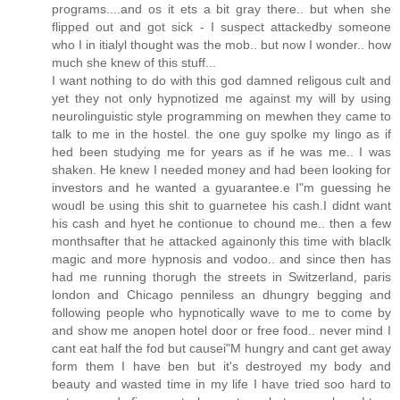
programs....and os it ets a bit gray there.. but when she
flipped out and got sick - I suspect attackedby someone
who I in itialyl thought was the mob.. but now I wonder.. how
much she knew of this stuff...
I want nothing to do with this god damned religous cult and
yet they not only hypnotized me against my will by using
neurolinguistic style programming on mewhen they came to
talk to me in the hostel. the one guy spolke my lingo as if
hed been studying me for years as if he was me.. I was
shaken. He knew I needed money and had been looking for
investors and he wanted a gyuarantee.e I"m guessing he
woudl be using this shit to guarnetee his cash.I didnt want
his cash and hyet he contionue to chound me.. then a few
monthsafter that he attacked againonly this time with blaclk
magic and more hypnosis and vodoo.. and since then has
had me running thorugh the streets in Switzerland, paris
london and Chicago penniless an dhungry begging and
following people who hypnotically wave to me to come by
and show me anopen hotel door or free food.. never mind I
cant eat half the fod but causei"M hungry and cant get away
form them I have ben but it's destroyed my body and
beauty and wasted time in my life I have tried soo hard to