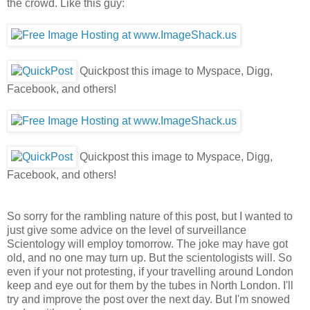
the crowd. Like this guy:
Quickpost this image to Myspace, Digg,
Facebook, and others!
Quickpost this image to Myspace, Digg,
Facebook, and others!
So sorry for the rambling nature of this post, but I wanted to
just give some advice on the level of surveillance
Scientology will employ tomorrow. The joke may have got
old, and no one may turn up. But the scientologists will. So
even if your not protesting, if your travelling around London
keep and eye out for them by the tubes in North London. I'll
try and improve the post over the next day. But I'm snowed