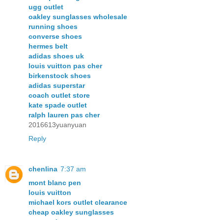
ugg outlet
oakley sunglasses wholesale
running shoes
converse shoes
hermes belt
adidas shoes uk
louis vuitton pas cher
birkenstock shoes
adidas superstar
coach outlet store
kate spade outlet
ralph lauren pas cher
2016613yuanyuan
Reply
chenlina
7:37 am
mont blanc pen
louis vuitton
michael kors outlet clearance
cheap oakley sunglasses