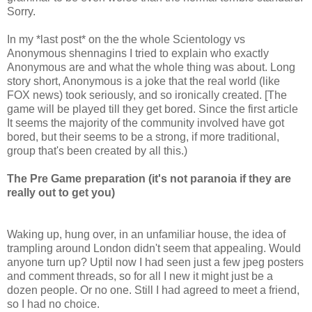
Sorry.
In my *last post* on the the whole Scientology vs
Anonymous shennagins I tried to explain who exactly
Anonymous are and what the whole thing was about. Long
story short, Anonymous is a joke that the real world (like
FOX news) took seriously, and so ironically created. [The
game will be played till they get bored. Since the first article
It seems the majority of the community involved have got
bored, but their seems to be a strong, if more traditional,
group that's been created by all this.)
The Pre Game preparation (it's not paranoia if they are
really out to get you)
Waking up, hung over, in an unfamiliar house, the idea of
trampling around London didn't seem that appealing. Would
anyone turn up? Uptil now I had seen just a few jpeg posters
and comment threads, so for all I new it might just be a
dozen people. Or no one. Still I had agreed to meet a friend,
so I had no choice.