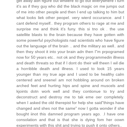
get away adn figure out whwere to go but wverywhere I turn
it's as if they guy who did the black magic on me jumps out
of me into other people and then I end up talking to him but
what looks liek other peopel. very wierd occurance. and I
cant defend myself.. they program others to rage at me and
surprise me and think it's funy. this si tno ok . the use
satellite blasts to the brain because they have gotten with
some powerful psychologists nad scientists who have figure
out the language of the brain .. and the military as well.. and
then they shoot it into your brain adn then I"m prpogramed
now for 50 years etc.. not ok and they programmedin illness
and death threats so that if I dont do their will theen I wil die
a horribble death and illness. I used to look 15 years
younger than my true age and I used to be healthy calm
centered and sreeneI am not hobbling around on broken
arched feet and hurting hips and spine and muscels and
kjoints dotn work well and they contionue to try and
deconstruct and destroy me to tak eme oer completely.
when I asked the old therepist for help she said"things have
changed and shes not the same" now I gotta wonder if she
bought iinot this damned program years ago. .I have one
consolation and that is that she is dying fom her oown
experiments with this shit and trying to push it onto others..