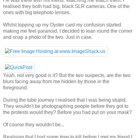
He was there with his friend. Watching me watch them. I
realised they both had big, black SLR cameras. One of the
ones with big telephoto lenses.
Whilst topping up my Oyster card my confusion started
making me feel paranoid. I decided to lean round the corner
and snap a photo of the two. Just in case.
Yeah, not very good is it? But the two suspects, are the two
blurs facing away from me hidden by those in the
foreground.
During the tube journey I realised that I was being stupid.
They wouldn't be photographing people before they got to
the protests would they? Before you had put on your mask?
Of course they wouldn't be...
Realising that I had some time to kill before I met my friend I