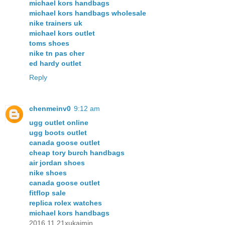
michael kors handbags
michael kors handbags wholesale
nike trainers uk
michael kors outlet
toms shoes
nike tn pas cher
ed hardy outlet
Reply
chenmeinv0
9:12 am
ugg outlet online
ugg boots outlet
canada goose outlet
cheap tory burch handbags
air jordan shoes
nike shoes
canada goose outlet
fitflop sale
replica rolex watches
michael kors handbags
2016.11.21xukaimin