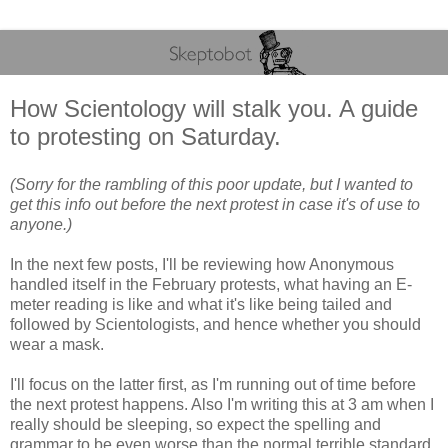
How Scientology will stalk you. A guide
to protesting on Saturday.
(Sorry for the rambling of this poor update, but I wanted to
get this info out before the next protest in case it's of use to
anyone.)
In the next few posts, I'll be reviewing how Anonymous
handled itself in the February protests, what having an E-
meter reading is like and what it's like being tailed and
followed by Scientologists, and hence whether you should
wear a mask.
I'll focus on the latter first, as I'm running out of time before
the next protest happens. Also I'm writing this at 3 am when I
really should be sleeping, so expect the spelling and
grammar to be even worse than the normal terrible standard.