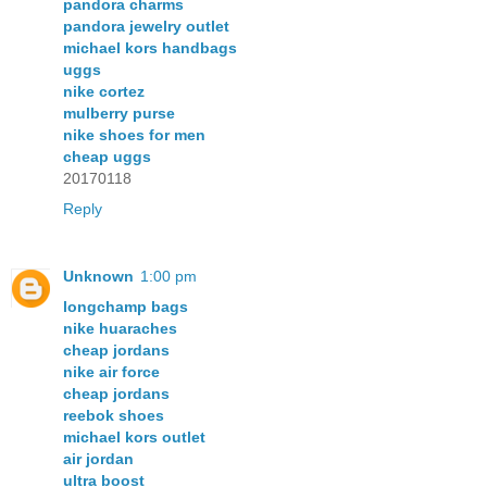
pandora charms
pandora jewelry outlet
michael kors handbags
uggs
nike cortez
mulberry purse
nike shoes for men
cheap uggs
20170118
Reply
Unknown
1:00 pm
longchamp bags
nike huaraches
cheap jordans
nike air force
cheap jordans
reebok shoes
michael kors outlet
air jordan
ultra boost