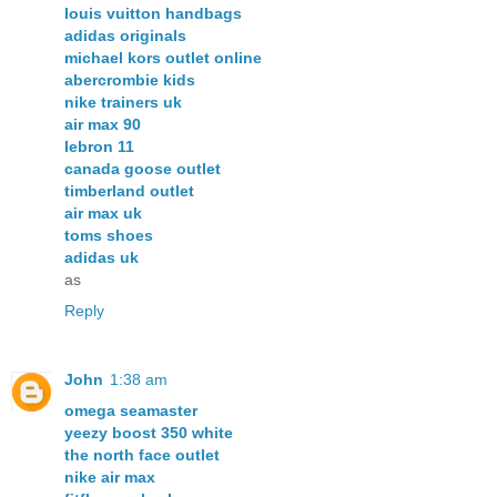
louis vuitton handbags
adidas originals
michael kors outlet online
abercrombie kids
nike trainers uk
air max 90
lebron 11
canada goose outlet
timberland outlet
air max uk
toms shoes
adidas uk
as
Reply
John
1:38 am
omega seamaster
yeezy boost 350 white
the north face outlet
nike air max