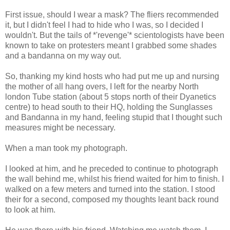
First issue, should I wear a mask? The fliers recommended
it, but I didn't feel I had to hide who I was, so I decided I
wouldn't. But the tails of *'revenge'* scientologists have been
known to take on protesters meant I grabbed some shades
and a bandanna on my way out.
So, thanking my kind hosts who had put me up and nursing
the mother of all hang overs, I left for the nearby North
london Tube station (about 5 stops north of their Dyanetics
centre) to head south to their HQ, holding the Sunglasses
and Bandanna in my hand, feeling stupid that I thought such
measures might be necessary.
When a man took my photograph.
I looked at him, and he preceded to continue to photograph
the wall behind me, whilst his friend waited for him to finish. I
walked on a few meters and turned into the station. I stood
their for a second, composed my thoughts leant back round
to look at him.