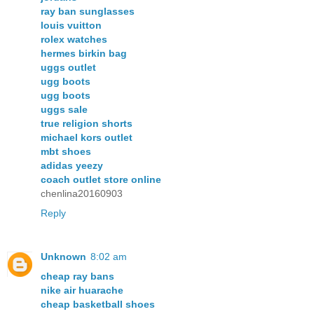
ray ban sunglasses
louis vuitton
rolex watches
hermes birkin bag
uggs outlet
ugg boots
ugg boots
uggs sale
true religion shorts
michael kors outlet
mbt shoes
adidas yeezy
coach outlet store online
chenlina20160903
Reply
Unknown
8:02 am
cheap ray bans
nike air huarache
cheap basketball shoes