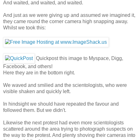
And waited, and waited, and waited.
And just as we were giving up and assumed we imagined it,
they came round the corner camera high snapping away.
Whilst we took this:
Quickpost this image to Myspace, Digg,
Facebook, and others!
Here they are in the bottom right.
We waved and smilied and the scientologists, who were
visible shaken and quickly left.
In hindsight we should have repeated the favour and
followed them. But we didn't.
Likewise the next protest had even more scientologists
scattered around the area trying to photograph suspects on
the way to the protest. And plenty shoving their cameras into