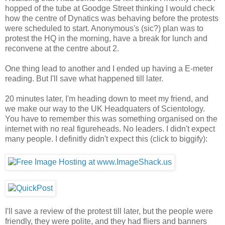
hopped of the tube at Goodge Street thinking I would check
how the centre of Dynatics was behaving before the protests
were scheduled to start. Anonymous's (sic?) plan was to
protest the HQ in the morning, have a break for lunch and
reconvene at the centre about 2.
One thing lead to another and I ended up having a E-meter
reading. But I'll save what happened till later.
20 minutes later, I'm heading down to meet my friend, and
we make our way to the UK Headquaters of Scientology.
You have to remember this was something organised on the
internet with no real figureheads. No leaders. I didn't expect
many people. I definitly didn't expect this (click to biggify):
I'll save a review of the protest till later, but the people were
friendly, they were polite, and they had fliers and banners