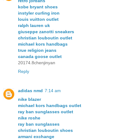
retro jordans
kobe bryant shoes
instyler curling iron
louis vuitton outlet
ralph lauren uk
giuseppe zanotti sneakers
christian louboutin outlet
michael kors handbags
true religion jeans
canada goose outlet
20174.8chenjinyan
Reply
adidas nmd
7:14 am
nike blazer
michael kors handbags outlet
ray ban sunglasses outlet
nike roshe
ray ban sunglasses
christian louboutin shoes
armani exchange