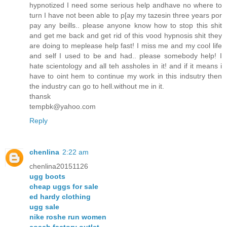
hypnotized I need some serious help andhave no where to
turn I have not been able to p[ay my tazesin three years por
pay any beills.. please anyone know how to stop this shit
and get me back and get rid of this vood hypnosis shit they
are doing to meplease help fast! I miss me and my cool life
and self I used to be and had.. please somebody help! I
hate scientology and all teh assholes in it! and if it means i
have to oint hem to continue my work in this indsutry then
the industry can go to hell.without me in it.
thansk
tempbk@yahoo.com
Reply
chenlina
2:22 am
chenlina20151126
ugg boots
cheap uggs for sale
ed hardy clothing
ugg sale
nike roshe run women