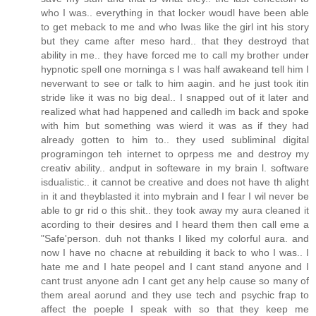
who I was.. everything in that locker woudl have been able
to get meback to me and who Iwas like the girl int his story
but they came after meso hard.. that they destroyd that
ability in me.. they have forced me to call my brother under
hypnotic spell one morninga s I was half awakeand tell him I
neverwant to see or talk to him aagin. and he just took itin
stride like it was no big deal.. I snapped out of it later and
realized what had happened and calledh im back and spoke
with him but something was wierd it was as if they had
already gotten to him to.. they used subliminal digital
programingon teh internet to oprpess me and destroy my
creativ ability.. andput in softeware in my brain l. software
isdualistic.. it cannot be creative and does not have th alight
in it and theyblasted it into mybrain and I fear I wil never be
able to gr rid o this shit.. they took away my aura cleaned it
acording to their desires and I heard them then call eme a
"Safe'person. duh not thanks I liked my colorful aura. and
now I have no chacne at rebuilding it back to who I was.. I
hate me and I hate peopel and I cant stand anyone and I
cant trust anyone adn I cant get any help cause so many of
them areal aorund and they use tech and psychic frap to
affect the poeple I speak with so that they keep me