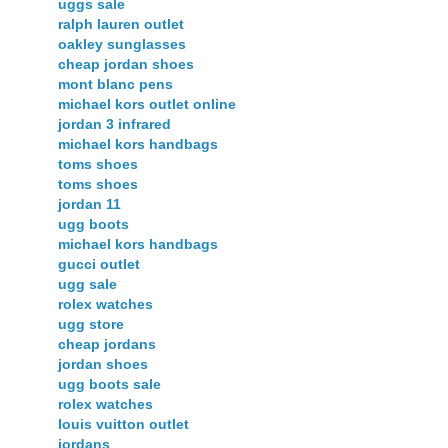
uggs sale
ralph lauren outlet
oakley sunglasses
cheap jordan shoes
mont blanc pens
michael kors outlet online
jordan 3 infrared
michael kors handbags
toms shoes
toms shoes
jordan 11
ugg boots
michael kors handbags
gucci outlet
ugg sale
rolex watches
ugg store
cheap jordans
jordan shoes
ugg boots sale
rolex watches
louis vuitton outlet
jordans