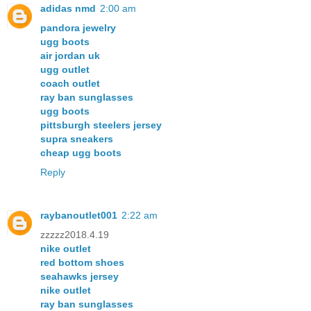
adidas nmd
2:00 am
pandora jewelry
ugg boots
air jordan uk
ugg outlet
coach outlet
ray ban sunglasses
ugg boots
pittsburgh steelers jersey
supra sneakers
cheap ugg boots
Reply
raybanoutlet001
2:22 am
zzzzz2018.4.19
nike outlet
red bottom shoes
seahawks jersey
nike outlet
ray ban sunglasses