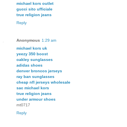
michael kors outlet
gucci sito ufficiale
true religion jeans
Reply
Anonymous
1:29 am
michael kors uk
yeezy 350 boost
oakley sunglasses
adidas shoes
denver broncos jerseys
ray ban sunglasses
cheap nfl jerseys wholesale
sac michael kors
true religion jeans
under armour shoes
mt0717
Reply