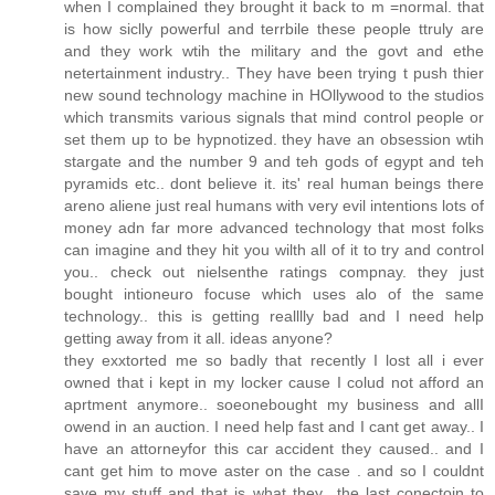
when I complained they brought it back to m =normal. that
is how siclly powerful and terrbile these people ttruly are
and they work wtih the military and the govt and ethe
netertainment industry.. They have been trying t push thier
new sound technology machine in HOllywood to the studios
which transmits various signals that mind control people or
set them up to be hypnotized. they have an obsession wtih
stargate and the number 9 and teh gods of egypt and teh
pyramids etc.. dont believe it. its' real human beings there
areno aliene just real humans with very evil intentions lots of
money adn far more advanced technology that most folks
can imagine and they hit you wilth all of it to try and control
you.. check out nielsenthe ratings compnay. they just
bought intioneuro focuse which uses alo of the same
technology.. this is getting realllly bad and I need help
getting away from it all. ideas anyone?
they exxtorted me so badly that recently I lost all i ever
owned that i kept in my locker cause I colud not afford an
aprtment anymore.. soeonebought my business and allI
owend in an auction. I need help fast and I cant get away.. I
have an attorneyfor this car accident they caused.. and I
cant get him to move aster on the case . and so I couldnt
save my stuff and that is what they.. the last conectoin to