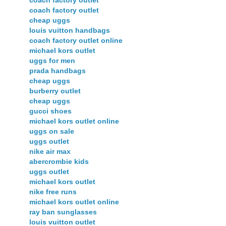
coach factory outlet
coach factory outlet
cheap uggs
louis vuitton handbags
coach factory outlet online
michael kors outlet
uggs for men
prada handbags
cheap uggs
burberry outlet
cheap uggs
gucci shoes
michael kors outlet online
uggs on sale
uggs outlet
nike air max
abercrombie kids
uggs outlet
michael kors outlet
nike free runs
michael kors outlet online
ray ban sunglasses
louis vuitton outlet