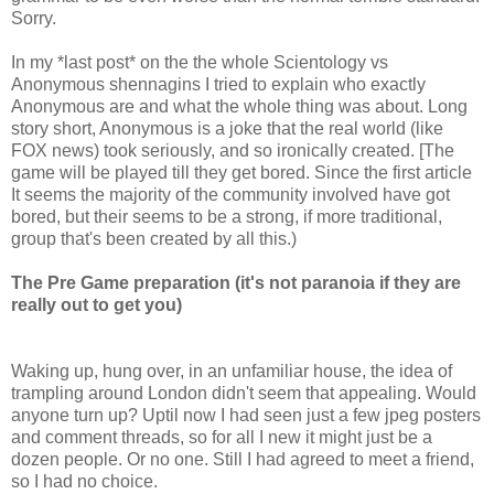
Sorry.
In my *last post* on the the whole Scientology vs
Anonymous shennagins I tried to explain who exactly
Anonymous are and what the whole thing was about. Long
story short, Anonymous is a joke that the real world (like
FOX news) took seriously, and so ironically created. [The
game will be played till they get bored. Since the first article
It seems the majority of the community involved have got
bored, but their seems to be a strong, if more traditional,
group that's been created by all this.)
The Pre Game preparation (it's not paranoia if they are
really out to get you)
Waking up, hung over, in an unfamiliar house, the idea of
trampling around London didn't seem that appealing. Would
anyone turn up? Uptil now I had seen just a few jpeg posters
and comment threads, so for all I new it might just be a
dozen people. Or no one. Still I had agreed to meet a friend,
so I had no choice.