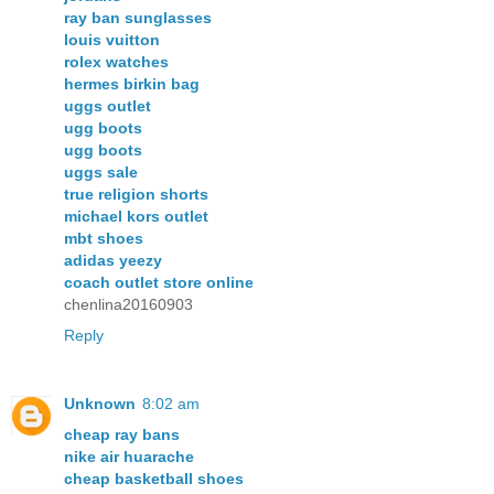
ray ban sunglasses
louis vuitton
rolex watches
hermes birkin bag
uggs outlet
ugg boots
ugg boots
uggs sale
true religion shorts
michael kors outlet
mbt shoes
adidas yeezy
coach outlet store online
chenlina20160903
Reply
Unknown
8:02 am
cheap ray bans
nike air huarache
cheap basketball shoes