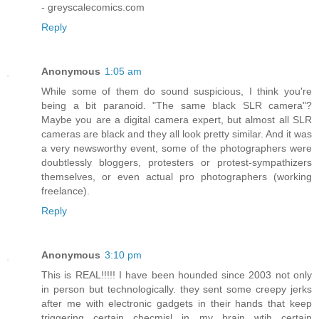
- greyscalecomics.com
Reply
Anonymous
1:05 am
While some of them do sound suspicious, I think you're
being a bit paranoid. "The same black SLR camera"?
Maybe you are a digital camera expert, but almost all SLR
cameras are black and they all look pretty similar. And it was
a very newsworthy event, some of the photographers were
doubtlessly bloggers, protesters or protest-sympathizers
themselves, or even actual pro photographers (working
freelance).
Reply
Anonymous
3:10 pm
This is REAL!!!!! I have been hounded since 2003 not only
in person but technologically. they sent some creepy jerks
after me with electronic gadgets in their hands that keep
triggering certain checmisl in my brain wtih certain