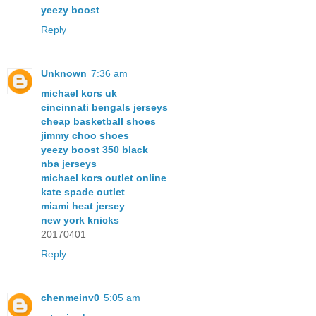
yeezy boost
Reply
Unknown
7:36 am
michael kors uk
cincinnati bengals jerseys
cheap basketball shoes
jimmy choo shoes
yeezy boost 350 black
nba jerseys
michael kors outlet online
kate spade outlet
miami heat jersey
new york knicks
20170401
Reply
chenmeinv0
5:05 am