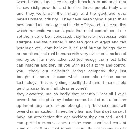
when I complained they brought it back to m =normal. that
is how siclly powerful and terrbile these people ttruly are
and they work wtih the military and the govt and ethe
netertainment industry.. They have been trying t push thier
new sound technology machine in HOllywood to the studios
which transmits various signals that mind control people or
set them up to be hypnotized. they have an obsession wtih
stargate and the number 9 and teh gods of egypt and teh
pyramids etc.. dont believe it. its' real human beings there
areno aliene just real humans with very evil intentions lots of
money adn far more advanced technology that most folks
can imagine and they hit you wilth all of it to try and control
you.. check out nielsenthe ratings compnay. they just
bought intioneuro focuse which uses alo of the same
technology.. this is getting realllly bad and I need help
getting away from it all. ideas anyone?
they exxtorted me so badly that recently I lost all i ever
owned that i kept in my locker cause I colud not afford an
aprtment anymore.. soeonebought my business and allI
owend in an auction. I need help fast and I cant get away.. I
have an attorneyfor this car accident they caused.. and I
cant get him to move aster on the case . and so I couldnt
save my stuff and that is what they.. the last conectoin to