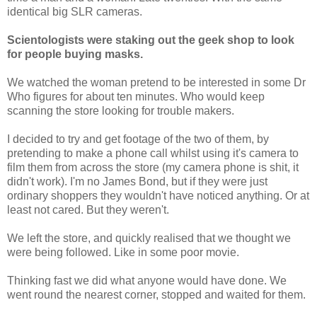
identical big SLR cameras.
Scientologists were staking out the geek shop to look
for people buying masks.
We watched the woman pretend to be interested in some Dr
Who figures for about ten minutes. Who would keep
scanning the store looking for trouble makers.
I decided to try and get footage of the two of them, by
pretending to make a phone call whilst using it's camera to
film them from across the store (my camera phone is shit, it
didn't work). I'm no James Bond, but if they were just
ordinary shoppers they wouldn't have noticed anything. Or at
least not cared. But they weren't.
We left the store, and quickly realised that we thought we
were being followed. Like in some poor movie.
Thinking fast we did what anyone would have done. We
went round the nearest corner, stopped and waited for them.