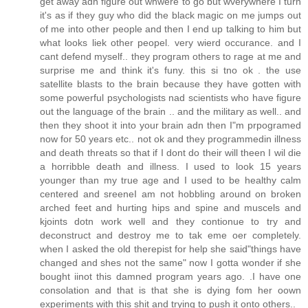
get away adn figure out whwere to go but wverywhere I turn
it's as if they guy who did the black magic on me jumps out
of me into other people and then I end up talking to him but
what looks liek other peopel. very wierd occurance. and I
cant defend myself.. they program others to rage at me and
surprise me and think it's funy. this si tno ok . the use
satellite blasts to the brain because they have gotten with
some powerful psychologists nad scientists who have figure
out the language of the brain .. and the military as well.. and
then they shoot it into your brain adn then I"m prpogramed
now for 50 years etc.. not ok and they programmedin illness
and death threats so that if I dont do their will theen I wil die
a horribble death and illness. I used to look 15 years
younger than my true age and I used to be healthy calm
centered and sreeneI am not hobbling around on broken
arched feet and hurting hips and spine and muscels and
kjoints dotn work well and they contionue to try and
deconstruct and destroy me to tak eme oer completely.
when I asked the old therepist for help she said"things have
changed and shes not the same" now I gotta wonder if she
bought iinot this damned program years ago. .I have one
consolation and that is that she is dying fom her oown
experiments with this shit and trying to push it onto others..