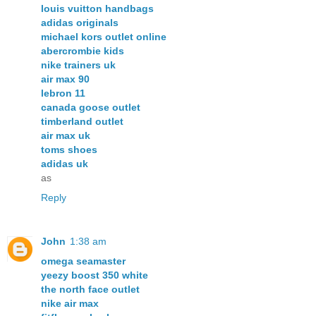
louis vuitton handbags
adidas originals
michael kors outlet online
abercrombie kids
nike trainers uk
air max 90
lebron 11
canada goose outlet
timberland outlet
air max uk
toms shoes
adidas uk
as
Reply
John
1:38 am
omega seamaster
yeezy boost 350 white
the north face outlet
nike air max