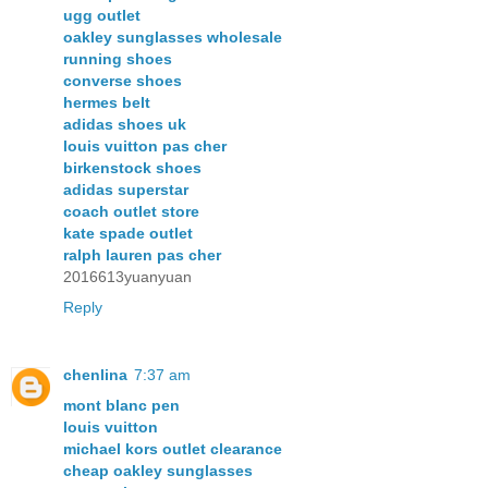
ugg outlet
oakley sunglasses wholesale
running shoes
converse shoes
hermes belt
adidas shoes uk
louis vuitton pas cher
birkenstock shoes
adidas superstar
coach outlet store
kate spade outlet
ralph lauren pas cher
2016613yuanyuan
Reply
chenlina
7:37 am
mont blanc pen
louis vuitton
michael kors outlet clearance
cheap oakley sunglasses