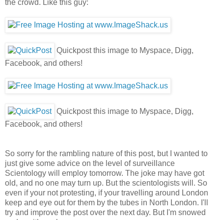
the crowd. Like this guy:
Quickpost this image to Myspace, Digg,
Facebook, and others!
Quickpost this image to Myspace, Digg,
Facebook, and others!
So sorry for the rambling nature of this post, but I wanted to
just give some advice on the level of surveillance
Scientology will employ tomorrow. The joke may have got
old, and no one may turn up. But the scientologists will. So
even if your not protesting, if your travelling around London
keep and eye out for them by the tubes in North London. I'll
try and improve the post over the next day. But I'm snowed