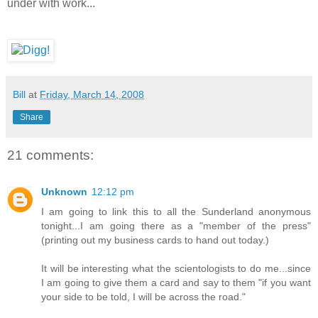
under with work...
Bill
at
Friday, March 14, 2008
Share
21 comments:
Unknown
12:12 pm
I am going to link this to all the Sunderland anonymous
tonight...I am going there as a "member of the press"
(printing out my business cards to hand out today.)
It will be interesting what the scientologists to do me...since
I am going to give them a card and say to them "if you want
your side to be told, I will be across the road."