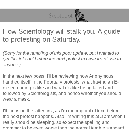
How Scientology will stalk you. A guide
to protesting on Saturday.
(Sorry for the rambling of this poor update, but I wanted to
get this info out before the next protest in case it's of use to
anyone.)
In the next few posts, I'll be reviewing how Anonymous
handled itself in the February protests, what having an E-
meter reading is like and what it's like being tailed and
followed by Scientologists, and hence whether you should
wear a mask.
I'll focus on the latter first, as I'm running out of time before
the next protest happens. Also I'm writing this at 3 am when I
really should be sleeping, so expect the spelling and
grammar to be even worse than the normal terrible standard.