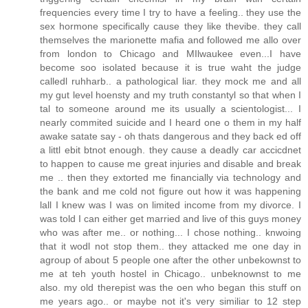
frequencies every time I try to have a feeling.. they use the
sex hormone specifically cause they like thevibe. they call
themselves the marionette mafia and followed me allo over
from london to Chicago and MIlwaukee even...I have
become soo isolated because it is true waht the judge
calledl ruhharb.. a pathological liar. they mock me and all
my gut level hoensty and my truth constantyl so that when I
tal to someone around me its usually a scientologist... I
nearly commited suicide and I heard one o them in my half
awake satate say - oh thats dangerous and they back ed off
a littl ebit btnot enough. they cause a deadly car accicdnet
to happen to cause me great injuries and disable and break
me .. then they extorted me financially via technology and
the bank and me cold not figure out how it was happening
lall I knew was I was on limited income from my divorce. I
was told I can either get married and live of this guys money
who was after me.. or nothing... I chose nothing.. knwoing
that it wodl not stop them.. they attacked me one day in
agroup of about 5 people one after the other unbekownst to
me at teh youth hostel in Chicago.. unbeknownst to me
also. my old therepist was the oen who began this stuff on
me years ago.. or maybe not it's very similiar to 12 step