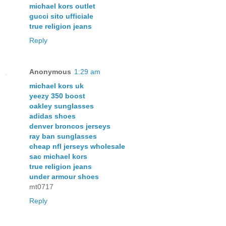
michael kors outlet
gucci sito ufficiale
true religion jeans
Reply
Anonymous
1:29 am
michael kors uk
yeezy 350 boost
oakley sunglasses
adidas shoes
denver broncos jerseys
ray ban sunglasses
cheap nfl jerseys wholesale
sac michael kors
true religion jeans
under armour shoes
mt0717
Reply