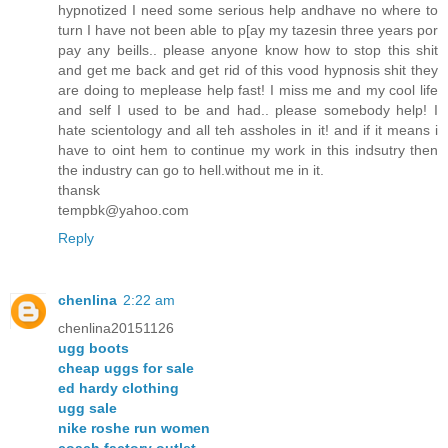
hypnotized I need some serious help andhave no where to
turn I have not been able to p[ay my tazesin three years por
pay any beills.. please anyone know how to stop this shit
and get me back and get rid of this vood hypnosis shit they
are doing to meplease help fast! I miss me and my cool life
and self I used to be and had.. please somebody help! I
hate scientology and all teh assholes in it! and if it means i
have to oint hem to continue my work in this indsutry then
the industry can go to hell.without me in it.
thansk
tempbk@yahoo.com
Reply
chenlina
2:22 am
chenlina20151126
ugg boots
cheap uggs for sale
ed hardy clothing
ugg sale
nike roshe run women