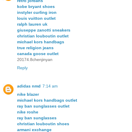
retro jordans
kobe bryant shoes
instyler curling iron
louis vuitton outlet
ralph lauren uk
giuseppe zanotti sneakers
christian louboutin outlet
michael kors handbags
true religion jeans
canada goose outlet
20174.8chenjinyan
Reply
adidas nmd
7:14 am
nike blazer
michael kors handbags outlet
ray ban sunglasses outlet
nike roshe
ray ban sunglasses
christian louboutin shoes
armani exchange