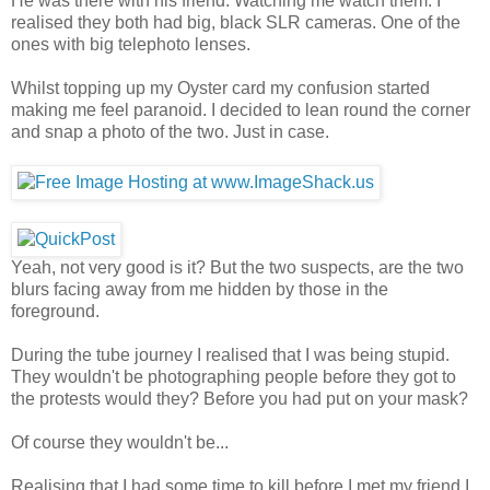
He was there with his friend. Watching me watch them. I
realised they both had big, black SLR cameras. One of the
ones with big telephoto lenses.
Whilst topping up my Oyster card my confusion started
making me feel paranoid. I decided to lean round the corner
and snap a photo of the two. Just in case.
Yeah, not very good is it? But the two suspects, are the two
blurs facing away from me hidden by those in the
foreground.
During the tube journey I realised that I was being stupid.
They wouldn't be photographing people before they got to
the protests would they? Before you had put on your mask?
Of course they wouldn't be...
Realising that I had some time to kill before I met my friend I