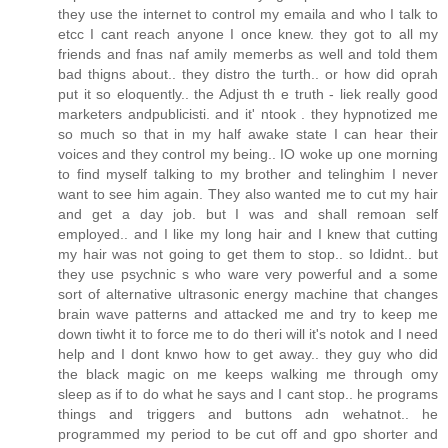
they use the internet to control my emaila and who I talk to
etcc I cant reach anyone I once knew. they got to all my
friends and fnas naf amily memerbs as well and told them
bad thigns about.. they distro the turth.. or how did oprah
put it so eloquently.. the Adjust th e truth - liek really good
marketers andpublicisti. and it' ntook . they hypnotized me
so much so that in my half awake state I can hear their
voices and they control my being.. IO woke up one morning
to find myself talking to my brother and telinghim I never
want to see him again. They also wanted me to cut my hair
and get a day job. but I was and shall remoan self
employed.. and I like my long hair and I knew that cutting
my hair was not going to get them to stop.. so Ididnt.. but
they use psychnic s who ware very powerful and a some
sort of alternative ultrasonic energy machine that changes
brain wave patterns and attacked me and try to keep me
down tiwht it to force me to do theri will it's notok and I need
help and I dont knwo how to get away.. they guy who did
the black magic on me keeps walking me through omy
sleep as if to do what he says and I cant stop.. he programs
things and triggers and buttons adn wehatnot.. he
programmed my period to be cut off and gpo shorter and