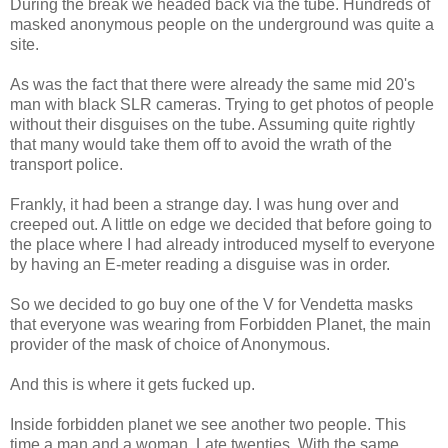
During the break we headed back via the tube. Hundreds of
masked anonymous people on the underground was quite a
site.
As was the fact that there were already the same mid 20's
man with black SLR cameras. Trying to get photos of people
without their disguises on the tube. Assuming quite rightly
that many would take them off to avoid the wrath of the
transport police.
Frankly, it had been a strange day. I was hung over and
creeped out. A little on edge we decided that before going to
the place where I had already introduced myself to everyone
by having an E-meter reading a disguise was in order.
So we decided to go buy one of the V for Vendetta masks
that everyone was wearing from Forbidden Planet, the main
provider of the mask of choice of Anonymous.
And this is where it gets fucked up.
Inside forbidden planet we see another two people. This
time a man and a woman. Late twenties. With the same