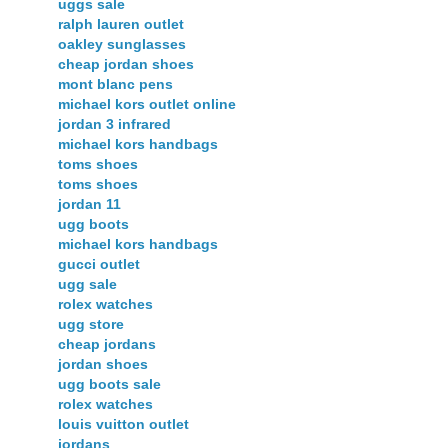
uggs sale
ralph lauren outlet
oakley sunglasses
cheap jordan shoes
mont blanc pens
michael kors outlet online
jordan 3 infrared
michael kors handbags
toms shoes
toms shoes
jordan 11
ugg boots
michael kors handbags
gucci outlet
ugg sale
rolex watches
ugg store
cheap jordans
jordan shoes
ugg boots sale
rolex watches
louis vuitton outlet
jordans