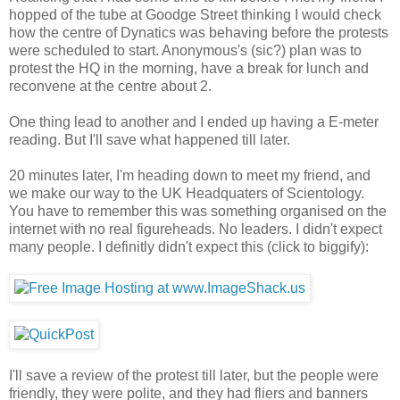
hopped of the tube at Goodge Street thinking I would check
how the centre of Dynatics was behaving before the protests
were scheduled to start. Anonymous's (sic?) plan was to
protest the HQ in the morning, have a break for lunch and
reconvene at the centre about 2.
One thing lead to another and I ended up having a E-meter
reading. But I'll save what happened till later.
20 minutes later, I'm heading down to meet my friend, and
we make our way to the UK Headquaters of Scientology.
You have to remember this was something organised on the
internet with no real figureheads. No leaders. I didn't expect
many people. I definitly didn't expect this (click to biggify):
I'll save a review of the protest till later, but the people were
friendly, they were polite, and they had fliers and banners