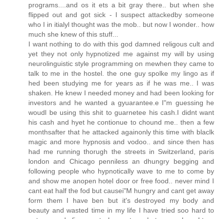
programs....and os it ets a bit gray there.. but when she
flipped out and got sick - I suspect attackedby someone
who I in itialyl thought was the mob.. but now I wonder.. how
much she knew of this stuff...
I want nothing to do with this god damned religous cult and
yet they not only hypnotized me against my will by using
neurolinguistic style programming on mewhen they came to
talk to me in the hostel. the one guy spolke my lingo as if
hed been studying me for years as if he was me.. I was
shaken. He knew I needed money and had been looking for
investors and he wanted a gyuarantee.e I"m guessing he
woudl be using this shit to guarnetee his cash.I didnt want
his cash and hyet he contionue to chound me.. then a few
monthsafter that he attacked againonly this time with blaclk
magic and more hypnosis and vodoo.. and since then has
had me running thorugh the streets in Switzerland, paris
london and Chicago penniless an dhungry begging and
following people who hypnotically wave to me to come by
and show me anopen hotel door or free food.. never mind I
cant eat half the fod but causei"M hungry and cant get away
form them I have ben but it's destroyed my body and
beauty and wasted time in my life I have tried soo hard to