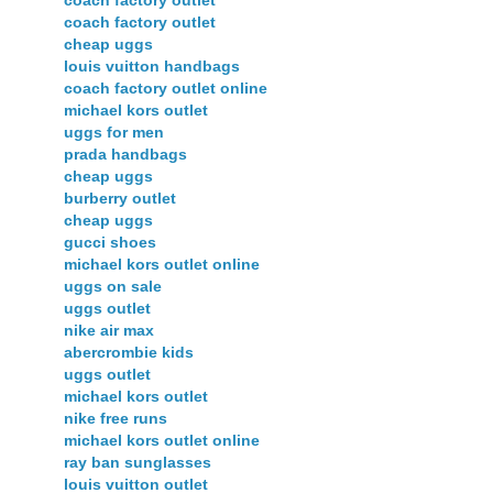
coach factory outlet
coach factory outlet
cheap uggs
louis vuitton handbags
coach factory outlet online
michael kors outlet
uggs for men
prada handbags
cheap uggs
burberry outlet
cheap uggs
gucci shoes
michael kors outlet online
uggs on sale
uggs outlet
nike air max
abercrombie kids
uggs outlet
michael kors outlet
nike free runs
michael kors outlet online
ray ban sunglasses
louis vuitton outlet