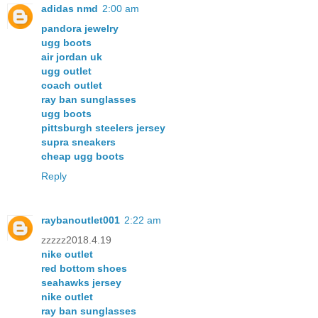
adidas nmd
2:00 am
pandora jewelry
ugg boots
air jordan uk
ugg outlet
coach outlet
ray ban sunglasses
ugg boots
pittsburgh steelers jersey
supra sneakers
cheap ugg boots
Reply
raybanoutlet001
2:22 am
zzzzz2018.4.19
nike outlet
red bottom shoes
seahawks jersey
nike outlet
ray ban sunglasses