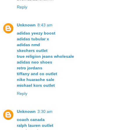
Reply
Unknown
8:43 am
adidas yeezy boost
adidas tubular x
adidas nmd
skechers outlet
true religion jeans wholesale
adidas neo shoes
retro jordans
tiffany and co outlet
nike huarache sale
michael kors outlet
Reply
Unknown
3:30 am
coach canada
ralph lauren outlet