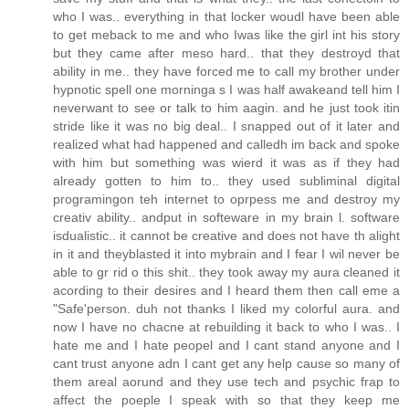
who I was.. everything in that locker woudl have been able
to get meback to me and who Iwas like the girl int his story
but they came after meso hard.. that they destroyd that
ability in me.. they have forced me to call my brother under
hypnotic spell one morninga s I was half awakeand tell him I
neverwant to see or talk to him aagin. and he just took itin
stride like it was no big deal.. I snapped out of it later and
realized what had happened and calledh im back and spoke
with him but something was wierd it was as if they had
already gotten to him to.. they used subliminal digital
programingon teh internet to oprpess me and destroy my
creativ ability.. andput in softeware in my brain l. software
isdualistic.. it cannot be creative and does not have th alight
in it and theyblasted it into mybrain and I fear I wil never be
able to gr rid o this shit.. they took away my aura cleaned it
acording to their desires and I heard them then call eme a
"Safe'person. duh not thanks I liked my colorful aura. and
now I have no chacne at rebuilding it back to who I was.. I
hate me and I hate peopel and I cant stand anyone and I
cant trust anyone adn I cant get any help cause so many of
them areal aorund and they use tech and psychic frap to
affect the poeple I speak with so that they keep me