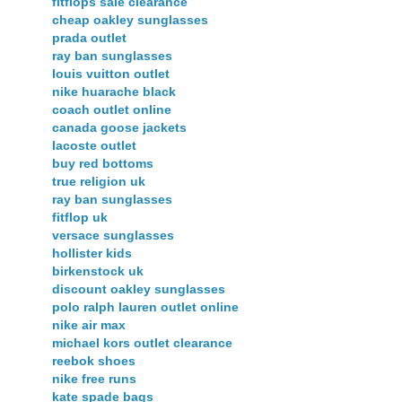
fitflops sale clearance
cheap oakley sunglasses
prada outlet
ray ban sunglasses
louis vuitton outlet
nike huarache black
coach outlet online
canada goose jackets
lacoste outlet
buy red bottoms
true religion uk
ray ban sunglasses
fitflop uk
versace sunglasses
hollister kids
birkenstock uk
discount oakley sunglasses
polo ralph lauren outlet online
nike air max
michael kors outlet clearance
reebok shoes
nike free runs
kate spade bags