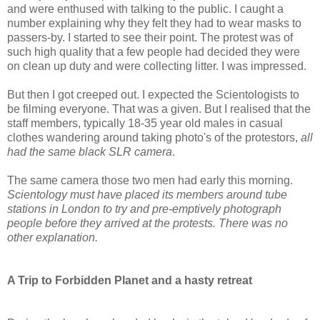
and were enthused with talking to the public. I caught a
number explaining why they felt they had to wear masks to
passers-by. I started to see their point. The protest was of
such high quality that a few people had decided they were
on clean up duty and were collecting litter. I was impressed.
But then I got creeped out. I expected the Scientologists to
be filming everyone. That was a given. But I realised that the
staff members, typically 18-35 year old males in casual
clothes wandering around taking photo's of the protestors,
all
had the same black SLR camera
.
The same camera those two men had early this morning.
Scientology must have placed its members around tube
stations in London to try and pre-emptively photograph
people before they arrived at the protests. There was no
other explanation.
A Trip to Forbidden Planet and a hasty retreat