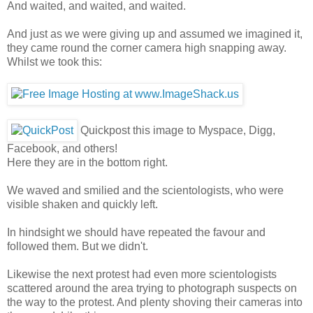
And waited, and waited, and waited.
And just as we were giving up and assumed we imagined it,
they came round the corner camera high snapping away.
Whilst we took this:
Quickpost this image to Myspace, Digg,
Facebook, and others!
Here they are in the bottom right.
We waved and smilied and the scientologists, who were
visible shaken and quickly left.
In hindsight we should have repeated the favour and
followed them. But we didn't.
Likewise the next protest had even more scientologists
scattered around the area trying to photograph suspects on
the way to the protest. And plenty shoving their cameras into