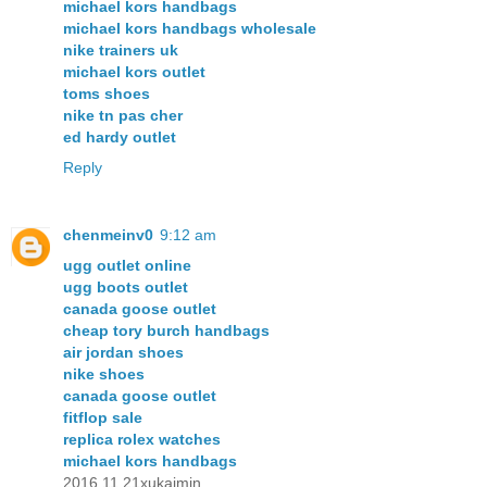
michael kors handbags
michael kors handbags wholesale
nike trainers uk
michael kors outlet
toms shoes
nike tn pas cher
ed hardy outlet
Reply
chenmeinv0
9:12 am
ugg outlet online
ugg boots outlet
canada goose outlet
cheap tory burch handbags
air jordan shoes
nike shoes
canada goose outlet
fitflop sale
replica rolex watches
michael kors handbags
2016.11.21xukaimin