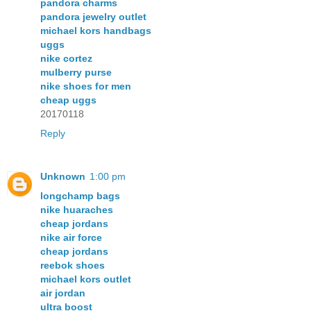
pandora charms
pandora jewelry outlet
michael kors handbags
uggs
nike cortez
mulberry purse
nike shoes for men
cheap uggs
20170118
Reply
Unknown
1:00 pm
longchamp bags
nike huaraches
cheap jordans
nike air force
cheap jordans
reebok shoes
michael kors outlet
air jordan
ultra boost