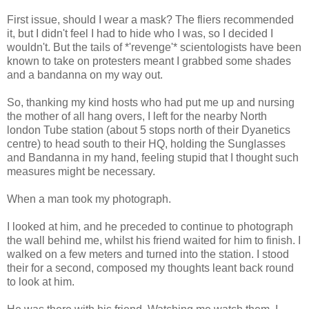
First issue, should I wear a mask? The fliers recommended
it, but I didn't feel I had to hide who I was, so I decided I
wouldn't. But the tails of *'revenge'* scientologists have been
known to take on protesters meant I grabbed some shades
and a bandanna on my way out.
So, thanking my kind hosts who had put me up and nursing
the mother of all hang overs, I left for the nearby North
london Tube station (about 5 stops north of their Dyanetics
centre) to head south to their HQ, holding the Sunglasses
and Bandanna in my hand, feeling stupid that I thought such
measures might be necessary.
When a man took my photograph.
I looked at him, and he preceded to continue to photograph
the wall behind me, whilst his friend waited for him to finish. I
walked on a few meters and turned into the station. I stood
their for a second, composed my thoughts leant back round
to look at him.