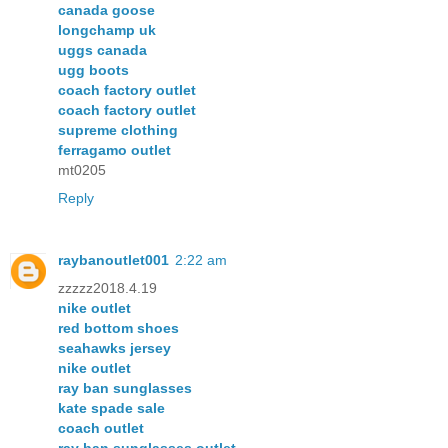
canada goose
longchamp uk
uggs canada
ugg boots
coach factory outlet
coach factory outlet
supreme clothing
ferragamo outlet
mt0205
Reply
raybanoutlet001
2:22 am
zzzzz2018.4.19
nike outlet
red bottom shoes
seahawks jersey
nike outlet
ray ban sunglasses
kate spade sale
coach outlet