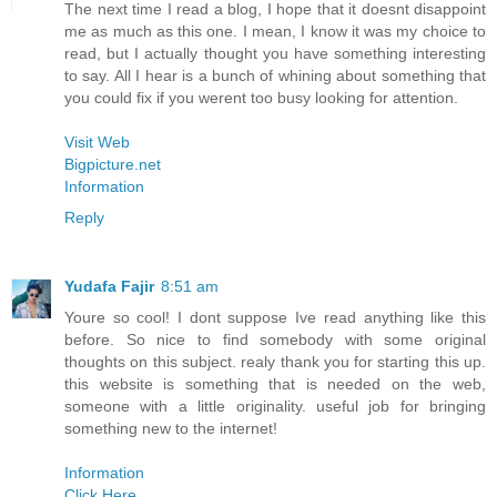
The next time I read a blog, I hope that it doesnt disappoint
me as much as this one. I mean, I know it was my choice to
read, but I actually thought you have something interesting
to say. All I hear is a bunch of whining about something that
you could fix if you werent too busy looking for attention.
Visit Web
Bigpicture.net
Information
Reply
Yudafa Fajir
8:51 am
Youre so cool! I dont suppose Ive read anything like this
before. So nice to find somebody with some original
thoughts on this subject. realy thank you for starting this up.
this website is something that is needed on the web,
someone with a little originality. useful job for bringing
something new to the internet!
Information
Click Here