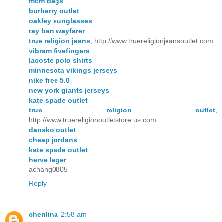
mcm bags
burberry outlet
oakley sunglasses
ray ban wayfarer
true religion jeans
, http://www.truereligionjeansoutlet.com
vibram fivefingers
lacoste polo shirts
minnesota vikings jerseys
nike free 5.0
new york giants jerseys
kate spade outlet
true religion outlet
,
http://www.truereligionoutletstore.us.com
dansko outlet
cheap jordans
kate spade outlet
herve leger
achang0805
Reply
chenlina
2:58 am