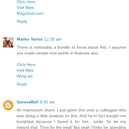
Click Here
Visit Web
Magcloud.com
Reply
Maliko Yarise
12:35 am
There is noticeably a bundle to know about this. I assume
you made certain nice points in features also.
Click Here
Visit Web
Wysp.ws
Reply
VanesaBell
8:40 am
An impressive share, I just given this onto a colleague who
was doing a little analysis on this. And he in fact bought me
breakfast because I found it for him.. smile. So let me
reword that: Thnx for the treat! But yeah Thnkx for spending