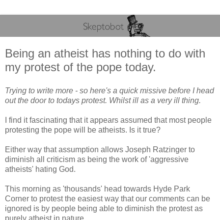
Being an atheist has nothing to do with
my protest of the pope today.
Trying to write more - so here's a quick missive before I head
out the door to todays protest. Whilst ill as a very ill thing.
I find it fascinating that it appears assumed that most people
protesting the pope will be atheists. Is it true?
Either way that assumption allows Joseph Ratzinger to
diminish all criticism as being the work of 'aggressive
atheists' hating God.
This morning as 'thousands' head towards Hyde Park
Corner to protest the easiest way that our comments can be
ignored is by people being able to diminish the protest as
purely atheist in nature.