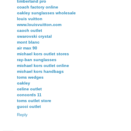
timberland pro
coach factory online
oakley sunglasses wholesale
louis vuitton
www.louisvuitton.com
caoch outlet
swarovski crystal
mont blanc
air max 90
michael kors outlet stores
ray-ban sunglasses
michael kors outlet online
michael kors handbags
toms wedges
oakley
celine outlet
concords 11
toms outlet store
gucci outlet
Reply