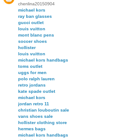
chenlina20150904
michael kors
ray ban glasses
gucci outlet
louis vuitton
mont blanc pens
soccer shoes
hollister
louis vuitton
michael kors handbags
toms outlet
uggs for men
polo ralph lauren
retro jordans
kate spade outlet
michael kors
jordan retro 11
christian louboutin sale
vans shoes sale
hollister clothing store
hermes bags
michael kors handbags