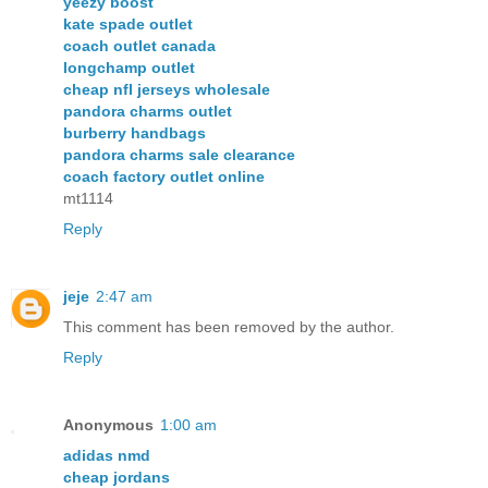
yeezy boost
kate spade outlet
coach outlet canada
longchamp outlet
cheap nfl jerseys wholesale
pandora charms outlet
burberry handbags
pandora charms sale clearance
coach factory outlet online
mt1114
Reply
jeje
2:47 am
This comment has been removed by the author.
Reply
Anonymous
1:00 am
adidas nmd
cheap jordans