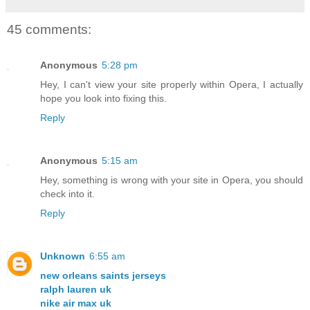
45 comments:
Anonymous
5:28 pm
Hey, I can't view your site properly within Opera, I actually
hope you look into fixing this.
Reply
Anonymous
5:15 am
Hey, something is wrong with your site in Opera, you should
check into it.
Reply
Unknown
6:55 am
new orleans saints jerseys
ralph lauren uk
nike air max uk