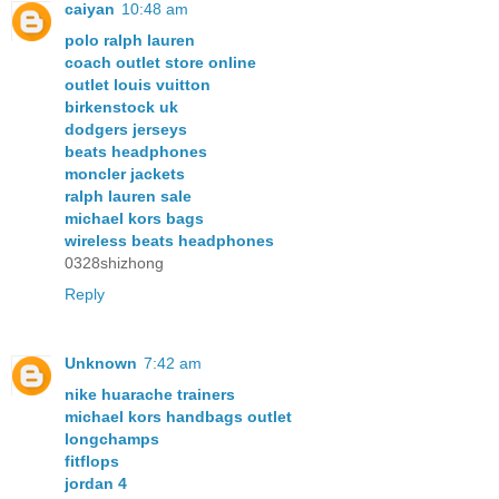
caiyan
10:48 am
polo ralph lauren
coach outlet store online
outlet louis vuitton
birkenstock uk
dodgers jerseys
beats headphones
moncler jackets
ralph lauren sale
michael kors bags
wireless beats headphones
0328shizhong
Reply
Unknown
7:42 am
nike huarache trainers
michael kors handbags outlet
longchamps
fitflops
jordan 4