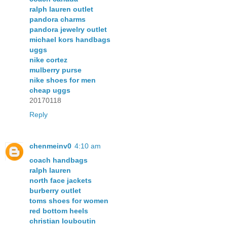
ralph lauren outlet
pandora charms
pandora jewelry outlet
michael kors handbags
uggs
nike cortez
mulberry purse
nike shoes for men
cheap uggs
20170118
Reply
chenmeinv0
4:10 am
coach handbags
ralph lauren
north face jackets
burberry outlet
toms shoes for women
red bottom heels
christian louboutin