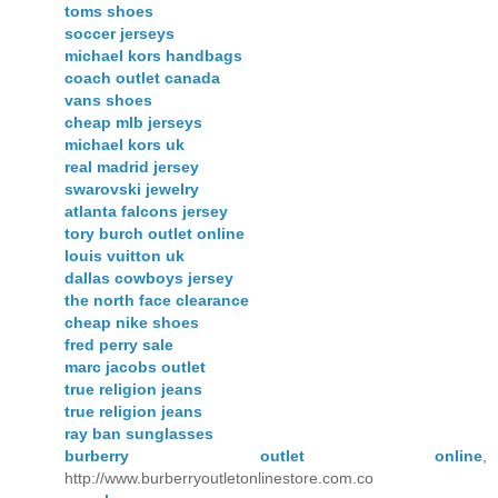
toms shoes
soccer jerseys
michael kors handbags
coach outlet canada
vans shoes
cheap mlb jerseys
michael kors uk
real madrid jersey
swarovski jewelry
atlanta falcons jersey
tory burch outlet online
louis vuitton uk
dallas cowboys jersey
the north face clearance
cheap nike shoes
fred perry sale
marc jacobs outlet
true religion jeans
true religion jeans
ray ban sunglasses
burberry outlet online
,
http://www.burberryoutletonlinestore.com.co