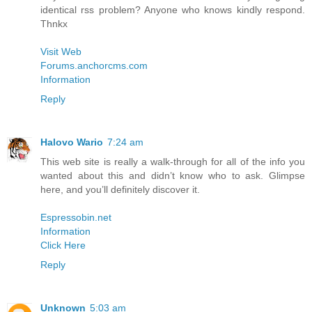
identical rss problem? Anyone who knows kindly respond.
Thnkx
Visit Web
Forums.anchorcms.com
Information
Reply
Halovo Wario
7:24 am
This web site is really a walk-through for all of the info you
wanted about this and didn’t know who to ask. Glimpse
here, and you’ll definitely discover it.
Espressobin.net
Information
Click Here
Reply
Unknown
5:03 am