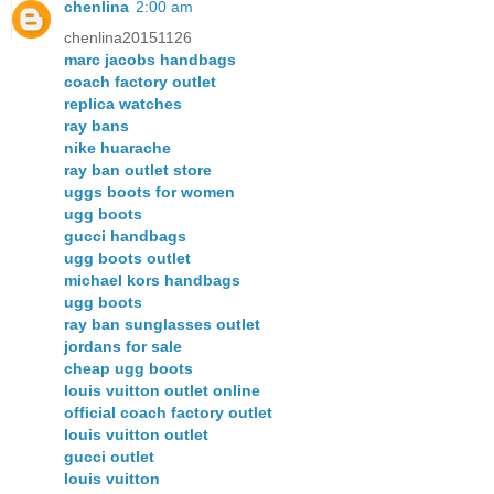
chenlina
2:00 am
chenlina20151126
marc jacobs handbags
coach factory outlet
replica watches
ray bans
nike huarache
ray ban outlet store
uggs boots for women
ugg boots
gucci handbags
ugg boots outlet
michael kors handbags
ugg boots
ray ban sunglasses outlet
jordans for sale
cheap ugg boots
louis vuitton outlet online
official coach factory outlet
louis vuitton outlet
gucci outlet
louis vuitton