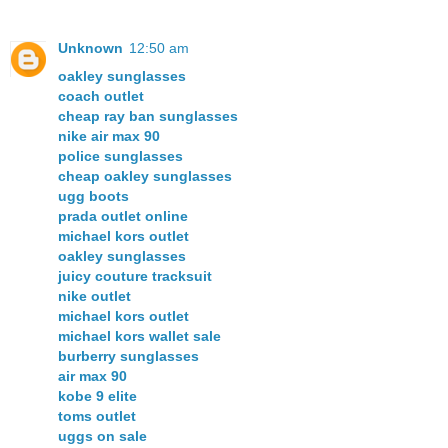
Unknown
12:50 am
oakley sunglasses
coach outlet
cheap ray ban sunglasses
nike air max 90
police sunglasses
cheap oakley sunglasses
ugg boots
prada outlet online
michael kors outlet
oakley sunglasses
juicy couture tracksuit
nike outlet
michael kors outlet
michael kors wallet sale
burberry sunglasses
air max 90
kobe 9 elite
toms outlet
uggs on sale