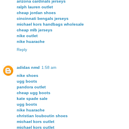
arizona cardinals jerseys
ralph lauren outlet
cheap jordan shoes
cincinnati bengals jerseys
michael kors handbags wholesale
cheap mlb jerseys
nike outlet
nike huarache
Reply
adidas nmd
1:58 am
nike shoes
ugg boots
pandora outlet
cheap ugg boots
kate spade sale
ugg boots
nike huarache
christian louboutin shoes
michael kors outlet
michael kors outlet