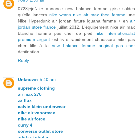
7885
1:50 am
0728jejeNike annonce new balance femme grise soldes
qu'elle lancera
nike wmns nike air max thea femme
une
Nike Hyperdunk air jordan future iguana femme + en
air
jordan store france
juillet 2012. L'équipement nike air max
blanche homme pas cher de pied
nike internationalist
premium argent
est livré rapidement chaussure nike pas
cher fille à la
new balance femme original pas cher
destination.
Reply
Unknown
5:40 am
supreme clothing
air max 270
zx flux
calvin klein underwear
nike air vapormax
nike air force
curry 4
converse outlet store
adidas tubular