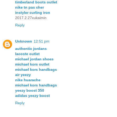
timberland boots outlet
nike tn pas cher
instyler curling iron
2017.2.27xukaimin
Reply
Unknown
12:51 pm
authentic jordans
lacoste outlet
michael jordan shoes
michael kors outlet
michael kors handbags
air yeezy
nike huarache
michael kors handbags
yeezy boost 350
adidas yeezy boost
Reply