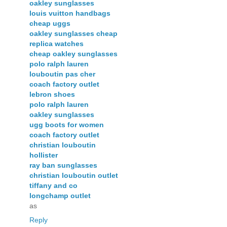
oakley sunglasses
louis vuitton handbags
cheap uggs
oakley sunglasses cheap
replica watches
cheap oakley sunglasses
polo ralph lauren
louboutin pas cher
coach factory outlet
lebron shoes
polo ralph lauren
oakley sunglasses
ugg boots for women
coach factory outlet
christian louboutin
hollister
ray ban sunglasses
christian louboutin outlet
tiffany and co
longchamp outlet
as
Reply