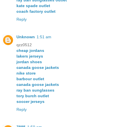
ray ban sunglasses outlet
kate spade outlet
coach factory outlet
Reply
Unknown
1:51 am
qzz0512
cheap jordans
lakers jerseys
jordan shoes
canada goose jackets
nike store
barbour outlet
canada goose jackets
ray ban sunglasses
tory burch outlet
soccer jerseys
Reply