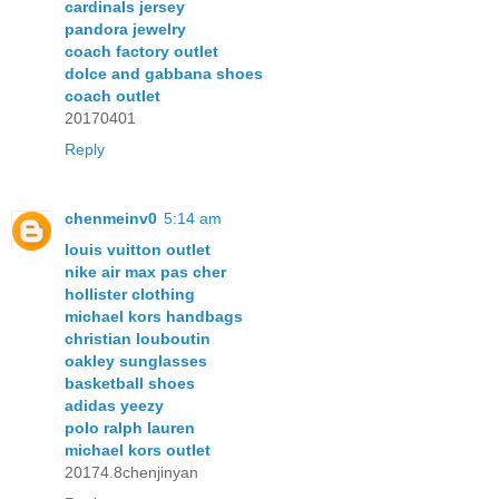
cardinals jersey
pandora jewelry
coach factory outlet
dolce and gabbana shoes
coach outlet
20170401
Reply
chenmeinv0
5:14 am
louis vuitton outlet
nike air max pas cher
hollister clothing
michael kors handbags
christian louboutin
oakley sunglasses
basketball shoes
adidas yeezy
polo ralph lauren
michael kors outlet
20174.8chenjinyan