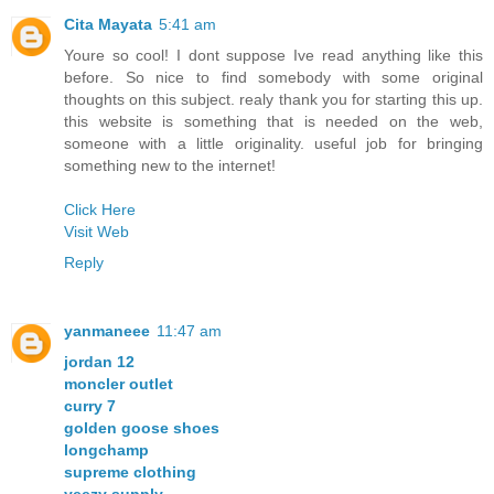
Cita Mayata
5:41 am
Youre so cool! I dont suppose Ive read anything like this
before. So nice to find somebody with some original
thoughts on this subject. realy thank you for starting this up.
this website is something that is needed on the web,
someone with a little originality. useful job for bringing
something new to the internet!
Click Here
Visit Web
Reply
yanmaneee
11:47 am
jordan 12
moncler outlet
curry 7
golden goose shoes
longchamp
supreme clothing
yeezy supply