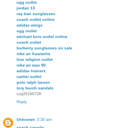
ugg outlet
jordan 13
ray-ban sunglasses
coach outlet online
adidas wings
ugg outlet
michael kors outlet online
coach outlet
burberry sunglasses on sale
nike air huarache
true religion outlet
nike air max 90
adidas trainers
cartier outlet
polo ralph lauren
tory burch sandals
czq20160728
Reply
Unknown
3:30 am
coach canada