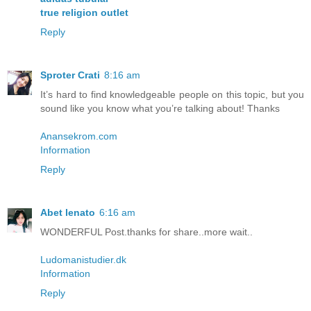
true religion outlet
Reply
Sproter Crati
8:16 am
It’s hard to find knowledgeable people on this topic, but you
sound like you know what you’re talking about! Thanks
Anansekrom.com
Information
Reply
Abet lenato
6:16 am
WONDERFUL Post.thanks for share..more wait..
Ludomanistudier.dk
Information
Reply