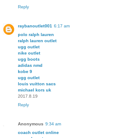
Reply
raybanoutlet001
6:17 am
polo ralph lauren
ralph lauren outlet
ugg outlet
nike outlet
ugg boots
adidas nmd
kobe 9
ugg outlet
louis vuitton sacs
michael kors uk
2017.8.19
Reply
Anonymous
9:34 am
coach outlet online