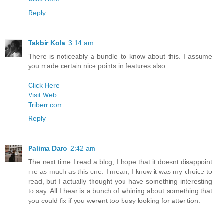
Reply
Takbir Kola
3:14 am
There is noticeably a bundle to know about this. I assume
you made certain nice points in features also.
Click Here
Visit Web
Triberr.com
Reply
Palima Daro
2:42 am
The next time I read a blog, I hope that it doesnt disappoint
me as much as this one. I mean, I know it was my choice to
read, but I actually thought you have something interesting
to say. All I hear is a bunch of whining about something that
you could fix if you werent too busy looking for attention.