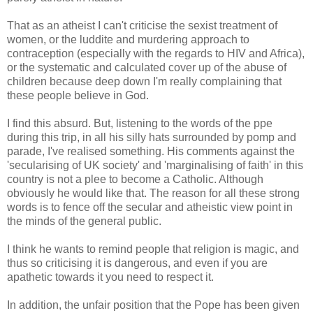
That as an atheist I can't criticise the sexist treatment of
women, or the luddite and murdering approach to
contraception (especially with the regards to HIV and Africa),
or the systematic and calculated cover up of the abuse of
children because deep down I'm really complaining that
these people believe in God.
I find this absurd. But, listening to the words of the ppe
during this trip, in all his silly hats surrounded by pomp and
parade, I've realised something. His comments against the
'secularising of UK society' and 'marginalising of faith' in this
country is not a plee to become a Catholic. Although
obviously he would like that. The reason for all these strong
words is to fence off the secular and atheistic view point in
the minds of the general public.
I think he wants to remind people that religion is magic, and
thus so criticising it is dangerous, and even if you are
apathetic towards it you need to respect it.
In addition, the unfair position that the Pope has been given