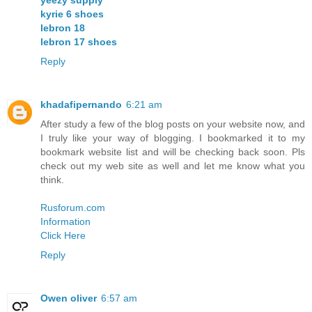
kyrie 6 shoes
lebron 18
lebron 17 shoes
Reply
khadafipernando
6:21 am
After study a few of the blog posts on your website now, and
I truly like your way of blogging. I bookmarked it to my
bookmark website list and will be checking back soon. Pls
check out my web site as well and let me know what you
think.
Rusforum.com
Information
Click Here
Reply
Owen oliver
6:57 am