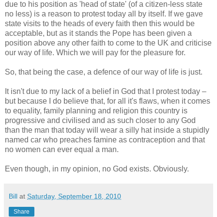
due to his position as 'head of state' (of a citizen-less state
no less) is a reason to protest today all by itself. If we gave
state visits to the heads of every faith then this would be
acceptable, but as it stands the Pope has been given a
position above any other faith to come to the UK and criticise
our way of life. Which we will pay for the pleasure for.
So, that being the case, a defence of our way of life is just.
It isn't due to my lack of a belief in God that I protest today –
but because I do believe that, for all it's flaws, when it comes
to equality, family planning and religion this country is
progressive and civilised and as such closer to any God
than the man that today will wear a silly hat inside a stupidly
named car who preaches famine as contraception and that
no women can ever equal a man.
Even though, in my opinion, no God exists. Obviously.
Bill
at
Saturday, September 18, 2010
Share