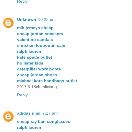
Reply
Unknown
10:25 pm
mlb jerseys cheap
cheap jordan sneakers
valentino sandals
christian louboutin sale
ralph lauren
kate spade outlet
hollister kids
caterpillar work boots
cheap jordan shoes
michael kors handbags outlet
2017.5.18chenlixiang
Reply
adidas nmd
7:17 am
cheap ray ban sunglasses
ralph lauren