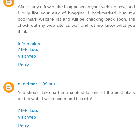
After study a few of the blog posts on your website now, and
I truly like your way of blogging. I bookmarked it to my
bookmark website list and will be checking back soon. Pls
check out my web site as well and let me know what you
think.
Information
Click Here
Visit Web
Reply
ekoelmer
1:09 am
You should take part in a contest for one of the best blogs
on the web. I will recommend this site!
Click Here
Visit Web
Reply