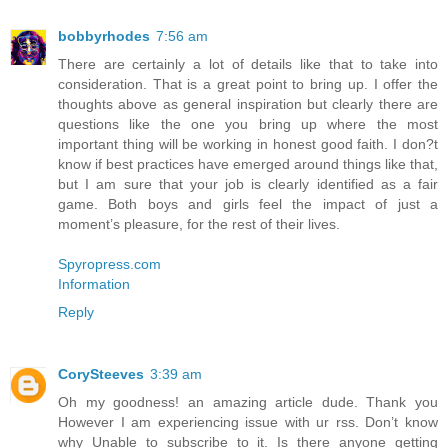
bobbyrhodes
7:56 am
There are certainly a lot of details like that to take into
consideration. That is a great point to bring up. I offer the
thoughts above as general inspiration but clearly there are
questions like the one you bring up where the most
important thing will be working in honest good faith. I don?t
know if best practices have emerged around things like that,
but I am sure that your job is clearly identified as a fair
game. Both boys and girls feel the impact of just a
moment’s pleasure, for the rest of their lives.
Spyropress.com
Information
Reply
CorySteeves
3:39 am
Oh my goodness! an amazing article dude. Thank you
However I am experiencing issue with ur rss. Don’t know
why Unable to subscribe to it. Is there anyone getting