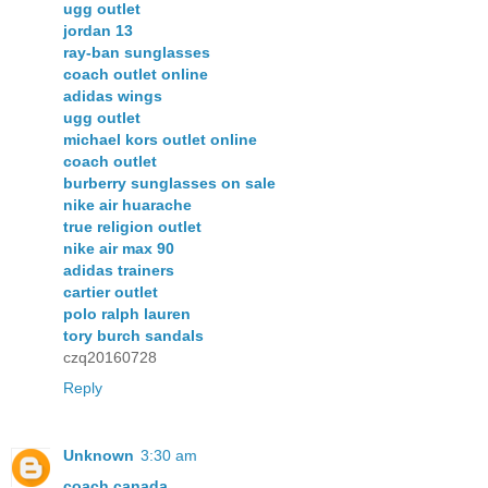
ugg outlet
jordan 13
ray-ban sunglasses
coach outlet online
adidas wings
ugg outlet
michael kors outlet online
coach outlet
burberry sunglasses on sale
nike air huarache
true religion outlet
nike air max 90
adidas trainers
cartier outlet
polo ralph lauren
tory burch sandals
czq20160728
Reply
Unknown
3:30 am
coach canada