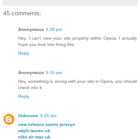
45 comments:
Anonymous
5:28 pm
Hey, I can't view your site properly within Opera, I actually
hope you look into fixing this.
Reply
Anonymous
5:15 am
Hey, something is wrong with your site in Opera, you should
check into it.
Reply
Unknown
6:55 am
new orleans saints jerseys
ralph lauren uk
nike air max uk