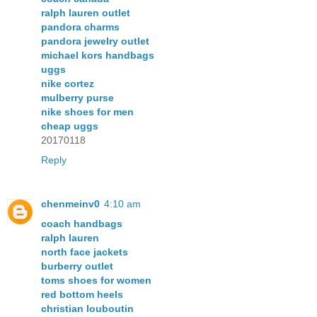
ralph lauren outlet
pandora charms
pandora jewelry outlet
michael kors handbags
uggs
nike cortez
mulberry purse
nike shoes for men
cheap uggs
20170118
Reply
chenmeinv0
4:10 am
coach handbags
ralph lauren
north face jackets
burberry outlet
toms shoes for women
red bottom heels
christian louboutin