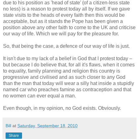
due to his position as 'head of state' (of a citizen-less state
no less) is a reason to protest today all by itself. If we gave
state visits to the heads of every faith then this would be
acceptable, but as it stands the Pope has been given a
position above any other faith to come to the UK and criticise
our way of life. Which we will pay for the pleasure for.
So, that being the case, a defence of our way of life is just.
It isn't due to my lack of a belief in God that I protest today –
but because I do believe that, for all it's flaws, when it comes
to equality, family planning and religion this country is
progressive and civilised and as such closer to any God
than the man that today will wear a silly hat inside a stupidly
named car who preaches famine as contraception and that
no women can ever equal a man.
Even though, in my opinion, no God exists. Obviously.
Bill
at
Saturday, September 18, 2010
Share