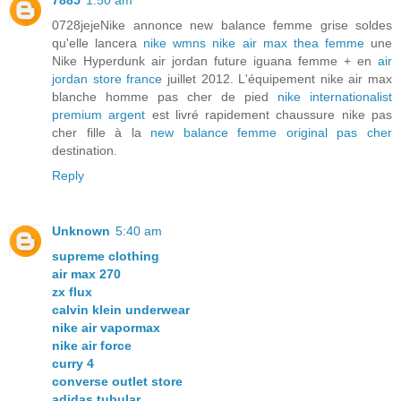
7885
1:50 am
0728jejeNike annonce new balance femme grise soldes
qu'elle lancera
nike wmns nike air max thea femme
une
Nike Hyperdunk air jordan future iguana femme + en
air
jordan store france
juillet 2012. L'équipement nike air max
blanche homme pas cher de pied
nike internationalist
premium argent
est livré rapidement chaussure nike pas
cher fille à la
new balance femme original pas cher
destination.
Reply
Unknown
5:40 am
supreme clothing
air max 270
zx flux
calvin klein underwear
nike air vapormax
nike air force
curry 4
converse outlet store
adidas tubular