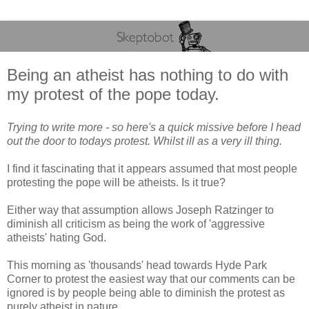
Being an atheist has nothing to do with
my protest of the pope today.
Trying to write more - so here's a quick missive before I head
out the door to todays protest. Whilst ill as a very ill thing.
I find it fascinating that it appears assumed that most people
protesting the pope will be atheists. Is it true?
Either way that assumption allows Joseph Ratzinger to
diminish all criticism as being the work of 'aggressive
atheists' hating God.
This morning as 'thousands' head towards Hyde Park
Corner to protest the easiest way that our comments can be
ignored is by people being able to diminish the protest as
purely atheist in nature.