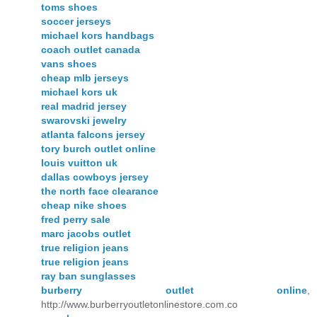
toms shoes
soccer jerseys
michael kors handbags
coach outlet canada
vans shoes
cheap mlb jerseys
michael kors uk
real madrid jersey
swarovski jewelry
atlanta falcons jersey
tory burch outlet online
louis vuitton uk
dallas cowboys jersey
the north face clearance
cheap nike shoes
fred perry sale
marc jacobs outlet
true religion jeans
true religion jeans
ray ban sunglasses
burberry outlet online
,
http://www.burberryoutletonlinestore.com.co