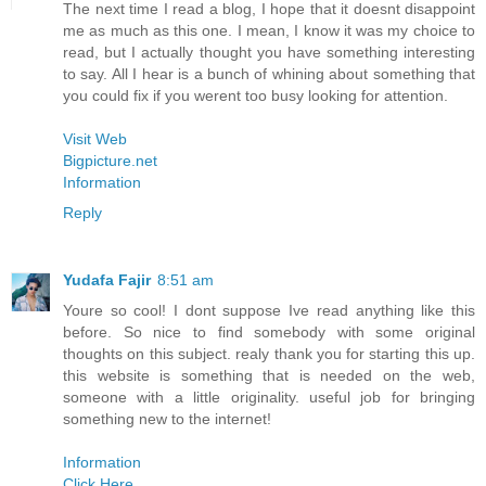
The next time I read a blog, I hope that it doesnt disappoint
me as much as this one. I mean, I know it was my choice to
read, but I actually thought you have something interesting
to say. All I hear is a bunch of whining about something that
you could fix if you werent too busy looking for attention.
Visit Web
Bigpicture.net
Information
Reply
Yudafa Fajir
8:51 am
Youre so cool! I dont suppose Ive read anything like this
before. So nice to find somebody with some original
thoughts on this subject. realy thank you for starting this up.
this website is something that is needed on the web,
someone with a little originality. useful job for bringing
something new to the internet!
Information
Click Here