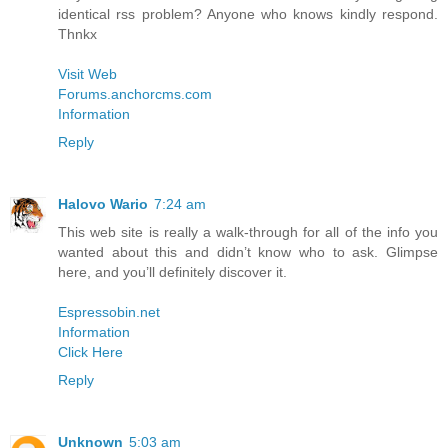
identical rss problem? Anyone who knows kindly respond.
Thnkx
Visit Web
Forums.anchorcms.com
Information
Reply
Halovo Wario
7:24 am
This web site is really a walk-through for all of the info you
wanted about this and didn’t know who to ask. Glimpse
here, and you’ll definitely discover it.
Espressobin.net
Information
Click Here
Reply
Unknown
5:03 am