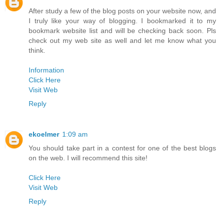
After study a few of the blog posts on your website now, and
I truly like your way of blogging. I bookmarked it to my
bookmark website list and will be checking back soon. Pls
check out my web site as well and let me know what you
think.
Information
Click Here
Visit Web
Reply
ekoelmer
1:09 am
You should take part in a contest for one of the best blogs
on the web. I will recommend this site!
Click Here
Visit Web
Reply