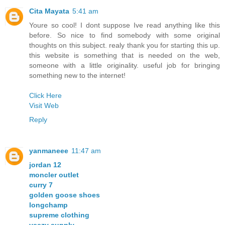
Cita Mayata
5:41 am
Youre so cool! I dont suppose Ive read anything like this
before. So nice to find somebody with some original
thoughts on this subject. realy thank you for starting this up.
this website is something that is needed on the web,
someone with a little originality. useful job for bringing
something new to the internet!
Click Here
Visit Web
Reply
yanmaneee
11:47 am
jordan 12
moncler outlet
curry 7
golden goose shoes
longchamp
supreme clothing
yeezy supply