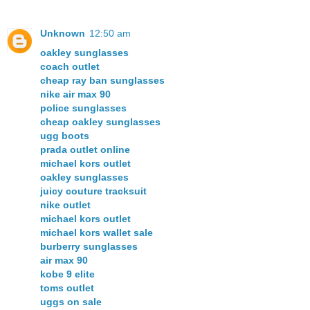
Unknown
12:50 am
oakley sunglasses
coach outlet
cheap ray ban sunglasses
nike air max 90
police sunglasses
cheap oakley sunglasses
ugg boots
prada outlet online
michael kors outlet
oakley sunglasses
juicy couture tracksuit
nike outlet
michael kors outlet
michael kors wallet sale
burberry sunglasses
air max 90
kobe 9 elite
toms outlet
uggs on sale