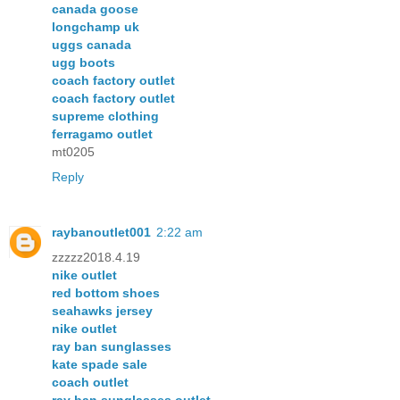
canada goose
longchamp uk
uggs canada
ugg boots
coach factory outlet
coach factory outlet
supreme clothing
ferragamo outlet
mt0205
Reply
raybanoutlet001
2:22 am
zzzzz2018.4.19
nike outlet
red bottom shoes
seahawks jersey
nike outlet
ray ban sunglasses
kate spade sale
coach outlet