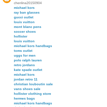
chenlina20150904
michael kors
ray ban glasses
gucci outlet
louis vuitton
mont blanc pens
soccer shoes
hollister
louis vuitton
michael kors handbags
toms outlet
uggs for men
polo ralph lauren
retro jordans
kate spade outlet
michael kors
jordan retro 11
christian louboutin sale
vans shoes sale
hollister clothing store
hermes bags
michael kors handbags