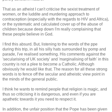
That as an atheist I can't criticise the sexist treatment of
women, or the luddite and murdering approach to
contraception (especially with the regards to HIV and Africa),
or the systematic and calculated cover up of the abuse of
children because deep down I'm really complaining that
these people believe in God.
I find this absurd. But, listening to the words of the ppe
during this trip, in all his silly hats surrounded by pomp and
parade, I've realised something. His comments against the
'secularising of UK society' and 'marginalising of faith' in this
country is not a plee to become a Catholic. Although
obviously he would like that. The reason for all these strong
words is to fence off the secular and atheistic view point in
the minds of the general public.
I think he wants to remind people that religion is magic, and
thus so criticising it is dangerous, and even if you are
apathetic towards it you need to respect it.
In addition, the unfair position that the Pope has been given