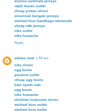
arizona cardinals jerseys
ralph lauren outlet
cheap jordan shoes
cincinnati bengals jerseys
michael kors handbags wholesale
cheap mlb jerseys
nike outlet
nike huarache
Reply
adidas nmd
1:58 am
nike shoes
ugg boots
pandora outlet
cheap ugg boots
kate spade sale
ugg boots
nike huarache
christian louboutin shoes
michael kors outlet
michael kors outlet