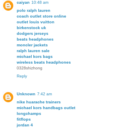
caiyan
10:48 am
polo ralph lauren
coach outlet store online
outlet louis vuitton
birkenstock uk
dodgers jerseys
beats headphones
moncler jackets
ralph lauren sale
michael kors bags
wireless beats headphones
0328shizhong
Reply
Unknown
7:42 am
nike huarache trainers
michael kors handbags outlet
longchamps
fitflops
jordan 4