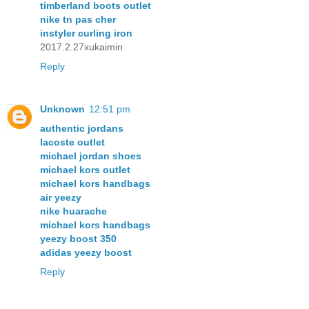
timberland boots outlet
nike tn pas cher
instyler curling iron
2017.2.27xukaimin
Reply
Unknown
12:51 pm
authentic jordans
lacoste outlet
michael jordan shoes
michael kors outlet
michael kors handbags
air yeezy
nike huarache
michael kors handbags
yeezy boost 350
adidas yeezy boost
Reply