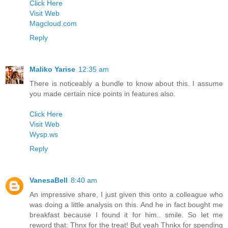
Click Here
Visit Web
Magcloud.com
Reply
Maliko Yarise
12:35 am
There is noticeably a bundle to know about this. I assume
you made certain nice points in features also.
Click Here
Visit Web
Wysp.ws
Reply
VanesaBell
8:40 am
An impressive share, I just given this onto a colleague who
was doing a little analysis on this. And he in fact bought me
breakfast because I found it for him.. smile. So let me
reword that: Thnx for the treat! But yeah Thnkx for spending