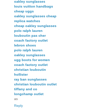
oakley sunglasses
louis vuitton handbags
cheap uggs
oakley sunglasses cheap
replica watches
cheap oakley sunglasses
polo ralph lauren
louboutin pas cher
coach factory outlet
lebron shoes
polo ralph lauren
oakley sunglasses
ugg boots for women
coach factory outlet
christian louboutin
hollister
ray ban sunglasses
christian louboutin outlet
tiffany and co
longchamp outlet
as
Reply