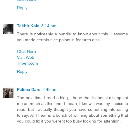
Reply
Takbir Kola
3:14 am
There is noticeably a bundle to know about this. I assume
you made certain nice points in features also.
Click Here
Visit Web
Triberr.com
Reply
Palima Daro
2:42 am
The next time I read a blog, I hope that it doesnt disappoint
me as much as this one. I mean, I know it was my choice to
read, but I actually thought you have something interesting
to say. All I hear is a bunch of whining about something that
you could fix if you werent too busy looking for attention.