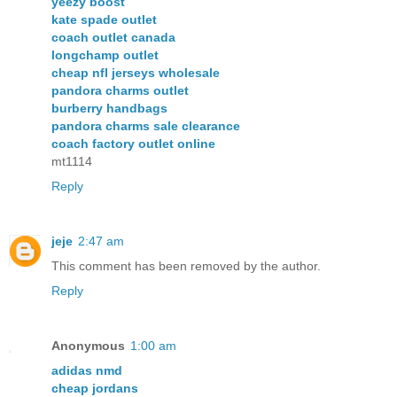
yeezy boost
kate spade outlet
coach outlet canada
longchamp outlet
cheap nfl jerseys wholesale
pandora charms outlet
burberry handbags
pandora charms sale clearance
coach factory outlet online
mt1114
Reply
jeje
2:47 am
This comment has been removed by the author.
Reply
Anonymous
1:00 am
adidas nmd
cheap jordans