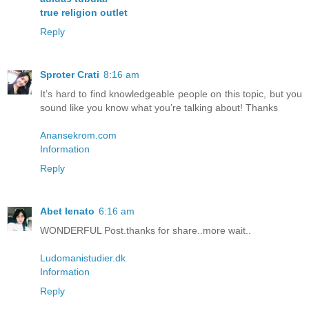
true religion outlet
Reply
Sproter Crati
8:16 am
It’s hard to find knowledgeable people on this topic, but you
sound like you know what you’re talking about! Thanks
Anansekrom.com
Information
Reply
Abet lenato
6:16 am
WONDERFUL Post.thanks for share..more wait..
Ludomanistudier.dk
Information
Reply