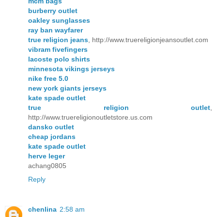
mcm bags
burberry outlet
oakley sunglasses
ray ban wayfarer
true religion jeans
, http://www.truereligionjeansoutlet.com
vibram fivefingers
lacoste polo shirts
minnesota vikings jerseys
nike free 5.0
new york giants jerseys
kate spade outlet
true religion outlet
,
http://www.truereligionoutletstore.us.com
dansko outlet
cheap jordans
kate spade outlet
herve leger
achang0805
Reply
chenlina
2:58 am