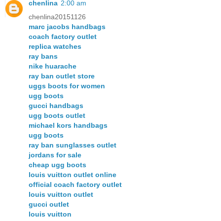
chenlina
2:00 am
chenlina20151126
marc jacobs handbags
coach factory outlet
replica watches
ray bans
nike huarache
ray ban outlet store
uggs boots for women
ugg boots
gucci handbags
ugg boots outlet
michael kors handbags
ugg boots
ray ban sunglasses outlet
jordans for sale
cheap ugg boots
louis vuitton outlet online
official coach factory outlet
louis vuitton outlet
gucci outlet
louis vuitton