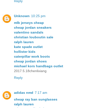
Reply
Unknown
10:25 pm
mlb jerseys cheap
cheap jordan sneakers
valentino sandals
christian louboutin sale
ralph lauren
kate spade outlet
hollister kids
caterpillar work boots
cheap jordan shoes
michael kors handbags outlet
2017.5.18chenlixiang
Reply
adidas nmd
7:17 am
cheap ray ban sunglasses
ralph lauren