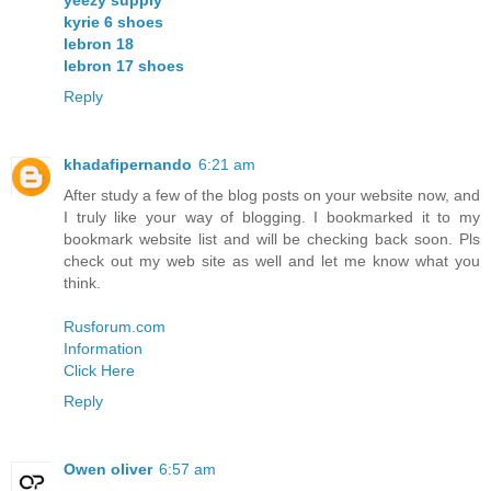
kyrie 6 shoes
lebron 18
lebron 17 shoes
Reply
khadafipernando
6:21 am
After study a few of the blog posts on your website now, and
I truly like your way of blogging. I bookmarked it to my
bookmark website list and will be checking back soon. Pls
check out my web site as well and let me know what you
think.
Rusforum.com
Information
Click Here
Reply
Owen oliver
6:57 am