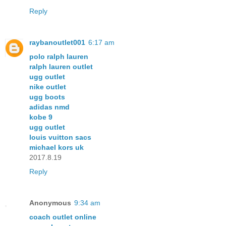
Reply
raybanoutlet001
6:17 am
polo ralph lauren
ralph lauren outlet
ugg outlet
nike outlet
ugg boots
adidas nmd
kobe 9
ugg outlet
louis vuitton sacs
michael kors uk
2017.8.19
Reply
Anonymous
9:34 am
coach outlet online