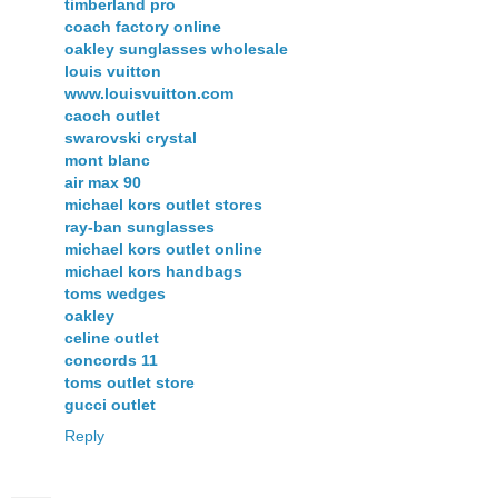
timberland pro
coach factory online
oakley sunglasses wholesale
louis vuitton
www.louisvuitton.com
caoch outlet
swarovski crystal
mont blanc
air max 90
michael kors outlet stores
ray-ban sunglasses
michael kors outlet online
michael kors handbags
toms wedges
oakley
celine outlet
concords 11
toms outlet store
gucci outlet
Reply