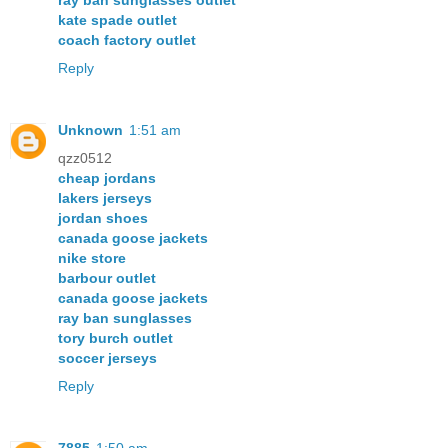
ray ban sunglasses outlet
kate spade outlet
coach factory outlet
Reply
Unknown
1:51 am
qzz0512
cheap jordans
lakers jerseys
jordan shoes
canada goose jackets
nike store
barbour outlet
canada goose jackets
ray ban sunglasses
tory burch outlet
soccer jerseys
Reply