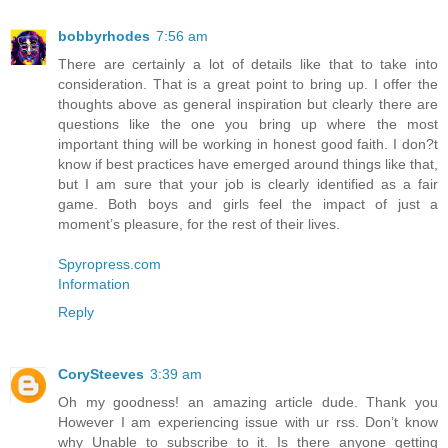
bobbyrhodes
7:56 am
There are certainly a lot of details like that to take into
consideration. That is a great point to bring up. I offer the
thoughts above as general inspiration but clearly there are
questions like the one you bring up where the most
important thing will be working in honest good faith. I don?t
know if best practices have emerged around things like that,
but I am sure that your job is clearly identified as a fair
game. Both boys and girls feel the impact of just a
moment’s pleasure, for the rest of their lives.
Spyropress.com
Information
Reply
CorySteeves
3:39 am
Oh my goodness! an amazing article dude. Thank you
However I am experiencing issue with ur rss. Don’t know
why Unable to subscribe to it. Is there anyone getting