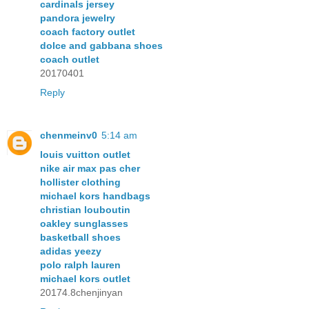
cardinals jersey
pandora jewelry
coach factory outlet
dolce and gabbana shoes
coach outlet
20170401
Reply
chenmeinv0
5:14 am
louis vuitton outlet
nike air max pas cher
hollister clothing
michael kors handbags
christian louboutin
oakley sunglasses
basketball shoes
adidas yeezy
polo ralph lauren
michael kors outlet
20174.8chenjinyan