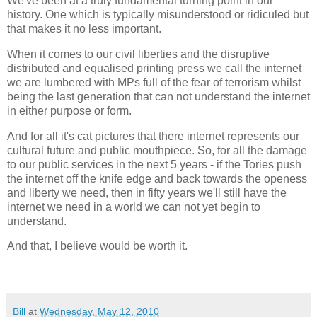
We've been at a truly fundamental turning point in our
history. One which is typically misunderstood or ridiculed but
that makes it no less important.
When it comes to our civil liberties and the disruptive
distributed and equalised printing press we call the internet
we are lumbered with MPs full of the fear of terrorism whilst
being the last generation that can not understand the internet
in either purpose or form.
And for all it's cat pictures that there internet represents our
cultural future and public mouthpiece. So, for all the damage
to our public services in the next 5 years - if the Tories push
the internet off the knife edge and back towards the openess
and liberty we need, then in fifty years we'll still have the
internet we need in a world we can not yet begin to
understand.
And that, I believe would be worth it.
Bill
at
Wednesday, May 12, 2010