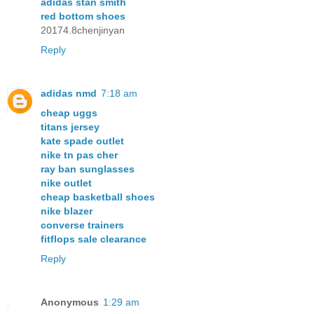
adidas stan smith
red bottom shoes
20174.8chenjinyan
Reply
adidas nmd
7:18 am
cheap uggs
titans jersey
kate spade outlet
nike tn pas cher
ray ban sunglasses
nike outlet
cheap basketball shoes
nike blazer
converse trainers
fitflops sale clearance
Reply
Anonymous
1:29 am