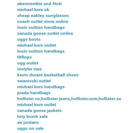
abercrombie and fitch
michael kors uk
cheap oakley sunglasses
coach outlet store online
louis vuitton handbags
canada goose outlet online
uggs boots
michael kors outlet
louis vuitton handbags
fitflops
ugg outlet
instyler max
kevin durant basketball shoes
swarovski outlet
michael kors handbags
prada handbags
hollister co,hollister jeans,hollister.com,hollister ca
michael kors outlet
canada goose jackets
tory burch sale
air jordans
uggs on sale