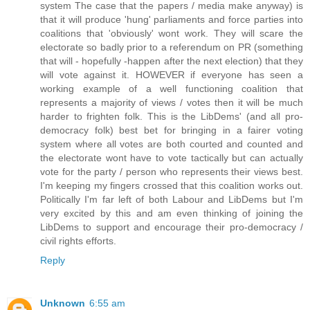
system The case that the papers / media make anyway) is
that it will produce 'hung' parliaments and force parties into
coalitions that 'obviously' wont work. They will scare the
electorate so badly prior to a referendum on PR (something
that will - hopefully -happen after the next election) that they
will vote against it. HOWEVER if everyone has seen a
working example of a well functioning coalition that
represents a majority of views / votes then it will be much
harder to frighten folk. This is the LibDems' (and all pro-
democracy folk) best bet for bringing in a fairer voting
system where all votes are both courted and counted and
the electorate wont have to vote tactically but can actually
vote for the party / person who represents their views best.
I'm keeping my fingers crossed that this coalition works out.
Politically I'm far left of both Labour and LibDems but I'm
very excited by this and am even thinking of joining the
LibDems to support and encourage their pro-democracy /
civil rights efforts.
Reply
Unknown
6:55 am