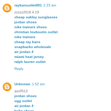
raybanoutlet001
2:23 am
zzzzz2018.4.19
cheap oakley sunglasses
jordan shoes
nike trainers shoes
christian louboutin outlet
nike trainers
cheap ray bans
snapbacks wholesale
air jordan 4
miami heat jersey
ralph lauren outlet
Reply
Unknown
1:52 am
qzz0512
jordan shoes
ugg outlet
air jordan 4
kobe shoes