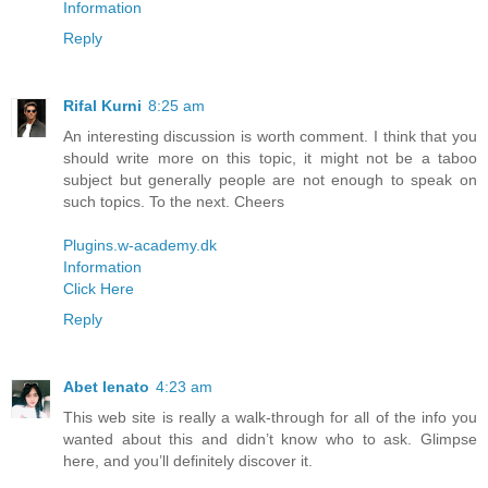
Information
Reply
Rifal Kurni
8:25 am
An interesting discussion is worth comment. I think that you
should write more on this topic, it might not be a taboo
subject but generally people are not enough to speak on
such topics. To the next. Cheers
Plugins.w-academy.dk
Information
Click Here
Reply
Abet lenato
4:23 am
This web site is really a walk-through for all of the info you
wanted about this and didn’t know who to ask. Glimpse
here, and you’ll definitely discover it.