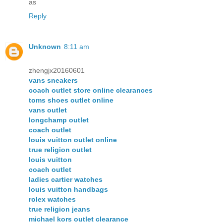
as
Reply
Unknown
8:11 am
zhengjx20160601
vans sneakers
coach outlet store online clearances
toms shoes outlet online
vans outlet
longchamp outlet
coach outlet
louis vuitton outlet online
true religion outlet
louis vuitton
coach outlet
ladies cartier watches
louis vuitton handbags
rolex watches
true religion jeans
michael kors outlet clearance