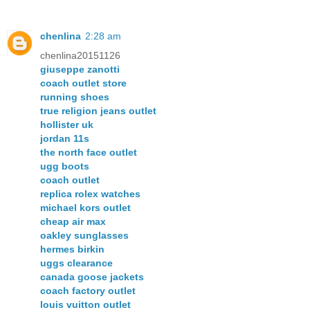
chenlina
2:28 am
chenlina20151126
giuseppe zanotti
coach outlet store
running shoes
true religion jeans outlet
hollister uk
jordan 11s
the north face outlet
ugg boots
coach outlet
replica rolex watches
michael kors outlet
cheap air max
oakley sunglasses
hermes birkin
uggs clearance
canada goose jackets
coach factory outlet
louis vuitton outlet