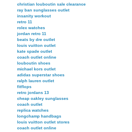
christian louboutin sale clearance
ray ban sunglasses outlet
insanity workout
retro 11
rolex watches
jordan retro 11
beats by dre outlet
louis vuitton outlet
kate spade outlet
coach outlet online
louboutin shoes
michael kors outlet
adidas superstar shoes
ralph lauren outlet
fitflops
retro jordans 13
cheap oakley sunglasses
coach outlet
replica watches
longchamp handbags
louis vuitton outlet stores
coach outlet online