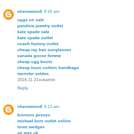
chenmeinv0
9:15 am
uggs on sale
pandora jewelry outlet
kate spade sale
kate spade outlet
coach factory outlet
cheap ray ban sunglasses
canada goose femme
cheap ugg boots
cheap louis vuitton handbags
moncler soldes
2016.11.21xukaimin
Reply
chenmeinv0
4:13 am
broncos jerseys
michael kors outlet online
toms wedges
air max uk