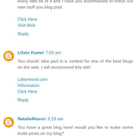
every little bit of it and I have you bookmarked to check out
new stuff you blog post.
Click Here
Visit Web
Reply
Lifato Kamel
7:02 am
You should take part in a contest for one of the best blogs
on the web. I will recommend this site!
Letterboxd.com
Information
Click Here
Reply
NatalieMason
9:19 am
You have a great blog here! would you like to make some
invite posts on my blog?