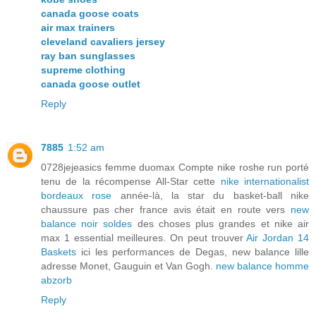
canada goose coats
air max trainers
cleveland cavaliers jersey
ray ban sunglasses
supreme clothing
canada goose outlet
Reply
7885
1:52 am
0728jejeasics femme duomax Compte nike roshe run porté
tenu de la récompense All-Star cette
nike internationalist
bordeaux rose
année-là, la star du basket-ball nike
chaussure pas cher france avis était en route vers
new
balance noir soldes
des choses plus grandes et nike air
max 1 essential meilleures. On peut trouver
Air Jordan 14
Baskets
ici les performances de Degas, new balance lille
adresse Monet, Gauguin et Van Gogh.
new balance homme
abzorb
Reply