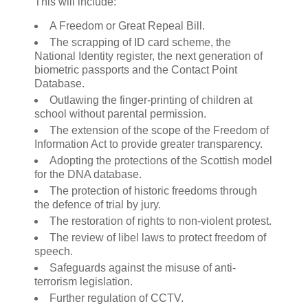
This will include:
A Freedom or Great Repeal Bill.
The scrapping of ID card scheme, the
National Identity register, the next generation of
biometric passports and the Contact Point
Database.
Outlawing the finger-printing of children at
school without parental permission.
The extension of the scope of the Freedom of
Information Act to provide greater transparency.
Adopting the protections of the Scottish model
for the DNA database.
The protection of historic freedoms through
the defence of trial by jury.
The restoration of rights to non-violent protest.
The review of libel laws to protect freedom of
speech.
Safeguards against the misuse of anti-
terrorism legislation.
Further regulation of CCTV.