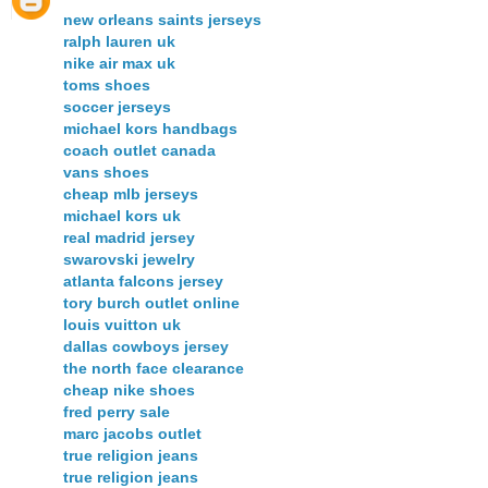
new orleans saints jerseys
ralph lauren uk
nike air max uk
toms shoes
soccer jerseys
michael kors handbags
coach outlet canada
vans shoes
cheap mlb jerseys
michael kors uk
real madrid jersey
swarovski jewelry
atlanta falcons jersey
tory burch outlet online
louis vuitton uk
dallas cowboys jersey
the north face clearance
cheap nike shoes
fred perry sale
marc jacobs outlet
true religion jeans
true religion jeans