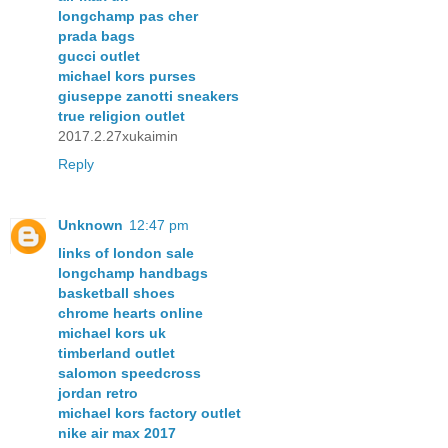
longchamp pas cher
prada bags
gucci outlet
michael kors purses
giuseppe zanotti sneakers
true religion outlet
2017.2.27xukaimin
Reply
Unknown
12:47 pm
links of london sale
longchamp handbags
basketball shoes
chrome hearts online
michael kors uk
timberland outlet
salomon speedcross
jordan retro
michael kors factory outlet
nike air max 2017