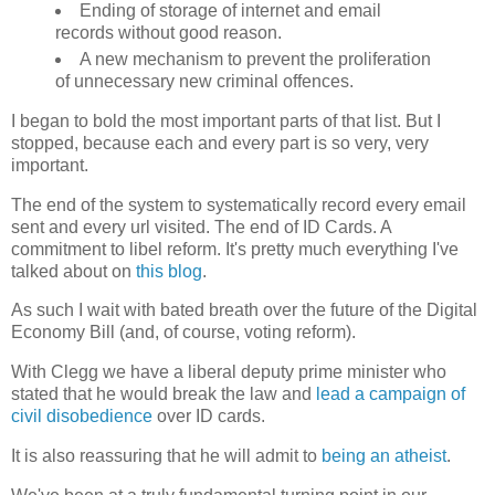
Ending of storage of internet and email
records without good reason.
A new mechanism to prevent the proliferation
of unnecessary new criminal offences.
I began to bold the most important parts of that list. But I
stopped, because each and every part is so very, very
important.
The end of the system to systematically record every email
sent and every url visited. The end of ID Cards. A
commitment to libel reform. It's pretty much everything I've
talked about on
this blog
.
As such I wait with bated breath over the future of the Digital
Economy Bill (and, of course, voting reform).
With Clegg we have a liberal deputy prime minister who
stated that he would break the law and
lead a campaign of
civil disobedience
over ID cards.
It is also reassuring that he will admit to
being an atheist
.