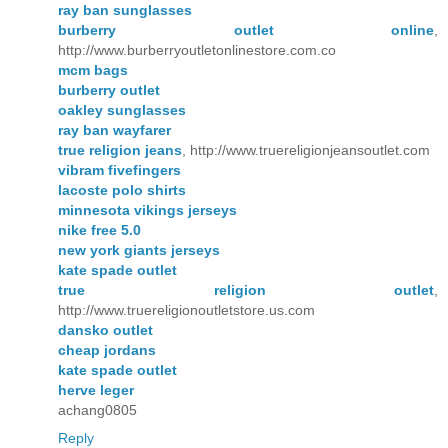
ray ban sunglasses
burberry outlet online
,
http://www.burberryoutletonlinestore.com.co
mcm bags
burberry outlet
oakley sunglasses
ray ban wayfarer
true religion jeans
, http://www.truereligionjeansoutlet.com
vibram fivefingers
lacoste polo shirts
minnesota vikings jerseys
nike free 5.0
new york giants jerseys
kate spade outlet
true religion outlet
,
http://www.truereligionoutletstore.us.com
dansko outlet
cheap jordans
kate spade outlet
herve leger
achang0805
Reply