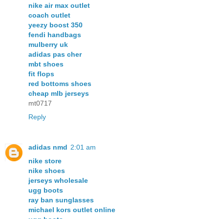
nike air max outlet
coach outlet
yeezy boost 350
fendi handbags
mulberry uk
adidas pas cher
mbt shoes
fit flops
red bottoms shoes
cheap mlb jerseys
mt0717
Reply
adidas nmd
2:01 am
nike store
nike shoes
jerseys wholesale
ugg boots
ray ban sunglasses
michael kors outlet online