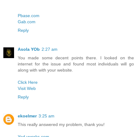
Pbase.com
Gab.com
Reply
Asola YOb
2:27 am
You made some decent points there. I looked on the
internet for the issue and found most individuals will go
along with with your website.
Click Here
Visit Web
Reply
ekoelmer
3:25 am
This really answered my problem, thank you!
Yed.yworks.com