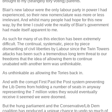
brought to my (strangely tory voting) parents.
Blair's new labour were the only labour party in power I had
experienced, so their new nomenclature was more or less
irrelevant. And whilst many people had hope for this new
way, by the time I could vote the reality of Blair's government
had made itself apparent to me.
As such for many of us this election has been extremely
difficult. The continual, systematic, piece by piece
dismantling of civil liberties by Labour since the Twin Towers
attacks has been such a tremendous long term threat to our
freedoms that the idea of allowing them to continue
unabated with another term was unthinkable.
As unthinkable as allowing the Tories back in.
And with the corrupt First Past the Post system preventing
the Lib Dems from holding a number of seats in anyway
representing the 7 million votes they would eventually
receive it seemed we were doomed.
But the hung parliament and the Conservative/Lib Dem
coalition has produced a unique chance to undo so much of