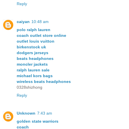
Reply
caiyan
10:48 am
polo ralph lauren
coach outlet store online
outlet louis vuitton
birkenstock uk
dodgers jerseys
beats headphones
moncler jackets
ralph lauren sale
michael kors bags
wireless beats headphones
0328shizhong
Reply
Unknown
7:43 am
golden state warriors
coach