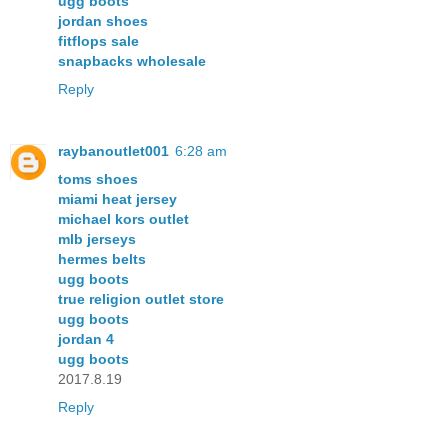
ugg boots
jordan shoes
fitflops sale
snapbacks wholesale
Reply
raybanoutlet001
6:28 am
toms shoes
miami heat jersey
michael kors outlet
mlb jerseys
hermes belts
ugg boots
true religion outlet store
ugg boots
jordan 4
ugg boots
2017.8.19
Reply