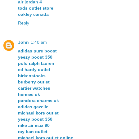
air jordan 4
tods outlet store
oakley canada
Reply
John
1:40 am
adidas pure boost
yeezy boost 350
polo ralph lauren
ed hardy outlet
birkenstocks
burberry outlet
cartier watches
hermes uk
pandora charms uk
adidas gazelle
michael kors outlet
yeezy boost 350
nike air max 90
ray ban outlet
michael kors outlet online