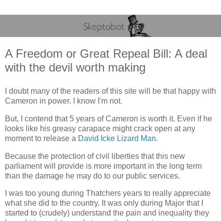
A Freedom or Great Repeal Bill: A deal
with the devil worth making
I doubt many of the readers of this site will be that happy with
Cameron in power. I know I'm not.
But, I contend that 5 years of Cameron is worth it. Even if he
looks like his greasy carapace might crack open at any
moment to release a
David Icke Lizard Man
.
Because the protection of civil liberties that this new
parliament will provide is more important in the long term
than the damage he may do to our public services.
I was too young during Thatchers years to really appreciate
what she did to the country. It was only during Major that I
started to (crudely) understand the pain and inequality they