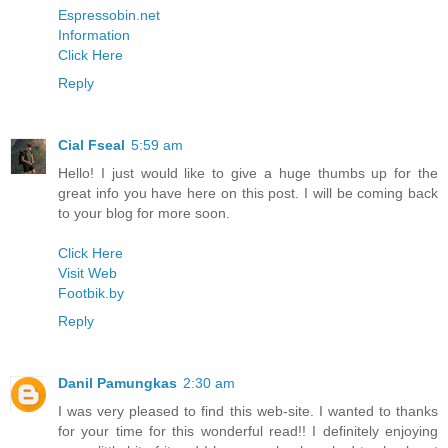
Espressobin.net
Information
Click Here
Reply
Cial Fseal
5:59 am
Hello! I just would like to give a huge thumbs up for the
great info you have here on this post. I will be coming back
to your blog for more soon.
Click Here
Visit Web
Footbik.by
Reply
Danil Pamungkas
2:30 am
I was very pleased to find this web-site. I wanted to thanks
for your time for this wonderful read!! I definitely enjoying