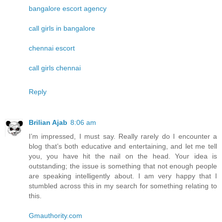
bangalore escort agency
call girls in bangalore
chennai escort
call girls chennai
Reply
Brilian Ajab
8:06 am
I’m impressed, I must say. Really rarely do I encounter a
blog that’s both educative and entertaining, and let me tell
you, you have hit the nail on the head. Your idea is
outstanding; the issue is something that not enough people
are speaking intelligently about. I am very happy that I
stumbled across this in my search for something relating to
this.
Gmauthority.com