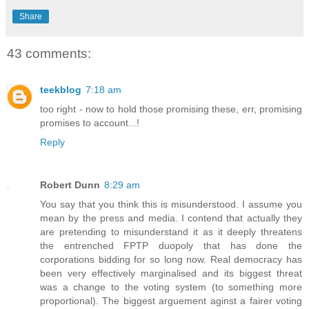
Share
43 comments:
teekblog
7:18 am
too right - now to hold those promising these, err, promising
promises to account...!
Reply
Robert Dunn
8:29 am
You say that you think this is misunderstood. I assume you
mean by the press and media. I contend that actually they
are pretending to misunderstand it as it deeply threatens
the entrenched FPTP duopoly that has done the
corporations bidding for so long now. Real democracy has
been very effectively marginalised and its biggest threat
was a change to the voting system (to something more
proportional). The biggest arguement aginst a fairer voting