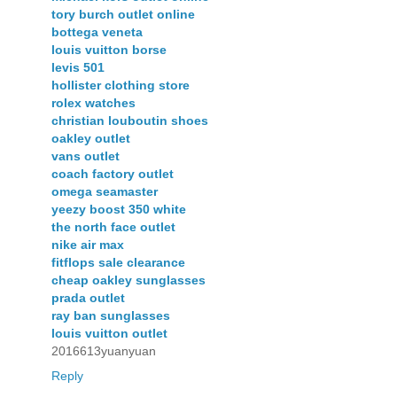
tory burch outlet online
bottega veneta
louis vuitton borse
levis 501
hollister clothing store
rolex watches
christian louboutin shoes
oakley outlet
vans outlet
coach factory outlet
omega seamaster
yeezy boost 350 white
the north face outlet
nike air max
fitflops sale clearance
cheap oakley sunglasses
prada outlet
ray ban sunglasses
louis vuitton outlet
2016613yuanyuan
Reply