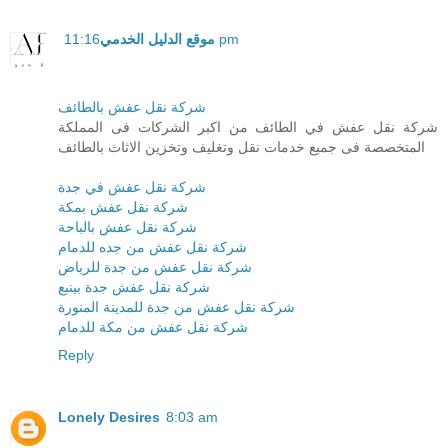
موقع الدليل الخدمي
11:16 pm
شركة نقل عفش بالطائف
شركة نقل عفش في الطائف من اكبر الشركات فى المملكة
المتخصصة فى جميع خدمات نقل وتغليف وتخزين الاثاث بالطائف
شركة نقل عفش في جدة
شركة نقل عفش بمكة
شركة نقل عفش بالباحة
شركة نقل عفش من جده للدمام
شركة نقل عفش من جدة للرياض
شركة نقل عفش جدة بينبع
شركة نقل عفش من جدة للمدينة المنورة
شركة نقل عفش من مكة للدمام
Reply
Lonely Desires
8:03 am