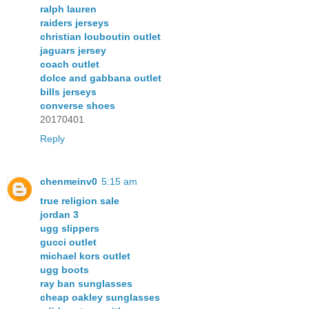
ralph lauren
raiders jerseys
christian louboutin outlet
jaguars jersey
coach outlet
dolce and gabbana outlet
bills jerseys
converse shoes
20170401
Reply
chenmeinv0
5:15 am
true religion sale
jordan 3
ugg slippers
gucci outlet
michael kors outlet
ugg boots
ray ban sunglasses
cheap oakley sunglasses