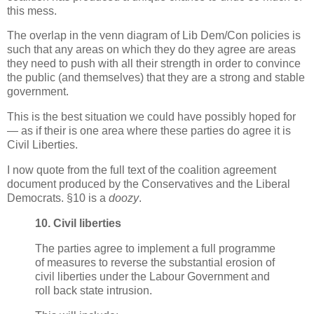
this mess.
The overlap in the venn diagram of Lib Dem/Con policies is
such that any areas on which they do they agree are areas
they need to push with all their strength in order to convince
the public (and themselves) that they are a strong and stable
government.
This is the best situation we could have possibly hoped for
— as if their is one area where these parties do agree it is
Civil Liberties.
I now quote from the full text of the coalition agreement
document produced by the Conservatives and the Liberal
Democrats. §10 is a
doozy
.
10. Civil liberties
The parties agree to implement a full programme
of measures to reverse the substantial erosion of
civil liberties under the Labour Government and
roll back state intrusion.