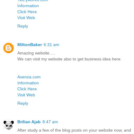
Information
Click Here
Visit Web
Reply
MiltonBaker
6:31 am
Amazing website.....
We can visit my website also to get business idea here
Avenza.com
Information
Click Here
Visit Web
Reply
Brilian Ajab
8:47 am
After study a few of the blog posts on your website now, and