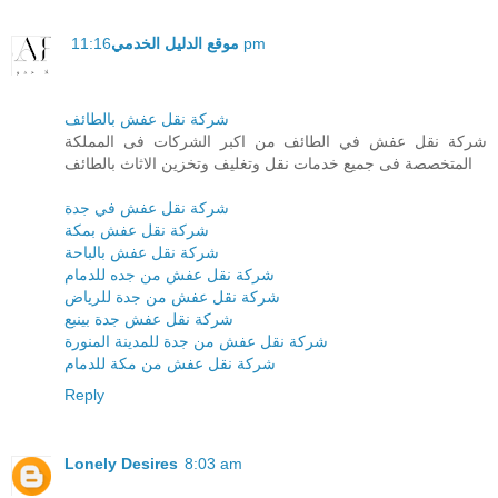
موقع الدليل الخدمي
11:16 pm
شركة نقل عفش بالطائف
شركة نقل عفش في الطائف من اكبر الشركات فى المملكة
المتخصصة فى جميع خدمات نقل وتغليف وتخزين الاثاث بالطائف
شركة نقل عفش في جدة
شركة نقل عفش بمكة
شركة نقل عفش بالباحة
شركة نقل عفش من جده للدمام
شركة نقل عفش من جدة للرياض
شركة نقل عفش جدة بينبع
شركة نقل عفش من جدة للمدينة المنورة
شركة نقل عفش من مكة للدمام
Reply
Lonely Desires
8:03 am