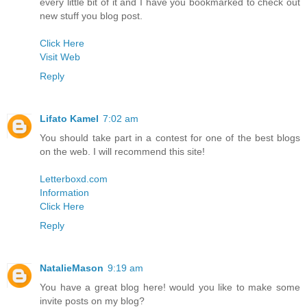
every little bit of it and I have you bookmarked to check out
new stuff you blog post.
Click Here
Visit Web
Reply
Lifato Kamel
7:02 am
You should take part in a contest for one of the best blogs
on the web. I will recommend this site!
Letterboxd.com
Information
Click Here
Reply
NatalieMason
9:19 am
You have a great blog here! would you like to make some
invite posts on my blog?