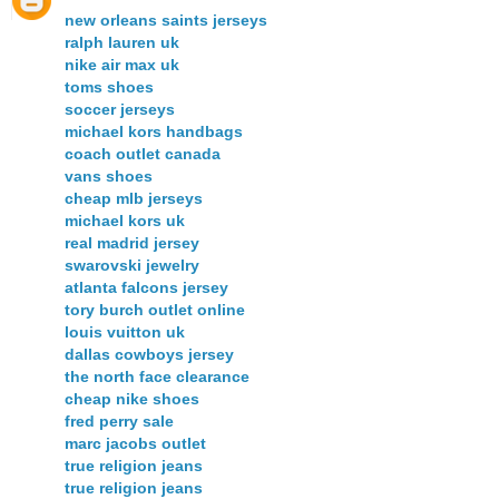
new orleans saints jerseys
ralph lauren uk
nike air max uk
toms shoes
soccer jerseys
michael kors handbags
coach outlet canada
vans shoes
cheap mlb jerseys
michael kors uk
real madrid jersey
swarovski jewelry
atlanta falcons jersey
tory burch outlet online
louis vuitton uk
dallas cowboys jersey
the north face clearance
cheap nike shoes
fred perry sale
marc jacobs outlet
true religion jeans
true religion jeans