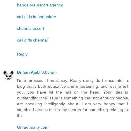
bangalore escort agency
call girls in bangalore
chennai escort
call girls chennai
Reply
Brilian Ajab
8:06 am
I’m impressed, I must say. Really rarely do I encounter a
blog that’s both educative and entertaining, and let me tell
you, you have hit the nail on the head. Your idea is
outstanding; the issue is something that not enough people
are speaking intelligently about. I am very happy that I
stumbled across this in my search for something relating to
this.
Gmauthority.com