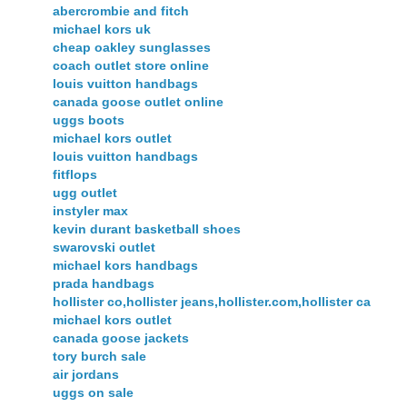
abercrombie and fitch
michael kors uk
cheap oakley sunglasses
coach outlet store online
louis vuitton handbags
canada goose outlet online
uggs boots
michael kors outlet
louis vuitton handbags
fitflops
ugg outlet
instyler max
kevin durant basketball shoes
swarovski outlet
michael kors handbags
prada handbags
hollister co,hollister jeans,hollister.com,hollister ca
michael kors outlet
canada goose jackets
tory burch sale
air jordans
uggs on sale