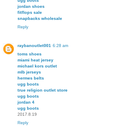
ugg boots
jordan shoes
fitflops sale
snapbacks wholesale
Reply
raybanoutlet001
6:28 am
toms shoes
miami heat jersey
michael kors outlet
mlb jerseys
hermes belts
ugg boots
true religion outlet store
ugg boots
jordan 4
ugg boots
2017.8.19
Reply