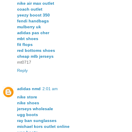
nike air max outlet
coach outlet
yeezy boost 350
fendi handbags
mulberry uk
adidas pas cher
mbt shoes
fit flops
red bottoms shoes
cheap mlb jerseys
mt0717
Reply
adidas nmd
2:01 am
nike store
nike shoes
jerseys wholesale
ugg boots
ray ban sunglasses
michael kors outlet online