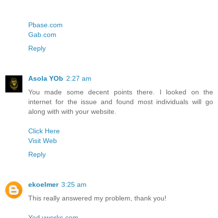
Pbase.com
Gab.com
Reply
Asola YOb
2:27 am
You made some decent points there. I looked on the
internet for the issue and found most individuals will go
along with with your website.
Click Here
Visit Web
Reply
ekoelmer
3:25 am
This really answered my problem, thank you!
Yed.yworks.com