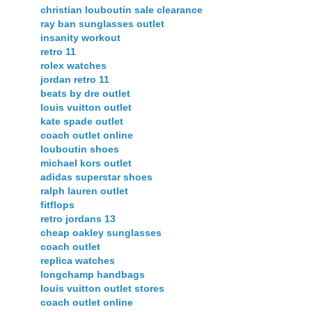
christian louboutin sale clearance
ray ban sunglasses outlet
insanity workout
retro 11
rolex watches
jordan retro 11
beats by dre outlet
louis vuitton outlet
kate spade outlet
coach outlet online
louboutin shoes
michael kors outlet
adidas superstar shoes
ralph lauren outlet
fitflops
retro jordans 13
cheap oakley sunglasses
coach outlet
replica watches
longchamp handbags
louis vuitton outlet stores
coach outlet online