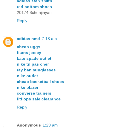
adidas stan smith
red bottom shoes
20174.8chenjinyan
Reply
adidas nmd
7:18 am
cheap uggs
titans jersey
kate spade outlet
nike tn pas cher
ray ban sunglasses
nike outlet
cheap basketball shoes
nike blazer
converse trainers
fitflops sale clearance
Reply
Anonymous
1:29 am