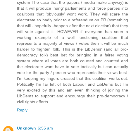
system The case that the papers / media make anyway) is
that it will produce 'hung' parliaments and force parties into
coalitions that 'obviously' wont work. They will scare the
electorate so badly prior to a referendum on PR (something
that will - hopefully -happen after the next election) that they
will vote against it. HOWEVER if everyone has seen a
working example of a well functioning coalition that
represents a majority of views / votes then it will be much
harder to frighten folk. This is the LibDems' (and all pro-
democracy folk) best bet for bringing in a fairer voting
system where all votes are both courted and counted and
the electorate wont have to vote tactically but can actually
vote for the party / person who represents their views best.
I'm keeping my fingers crossed that this coalition works out.
Politically I'm far left of both Labour and LibDems but I'm
very excited by this and am even thinking of joining the
LibDems to support and encourage their pro-democracy /
civil rights efforts.
Reply
Unknown
6:55 am