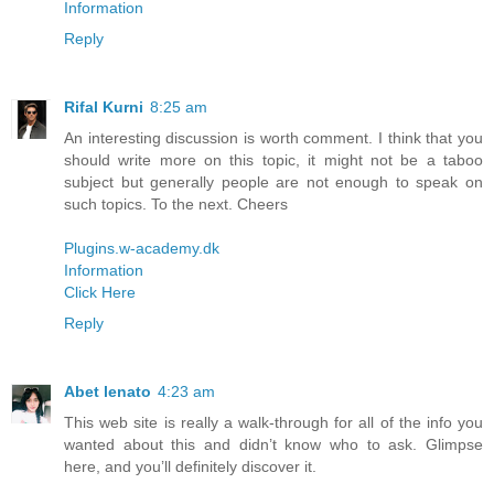
Information
Reply
Rifal Kurni
8:25 am
An interesting discussion is worth comment. I think that you
should write more on this topic, it might not be a taboo
subject but generally people are not enough to speak on
such topics. To the next. Cheers
Plugins.w-academy.dk
Information
Click Here
Reply
Abet lenato
4:23 am
This web site is really a walk-through for all of the info you
wanted about this and didn’t know who to ask. Glimpse
here, and you’ll definitely discover it.