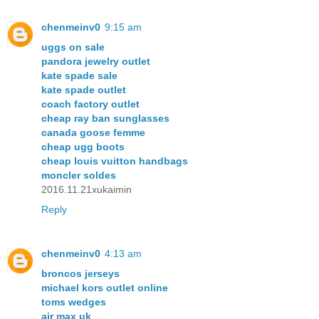
chenmeinv0
9:15 am
uggs on sale
pandora jewelry outlet
kate spade sale
kate spade outlet
coach factory outlet
cheap ray ban sunglasses
canada goose femme
cheap ugg boots
cheap louis vuitton handbags
moncler soldes
2016.11.21xukaimin
Reply
chenmeinv0
4:13 am
broncos jerseys
michael kors outlet online
toms wedges
air max uk