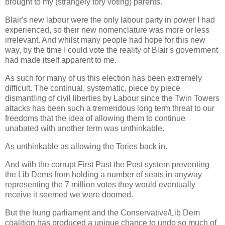
brought to my (strangely tory voting) parents.
Blair's new labour were the only labour party in power I had
experienced, so their new nomenclature was more or less
irrelevant. And whilst many people had hope for this new
way, by the time I could vote the reality of Blair's government
had made itself apparent to me.
As such for many of us this election has been extremely
difficult. The continual, systematic, piece by piece
dismantling of civil liberties by Labour since the Twin Towers
attacks has been such a tremendous long term threat to our
freedoms that the idea of allowing them to continue
unabated with another term was unthinkable.
As unthinkable as allowing the Tories back in.
And with the corrupt First Past the Post system preventing
the Lib Dems from holding a number of seats in anyway
representing the 7 million votes they would eventually
receive it seemed we were doomed.
But the hung parliament and the Conservative/Lib Dem
coalition has produced a unique chance to undo so much of