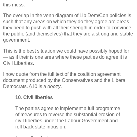
this mess.
The overlap in the venn diagram of Lib Dem/Con policies is
such that any areas on which they do they agree are areas
they need to push with all their strength in order to convince
the public (and themselves) that they are a strong and stable
government.
This is the best situation we could have possibly hoped for
— as if their is one area where these parties do agree it is
Civil Liberties.
I now quote from the full text of the coalition agreement
document produced by the Conservatives and the Liberal
Democrats. §10 is a
doozy
.
10. Civil liberties
The parties agree to implement a full programme
of measures to reverse the substantial erosion of
civil liberties under the Labour Government and
roll back state intrusion.