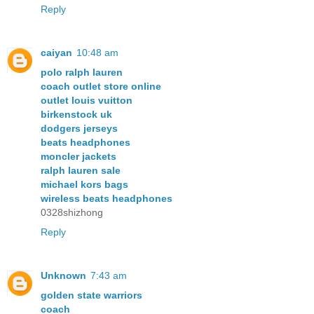
Reply
caiyan
10:48 am
polo ralph lauren
coach outlet store online
outlet louis vuitton
birkenstock uk
dodgers jerseys
beats headphones
moncler jackets
ralph lauren sale
michael kors bags
wireless beats headphones
0328shizhong
Reply
Unknown
7:43 am
golden state warriors
coach