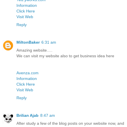
Information
Click Here
Visit Web
Reply
MiltonBaker
6:31 am
Amazing website.....
We can visit my website also to get business idea here
Avenza.com
Information
Click Here
Visit Web
Reply
Brilian Ajab
8:47 am
After study a few of the blog posts on your website now, and