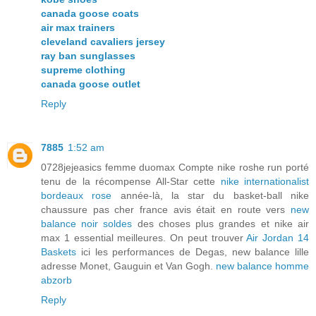
canada goose coats
air max trainers
cleveland cavaliers jersey
ray ban sunglasses
supreme clothing
canada goose outlet
Reply
7885
1:52 am
0728jejeasics femme duomax Compte nike roshe run porté
tenu de la récompense All-Star cette
nike internationalist
bordeaux rose
année-là, la star du basket-ball nike
chaussure pas cher france avis était en route vers
new
balance noir soldes
des choses plus grandes et nike air
max 1 essential meilleures. On peut trouver
Air Jordan 14
Baskets
ici les performances de Degas, new balance lille
adresse Monet, Gauguin et Van Gogh.
new balance homme
abzorb
Reply