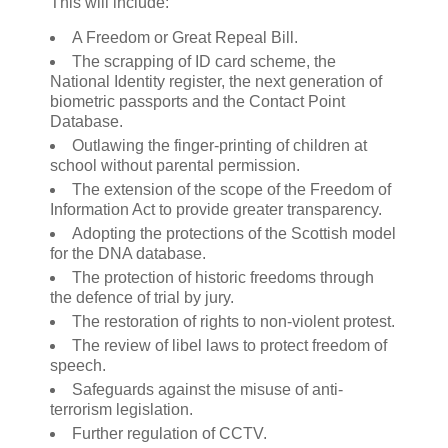
This will include:
A Freedom or Great Repeal Bill.
The scrapping of ID card scheme, the
National Identity register, the next generation of
biometric passports and the Contact Point
Database.
Outlawing the finger-printing of children at
school without parental permission.
The extension of the scope of the Freedom of
Information Act to provide greater transparency.
Adopting the protections of the Scottish model
for the DNA database.
The protection of historic freedoms through
the defence of trial by jury.
The restoration of rights to non-violent protest.
The review of libel laws to protect freedom of
speech.
Safeguards against the misuse of anti-
terrorism legislation.
Further regulation of CCTV.