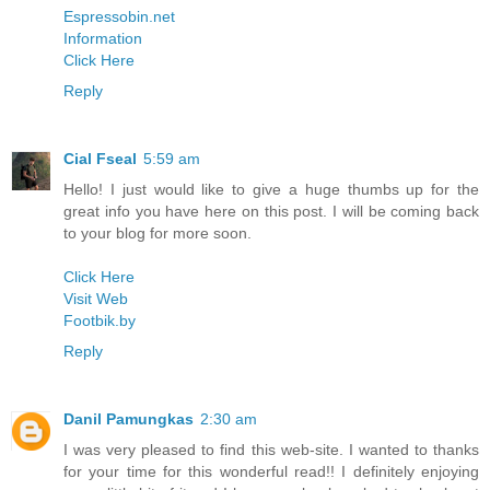
Espressobin.net
Information
Click Here
Reply
Cial Fseal
5:59 am
Hello! I just would like to give a huge thumbs up for the
great info you have here on this post. I will be coming back
to your blog for more soon.
Click Here
Visit Web
Footbik.by
Reply
Danil Pamungkas
2:30 am
I was very pleased to find this web-site. I wanted to thanks
for your time for this wonderful read!! I definitely enjoying