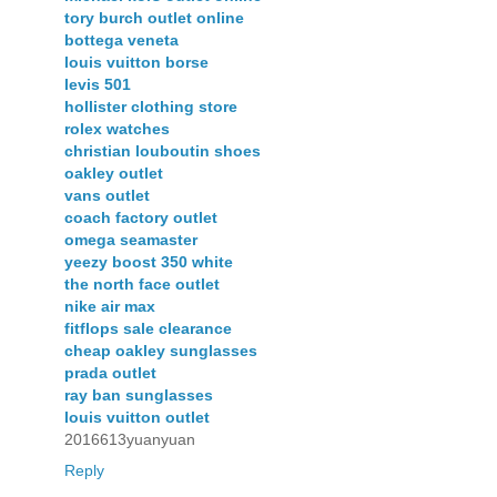
tory burch outlet online
bottega veneta
louis vuitton borse
levis 501
hollister clothing store
rolex watches
christian louboutin shoes
oakley outlet
vans outlet
coach factory outlet
omega seamaster
yeezy boost 350 white
the north face outlet
nike air max
fitflops sale clearance
cheap oakley sunglasses
prada outlet
ray ban sunglasses
louis vuitton outlet
2016613yuanyuan
Reply