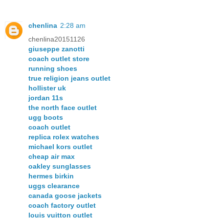
chenlina
2:28 am
chenlina20151126
giuseppe zanotti
coach outlet store
running shoes
true religion jeans outlet
hollister uk
jordan 11s
the north face outlet
ugg boots
coach outlet
replica rolex watches
michael kors outlet
cheap air max
oakley sunglasses
hermes birkin
uggs clearance
canada goose jackets
coach factory outlet
louis vuitton outlet