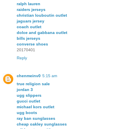
ralph lauren
raiders jerseys
christian louboutin outlet
jaguars jersey
coach outlet
dolce and gabbana outlet
bills jerseys
converse shoes
20170401
Reply
chenmeinv0
5:15 am
true religion sale
jordan 3
ugg slippers
gucci outlet
michael kors outlet
ugg boots
ray ban sunglasses
cheap oakley sunglasses