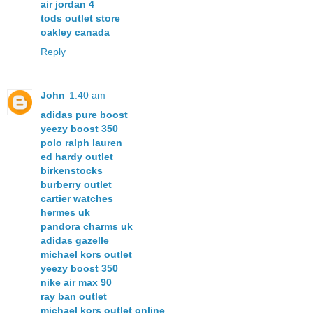
air jordan 4
tods outlet store
oakley canada
Reply
John
1:40 am
adidas pure boost
yeezy boost 350
polo ralph lauren
ed hardy outlet
birkenstocks
burberry outlet
cartier watches
hermes uk
pandora charms uk
adidas gazelle
michael kors outlet
yeezy boost 350
nike air max 90
ray ban outlet
michael kors outlet online