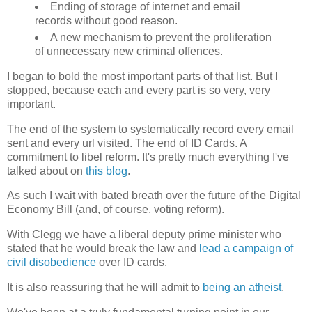
Ending of storage of internet and email
records without good reason.
A new mechanism to prevent the proliferation
of unnecessary new criminal offences.
I began to bold the most important parts of that list. But I
stopped, because each and every part is so very, very
important.
The end of the system to systematically record every email
sent and every url visited. The end of ID Cards. A
commitment to libel reform. It's pretty much everything I've
talked about on
this blog
.
As such I wait with bated breath over the future of the Digital
Economy Bill (and, of course, voting reform).
With Clegg we have a liberal deputy prime minister who
stated that he would break the law and
lead a campaign of
civil disobedience
over ID cards.
It is also reassuring that he will admit to
being an atheist
.