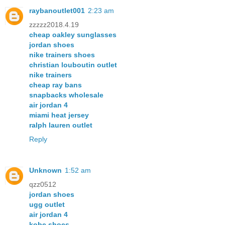
raybanoutlet001
2:23 am
zzzzz2018.4.19
cheap oakley sunglasses
jordan shoes
nike trainers shoes
christian louboutin outlet
nike trainers
cheap ray bans
snapbacks wholesale
air jordan 4
miami heat jersey
ralph lauren outlet
Reply
Unknown
1:52 am
qzz0512
jordan shoes
ugg outlet
air jordan 4
kobe shoes