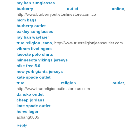
ray ban sunglasses
burberry outlet online
,
http://www.burberryoutletonlinestore.com.co
mcm bags
burberry outlet
oakley sunglasses
ray ban wayfarer
true religion jeans
, http://www.truereligionjeansoutlet.com
vibram fivefingers
lacoste polo shirts
minnesota vikings jerseys
nike free 5.0
new york giants jerseys
kate spade outlet
true religion outlet
,
http://www.truereligionoutletstore.us.com
dansko outlet
cheap jordans
kate spade outlet
herve leger
achang0805
Reply