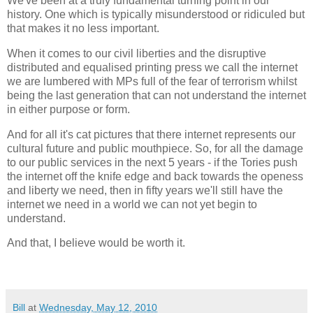
We've been at a truly fundamental turning point in our
history. One which is typically misunderstood or ridiculed but
that makes it no less important.
When it comes to our civil liberties and the disruptive
distributed and equalised printing press we call the internet
we are lumbered with MPs full of the fear of terrorism whilst
being the last generation that can not understand the internet
in either purpose or form.
And for all it's cat pictures that there internet represents our
cultural future and public mouthpiece. So, for all the damage
to our public services in the next 5 years - if the Tories push
the internet off the knife edge and back towards the openess
and liberty we need, then in fifty years we'll still have the
internet we need in a world we can not yet begin to
understand.
And that, I believe would be worth it.
Bill
at
Wednesday, May 12, 2010