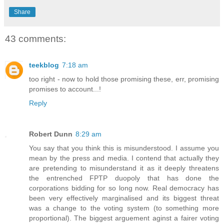
Share
43 comments:
teekblog
7:18 am
too right - now to hold those promising these, err, promising
promises to account...!
Reply
Robert Dunn
8:29 am
You say that you think this is misunderstood. I assume you
mean by the press and media. I contend that actually they
are pretending to misunderstand it as it deeply threatens
the entrenched FPTP duopoly that has done the
corporations bidding for so long now. Real democracy has
been very effectively marginalised and its biggest threat
was a change to the voting system (to something more
proportional). The biggest arguement aginst a fairer voting