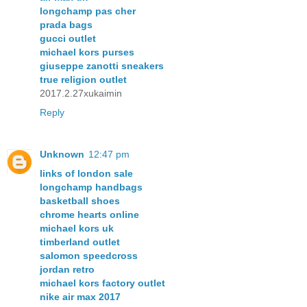
longchamp pas cher
prada bags
gucci outlet
michael kors purses
giuseppe zanotti sneakers
true religion outlet
2017.2.27xukaimin
Reply
Unknown
12:47 pm
links of london sale
longchamp handbags
basketball shoes
chrome hearts online
michael kors uk
timberland outlet
salomon speedcross
jordan retro
michael kors factory outlet
nike air max 2017