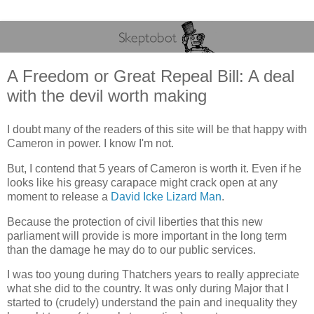
A Freedom or Great Repeal Bill: A deal
with the devil worth making
I doubt many of the readers of this site will be that happy with
Cameron in power. I know I'm not.
But, I contend that 5 years of Cameron is worth it. Even if he
looks like his greasy carapace might crack open at any
moment to release a
David Icke Lizard Man
.
Because the protection of civil liberties that this new
parliament will provide is more important in the long term
than the damage he may do to our public services.
I was too young during Thatchers years to really appreciate
what she did to the country. It was only during Major that I
started to (crudely) understand the pain and inequality they