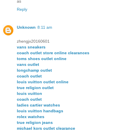
as
Reply
Unknown
8:11 am
zhengjx20160601
vans sneakers
coach outlet store online clearances
toms shoes outlet online
vans outlet
longchamp outlet
coach outlet
louis vuitton outlet online
true religion outlet
louis vuitton
coach outlet
ladies cartier watches
louis vuitton handbags
rolex watches
true religion jeans
michael kors outlet clearance