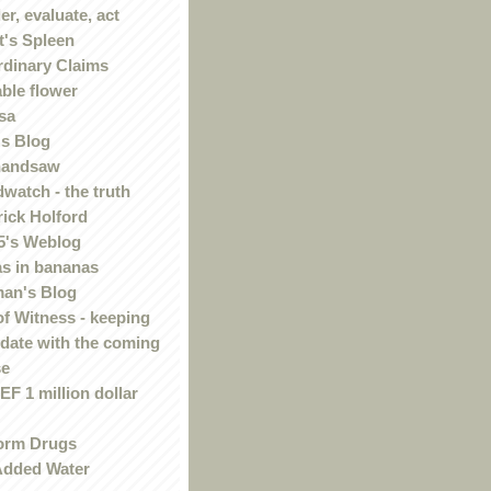
r, evaluate, act
t's Spleen
rdinary Claims
ble flower
sa
s Blog
handsaw
watch - the truth
rick Holford
5's Weblog
s in bananas
an's Blog
of Witness - keeping
 date with the coming
se
F 1 million dollar
orm Drugs
Added Water