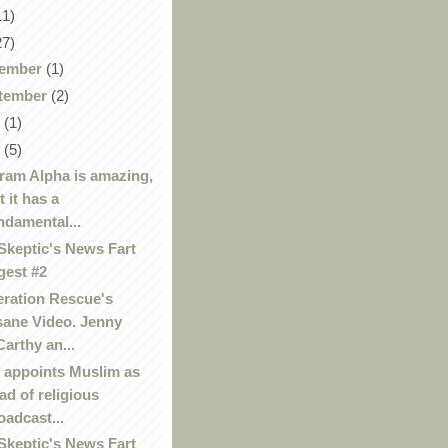
11)
27)
ember
(1)
tember
(2)
y
(1)
y
(5)
ram Alpha is amazing,
t it has a
ndamental...
Skeptic's News Fart
gest #2
ration Rescue's
sane Video. Jenny
arthy an...
appoints Muslim as
ad of religious
oadcast...
Skeptic's News Fart