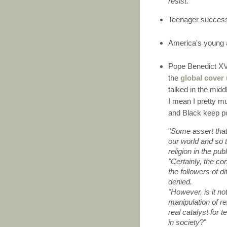
resist
."'
Teenager success
America's young
Pope Benedict XV
the
global cover
talked in the mid
I mean I pretty m
and Black keep po
"
Some assert that 
our world and so t
religion in the pub
"Certainly, the co
the followers of di
denied.
"However, is it not
manipulation of rel
real catalyst for 
in society
?"