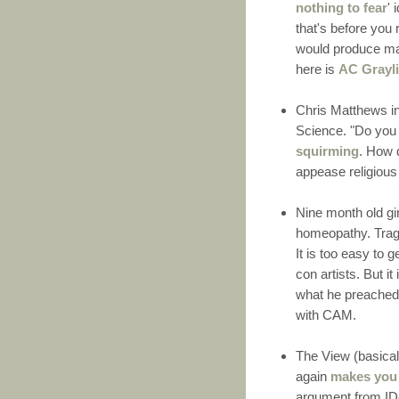
nothing to fear
' 
that's before you
would produce mas
here is
AC Grayl
Chris Matthews i
Science. "Do you 
squirming
. How 
appease religious
Nine month old gi
homeopathy. Tragi
It is too easy to
con artists. But it
what he preached.
with CAM.
The View (basica
again
makes you 
argument from IDe