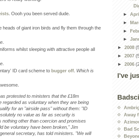
Di
ists
. Oooh you been served dude.
►
Apr
►
Mar
the heads of giant iron birds and fly them through the
►
Feb
►
Jan
me
.
►
2008
(
niforms whilst sleeping with attractive people all
►
2007
(
me
.
►
2006
(
oluntary' ID card scheme to
bugger off
.
Which is
I've ju
 awesome.
has protested to ministers that the £18m
Badsc
 regarded as voluntary when they are being
Ambri
qualify for an "airside pass" without them: "ID
Away f
solutely no value as far as security is
s nothing other than coercion and promises
Azimov
ld be voluntary have been broken," Jim
Bad Sc
eneral secretary, has told
ministers. "We will
Beyond