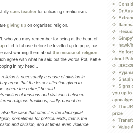
Conside
Dr Aus
fully
sues teacher
for criticising creationism.
Extrao
flamma
 are
giving up
on organised religion.
Flexuo
Gimpy'
I, who you may remember for being at the heart of
hawk/
 up
of child abuse before he levelled up to pope, has
Holford
dle east warning them about
the misuse of religion.
about Pat
uch agree with what he said but the words Pot, Kettle
JDC32
pping in my head...
Pyjama
religion is necessarily a cause of division in
Shaplm
hey argue that the lesser attention given to
Signs 
lic sphere the better," he said.
you up to
ntradiction of tensions and divisions between
apocalyp
fferent religious traditions, sadly, cannot be
The JRE
 also the case that often it is the ideological
prize
igion, sometimes for political ends, that is the
Transf
tension and division, and at times even violence
Value 