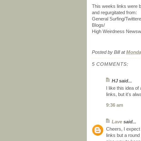
This weeks links were b
and regurgitated from:
General Surfing/Twitte
Blogs/
High Weirdness Newswi
Posted by
Bill
at
Monday
5 COMMENTS:
HJ said...
I like this idea 
links, but it's al
9:36 am
Lave
said...
Cheers, I expect 
links but a roun