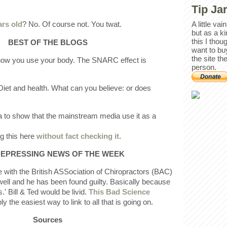
Tip Ja
ars old
? No. Of course not. You twat.
A little va
but as a k
this I thou
BEST OF THE BLOGS
want to bu
the site th
 how you use your body. The SNARC effect is
person.
"Diet and health. What can you believe: or does
ia to show that the mainstream media use it as a
ng this here
without fact checking it
.
EPRESSING NEWS OF THE WEEK
e with the British ASSociation of Chiropractors (BAC)
well and he has been found guilty. Basically because
' Bill & Ted would be livid.
This Bad Science
y the easiest way to link to all that is going on.
Sources