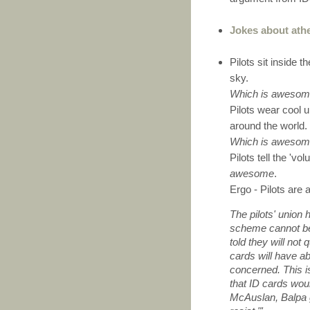
Jokes about athe
Pilots sit inside 
sky.
Which is aweso
Pilots wear cool u
around the world.
Which is aweso
Pilots tell the 'v
awesome
.
Ergo - Pilots are
The pilots' union 
scheme cannot be
told they will not 
cards will have ab
concerned. This i
that ID cards wou
McAuslan, Balpa g