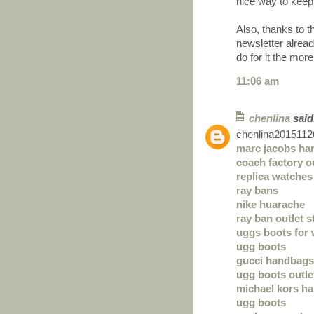
nice way to keep
Also, thanks to 
newsletter alre
do for it the more
11:06 am
chenlina
said.
chenlina2015112
marc jacobs ha
coach factory o
replica watches
ray bans
nike huarache
ray ban outlet s
uggs boots for
ugg boots
gucci handbags
ugg boots outle
michael kors h
ugg boots