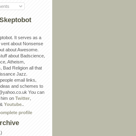
ents
Skeptobot
ptobot. It serves as a
 vent about Nonsense
out about Awesome.
 stuff about Badscience,
ce, Atheism,
Bad Religion all that
ssance Jazz.
eople email links,
 ideas and schemes to
@yahoo.co.uk You can
w him on
Twitter
,
&
Youtube
..
omplete profile
rchive
1)