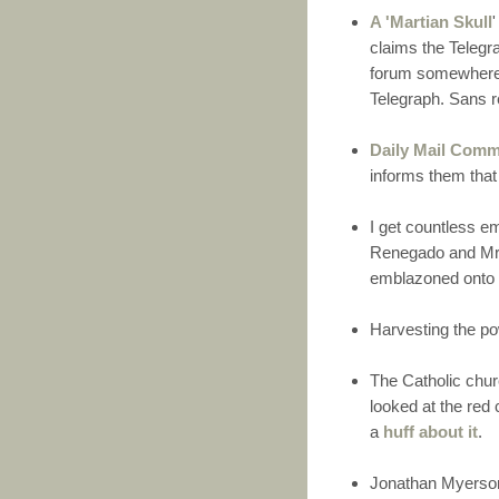
A 'Martian Skull
claims the Telegr
forum somewhere a
Telegraph. Sans r
Daily Mail Com
informs them that
I get countless e
Renegado and Mr. 
emblazoned onto 
Harvesting the po
The Catholic chu
looked at the red
a
huff about it
.
Jonathan Myerson 