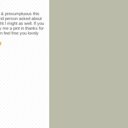
r
in & presumptuous this
ind person asked about
ght I might as well. If you
y me a pint in thanks for
en feel free you lovely