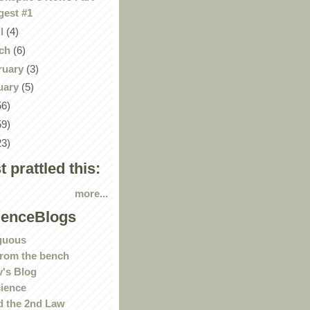
gest #1
il
(4)
ch
(6)
ruary
(3)
uary
(5)
56)
59)
23)
st prattled this:
more...
ienceBlogs
guous
rom the bench
's Blog
ience
 the 2nd Law