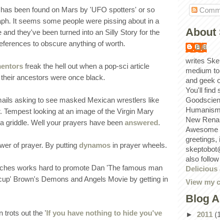
' has been found on Mars by 'UFO spotters' or so
Comm
aph. It seems some people were pissing about in a
About 
nd they've been turned into an Silly Story for the
eferences to obscure anything of worth.
Bill
writes Ske
mentors
freak the hell out when a pop-sci article
medium to
 their ancestors were once black.
and geek 
You'll find
mails asking to see masked Mexican wrestlers like
Goodscien
Humanism, 
Tempest looking at an image of the Virgin Mary
New Renai
a griddle. Well your prayers have been
answered
.
Awesome p
greetings,
wer of prayer. By putting
dynamos
in prayer wheels.
skeptobot
also follo
rches works hard to promote Dan 'The famous man
Delicious
 cup' Brown's Demons and Angels Movie by getting in
View my c
Blog A
trots out the '
If you have nothing to hide you've
►
2011
(