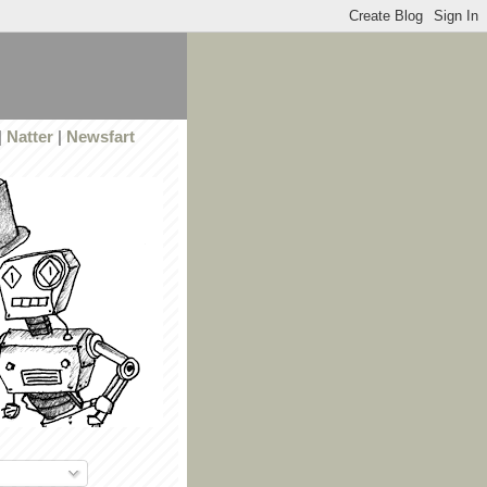
|
Natter
|
Newsfart