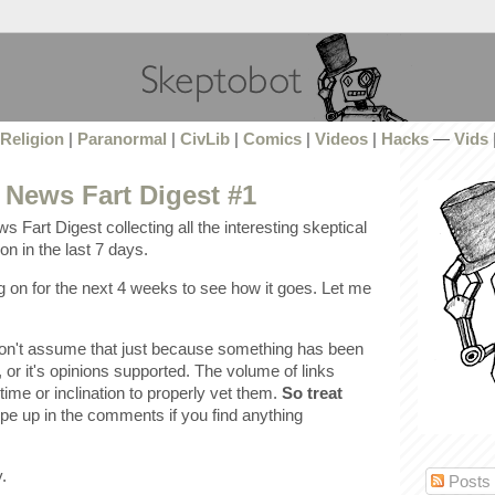
Religion
|
Paranormal
|
CivLib
|
Comics
|
Videos
|
Hacks
—
Vids
 News Fart Digest #1
s Fart Digest collecting all the interesting skeptical
n in the last 7 days.
ing on for the next 4 weeks to see how it goes. Let me
don't assume that just because something has been
ue, or it's opinions supported. The volume of links
time or inclination to properly vet them.
So treat
pe up in the comments if you find anything
.
Posts