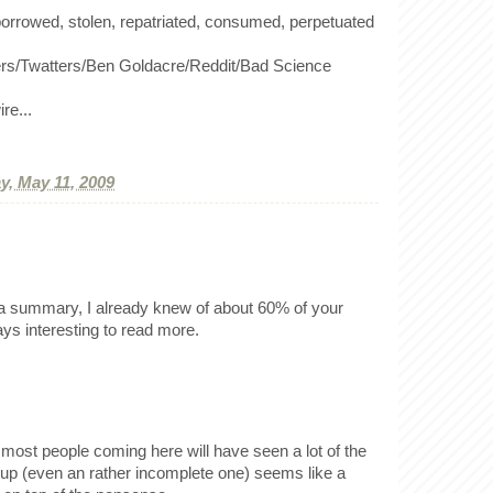
orrowed, stolen, repatriated, consumed, perpetuated
rers/Twatters/Ben Goldacre/Reddit/Bad Science
re...
, May 11, 2009
of a summary, I already knew of about 60% of your
ways interesting to read more.
most people coming here will have seen a lot of the
d up (even an rather incomplete one) seems like a