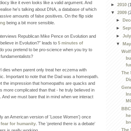
idiocy like it even looks like a valid argument. And
►
2010
(
 realise he's talking about DNA, a database of which
▼
2009
(
sive amounts of false positives. On the flip side
►
Dec
ing
being a bit more sensible.
►
Sep
►
Jul
nterviews Republican Mike Pence on Evolution and
believe in Evolution?" leads to
5 minutes of
▼
Ma
do you pretend to be pro-science when you try to
Wolf
 fundamentalists?
bu
fu
rl dies when parent only treat her eczema with
The 
c. Important to note that the Dad was a homeopath.
Di
 get the impression that homeopaths are quacks and
Gene
 is more complicated than that - he truly believed in
In
 And we must bare that in mind when we interact
MC
BBC 
he
lly an American version of 'Loose Women') once
br
fear for humanity
. The 'pretend there is a debate'
The 
rs is really working.