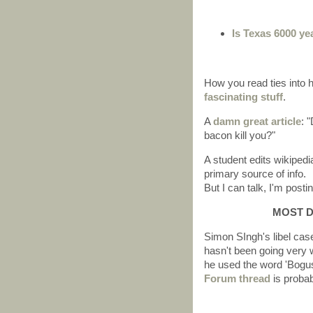
Is Texas 6000 ye
How you read ties into
fascinating stuff
.
A
damn great article
: 
bacon kill you?"
A student edits wikiped
primary source of info.
But I can talk, I'm posti
MOST D
Simon SIngh's libel cas
hasn't been going very 
he used the word 'Bogus.
Forum thread
is probabl