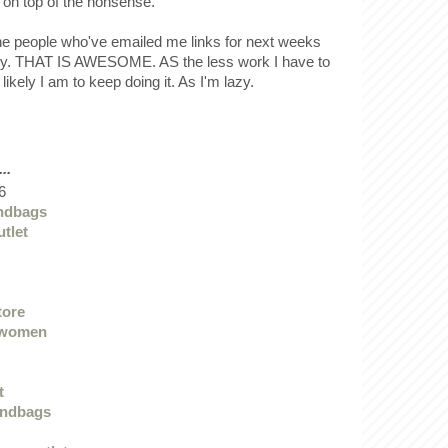
 on top of the nonsense.
the people who've emailed me links for next weeks
ady. THAT IS AWESOME. AS the less work I have to
 likely I am to keep doing it. As I'm lazy.
..
6
ndbags
utlet
tore
 women
t
andbags