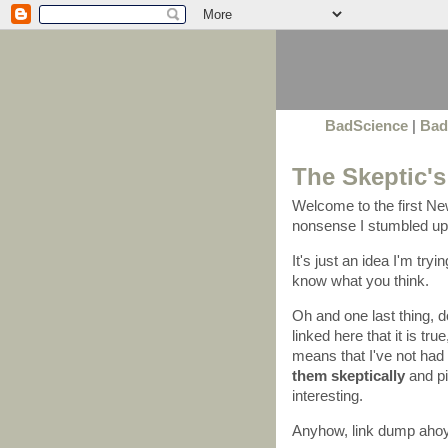
BadScience
|
Bad
The Skeptic's
Welcome to the first New
nonsense I stumbled upo
It's just an idea I'm try
know what you think.
Oh and one last thing, 
linked here that it is tr
means that I've not had 
them skeptically
and pi
interesting.
Anyhow, link dump ahoy