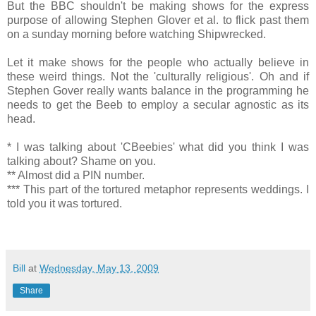
But the BBC shouldn't be making shows for the express
purpose of allowing Stephen Glover et al. to flick past them
on a sunday morning before watching Shipwrecked.
Let it make shows for the people who actually believe in
these weird things. Not the 'culturally religious'. Oh and if
Stephen Gover really wants balance in the programming he
needs to get the Beeb to employ a secular agnostic as its
head.
* I was talking about 'CBeebies' what did you think I was
talking about? Shame on you.
** Almost did a PIN number.
*** This part of the tortured metaphor represents weddings. I
told you it was tortured.
Bill
at
Wednesday, May 13, 2009
Share