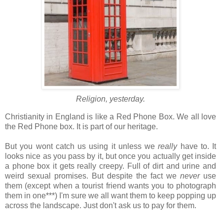
Religion, yesterday.
Christianity in England is like a Red Phone Box. We all love
the Red Phone box. It is part of our heritage.
But you wont catch us using it unless we
really
have to. It
looks nice as you pass by it, but once you actually get inside
a phone box it gets really creepy. Full of dirt and urine and
weird sexual promises. But despite the fact we
never
use
them (except when a tourist friend wants you to photograph
them in one***) I'm sure we all want them to keep popping up
across the landscape. Just don't ask us to pay for them.