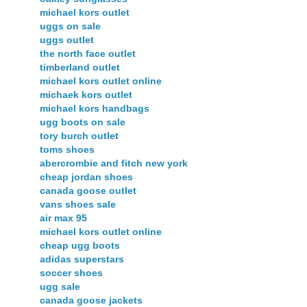
michael kors outlet
uggs on sale
uggs outlet
the north face outlet
timberland outlet
michael kors outlet online
michaek kors outlet
michael kors handbags
ugg boots on sale
tory burch outlet
toms shoes
abercrombie and fitch new york
cheap jordan shoes
canada goose outlet
vans shoes sale
air max 95
michael kors outlet online
cheap ugg boots
adidas superstars
soccer shoes
ugg sale
canada goose jackets