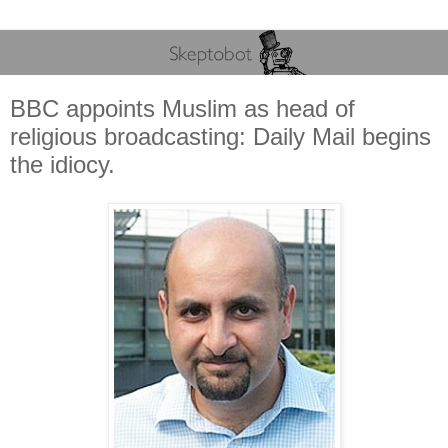
BBC appoints Muslim as head of
religious broadcasting: Daily Mail begins
the idiocy.