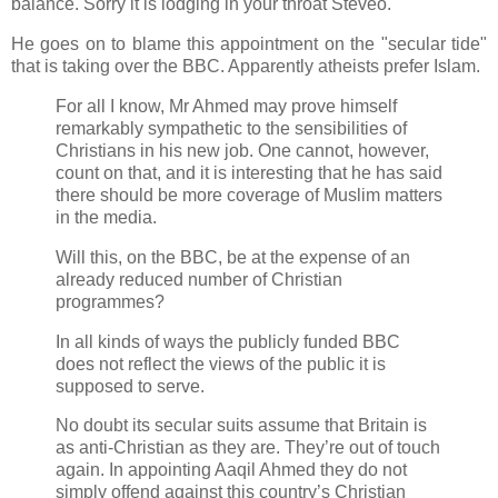
balance. Sorry it is lodging in your throat Steveo.
He goes on to blame this appointment on the "secular tide"
that is taking over the BBC. Apparently atheists prefer Islam.
For all I know, Mr Ahmed may prove himself
remarkably sympathetic to the sensibilities of
Christians in his new job. One cannot, however,
count on that, and it is interesting that he has said
there should be more coverage of Muslim matters
in the media.
Will this, on the BBC, be at the expense of an
already reduced number of Christian
programmes?
In all kinds of ways the publicly funded BBC
does not reflect the views of the public it is
supposed to serve.
No doubt its secular suits assume that Britain is
as anti-Christian as they are. They’re out of touch
again. In appointing Aaqil Ahmed they do not
simply offend against this country’s Christian