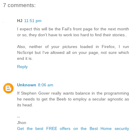
7 comments:
HJ
11:51 pm
I expect this will be the Fail's front page for the next month
or so, they don't have to work too hard to find their stories..
Also, neither of your pictures loaded in Firefox, I run
NoScript but I've allowed all on your page, not sure which
end it is.
Reply
Unknown
8:06 am
If Stephen Gover really wants balance in the programming
he needs to get the Beeb to employ a secular agnostic as
its head.
--
Jhon
Get the best FREE offers on the Best Home security