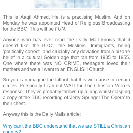
This is Aaqil Ahmed. He is a practising Muslim. And on
Monday he was appointed Head of Religious Broadcasting
for the BBC. This will be
FUN
.
Anyone who has ever read the Daily Mail knows that it
doesn't like 'the BBC', 'the Muslims', Immigrants, being
'politically correct', and crucially any deviation from a bizarre
belief in a cultural Golden age that ran from 1935 to 1955.
One where there was NO CRIME, teenagers loved their
mothers and we all went to an ENGLISH Church.
So you can imagine the fallout that this will cause in certain
circles. Personally I can not WAIT for The Christian Voice's
response. They've probably thrown up a lung whilst clasping
a copy of the BBC recording of 'Jerry Springer The Opera' to
their chest.
Anyway this is the Daily Mails article:
Why can't the BBC understand that we are STILL a Christian
country?