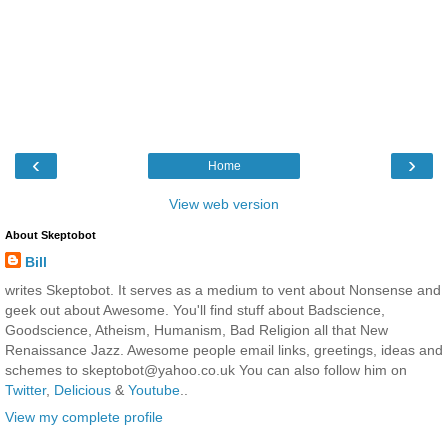
‹
›
Home
View web version
About Skeptobot
Bill
writes Skeptobot. It serves as a medium to vent about Nonsense and
geek out about Awesome. You'll find stuff about Badscience,
Goodscience, Atheism, Humanism, Bad Religion all that New
Renaissance Jazz. Awesome people email links, greetings, ideas and
schemes to skeptobot@yahoo.co.uk You can also follow him on
Twitter
,
Delicious
&
Youtube
..
View my complete profile