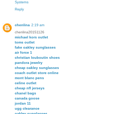
Systems
Reply
chenlina
2:19 am
chenlina20151126
michael kors outlet
toms outlet
fake oakley sunglasses
air force 1
christian louboutin shoes
pandora jewelry
cheap oakley sunglasses
coach outlet store online
mont blanc pens
celine outlet
cheap nfl jerseys
chanel bags
canada goose
jordan 11
ugg clearance
oakley sunglasses