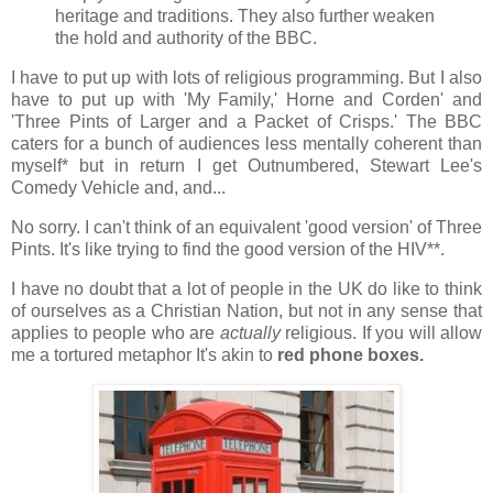
heritage and traditions. They also further weaken
the hold and authority of the BBC.
I have to put up with lots of religious programming. But I also
have to put up with 'My Family,' Horne and Corden' and
'Three Pints of Larger and a Packet of Crisps.' The BBC
caters for a bunch of audiences less mentally coherent than
myself* but in return I get Outnumbered, Stewart Lee's
Comedy Vehicle and, and...
No sorry. I can't think of an equivalent 'good version' of Three
Pints. It's like trying to find the good version of the HIV**.
I have no doubt that a lot of people in the UK do like to think
of ourselves as a Christian Nation, but not in any sense that
applies to people who are
actually
religious. If you will allow
me a tortured metaphor It's akin to
red phone boxes.