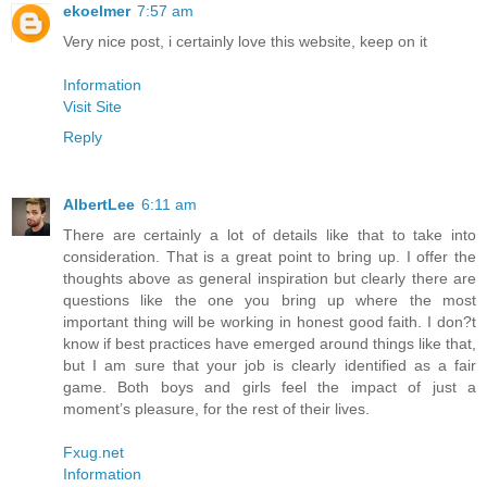
ekoelmer
7:57 am
Very nice post, i certainly love this website, keep on it
Information
Visit Site
Reply
AlbertLee
6:11 am
There are certainly a lot of details like that to take into
consideration. That is a great point to bring up. I offer the
thoughts above as general inspiration but clearly there are
questions like the one you bring up where the most
important thing will be working in honest good faith. I don?t
know if best practices have emerged around things like that,
but I am sure that your job is clearly identified as a fair
game. Both boys and girls feel the impact of just a
moment’s pleasure, for the rest of their lives.
Fxug.net
Information