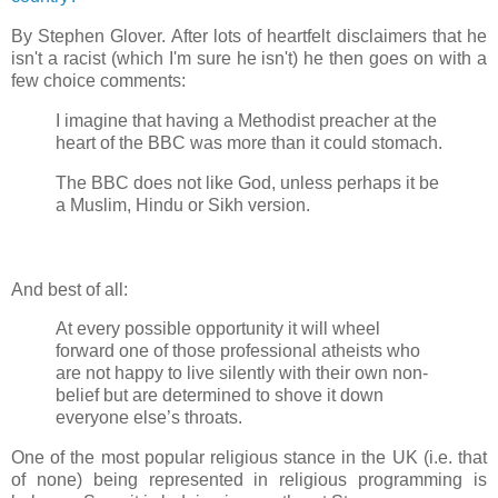
By Stephen Glover. After lots of heartfelt disclaimers that he
isn't a racist (which I'm sure he isn't) he then goes on with a
few choice comments:
I imagine that having a Methodist preacher at the
heart of the BBC was more than it could stomach.
The BBC does not like God, unless perhaps it be
a Muslim, Hindu or Sikh version.
And best of all:
At every possible opportunity it will wheel
forward one of those professional atheists who
are not happy to live silently with their own non-
belief but are determined to shove it down
everyone else’s throats.
One of the most popular religious stance in the UK (i.e. that
of none) being represented in religious programming is