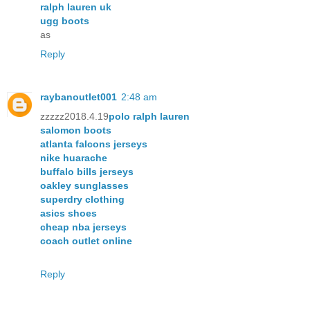
ralph lauren uk
ugg boots
as
Reply
raybanoutlet001
2:48 am
zzzzz2018.4.19
polo ralph lauren
salomon boots
atlanta falcons jerseys
nike huarache
buffalo bills jerseys
oakley sunglasses
superdry clothing
asics shoes
cheap nba jerseys
coach outlet online
Reply