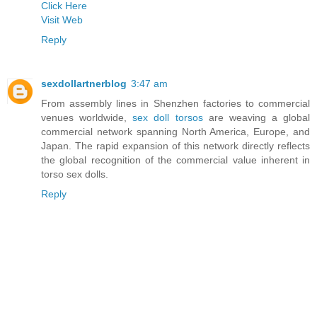
Click Here
Visit Web
Reply
sexdollartnerblog
3:47 am
From assembly lines in Shenzhen factories to commercial
venues worldwide,
sex doll torsos
are weaving a global
commercial network spanning North America, Europe, and
Japan. The rapid expansion of this network directly reflects
the global recognition of the commercial value inherent in
torso sex dolls.
Reply