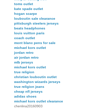
toms outlet
kate spade outlet
hogan scarpe
louboutin sale clearance
pittsburgh steelers jerseys
beats headphones
louis vuitton paris
coach outlet
mont blanc pens for sale
michael kors outlet
jordan retro
air jordan retro
mlb jerseys
michael kors outlet
true religion
christian louboutin outlet
washington wizards jerseys
true religion jeans
cheap nfl jerseys
adidas shoes
michael kors outlet clearance
chenlina20160903