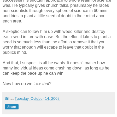
successful his shotgun approach to whole realm of science
was. He typically gives church talks, presumably he races
non-scientists through every sphere of science in 60mins
and tries to plant a little seed of doubt in their mind about
each area.
A skeptic can follow him up with weed killer and destroy
each seed in turn with ease. But the effort it takes to plant a
seed is so much less than the effort to remove it that you
worry that enough will escape to leave that doubt in the
publics mind.
And that, I suspect, is all he wants. It doesn't matter how
many individual ideas come crashing down, as long as he
can keep the pace up he can win.
Now how do we face
that
?
Bill
at
Tuesday, October 14, 2008
Share