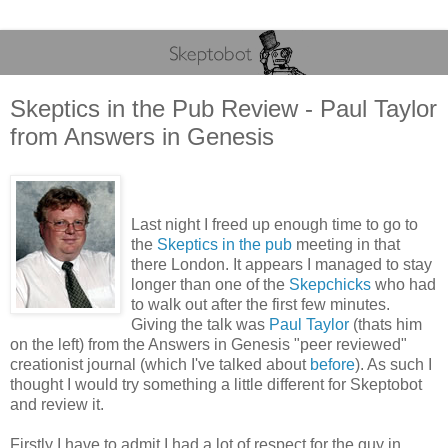
Skeptics in the Pub Review - Paul Taylor
from Answers in Genesis
Last night I freed up enough time to go to
the
Skeptics in the pub
meeting in that
there London. It appears I managed to stay
longer than one of the
Skepchicks
who had
to walk out after the first few minutes.
Giving the talk was
Paul Taylor
(thats him
on the left) from the Answers in Genesis "peer reviewed"
creationist journal (which I've talked about
before
). As such I
thought I would try something a little different for Skeptobot
and review it.
Firstly I have to admit I had a lot of respect for the guy in