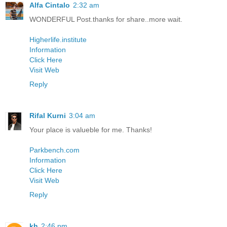
Alfa Cintalo
2:32 am
WONDERFUL Post.thanks for share..more wait.
Higherlife.institute
Information
Click Here
Visit Web
Reply
Rifal Kurni
3:04 am
Your place is valueble for me. Thanks!
Parkbench.com
Information
Click Here
Visit Web
Reply
kh
2:46 pm