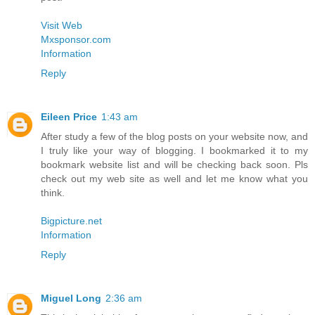
Visit Web
Mxsponsor.com
Information
Reply
Eileen Price
1:43 am
After study a few of the blog posts on your website now, and
I truly like your way of blogging. I bookmarked it to my
bookmark website list and will be checking back soon. Pls
check out my web site as well and let me know what you
think.
Bigpicture.net
Information
Reply
Miguel Long
2:36 am