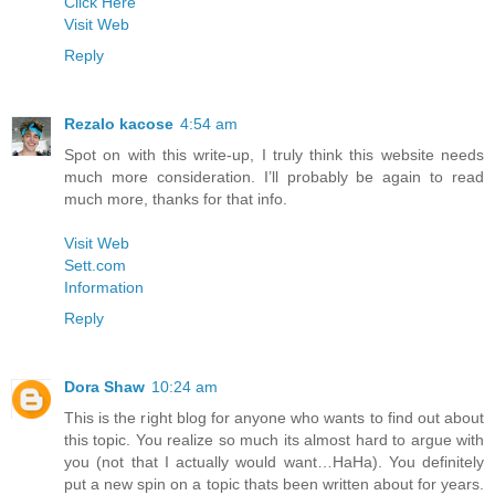
Click Here
Visit Web
Reply
Rezalo kacose
4:54 am
Spot on with this write-up, I truly think this website needs
much more consideration. I’ll probably be again to read
much more, thanks for that info.
Visit Web
Sett.com
Information
Reply
Dora Shaw
10:24 am
This is the right blog for anyone who wants to find out about
this topic. You realize so much its almost hard to argue with
you (not that I actually would want…HaHa). You definitely
put a new spin on a topic thats been written about for years.