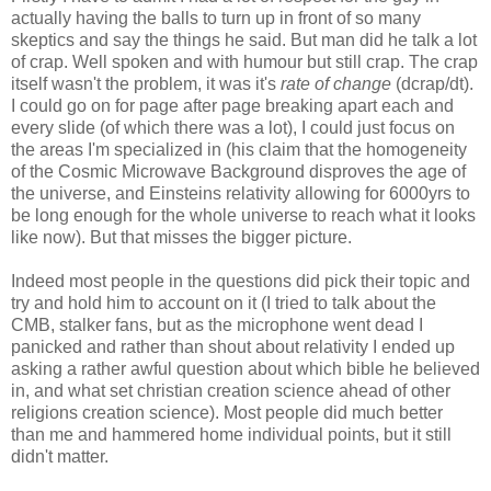
actually having the balls to turn up in front of so many
skeptics and say the things he said. But man did he talk a lot
of crap. Well spoken and with humour but still crap. The crap
itself wasn't the problem, it was it's
rate of change
(dcrap/dt).
I could go on for page after page breaking apart each and
every slide (of which there was a lot), I could just focus on
the areas I'm specialized in (his claim that the homogeneity
of the Cosmic Microwave Background disproves the age of
the universe, and Einsteins relativity allowing for 6000yrs to
be long enough for the whole universe to reach what it looks
like now). But that misses the bigger picture.
Indeed most people in the questions did pick their topic and
try and hold him to account on it (I tried to talk about the
CMB, stalker fans, but as the microphone went dead I
panicked and rather than shout about relativity I ended up
asking a rather awful question about which bible he believed
in, and what set christian creation science ahead of other
religions creation science). Most people did much better
than me and hammered home individual points, but it still
didn't matter.