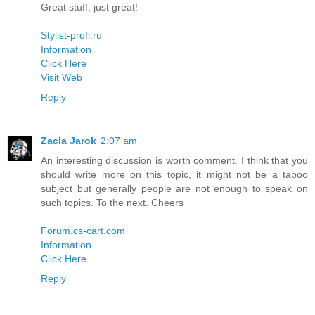
Great stuff, just great!
Stylist-profi.ru
Information
Click Here
Visit Web
Reply
Zacla Jarok
2:07 am
An interesting discussion is worth comment. I think that you
should write more on this topic, it might not be a taboo
subject but generally people are not enough to speak on
such topics. To the next. Cheers
Forum.cs-cart.com
Information
Click Here
Reply