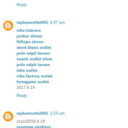
Reply
raybanoutlet001
6:47 am
nike trainers
jordan shoes
fitflops shoes
mont blanc outlet
polo ralph lauren
coach outlet store
polo ralph lauren
nike outlet
nike factory outlet
ferragamo outlet
2017.8.19
Reply
raybanoutlet001
2:23 am
zzzzz2018.4.19
supreme clothing