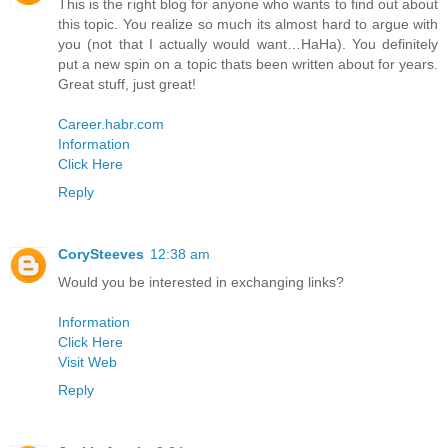
This is the right blog for anyone who wants to find out about
this topic. You realize so much its almost hard to argue with
you (not that I actually would want…HaHa). You definitely
put a new spin on a topic thats been written about for years.
Great stuff, just great!
Career.habr.com
Information
Click Here
Reply
CorySteeves
12:38 am
Would you be interested in exchanging links?
Information
Click Here
Visit Web
Reply