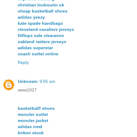
christian louboutin uk
cheap basketball shoes
adidas yeezy
kate spade handbags
cleveland cavaliers jerseys
fitflops sale clearance
oakland raiders jerseys
adidas superstar
coach outlet online
Reply
Unknown
9:05 am
www1027
basketballl shoes
moncler outlet
moncler jacket
adidas nmd
birken stock