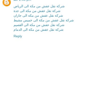
شركة نقل عفش من مكة الى الرياض
شركة نقل عفش من مكة الى جدة
شركة نقل عفش من مكة الى جازان
شركة نقل عفش من مكة الى خميس مشيط
شركة نقل عفش من مكة الى القصيم
شركة نقل عفش من مكة الى الدمام
Reply