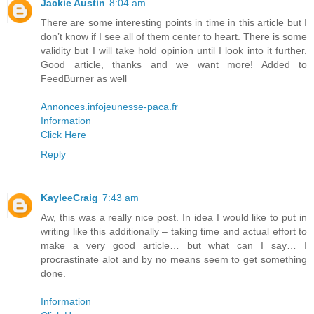
Jackie Austin
8:04 am
There are some interesting points in time in this article but I
don’t know if I see all of them center to heart. There is some
validity but I will take hold opinion until I look into it further.
Good article, thanks and we want more! Added to
FeedBurner as well
Annonces.infojeunesse-paca.fr
Information
Click Here
Reply
KayleeCraig
7:43 am
Aw, this was a really nice post. In idea I would like to put in
writing like this additionally – taking time and actual effort to
make a very good article… but what can I say… I
procrastinate alot and by no means seem to get something
done.
Information