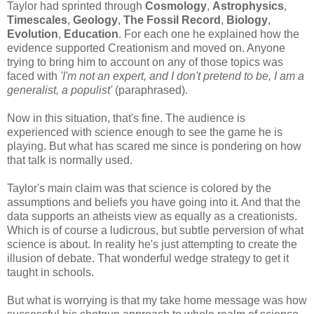
Taylor had sprinted through
Cosmology
,
Astrophysics
,
Timescales
,
Geology
,
The Fossil Record
,
Biology
,
Evolution
,
Education
. For each one he explained how the
evidence supported Creationism and moved on. Anyone
trying to bring him to account on any of those topics was
faced with
'I'm not an expert, and I don't pretend to be, I am a
generalist, a populist'
(paraphrased).
Now in this situation, that's fine. The audience is
experienced with science enough to see the game he is
playing. But what has scared me since is pondering on how
that talk is normally used.
Taylor's main claim was that science is colored by the
assumptions and beliefs you have going into it. And that the
data supports an atheists view as equally as a creationists.
Which is of course a ludicrous, but subtle perversion of what
science is about. In reality he's just attempting to create the
illusion of debate. That wonderful wedge strategy to get it
taught in schools.
But what is worrying is that my take home message was how