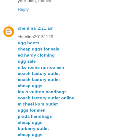
your blog, thanks.
Reply
chenlina
2:21 am
chenlina20151126
ugg boots
cheap uggs for sale
ed hardy clothing
ugg sale
nike roshe run women
coach factory outlet
coach factory outlet
cheap uggs
louis vuitton handbags
coach factory outlet online
michael kors outlet
uggs for men
prada handbags
cheap uggs
burberry outlet
cheap uggs