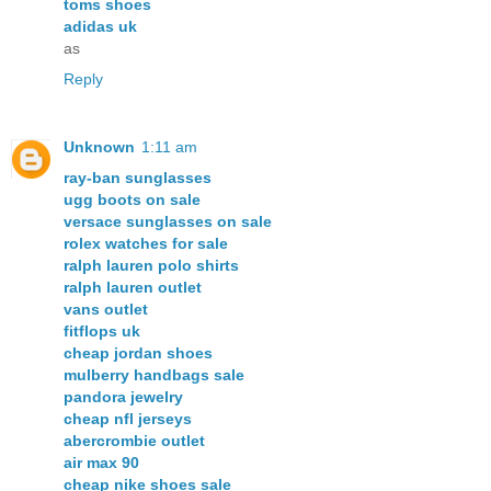
toms shoes
adidas uk
as
Reply
Unknown
1:11 am
ray-ban sunglasses
ugg boots on sale
versace sunglasses on sale
rolex watches for sale
ralph lauren polo shirts
ralph lauren outlet
vans outlet
fitflops uk
cheap jordan shoes
mulberry handbags sale
pandora jewelry
cheap nfl jerseys
abercrombie outlet
air max 90
cheap nike shoes sale