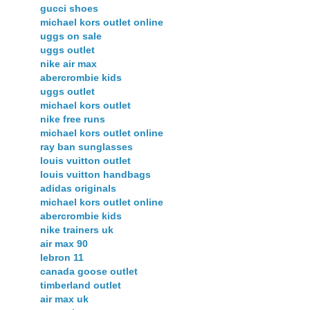
gucci shoes
michael kors outlet online
uggs on sale
uggs outlet
nike air max
abercrombie kids
uggs outlet
michael kors outlet
nike free runs
michael kors outlet online
ray ban sunglasses
louis vuitton outlet
louis vuitton handbags
adidas originals
michael kors outlet online
abercrombie kids
nike trainers uk
air max 90
lebron 11
canada goose outlet
timberland outlet
air max uk