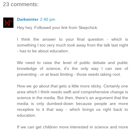
23 comments:
Darkwinter
2:40 pm
Hey hey. Followed your link from Skepchick.
I think the answer to your final question - which is
something I too very much took away from the talk last night
- has to be about education.
We need to raise the level of public debate and public
knowledge of science; it's the only way I can see of
preventing - or at least limiting - those seeds taking root.
How we go about
that
gets a little more sticky. Certainly one
area which I think needs swift and comprehensive change is
science in the media. But then, there's an argument that the
media is only dumbed-down because people are more
receptive to it that way - which brings us right back to
education.
If we can get children more interested in science and more