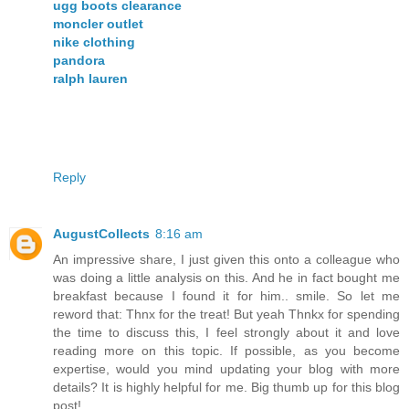
ugg boots clearance
moncler outlet
nike clothing
pandora
ralph lauren
Reply
AugustCollects
8:16 am
An impressive share, I just given this onto a colleague who
was doing a little analysis on this. And he in fact bought me
breakfast because I found it for him.. smile. So let me
reword that: Thnx for the treat! But yeah Thnkx for spending
the time to discuss this, I feel strongly about it and love
reading more on this topic. If possible, as you become
expertise, would you mind updating your blog with more
details? It is highly helpful for me. Big thumb up for this blog
post!