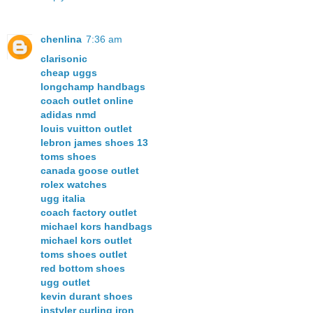
chenlina
7:36 am
clarisonic
cheap uggs
longchamp handbags
coach outlet online
adidas nmd
louis vuitton outlet
lebron james shoes 13
toms shoes
canada goose outlet
rolex watches
ugg italia
coach factory outlet
michael kors handbags
michael kors outlet
toms shoes outlet
red bottom shoes
ugg outlet
kevin durant shoes
instyler curling iron