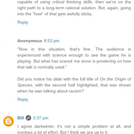
capable of using critical thinking skills, then we're on the
right path to a long-term rational solution. But, again, going
into the "how" of
that
gets awfully sticky.
Reply
Anonymous
8:53 pm
"Now in this situation, that's fine. The audience is
experienced with science enough to see the game he is
playing. But what has scared me since is pondering on how
that talk is normally used."
Did you notice his slide with the full title of
On the Origin of
Species
, with the second half highlighted, that was shown
when he was talking about racism?
Reply
Bill
3:37 pm
I agree darkwinter, it's not a simple problem at all, and
involves a lot of effort. But I think we are up to it.