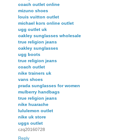
coach outlet online
mizuno shoes
louis vuitton outlet
michael kors online outlet
ugg outlet uk
oakley sunglasses wholesale
true religion jeans
oakley sunglasses
ugg boots
true religion jeans
coach outlet
nike trainers uk
vans shoes
prada sunglasses for women
mulberry handbags
true religion jeans
nike huarache
lululemon outlet
nike uk store
uggs outlet
czq20160728
Reply