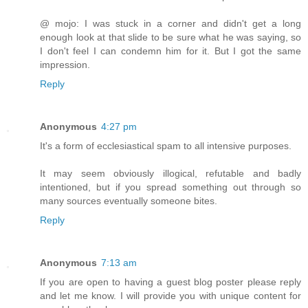
@ mojo: I was stuck in a corner and didn't get a long
enough look at that slide to be sure what he was saying, so
I don't feel I can condemn him for it. But I got the same
impression.
Reply
Anonymous
4:27 pm
It's a form of ecclesiastical spam to all intensive purposes.
It may seem obviously illogical, refutable and badly
intentioned, but if you spread something out through so
many sources eventually someone bites.
Reply
Anonymous
7:13 am
If you are open to having a guest blog poster please reply
and let me know. I will provide you with unique content for