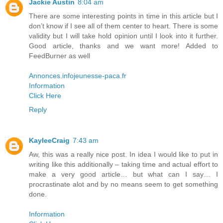
Jackie Austin
8:04 am
There are some interesting points in time in this article but I
don’t know if I see all of them center to heart. There is some
validity but I will take hold opinion until I look into it further.
Good article, thanks and we want more! Added to
FeedBurner as well
Annonces.infojeunesse-paca.fr
Information
Click Here
Reply
KayleeCraig
7:43 am
Aw, this was a really nice post. In idea I would like to put in
writing like this additionally – taking time and actual effort to
make a very good article… but what can I say… I
procrastinate alot and by no means seem to get something
done.
Information