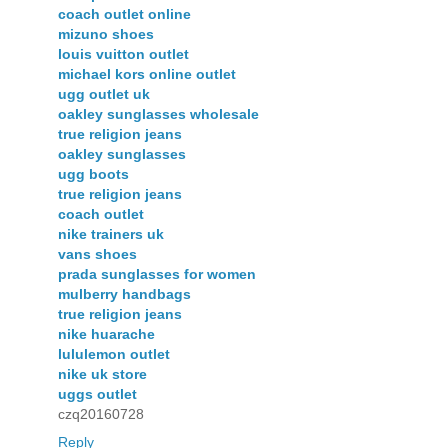
coach outlet online
mizuno shoes
louis vuitton outlet
michael kors online outlet
ugg outlet uk
oakley sunglasses wholesale
true religion jeans
oakley sunglasses
ugg boots
true religion jeans
coach outlet
nike trainers uk
vans shoes
prada sunglasses for women
mulberry handbags
true religion jeans
nike huarache
lululemon outlet
nike uk store
uggs outlet
czq20160728
Reply