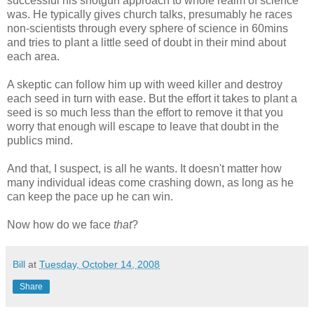
successful his shotgun approach to whole realm of science
was. He typically gives church talks, presumably he races
non-scientists through every sphere of science in 60mins
and tries to plant a little seed of doubt in their mind about
each area.
A skeptic can follow him up with weed killer and destroy
each seed in turn with ease. But the effort it takes to plant a
seed is so much less than the effort to remove it that you
worry that enough will escape to leave that doubt in the
publics mind.
And that, I suspect, is all he wants. It doesn't matter how
many individual ideas come crashing down, as long as he
can keep the pace up he can win.
Now how do we face
that
?
Bill
at
Tuesday, October 14, 2008
Share