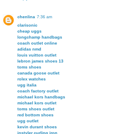
chenlina
7:36 am
clarisonic
cheap uggs
longchamp handbags
coach outlet online
adidas nmd
louis vuitton outlet
lebron james shoes 13
toms shoes
canada goose outlet
rolex watches
ugg italia
coach factory outlet
michael kors handbags
michael kors outlet
toms shoes outlet
red bottom shoes
ugg outlet
kevin durant shoes
instyler curling iron