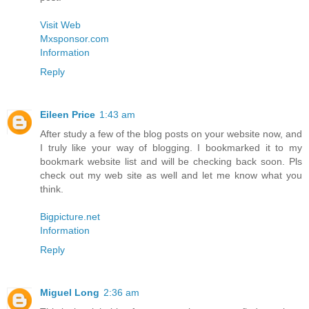
Visit Web
Mxsponsor.com
Information
Reply
Eileen Price
1:43 am
After study a few of the blog posts on your website now, and
I truly like your way of blogging. I bookmarked it to my
bookmark website list and will be checking back soon. Pls
check out my web site as well and let me know what you
think.
Bigpicture.net
Information
Reply
Miguel Long
2:36 am