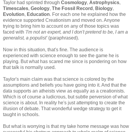
Taylor had sprinted through
Cosmology
,
Astrophysics
,
Timescales
,
Geology
,
The Fossil Record
,
Biology
,
Evolution
,
Education
. For each one he explained how the
evidence supported Creationism and moved on. Anyone
trying to bring him to account on any of those topics was
faced with
'I'm not an expert, and I don't pretend to be, I am a
generalist, a populist'
(paraphrased).
Now in this situation, that's fine. The audience is
experienced with science enough to see the game he is
playing. But what has scared me since is pondering on how
that talk is normally used.
Taylor's main claim was that science is colored by the
assumptions and beliefs you have going into it. And that the
data supports an atheists view as equally as a creationists.
Which is of course a ludicrous, but subtle perversion of what
science is about. In reality he's just attempting to create the
illusion of debate. That wonderful wedge strategy to get it
taught in schools.
But what is worrying is that my take home message was how