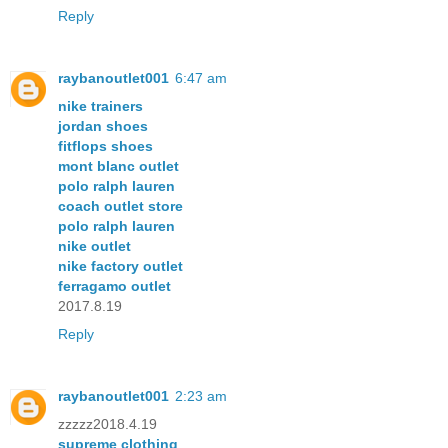
Reply
raybanoutlet001
6:47 am
nike trainers
jordan shoes
fitflops shoes
mont blanc outlet
polo ralph lauren
coach outlet store
polo ralph lauren
nike outlet
nike factory outlet
ferragamo outlet
2017.8.19
Reply
raybanoutlet001
2:23 am
zzzzz2018.4.19
supreme clothing