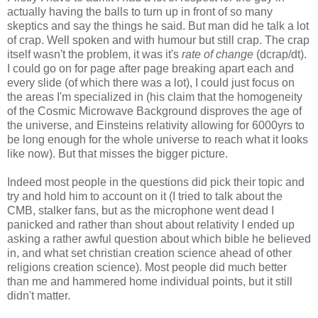
actually having the balls to turn up in front of so many
skeptics and say the things he said. But man did he talk a lot
of crap. Well spoken and with humour but still crap. The crap
itself wasn't the problem, it was it's
rate of change
(dcrap/dt).
I could go on for page after page breaking apart each and
every slide (of which there was a lot), I could just focus on
the areas I'm specialized in (his claim that the homogeneity
of the Cosmic Microwave Background disproves the age of
the universe, and Einsteins relativity allowing for 6000yrs to
be long enough for the whole universe to reach what it looks
like now). But that misses the bigger picture.
Indeed most people in the questions did pick their topic and
try and hold him to account on it (I tried to talk about the
CMB, stalker fans, but as the microphone went dead I
panicked and rather than shout about relativity I ended up
asking a rather awful question about which bible he believed
in, and what set christian creation science ahead of other
religions creation science). Most people did much better
than me and hammered home individual points, but it still
didn't matter.