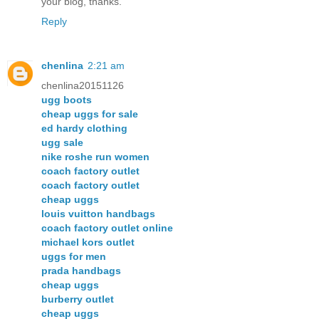
your blog, thanks.
Reply
chenlina
2:21 am
chenlina20151126
ugg boots
cheap uggs for sale
ed hardy clothing
ugg sale
nike roshe run women
coach factory outlet
coach factory outlet
cheap uggs
louis vuitton handbags
coach factory outlet online
michael kors outlet
uggs for men
prada handbags
cheap uggs
burberry outlet
cheap uggs