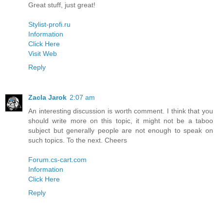
Great stuff, just great!
Stylist-profi.ru
Information
Click Here
Visit Web
Reply
Zacla Jarok
2:07 am
An interesting discussion is worth comment. I think that you
should write more on this topic, it might not be a taboo
subject but generally people are not enough to speak on
such topics. To the next. Cheers
Forum.cs-cart.com
Information
Click Here
Reply