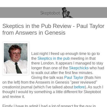
Skeptics in the Pub Review - Paul Taylor
from Answers in Genesis
Last night I freed up enough time to go to
the
Skeptics in the pub
meeting in that
there London. It appears I managed to stay
longer than one of the
Skepchicks
who had
to walk out after the first few minutes.
Giving the talk was
Paul Taylor
(thats him
on the left) from the Answers in Genesis "peer reviewed"
creationist journal (which I've talked about
before
). As such I
thought I would try something a little different for Skeptobot
and review it.
Firstly I have to admit I had a lot of respect for the guy in