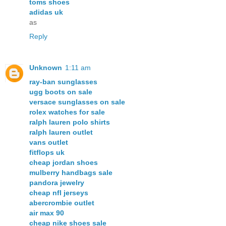
toms shoes
adidas uk
as
Reply
Unknown
1:11 am
ray-ban sunglasses
ugg boots on sale
versace sunglasses on sale
rolex watches for sale
ralph lauren polo shirts
ralph lauren outlet
vans outlet
fitflops uk
cheap jordan shoes
mulberry handbags sale
pandora jewelry
cheap nfl jerseys
abercrombie outlet
air max 90
cheap nike shoes sale