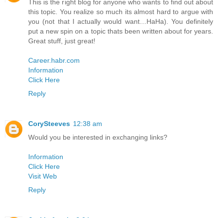
This is the right blog for anyone who wants to find out about
this topic. You realize so much its almost hard to argue with
you (not that I actually would want…HaHa). You definitely
put a new spin on a topic thats been written about for years.
Great stuff, just great!
Career.habr.com
Information
Click Here
Reply
CorySteeves
12:38 am
Would you be interested in exchanging links?
Information
Click Here
Visit Web
Reply