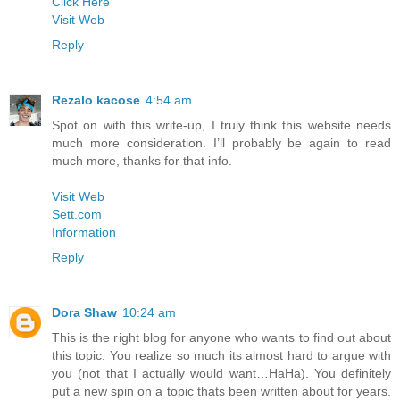
Click Here
Visit Web
Reply
Rezalo kacose
4:54 am
Spot on with this write-up, I truly think this website needs
much more consideration. I’ll probably be again to read
much more, thanks for that info.
Visit Web
Sett.com
Information
Reply
Dora Shaw
10:24 am
This is the right blog for anyone who wants to find out about
this topic. You realize so much its almost hard to argue with
you (not that I actually would want…HaHa). You definitely
put a new spin on a topic thats been written about for years.