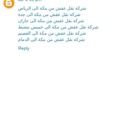
شركة نقل عفش من مكة الى الرياض
شركة نقل عفش من مكة الى جدة
شركة نقل عفش من مكة الى جازان
شركة نقل عفش من مكة الى خميس مشيط
شركة نقل عفش من مكة الى القصيم
شركة نقل عفش من مكة الى الدمام
Reply