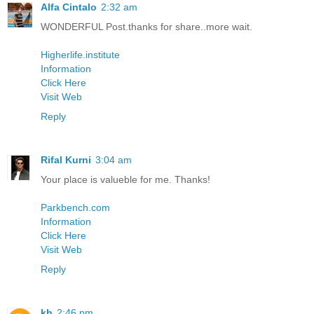
Alfa Cintalo
2:32 am
WONDERFUL Post.thanks for share..more wait.
Higherlife.institute
Information
Click Here
Visit Web
Reply
Rifal Kurni
3:04 am
Your place is valueble for me. Thanks!
Parkbench.com
Information
Click Here
Visit Web
Reply
kh
2:46 pm