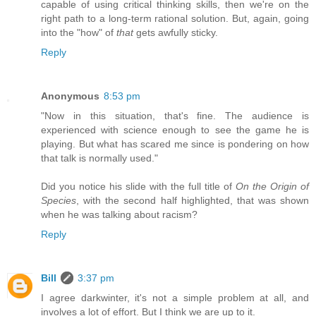
capable of using critical thinking skills, then we're on the
right path to a long-term rational solution. But, again, going
into the "how" of
that
gets awfully sticky.
Reply
Anonymous
8:53 pm
"Now in this situation, that's fine. The audience is
experienced with science enough to see the game he is
playing. But what has scared me since is pondering on how
that talk is normally used."
Did you notice his slide with the full title of
On the Origin of
Species
, with the second half highlighted, that was shown
when he was talking about racism?
Reply
Bill
3:37 pm
I agree darkwinter, it's not a simple problem at all, and
involves a lot of effort. But I think we are up to it.