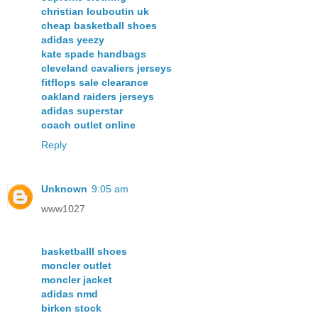
christian louboutin uk
cheap basketball shoes
adidas yeezy
kate spade handbags
cleveland cavaliers jerseys
fitflops sale clearance
oakland raiders jerseys
adidas superstar
coach outlet online
Reply
Unknown
9:05 am
www1027
basketballl shoes
moncler outlet
moncler jacket
adidas nmd
birken stock