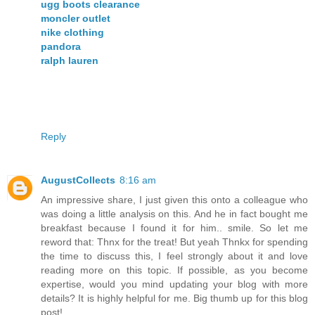
ugg boots clearance
moncler outlet
nike clothing
pandora
ralph lauren
Reply
AugustCollects
8:16 am
An impressive share, I just given this onto a colleague who
was doing a little analysis on this. And he in fact bought me
breakfast because I found it for him.. smile. So let me
reword that: Thnx for the treat! But yeah Thnkx for spending
the time to discuss this, I feel strongly about it and love
reading more on this topic. If possible, as you become
expertise, would you mind updating your blog with more
details? It is highly helpful for me. Big thumb up for this blog
post!