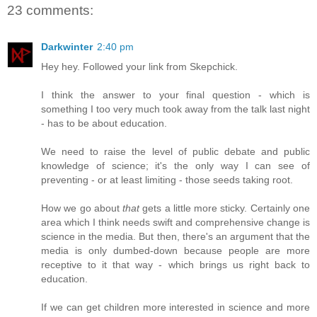
23 comments:
Darkwinter
2:40 pm
Hey hey. Followed your link from Skepchick.
I think the answer to your final question - which is
something I too very much took away from the talk last night
- has to be about education.
We need to raise the level of public debate and public
knowledge of science; it's the only way I can see of
preventing - or at least limiting - those seeds taking root.
How we go about
that
gets a little more sticky. Certainly one
area which I think needs swift and comprehensive change is
science in the media. But then, there's an argument that the
media is only dumbed-down because people are more
receptive to it that way - which brings us right back to
education.
If we can get children more interested in science and more