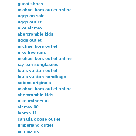
gucci shoes
michael kors outlet online
uggs on sale
uggs outlet
nike air max
abercrombie kids
uggs outlet
michael kors outlet
nike free runs
michael kors outlet online
ray ban sunglasses
louis vuitton outlet
louis vuitton handbags
adidas originals
michael kors outlet online
abercrombie kids
nike trainers uk
air max 90
lebron 11
canada goose outlet
timberland outlet
air max uk