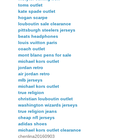
toms outlet
kate spade outlet
hogan scarpe
louboutin sale clearance
pittsburgh steelers jerseys
beats headphones
louis vuitton paris
coach outlet
mont blanc pens for sale
michael kors outlet
jordan retro
air jordan retro
mlb jerseys
michael kors outlet
true religion
christian louboutin outlet
washington wizards jerseys
true religion jeans
cheap nfl jerseys
adidas shoes
michael kors outlet clearance
chenlina20160903