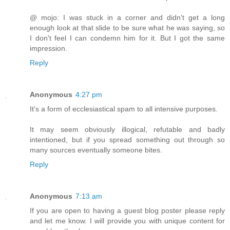
@ mojo: I was stuck in a corner and didn't get a long
enough look at that slide to be sure what he was saying, so
I don't feel I can condemn him for it. But I got the same
impression.
Reply
Anonymous
4:27 pm
It's a form of ecclesiastical spam to all intensive purposes.
It may seem obviously illogical, refutable and badly
intentioned, but if you spread something out through so
many sources eventually someone bites.
Reply
Anonymous
7:13 am
If you are open to having a guest blog poster please reply
and let me know. I will provide you with unique content for