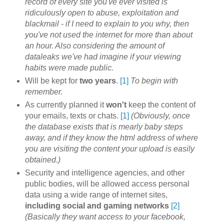
record of every site you've ever visited is
ridiculously open to abuse, exploitation and
blackmail - if I need to explain to you why, then
you've not used the internet for more than about
an hour. Also considering the amount of
dataleaks we've had imagine if your viewing
habits were made public.
Will be kept for
two years
.
[1]
To begin with
remember.
As currently planned it
won't
keep the content of
your emails, texts or chats.
[1]
(Obviously, once
the database exists that is mearly baby steps
away, and if they know the html address of where
you are visiting the content your upload is easily
obtained.)
Security and intelligence agencies, and other
public bodies, will be allowed access personal
data using a wide range of internet sites,
including social and gaming networks
[2]
(Basically they want access to your facebook,