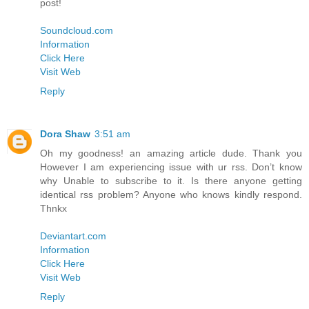
post!
Soundcloud.com
Information
Click Here
Visit Web
Reply
Dora Shaw
3:51 am
Oh my goodness! an amazing article dude. Thank you
However I am experiencing issue with ur rss. Don’t know
why Unable to subscribe to it. Is there anyone getting
identical rss problem? Anyone who knows kindly respond.
Thnkx
Deviantart.com
Information
Click Here
Visit Web
Reply