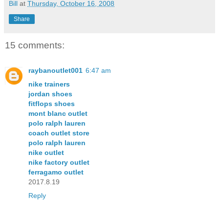
Bill
at
Thursday, October 16, 2008
Share
15 comments:
raybanoutlet001
6:47 am
nike trainers
jordan shoes
fitflops shoes
mont blanc outlet
polo ralph lauren
coach outlet store
polo ralph lauren
nike outlet
nike factory outlet
ferragamo outlet
2017.8.19
Reply