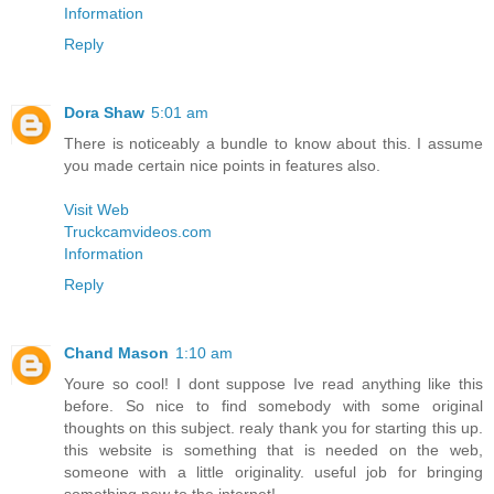
Information
Reply
Dora Shaw
5:01 am
There is noticeably a bundle to know about this. I assume
you made certain nice points in features also.
Visit Web
Truckcamvideos.com
Information
Reply
Chand Mason
1:10 am
Youre so cool! I dont suppose Ive read anything like this
before. So nice to find somebody with some original
thoughts on this subject. realy thank you for starting this up.
this website is something that is needed on the web,
someone with a little originality. useful job for bringing