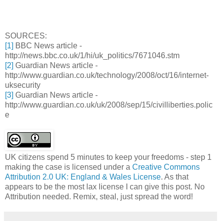
SOURCES:
[1]
BBC News article -
http://news.bbc.co.uk/1/hi/uk_politics/7671046.stm
[2]
Guardian News article -
http://www.guardian.co.uk/technology/2008/oct/16/internet-
uksecurity
[3]
Guardian News article -
http://www.guardian.co.uk/uk/2008/sep/15/civilliberties.polic
e
UK citizens spend 5 minutes to keep your freedoms - step 1
making the case
is licensed under a
Creative Commons
Attribution 2.0 UK: England & Wales License
. As that
appears to be the most lax license I can give this post. No
Attribution needed. Remix, steal, just spread the word!