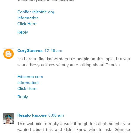
something new to the internet!
Conifer.rhizome.org
Information
Click Here
Reply
CorySteeves
12:46 am
It’s hard to find knowledgeable people on this topic, but you
sound like you know what you’re talking about! Thanks
Edcomm.com
Information
Click Here
Reply
Rezalo kacose
6:08 am
This web site is really a walk-through for all of the info you
wanted about this and didn’t know who to ask. Glimpse