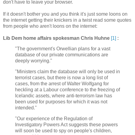
don't have to leave your browser.
If it doesn't bother you and you think it's just some loons on
the internet getting their knickers in a twist read some quotes
from people who aren't loons on the internet:
Lib Dem home affairs spokesman Chris Huhne
[1]
:
"The government's Orwellian plans for a vast
database of our private communications are
deeply worrying."
"Ministers claim the database will only be used in
terrorist cases, but there is now a long list of
cases, from the arrest of Walter Wolfgang for
heckling at a Labour conference to the freezing of
Icelandic assets, where anti-terrorism law has
been used for purposes for which it was not
intended."
"Our experience of the Regulation of
Investigatory Powers Act suggests these powers
will soon be used to spy on people's children,