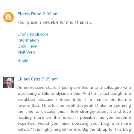
Eileen Price
3:02 am
Your place is valueble for me. Thanks!…
Crunchyroll.com
Information
Click Here
Visit Web
Reply
Lillian Cruz
5:09 am
An impressive share, I just given this onto a colleague who
was doing a little analysis on this. And he in fact bought me
breakfast because I found it for him.. smile. So let me
reword that: Thnx for the treat! But yeah Thnkx for spending
the time to discuss this, I feel strongly about it and love
reading more on this topic. If possible, as you become
expertise, would you mind updating your blog with more
details? It is highly helpful for me. Big thumb up for this blog