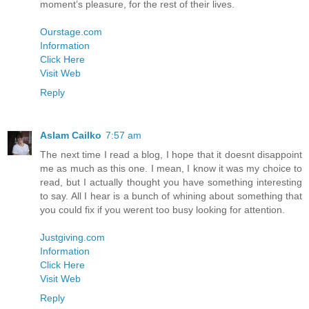
moment’s pleasure, for the rest of their lives.
Ourstage.com
Information
Click Here
Visit Web
Reply
Aslam Cailko
7:57 am
The next time I read a blog, I hope that it doesnt disappoint
me as much as this one. I mean, I know it was my choice to
read, but I actually thought you have something interesting
to say. All I hear is a bunch of whining about something that
you could fix if you werent too busy looking for attention.
Justgiving.com
Information
Click Here
Visit Web
Reply