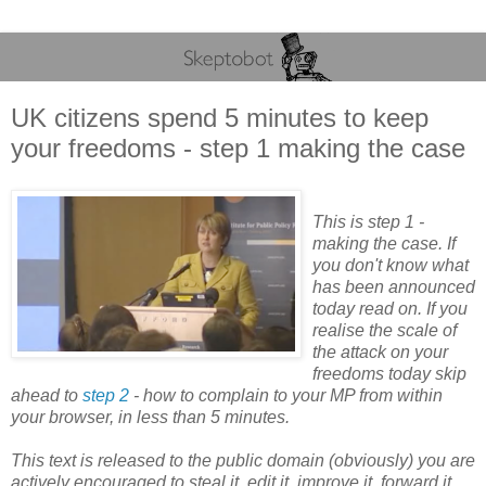
UK citizens spend 5 minutes to keep
your freedoms - step 1 making the case
This is step 1 -
making the case. If
you don't know what
has been announced
today read on. If you
realise the scale of
the attack on your
freedoms today skip
ahead to
step 2
- how to complain to your MP from within
your browser, in less than 5 minutes.
This text is released to the public domain (obviously) you are
actively encouraged to steal it, edit it, improve it, forward it,