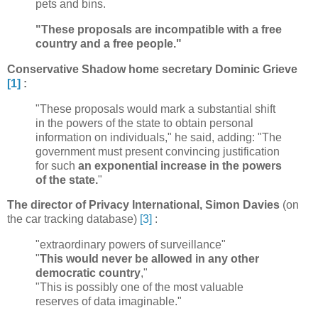
pets and bins.
"These proposals are incompatible with a free
country and a free people."
Conservative Shadow home secretary Dominic Grieve
[1]
:
"These proposals would mark a substantial shift
in the powers of the state to obtain personal
information on individuals," he said, adding: "The
government must present convincing justification
for such
an exponential increase in the powers
of the state.
"
The director of Privacy International, Simon Davies
(on
the car tracking database)
[3]
:
"extraordinary powers of surveillance"
"
This would never be allowed in any other
democratic country
,"
"This is possibly one of the most valuable
reserves of data imaginable."