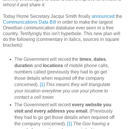
rehost it and share it.
Today Home Secretary Jacqui Smith finally
announced
the
Communications Data Bill
in order to make the largest
Orwellian communication database ever seen in a free
country. Terrifyingly this isn't hyperbole. This new plan will
do the following (commentary in italics, sources in square
brackets):
The Government will record the
times
,
dates
,
duration
and
locations
of mobile phone calls,
numbers called (previously they had to go get
those details when required off the company
concerned).
[1]
This means they will triangulate
your location everytime you use your phone to
contact a cell tower.
The Government will record
every
website
you
visit and every address you email
. (Previously
they had to go get those details when required off
the company concerned).
[1]
The Gov having a