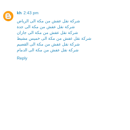
kh
2:43 pm
شركة نقل عفش من مكة الى الرياض
شركة نقل عفش من مكة الى جدة
شركة نقل عفش من مكة الى جازان
شركة نقل عفش من مكة الى خميس مشيط
شركة نقل عفش من مكة الى القصيم
شركة نقل عفش من مكة الى الدمام
Reply