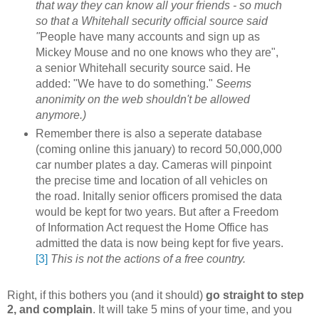
that way they can know all your friends - so much
so that a Whitehall security official source said
"
People have many accounts and sign up as
Mickey Mouse and no one knows who they are",
a senior Whitehall security source said. He
added: "We have to do something."
Seems
anonimity on the web shouldn't be allowed
anymore.)
Remember there is also a seperate database
(coming online this january) to record 50,000,000
car number plates a day. Cameras will pinpoint
the precise time and location of all vehicles on
the road. Initally senior officers promised the data
would be kept for two years. But after a Freedom
of Information Act request the Home Office has
admitted the data is now being kept for five years.
[3]
This is not the actions of a free country.
Right, if this bothers you (and it should)
go straight to step
2, and complain
. It will take 5 mins of your time, and you