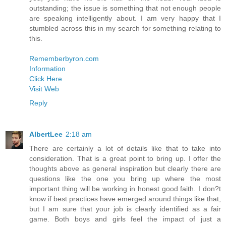
outstanding; the issue is something that not enough people
are speaking intelligently about. I am very happy that I
stumbled across this in my search for something relating to
this.
Rememberbyron.com
Information
Click Here
Visit Web
Reply
AlbertLee
2:18 am
There are certainly a lot of details like that to take into
consideration. That is a great point to bring up. I offer the
thoughts above as general inspiration but clearly there are
questions like the one you bring up where the most
important thing will be working in honest good faith. I don?t
know if best practices have emerged around things like that,
but I am sure that your job is clearly identified as a fair
game. Both boys and girls feel the impact of just a