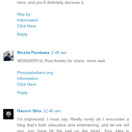
here, and you’ll definitely discover it.
Rep.by
Information
Click Here
Reply
Mozila Pandawa
2:48 am
WONDERFUL Post.thanks for share..more wait.
Pinoysplunkers.org
Information
Click Here
Reply
Haconi Siha
12:40 am
I’m impressed, I must say. Really rarely do I encounter a
blog that’s both educative and entertaining, and let me tell
you, you have hit the nail on the head. Your idea is