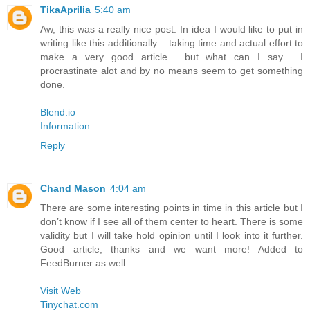
TikaAprilia
5:40 am
Aw, this was a really nice post. In idea I would like to put in
writing like this additionally – taking time and actual effort to
make a very good article… but what can I say… I
procrastinate alot and by no means seem to get something
done.
Blend.io
Information
Reply
Chand Mason
4:04 am
There are some interesting points in time in this article but I
don’t know if I see all of them center to heart. There is some
validity but I will take hold opinion until I look into it further.
Good article, thanks and we want more! Added to
FeedBurner as well
Visit Web
Tinychat.com