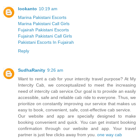
lookanto
10:19 am
Marina Pakistani Escorts
Marina Pakistani Call Girls
Fujairah Pakistani Escorts
Fujairah Pakistani Call Girls
Pakistani Escorts In Fujairah
Reply
SudhaRanity
9:26 am
Want to rent a cab for your intercity travel purpose? At My
Intercity Cab, we conceptualized to meet the increasing
need of intercity cab service.Our goal is to provide an easily
accessible, safe and reliable cab ride to everyone. Thus, we
prioritize on constantly improving our service that makes us
easy to book, convenient, safe, cost-effective cab service.
Our website and app are specially designed to make
booking convenient and quick. You can get instant booking
confirmation through our website and app. Your travel
partner is just few clicks away from you.
one way cab