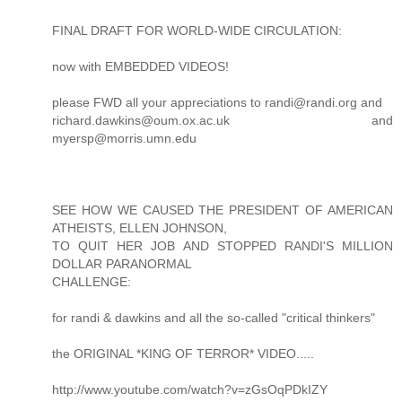
FINAL DRAFT FOR WORLD-WIDE CIRCULATION:
now with EMBEDDED VIDEOS!
please FWD all your appreciations to randi@randi.org and
richard.dawkins@oum.ox.ac.uk and
myersp@morris.umn.edu
SEE HOW WE CAUSED THE PRESIDENT OF AMERICAN
ATHEISTS, ELLEN JOHNSON,
TO QUIT HER JOB AND STOPPED RANDI'S MILLION
DOLLAR PARANORMAL
CHALLENGE:
for randi & dawkins and all the so-called "critical thinkers"
the ORIGINAL *KING OF TERROR* VIDEO.....
http://www.youtube.com/watch?v=zGsOqPDkIZY