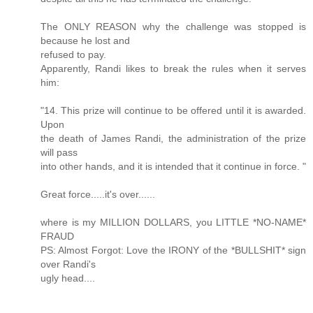
The ONLY REASON why the challenge was stopped is
because he lost and
refused to pay.
Apparently, Randi likes to break the rules when it serves
him:
"14. This prize will continue to be offered until it is awarded.
Upon
the death of James Randi, the administration of the prize
will pass
into other hands, and it is intended that it continue in force. "
Great force.....it's over......
where is my MILLION DOLLARS, you LITTLE *NO-NAME*
FRAUD
PS: Almost Forgot: Love the IRONY of the *BULLSHIT* sign
over Randi's
ugly head....