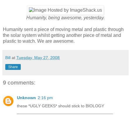
Humanity, being awesome, yesterday.
Humanity sent a piece of moving metal and plastic through
the solar system whilst getting another piece of metal and
plastic to watch. We are awesome.
Bill
at
Tuesday, May 27, 2008
Share
9 comments:
Unknown
2:16 pm
these *UGLY GEEKS* should stick to BIOLOGY
_________________________________________