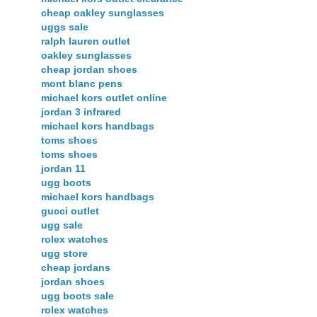
cheap oakley sunglasses
uggs sale
ralph lauren outlet
oakley sunglasses
cheap jordan shoes
mont blanc pens
michael kors outlet online
jordan 3 infrared
michael kors handbags
toms shoes
toms shoes
jordan 11
ugg boots
michael kors handbags
gucci outlet
ugg sale
rolex watches
ugg store
cheap jordans
jordan shoes
ugg boots sale
rolex watches