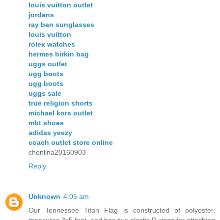
louis vuitton outlet
jordans
ray ban sunglasses
louis vuitton
rolex watches
hermes birkin bag
uggs outlet
ugg boots
ugg boots
uggs sale
true religion shorts
michael kors outlet
mbt shoes
adidas yeezy
coach outlet store online
chenlina20160903
Reply
Unknown
4:05 am
Our Tennessee Titan Flag is constructed of polyester,