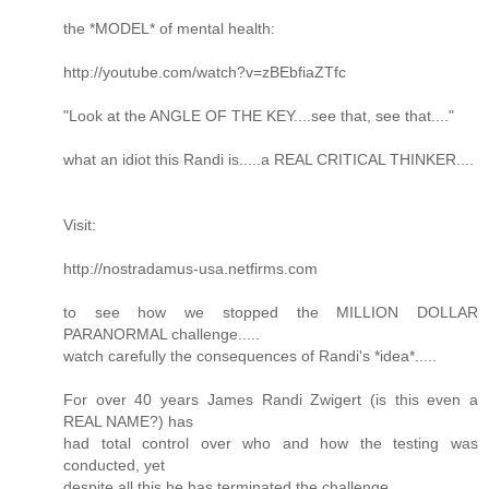
the *MODEL* of mental health:
http://youtube.com/watch?v=zBEbfiaZTfc
"Look at the ANGLE OF THE KEY....see that, see that...."
what an idiot this Randi is.....a REAL CRITICAL THINKER....
Visit:
http://nostradamus-usa.netfirms.com
to see how we stopped the MILLION DOLLAR
PARANORMAL challenge.....
watch carefully the consequences of Randi's *idea*.....
For over 40 years James Randi Zwigert (is this even a
REAL NAME?) has
had total control over who and how the testing was
conducted, yet
despite all this he has terminated the challenge.