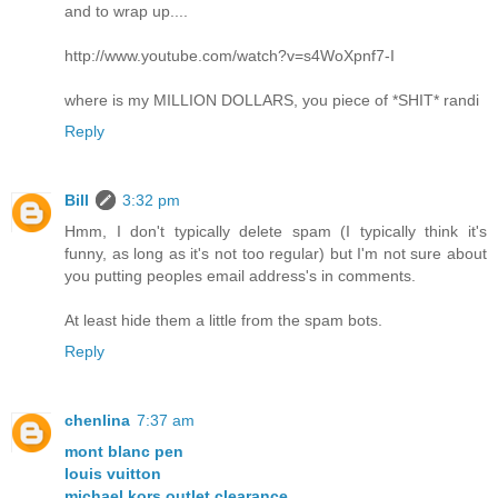
and to wrap up....
http://www.youtube.com/watch?v=s4WoXpnf7-I
where is my MILLION DOLLARS, you piece of *SHIT* randi
Reply
Bill
3:32 pm
Hmm, I don't typically delete spam (I typically think it's
funny, as long as it's not too regular) but I'm not sure about
you putting peoples email address's in comments.
At least hide them a little from the spam bots.
Reply
chenlina
7:37 am
mont blanc pen
louis vuitton
michael kors outlet clearance