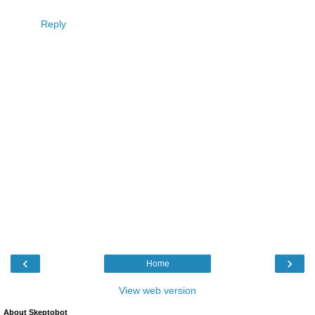
Reply
‹
›
Home
View web version
About Skeptobot