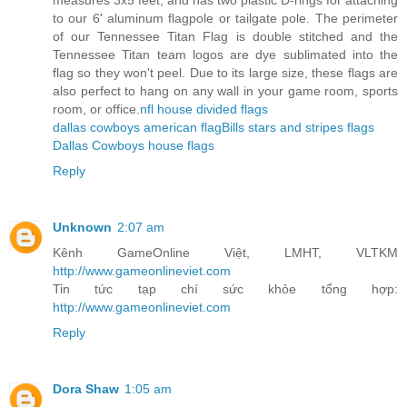
measures 3x5 feet, and has two plastic D-rings for attaching
to our 6' aluminum flagpole or tailgate pole. The perimeter
of our Tennessee Titan Flag is double stitched and the
Tennessee Titan team logos are dye sublimated into the
flag so they won't peel. Due to its large size, these flags are
also perfect to hang on any wall in your game room, sports
room, or office.
nfl house divided flags
dallas cowboys american flag
Bills stars and stripes flags
Dallas Cowboys house flags
Reply
Unknown
2:07 am
Kênh GameOnline Việt, LMHT, VLTKM
http://www.gameonlineviet.com
Tin tức tạp chí sức khỏe tổng hợp:
http://www.gameonlineviet.com
Reply
Dora Shaw
1:05 am