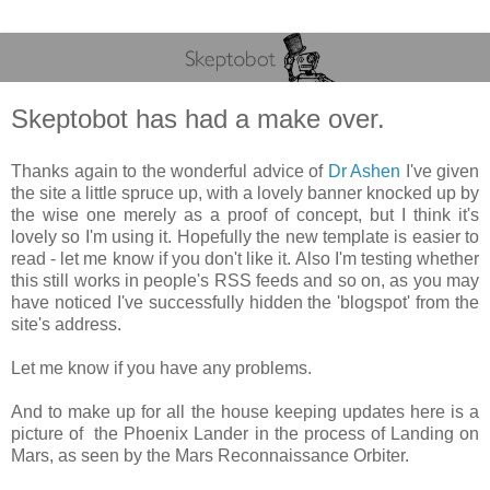
Skeptobot has had a make over.
Thanks again to the wonderful advice of
Dr Ashen
I've given
the site a little spruce up, with a lovely banner knocked up by
the wise one merely as a proof of concept, but I think it's
lovely so I'm using it. Hopefully the new template is easier to
read - let me know if you don't like it. Also I'm testing whether
this still works in people's RSS feeds and so on, as you may
have noticed I've successfully hidden the 'blogspot' from the
site's address.
Let me know if you have any problems.
And to make up for all the house keeping updates here is a
picture of the Phoenix Lander in the process of Landing on
Mars, as seen by the Mars Reconnaissance Orbiter.