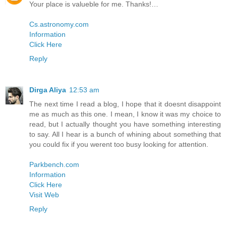
Your place is valueble for me. Thanks!…
Cs.astronomy.com
Information
Click Here
Reply
Dirga Aliya
12:53 am
The next time I read a blog, I hope that it doesnt disappoint
me as much as this one. I mean, I know it was my choice to
read, but I actually thought you have something interesting
to say. All I hear is a bunch of whining about something that
you could fix if you werent too busy looking for attention.
Parkbench.com
Information
Click Here
Visit Web
Reply