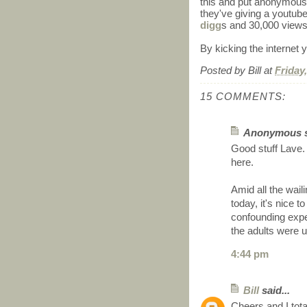
this and put anonymous 
they've giving a youtub
digg
s and 30,000 views
By kicking the internet yo
Posted by
Bill
at
Friday
15 COMMENTS:
Anonymous sa
Good stuff Lave.
here.
Amid all the wail
today, it's nice t
confounding exp
the adults were 
4:44 pm
Bill
said...
Cheers and I tota