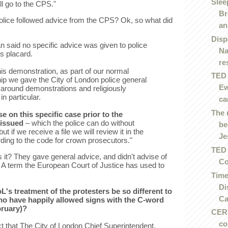
Slee
ill go to the CPS."
Br
olice followed advice from the CPS? Ok, so what did
an.
Disp
said no specific advice was given to police
Na
s placard.
re
 this demonstration, as part of our normal
TED 
hip we gave the City of London police general
Ew
 around demonstrations and religiously
n particular.
ca
The 
e on this specific case prior to the
issued
– which the police can do without
be
ut if we receive a file we will review it in the
Je
ing to the code for crown prosecutors."
TED 
s it? They gave general advice, and didn't advise of
Co
. A term the European Court of Justice has used to
Time
Di
's treatment of the protesters be so different to
Ca
ho have happily allowed signs with the C-word
bruary)?
CERN
co
act that The City of London Chief Superintendent,