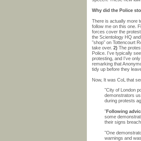
Why did the Police st
There is actually more to
follow me on this one. Fir
forces cover the protes
the Scientology HQ an
"shop" on Tottencourt Ro
take over.
2)
The protest
Police. I've typically s
protesting, and I've on
remarking that Anonymou
tidy up before they leav
Now, It was CoL that se
"City of London p
demonstrators usin
during protests a
"
Following advic
some demonstrator
their signs breach
"One demonstrator
warnings and was 