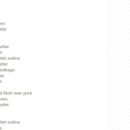
ses
tlet
utlet
et
let online
tlet
andbags
le
t
 fitch new york
hoes
utlet
let online
s