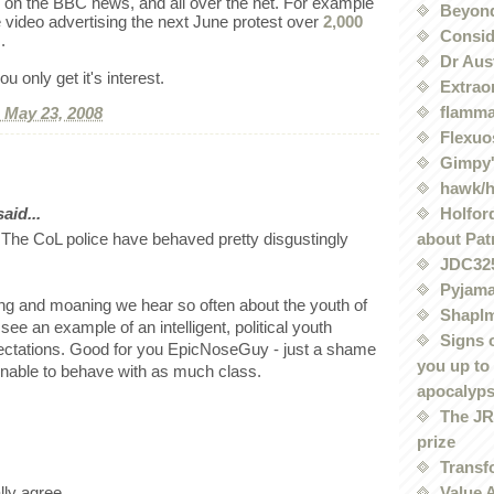
on the BBC news, and all over the net. For example
Beyond
e video advertising the next June protest over
2,000
Conside
.
Dr Aus
u only get it's interest.
Extrao
flamma
, May 23, 2008
Flexuo
Gimpy'
hawk/
Holford
id...
about Pat
 The CoL police have behaved pretty disgustingly
JDC32
Pyjama
ing and moaning we hear so often about the youth of
Shaplm
o see an example of an intelligent, political youth
Signs 
ectations. Good for you EpicNoseGuy - just a shame
you up to
unable to behave with as much class.
apocalyp
The JRE
prize
Transf
Value 
lly agree.