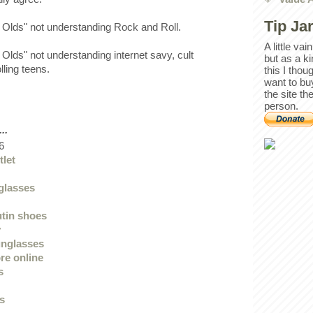
Tip Ja
The Olds" not understanding Rock and Roll.
A little va
Olds" not understanding internet savy, cult
but as a k
olling teens.
this I thou
want to bu
the site th
person.
..
6
tlet
glasses
utin shoes
y
unglasses
re online
s
ys