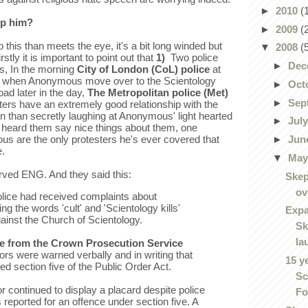
►
2010
(
op him?
►
2009
(
 this than meets the eye, it's a bit long winded but
▼
2008
(
stly it is important to point out that
1)
Two police
►
Dec
ts, In the morning
City of London (CoL) police
at
d when Anonymous move over to the Scientology
►
Oct
ad later in the day,
The Metropolitan police (Met)
►
Sep
ers have an extremely good relationship with the
een than secretly laughing at Anonymous' light hearted
►
Jul
ly heard them say nice things about them, one
►
Jun
s are the only protesters he's ever covered that
e.
▼
Ma
rved ENG. And they said this:
Skep
ov
olice had received complaints about
g the words 'cult' and 'Scientology kills'
Expa
gainst the Church of Scientology.
Sk
la
e from the Crown Prosecution Service
s were warned verbally and in writing that
15 y
ed section five of the Public Order Act.
Sc
 continued to display a placard despite police
Fo
reported for an offence under section five. A