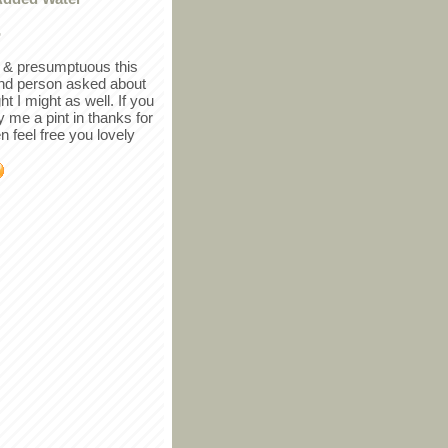
r
in & presumptuous this
ind person asked about
ght I might as well. If you
y me a pint in thanks for
en feel free you lovely