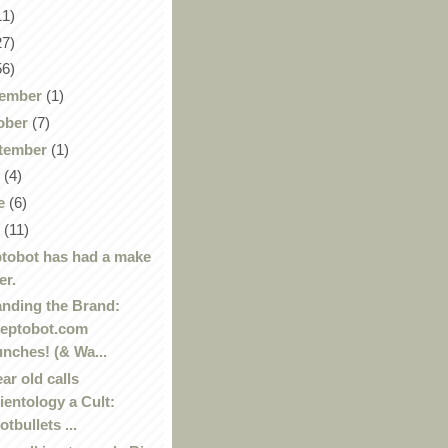
11)
27)
56)
ember
(1)
ober
(7)
tember
(1)
y
(4)
e
(6)
y
(11)
tobot has had a make
er.
nding the Brand:
eptobot.com
unches! (& Wa...
ear old calls
ientology a Cult:
otbullets ...