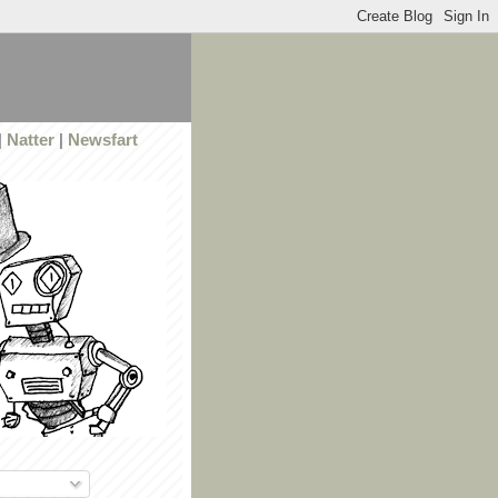
|
Natter
|
Newsfart