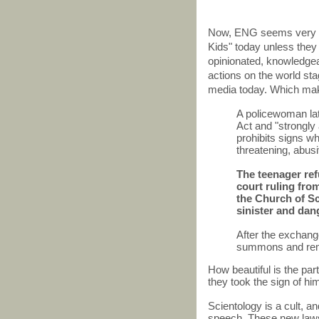
Now, ENG seems very a
Kids" today unless they 
opinionated, knowledge
actions on the world stag
media today. Which make
A policewoman lat
Act and "strongly
prohibits signs w
threatening, abusi
The teenager ref
court ruling fro
the Church of Sc
sinister and dan
After the exchan
summons and rem
How beautiful is the pa
they took the sign of 
Scientology is a cult, and
speech. These new laws 