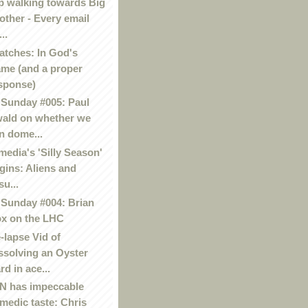
p walking towards Big
other - Every email
..
atches: In God's
me (and a proper
sponse)
Sunday #005: Paul
ald on whether we
n dome...
media's 'Silly Season'
gins: Aliens and
su...
Sunday #004: Brian
x on the LHC
-lapse Vid of
ssolving an Oyster
rd in ace...
 has impeccable
medic taste: Chris