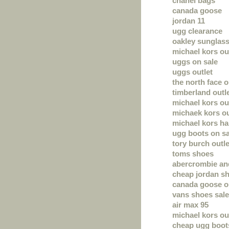
chanel bags
canada goose
jordan 11
ugg clearance
oakley sunglas
michael kors ou
uggs on sale
uggs outlet
the north face o
timberland outl
michael kors out
michaek kors ou
michael kors h
ugg boots on sa
tory burch outle
toms shoes
abercrombie and
cheap jordan s
canada goose o
vans shoes sale
air max 95
michael kors out
cheap ugg boot