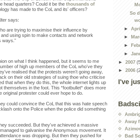
e head quarters? Could it be the
thousands of
Mo
logy has made to the CoL and its' officers?
So d
lter says:
wo
►
Apr
ho are trying to maximise their influence by
ut and using spin to make contacts and network
►
Mar
s ways."
►
Feb
►
Jan
nion on what I think happened, but it seems to me
►
2007
(
 number of high up members of the CoL who've they
►
2006
(
hey've realised that the protests weren't going away,
ack on their old strategies of suing thoe who criticise
I've ju
ed that when they do this, the whole internet lights up
t themselves in the foot. This *footbullet* does more
original protester could ever hope to do.
Badsc
they could convince the CoL that this was hate speech
klash onto the Police when the police did something
Ambri
Away f
 they succeeded. But they've achieved a massive
Azimov
've managed to galvanise the Anonymous movement. It
attendance was dropping. But then they pushed for
Bad Sc