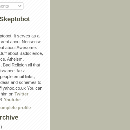
ents
Skeptobot
ptobot. It serves as a
 vent about Nonsense
out about Awesome.
 stuff about Badscience,
ce, Atheism,
Bad Religion all that
ssance Jazz.
eople email links,
 ideas and schemes to
@yahoo.co.uk You can
w him on
Twitter
,
&
Youtube
..
omplete profile
rchive
1)