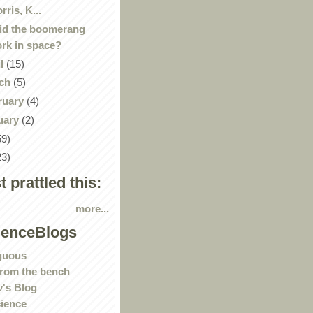
rris, K...
id the boomerang
rk in space?
il
(15)
ch
(5)
ruary
(4)
uary
(2)
59)
23)
st prattled this:
more...
ienceBlogs
guous
rom the bench
's Blog
ience