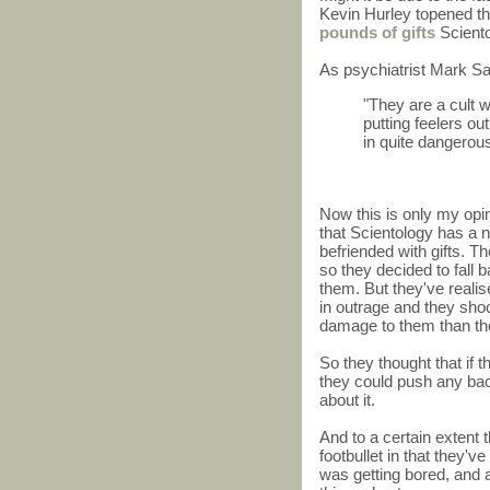
Kevin Hurley topened th
pounds of gifts
Sciento
As psychiatrist Mark Sa
"They are a cult w
putting feelers o
in quite dangerou
Now this is only my opi
that Scientology has a
befriended with gifts. T
so they decided to fall b
them. But they've realis
in outrage and they shoo
damage to them than the 
So they thought that if 
they could push any bac
about it.
And to a certain extent
footbullet in that they
was getting bored, and 