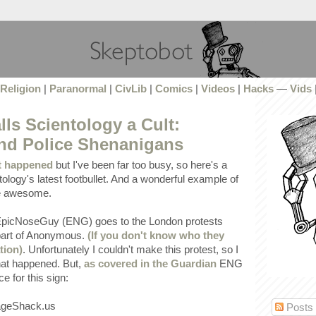
Religion
|
Paranormal
|
CivLib
|
Comics
|
Videos
|
Hacks
—
Vids
lls Scientology a Cult:
and Police Shenanigans
t happened
but I've been far too busy, so here's a
ology's latest footbullet. And a wonderful example of
re awesome.
EpicNoseGuy (ENG) goes to the London protests
 part of Anonymous.
(If you don't know who they
tion)
. Unfortunately I couldn't make this protest, so I
hat happened. But,
as covered in the Guardian
ENG
e for this sign:
Posts