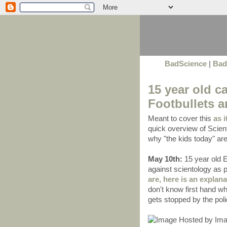
BadScience
|
Bad
15 year old ca
Footbullets 
Meant to cover this
as i
quick overview of Scient
why "the kids today" a
May 10th:
15 year old 
against scientology as
are, here is an explana
don't know first hand w
gets stopped by the polic