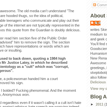
Comm
wesome. The old media can't understand "The
About 
are hooded thugs, so the idea of political,
able teenagers who communicate and play out their
Bill
e of the internet are not typically represented in the
writes Ske
s this quote from the Guardian is doubly delicious.
medium to
er read him section five of the Public Order
and geek 
 advised" him to remove the sign. The section
You'll find
hich have representations or words which are
Goodscien
ve or insulting.
Humanism, 
New Renai
used to back down, quoting a 1984 high
m Mr Justice Latey, in which he described
Awesome p
ientology as a "cult" which was "corrupt,
greetings,
gerous".
skeptobot
also follo
ge, a policewoman handed him a court
Delicious
oved his sign.
View my c
rt I bolded? Fucking phenomenal. And the moment
him, Anonymous
won
.
Blog A
 regardless even if it wasn't calling it a cult isn't hate
►
2011
(
against religious hate speech are worrying indeed.