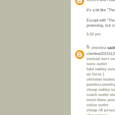
It's a bit like "
Except with "The 
protesting, rick r
5:52 pm
chenlina
said.
chenlina2015112
michael kors ou
toms outlet
fake oakley sun
air force 1
christian loubo
pandora jewelr
cheap oakley s
coach outlet sto
mont blanc pen
celine outlet
cheap nfl jerse