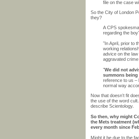
file on the case w
So the City of London P
they?
A CPS spokesman 
regarding the boy'
"In April, prior to
working relations
advice on the law
aggravated crime i
"
We did not advis
summons being 
reference to us – b
normal way accord
Now that doesn't fit doe
the use of the word cult
describe Scientology.
So then, why might CoL
the Mets treatment (w
every month since Fe
Might it be due to the f