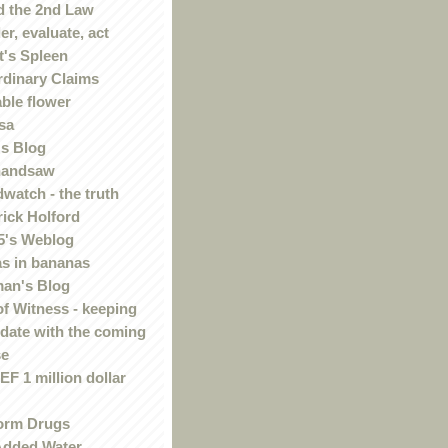
 the 2nd Law
r, evaluate, act
t's Spleen
rdinary Claims
ble flower
sa
s Blog
handsaw
watch - the truth
rick Holford
5's Weblog
s in bananas
an's Blog
of Witness - keeping
 date with the coming
se
F 1 million dollar
orm Drugs
Added Water