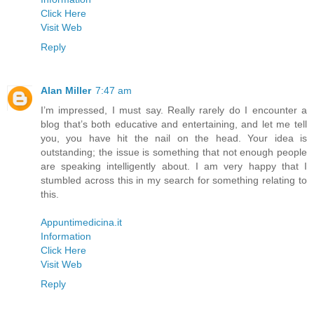
Click Here
Visit Web
Reply
Alan Miller
7:47 am
I’m impressed, I must say. Really rarely do I encounter a
blog that’s both educative and entertaining, and let me tell
you, you have hit the nail on the head. Your idea is
outstanding; the issue is something that not enough people
are speaking intelligently about. I am very happy that I
stumbled across this in my search for something relating to
this.
Appuntimedicina.it
Information
Click Here
Visit Web
Reply