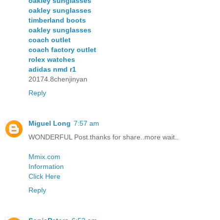
oakley sunglasses
oakley sunglasses
timberland boots
oakley sunglasses
coach outlet
coach factory outlet
rolex watches
adidas nmd r1
20174.8chenjinyan
Reply
Miguel Long
7:57 am
WONDERFUL Post.thanks for share..more wait..
Mmix.com
Information
Click Here
Reply