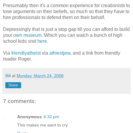
Presumably then it's a common experience for creationists to
lose arguments on their beliefs, so much so that they have to
hire professionals to defend them on their behalf.
Depressingly that is just a stop gap till you can afford to build
your
own museum.
Which you can watch a bunch of high
school kids visit
here.
Via
friendlyatheist
via
athiestjew,
and a link from friendly
reader Roger.
Bill
at
Monday, March 24, 2008
Share
7 comments:
Anonymous
6:32 pm
This makes me want to cry.