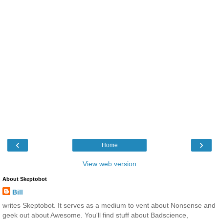
‹
›
Home
View web version
About Skeptobot
Bill
writes Skeptobot. It serves as a medium to vent about Nonsense and
geek out about Awesome. You'll find stuff about Badscience,