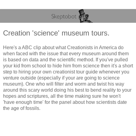
Creation 'science' museum tours.
Here's a ABC clip about what Creationists in America do
when faced with the issue that every museum around them
is based on data and the scientific method. If you've pulled
your kid from school to hide him from science then it's a short
step to hiring your own creationist tour guide whenever you
venture outside (especially if your are going to science
museum). One who will filter and worm and twist his way
around this scary world doing his best to bend reality to your
hopes and scriptures, all the time making sure he won't
'have enough time' for the panel about how scientists date
the age of fossils.