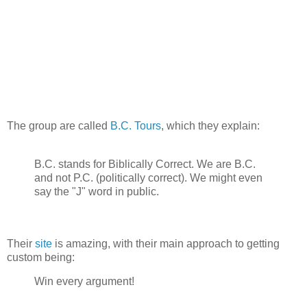
The group are called
B.C. Tours
, which they explain:
B.C. stands for Biblically Correct. We are B.C.
and not P.C. (politically correct). We might even
say the "J" word in public.
Their
site
is amazing, with their main approach to getting
custom being:
Win every argument!