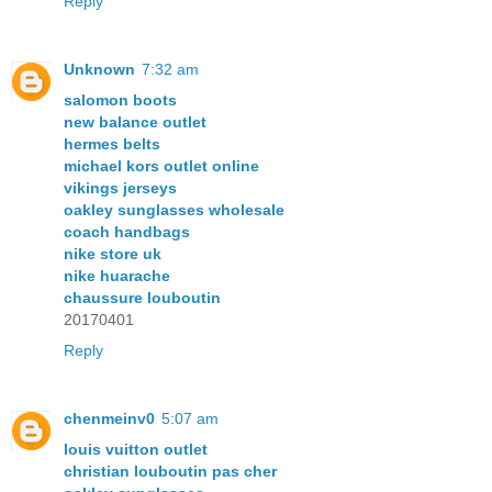
Reply
Unknown
7:32 am
salomon boots
new balance outlet
hermes belts
michael kors outlet online
vikings jerseys
oakley sunglasses wholesale
coach handbags
nike store uk
nike huarache
chaussure louboutin
20170401
Reply
chenmeinv0
5:07 am
louis vuitton outlet
christian louboutin pas cher