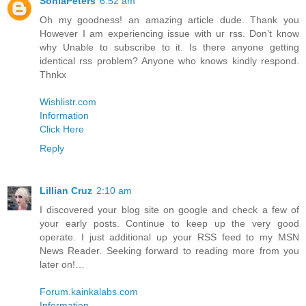
SoniaPeters
6:52 am
Oh my goodness! an amazing article dude. Thank you
However I am experiencing issue with ur rss. Don’t know
why Unable to subscribe to it. Is there anyone getting
identical rss problem? Anyone who knows kindly respond.
Thnkx
Wishlistr.com
Information
Click Here
Reply
Lillian Cruz
2:10 am
I discovered your blog site on google and check a few of
your early posts. Continue to keep up the very good
operate. I just additional up your RSS feed to my MSN
News Reader. Seeking forward to reading more from you
later on!…
Forum.kainkalabs.com
Information