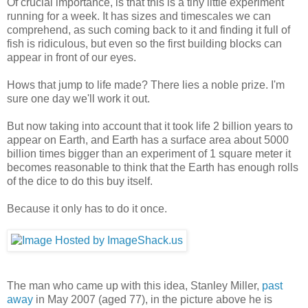
Of crucial importance, is that this is a tiny little experiment
running for a week. It has sizes and timescales we can
comprehend, as such coming back to it and finding it full of
fish is ridiculous, but even so the first building blocks can
appear in front of our eyes.
Hows that jump to life made? There lies a noble prize. I'm
sure one day we'll work it out.
But now taking into account that it took life 2 billion years to
appear on Earth, and Earth has a surface area about 5000
billion times bigger than an experiment of 1 square meter it
becomes reasonable to think that the Earth has enough rolls
of the dice to do this buy itself.
Because it only has to do it once.
The man who came up with this idea, Stanley Miller,
past
away
in May 2007 (aged 77), in the picture above he is