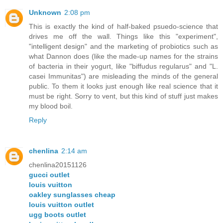
Unknown
2:08 pm
This is exactly the kind of half-baked psuedo-science that
drives me off the wall. Things like this "experiment",
"intelligent design" and the marketing of probiotics such as
what Dannon does (like the made-up names for the strains
of bacteria in their yogurt, like "biffudus regularus" and "L.
casei Immunitas") are misleading the minds of the general
public. To them it looks just enough like real science that it
must be right. Sorry to vent, but this kind of stuff just makes
my blood boil.
Reply
chenlina
2:14 am
chenlina20151126
gucci outlet
louis vuitton
oakley sunglasses cheap
louis vuitton outlet
ugg boots outlet