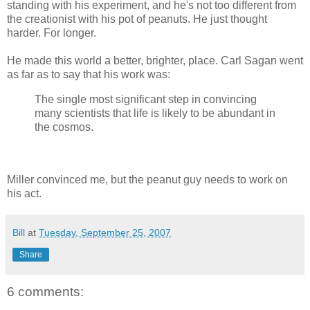
standing with his experiment, and he's not too different from
the creationist with his pot of peanuts. He just thought
harder. For longer.
He made this world a better, brighter, place. Carl Sagan went
as far as to say that his work was:
The single most significant step in convincing
many scientists that life is likely to be abundant in
the cosmos.
Miller convinced me, but the peanut guy needs to work on
his act.
Bill
at
Tuesday, September 25, 2007
Share
6 comments: