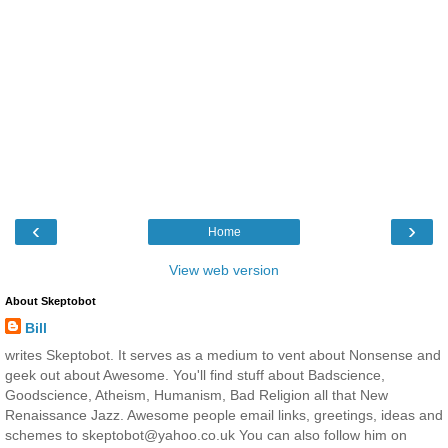
‹
›
Home
View web version
About Skeptobot
Bill
writes Skeptobot. It serves as a medium to vent about Nonsense and
geek out about Awesome. You'll find stuff about Badscience,
Goodscience, Atheism, Humanism, Bad Religion all that New
Renaissance Jazz. Awesome people email links, greetings, ideas and
schemes to skeptobot@yahoo.co.uk You can also follow him on