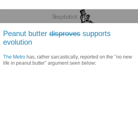
Peanut butter
disproves
supports
evolution
The Metro
has, rather sarcastically, reported on the "no new
life in peanut butter" argument seen below: