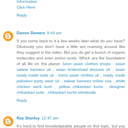
Information
Click Here
Reply
Darren Demers
9:44 am
If you come back to it a few weeks later what do you have?
Obviously you don't have a little ant roaming around like
they suggest in the video. But you do get a bunch of organic
molecules and even amino acids. Which are the foundation
of all life on the planet.
luton asian clothes shops
,
asian
salwar kameez uk
,
asian bridesmaid dresses uk
,
asian
ready made suits uk
,
mens asian clothes uk
,
ready made
pakistani party wear uk
,
salwar kameez online usa
,
white
chicken work kurti
,
yellow chikankari kurta
,
designer
chikankari suits
,
chikankari kurtis wholesale
Reply
Ray Stanley
12:47 am
It’s hard to find knowledgeable people on this topic, but you