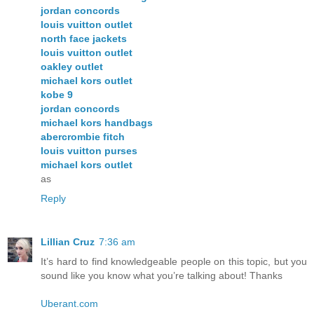
jordan concords
louis vuitton outlet
north face jackets
louis vuitton outlet
oakley outlet
michael kors outlet
kobe 9
jordan concords
michael kors handbags
abercrombie fitch
louis vuitton purses
michael kors outlet
as
Reply
Lillian Cruz
7:36 am
It’s hard to find knowledgeable people on this topic, but you
sound like you know what you’re talking about! Thanks
Uberant.com