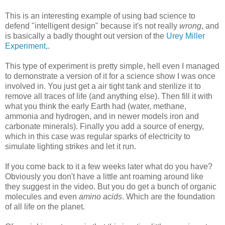
This is an interesting example of using bad science to
defend "intelligent design" because it's not really
wrong
, and
is basically a badly thought out version of the
Urey Miller
Experiment,
.
This type of experiment is pretty simple, hell even I managed
to demonstrate a version of it for a science show I was once
involved in. You just get a air tight tank and sterilize it to
remove all traces of life (and anything else). Then fill it with
what you think the early Earth had (water, methane,
ammonia and hydrogen, and in newer models iron and
carbonate minerals). Finally you add a source of energy,
which in this case was regular sparks of electricity to
simulate lighting strikes and let it run.
If you come back to it a few weeks later what do you have?
Obviously you don't have a little ant roaming around like
they suggest in the video. But you do get a bunch of organic
molecules and even
amino acids
. Which are the foundation
of all life on the planet.