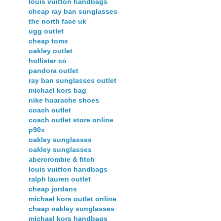
louis vuitton handbags
cheap ray ban sunglasses
the north face uk
ugg outlet
cheap toms
oakley outlet
hollister co
pandora outlet
ray ban sunglasses outlet
michael kors bag
nike huarache shoes
coach outlet
coach outlet store online
p90x
oakley sunglasses
oakley sunglasses
abercrombie & fitch
louis vuitton handbags
ralph lauren outlet
cheap jordans
michael kors outlet online
cheap oakley sunglasses
michael kors handbags