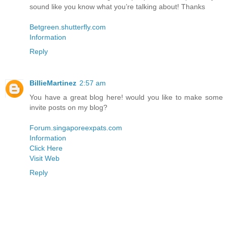
sound like you know what you’re talking about! Thanks
Betgreen.shutterfly.com
Information
Reply
BillieMartinez
2:57 am
You have a great blog here! would you like to make some
invite posts on my blog?
Forum.singaporeexpats.com
Information
Click Here
Visit Web
Reply