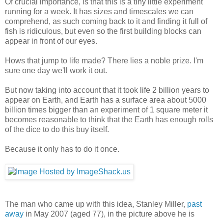
Of crucial importance, is that this is a tiny little experiment
running for a week. It has sizes and timescales we can
comprehend, as such coming back to it and finding it full of
fish is ridiculous, but even so the first building blocks can
appear in front of our eyes.
Hows that jump to life made? There lies a noble prize. I'm
sure one day we'll work it out.
But now taking into account that it took life 2 billion years to
appear on Earth, and Earth has a surface area about 5000
billion times bigger than an experiment of 1 square meter it
becomes reasonable to think that the Earth has enough rolls
of the dice to do this buy itself.
Because it only has to do it once.
The man who came up with this idea, Stanley Miller,
past
away
in May 2007 (aged 77), in the picture above he is