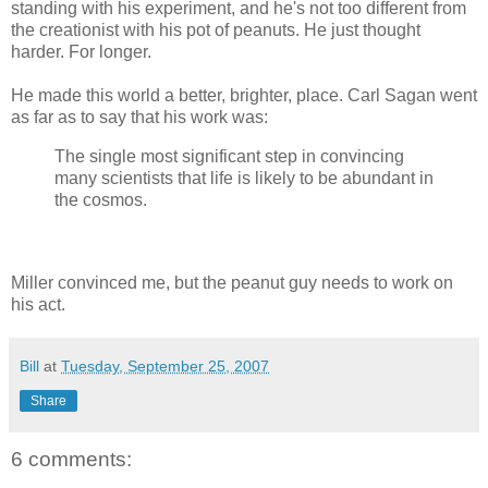
standing with his experiment, and he's not too different from
the creationist with his pot of peanuts. He just thought
harder. For longer.
He made this world a better, brighter, place. Carl Sagan went
as far as to say that his work was:
The single most significant step in convincing
many scientists that life is likely to be abundant in
the cosmos.
Miller convinced me, but the peanut guy needs to work on
his act.
Bill
at
Tuesday, September 25, 2007
Share
6 comments: