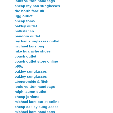
louis vuitton handbags
cheap ray ban sunglasses
the north face uk
ugg outlet
cheap toms
oakley outlet
hollister co
pandora outlet
ray ban sunglasses outlet
michael kors bag
nike huarache shoes
coach outlet
coach outlet store online
p90x
oakley sunglasses
oakley sunglasses
abercrombie & fitch
louis vuitton handbags
ralph lauren outlet
cheap jordans
michael kors outlet online
cheap oakley sunglasses
michael kors handbags