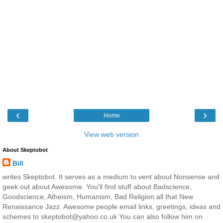
‹
›
Home
View web version
About Skeptobot
Bill
writes Skeptobot. It serves as a medium to vent about Nonsense and
geek out about Awesome. You'll find stuff about Badscience,
Goodscience, Atheism, Humanism, Bad Religion all that New
Renaissance Jazz. Awesome people email links, greetings, ideas and
schemes to skeptobot@yahoo.co.uk You can also follow him on