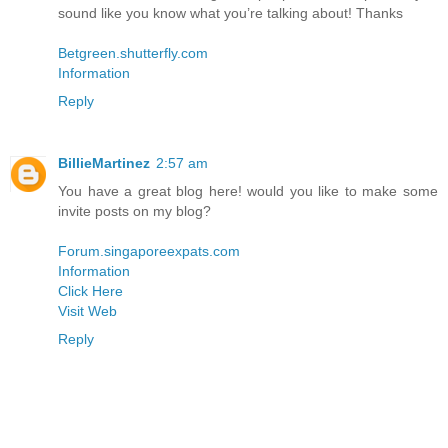
sound like you know what you’re talking about! Thanks
Betgreen.shutterfly.com
Information
Reply
BillieMartinez
2:57 am
You have a great blog here! would you like to make some
invite posts on my blog?
Forum.singaporeexpats.com
Information
Click Here
Visit Web
Reply