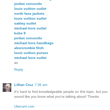
jordan concords
louis vuitton outlet
north face jackets
louis vuitton outlet
oakley outlet
michael kors outlet
kobe 9
jordan concords
michael kors handbags
abercrombie fitch
louis vuitton purses
michael kors outlet
as
Reply
Lillian Cruz
7:36 am
It’s hard to find knowledgeable people on this topic, but you
sound like you know what you’re talking about! Thanks
Uberant.com