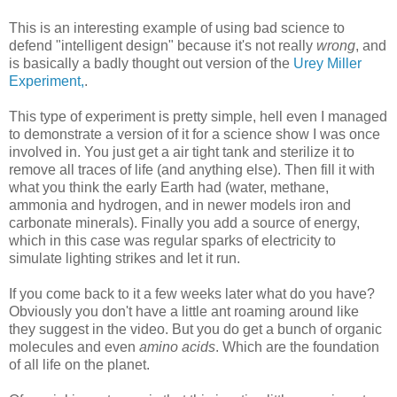
This is an interesting example of using bad science to
defend "intelligent design" because it's not really
wrong
, and
is basically a badly thought out version of the
Urey Miller
Experiment,
.
This type of experiment is pretty simple, hell even I managed
to demonstrate a version of it for a science show I was once
involved in. You just get a air tight tank and sterilize it to
remove all traces of life (and anything else). Then fill it with
what you think the early Earth had (water, methane,
ammonia and hydrogen, and in newer models iron and
carbonate minerals). Finally you add a source of energy,
which in this case was regular sparks of electricity to
simulate lighting strikes and let it run.
If you come back to it a few weeks later what do you have?
Obviously you don't have a little ant roaming around like
they suggest in the video. But you do get a bunch of organic
molecules and even
amino acids
. Which are the foundation
of all life on the planet.