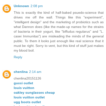
Unknown
2:08 pm
This is exactly the kind of half-baked psuedo-science that
drives me off the wall. Things like this "experiment",
"intelligent design" and the marketing of probiotics such as
what Dannon does (like the made-up names for the strains
of bacteria in their yogurt, like "biffudus regularus" and "L.
casei Immunitas") are misleading the minds of the general
public. To them it looks just enough like real science that it
must be right. Sorry to vent, but this kind of stuff just makes
my blood boil.
Reply
chenlina
2:14 am
chenlina20151126
gucci outlet
louis vuitton
oakley sunglasses cheap
louis vuitton outlet
ugg boots outlet