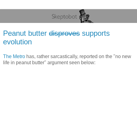
Peanut butter
disproves
supports
evolution
The Metro
has, rather sarcastically, reported on the "no new
life in peanut butter" argument seen below: