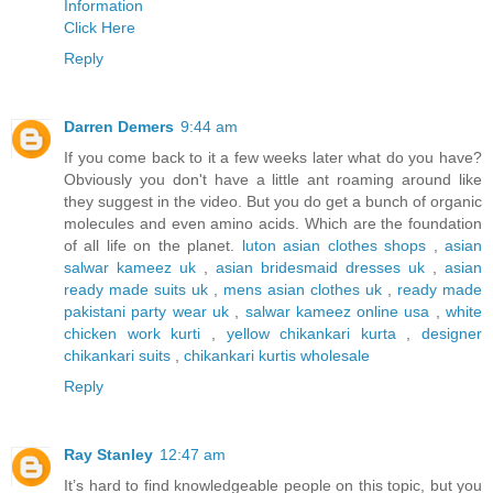
Information
Click Here
Reply
Darren Demers
9:44 am
If you come back to it a few weeks later what do you have?
Obviously you don't have a little ant roaming around like
they suggest in the video. But you do get a bunch of organic
molecules and even amino acids. Which are the foundation
of all life on the planet.
luton asian clothes shops
,
asian
salwar kameez uk
,
asian bridesmaid dresses uk
,
asian
ready made suits uk
,
mens asian clothes uk
,
ready made
pakistani party wear uk
,
salwar kameez online usa
,
white
chicken work kurti
,
yellow chikankari kurta
,
designer
chikankari suits
,
chikankari kurtis wholesale
Reply
Ray Stanley
12:47 am
It’s hard to find knowledgeable people on this topic, but you