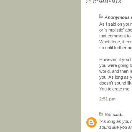
21 COMMENTS:
Anonymous sa
As I said on you
or 'simplistic' a
that comment to b
Whetstone, it cert
so until further no
However, if you h
you were going t
world, and then l
you. As long as yo
doesn't sound like
You tolerate me, 
2:51 pm
Bill
said...
"As long as you're
sound like you are