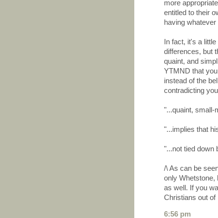
more appropriate 
entitled to their
having whatever 
In fact, it's a li
differences, but 
quaint, and simpli
YTMND that you a
instead of the bel
contradicting you
"...quaint, small-
"...implies that hi
"...not tied down
/\ As can be see
only Whetstone, b
as well. If you wa
Christians out of i
6:56 pm