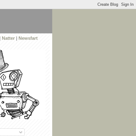
|
Natter
|
Newsfart