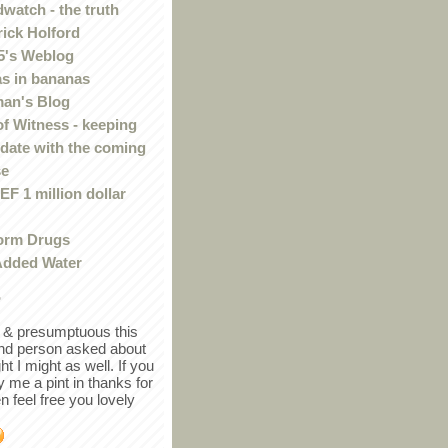
watch - the truth
rick Holford
5's Weblog
s in bananas
an's Blog
of Witness - keeping
 date with the coming
se
F 1 million dollar
orm Drugs
Added Water
r
in & presumptuous this
ind person asked about
ght I might as well. If you
y me a pint in thanks for
en feel free you lovely