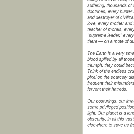
suffering, thousands of 
doctrines, every hunter
and destroyer of civiliz
love, every mother and f
teacher of morals, every
"supreme leader," every 
there — on a mote of d
The Earth is a very smal
blood spilled by all tho
triumph, they could bec
Think of the endless crue
pixel on the scarcely di
frequent their misunders
fervent their hatreds.
Our posturings, our ima
some privileged position
light. Our planet is a l
obscurity, in all this va
elsewhere to save us f