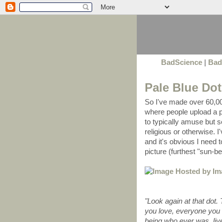
BadScience
|
Bad
Pale Blue Dot
So I've made over 60,00
where people upload a p
to typically amuse but s
religious or otherwise. I
and it's obvious I need t
picture (furthest "sun-b
"Look again at that dot.
you love, everyone you
being who ever was, live