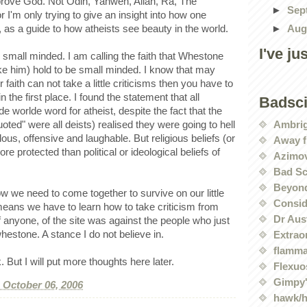
isprove God. Not Odin, Yahweh, Allah, Ra, The
►
Sep
I'm only trying to give an insight into how one
►
Aug
ht, as a guide to how atheists see beauty in the world.
I've ju
on small minded. I am calling the faith that Whestone
ke him) hold to be small minded. I know that may
r faith can not take a little criticisms then you have to
n the first place. I found the statement that all
Badsc
e worlde word for atheist, despite the fact that the
Ambri
oted" were all deists) realised they were going to hell
lous, offensive and laughable. But religious beliefs (or
Away f
re protected than political or ideological beliefs of
Azimov
Bad Sc
Beyond
w we need to come together to survive on our little
Conside
 means we have to learn how to take criticism from
Dr Aus
if anyone, of the site was against the people who just
hestone. A stance I do not believe in.
Extrao
flamma
 But I will put more thoughts here later.
Flexuo
Gimpy'
, October 06, 2006
hawk/