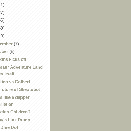
11)
27)
56)
59)
23)
ember
(7)
ober
(8)
ins kicks off
saur Adventure Land
ts itself.
ins vs Colbert
Future of Skeptobot
s like a dapper
ristian
stian Children?
ay's Link Dump
 Blue Dot