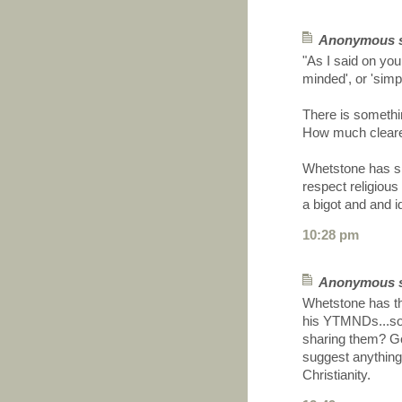
Anonymous sa
"As I said on yo
minded', or 'simpl
There is somethi
How much clearer
Whetstone has sim
respect religious
a bigot and and i
10:28 pm
Anonymous sa
Whetstone has th
his YTMNDs...so h
sharing them? G
suggest anything
Christianity.