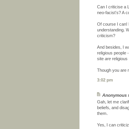
Can I criticise a
neo-facist's? A c
Of course I can! 
understanding. W
criticism?
And besides, I w
religious people 
site
are
religious 
Though you are m
3:02 pm
Anonymous sa
Gah, let me clari
beliefs, and disag
them.
Yes, I can critici