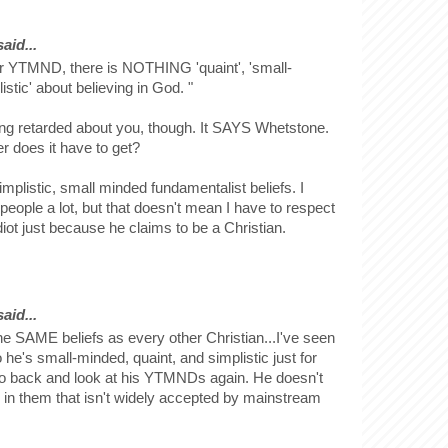
id...
ur YTMND, there is NOTHING 'quaint', 'small-
istic' about believing in God. "
ng retarded about you, though. It SAYS Whetstone.
 does it have to get?
plistic, small minded fundamentalist beliefs. I
 people a lot, but that doesn't mean I have to respect
diot just because he claims to be a Christian.
id...
e SAME beliefs as every other Christian...I've seen
e's small-minded, quaint, and simplistic just for
o back and look at his YTMNDs again. He doesn't
 in them that isn't widely accepted by mainstream