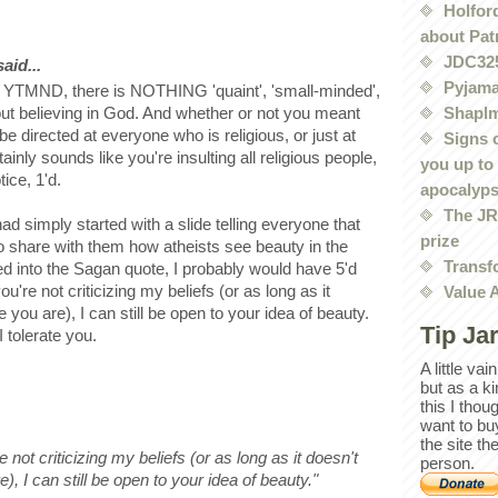
Holford
about Pat
JDC32
id...
Pyjama
r YTMND, there is NOTHING 'quaint', 'small-minded',
Shaplm
bout believing in God. And whether or not you meant
e directed at everyone who is religious, or just at
Signs 
ainly sounds like you're insulting all religious people,
you up to
tice, 1'd.
apocalyp
The JRE
ad simply started with a slide telling everyone that
prize
o share with them how atheists see beauty in the
Transf
ed into the Sagan quote, I probably would have 5'd
u're not criticizing my beliefs (or as long as it
Value 
 you are), I can still be open to your idea of beauty.
Tip Ja
I tolerate you.
A little va
but as a k
this I thou
want to bu
the site th
 not criticizing my beliefs (or as long as it doesn't
person.
), I can still be open to your idea of beauty."