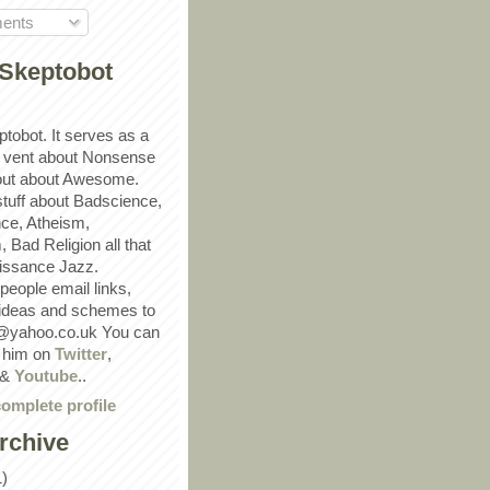
ents
Skeptobot
ptobot. It serves as a
 vent about Nonsense
out about Awesome.
 stuff about Badscience,
ce, Atheism,
Bad Religion all that
ssance Jazz.
eople email links,
 ideas and schemes to
@yahoo.co.uk You can
w him on
Twitter
,
&
Youtube
..
omplete profile
rchive
1)