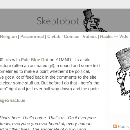
Religion
|
Paranormal
|
CivLib
|
Comics
|
Videos
|
Hacks
—
Vids
0 hits with
Pale Blue Dot
on YTMND. It's a site
icture (often an animated gif), a sound and some text
ometimes to make a point whether it be political,
've got a lot of feed back in the comments to the site
o clear some stuff up. But before I do that - here's the
eam" right and just over half way down) and the quote.
 That's here. That's home. That's us. On it everyone
 know, everyone you ever heard of, every human
Posts
d out their lives. The aggregate of our joy and