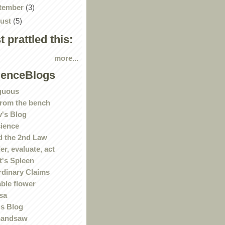
tember
(3)
ust
(5)
st prattled this:
more...
ienceBlogs
guous
rom the bench
's Blog
ience
 the 2nd Law
r, evaluate, act
t's Spleen
rdinary Claims
ble flower
sa
s Blog
handsaw