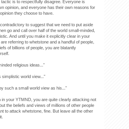
tactic is to respectfully disagree. Everyone is
 own opinion, and everyone has their own reasons for
opinion they choose to have.
ttle contradictory to suggest that we need to put aside
then go and call over half of the world small-minded,
stic. And until you make it explicitly clear in your
re referring to whetstone and a handful of people,
iefs of billions of people, you are blatantly
rself.
minded religious ideas..."
s simplistic world view..."
 by such a small world view as his..."
n in your YTMND, you are quite clearly attacking not
ut the beliefs and views of millions of other people
nt to attack whetstone, fine. But leave all the other
t.