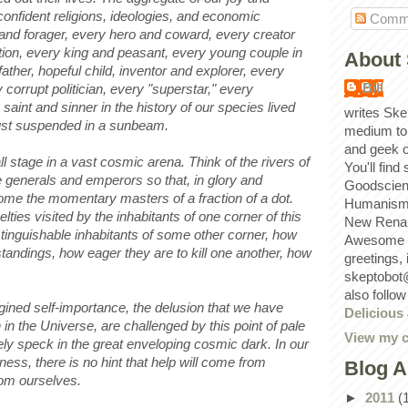
confident religions, ideologies, and economic
Comm
 and forager, every hero and coward, every creator
ation, every king and peasant, every young couple in
About 
ather, hopeful child, inventor and explorer, every
Bill
 corrupt politician, every "superstar," every
saint and sinner in the history of our species lived
writes Ske
ust suspended in a sunbeam.
medium to
and geek 
l stage in a vast cosmic arena. Think of the rivers of
You'll find
se generals and emperors so that, in glory and
Goodscien
ome the momentary masters of a fraction of a dot.
Humanism, 
lties visited by the inhabitants of one corner of this
New Renai
stinguishable inhabitants of some other corner, how
Awesome p
tandings, how eager they are to kill one another, how
greetings,
skeptobot
also follo
gined self-importance, the delusion that we have
Delicious
 in the Universe, are challenged by this point of pale
View my c
onely speck in the great enveloping cosmic dark. In our
stness, there is no hint that help will come from
Blog A
rom ourselves.
►
2011
(