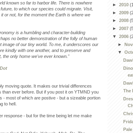
rld known so far to harbor life. There is nowhere
►
2010
(
r future, to which our species could migrate. Visit,
►
2009
(
e it or not, for the moment the Earth is where we
►
2008
(
►
2007
(
stronomy is a humbling and character-building
▼
2006
(
rhaps no better demonstration of the folly of human
►
Nov
nt image of our tiny world. To me, it underscores our
ore kindly with one another, and to preserve and
▼
Oct
ot, the only home we've ever known."
Dawk
Dino
 Dot
ea
Dawk
bly moving quote. It makes our trivial differences
The 
than ever before. But if you post it on YTMND you
- most of which are postive - but a sizeable portion
Dres
g to hell.
Ch
Chri
ger response - but for the time being let me make
Frid
Pale