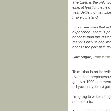
The Earth is the only wo
else, at least in the nea
yes. Settle, not yet. Lik
make our stand.
It has been said that a
experience. There is pe
conceits than this dista
responsibility to deal m
cherish the pale blue d
Carl Sagan,
Pale Blue
To me that is an incredi
even more preposterous 
get over 1000 comments 
tell you that you are goin
I'm going to write a lon
some points.