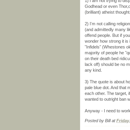
1) I am not trying to d
Godhead or even Thor,or 
(brilliant) atheist thoug
2) I'm not calling religi
(and admittedly many li
offend people. But if you
wonder how strong it is i
"Infidels" (Whestones old
majority of people he "qu
on their death bed ridicu
lack off) should be no mo
any kind.
3) The quote is about ho
pale blue dot. And that
each other. The target, 
wanted to outright ban w
Anyway - I need to work.
Posted by
Bill
at
Friday