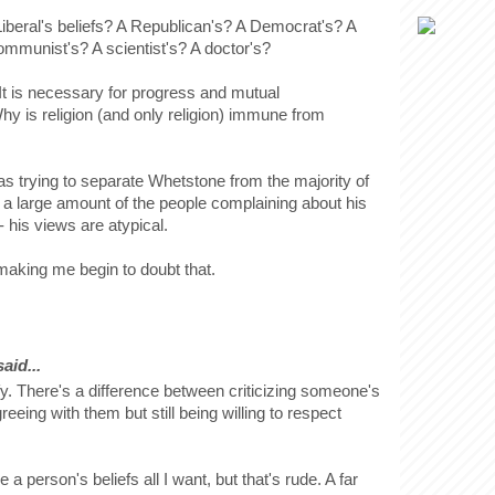
 Liberal's beliefs? A Republican's? A Democrat's? A
ommunist's? A scientist's? A doctor's?
It is necessary for progress and mutual
hy is religion (and only religion) immune from
as trying to separate Whetstone from the majority of
- a large amount of the people complaining about his
- his views are atypical.
aking me begin to doubt that.
id...
fy. There's a difference between criticizing someone's
reeing with them but still being willing to respect
ze a person's beliefs all I want, but that's rude. A far