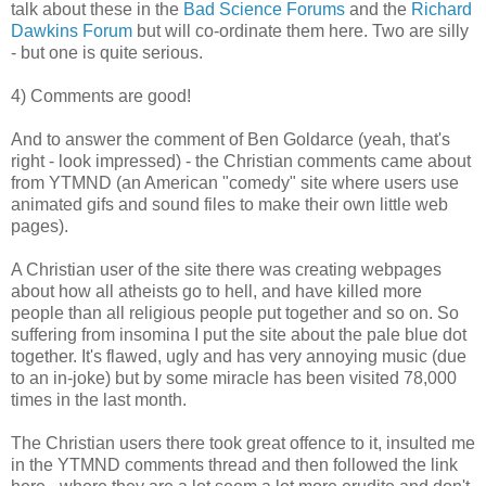
talk about these in the
Bad Science
Forums
and the
Richard
Dawkins Forum
but will co-ordinate them here. Two are silly
- but one is quite serious.
4) Comments are good!
And to answer the comment of Ben Goldarce (yeah, that's
right - look impressed) - the Christian comments came about
from YTMND (an American "comedy" site where users use
animated gifs and sound files to make their own little web
pages).
A Christian user of the site there was creating webpages
about how all atheists go to hell, and have killed more
people than all religious people put together and so on. So
suffering from insomina I put
the site about the pale blue dot
together. It's flawed, ugly and has very annoying music (due
to an in-joke) but by some miracle has been visited 78,000
times in the last month.
The Christian users there took great offence to it, insulted me
in the YTMND comments thread and then followed the link