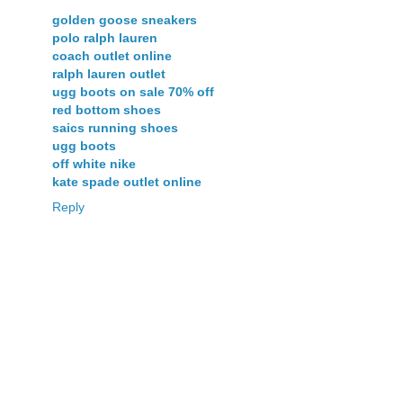
golden goose sneakers
polo ralph lauren
coach outlet online
ralph lauren outlet
ugg boots on sale 70% off
red bottom shoes
saics running shoes
ugg boots
off white nike
kate spade outlet online
Reply