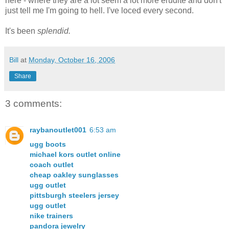
here - where they are a lot seem a lot more erudite and don't
just tell me I'm going to hell. I've loced every second.
It's been
splendid.
Bill
at
Monday, October 16, 2006
Share
3 comments:
raybanoutlet001
6:53 am
ugg boots
michael kors outlet online
coach outlet
cheap oakley sunglasses
ugg outlet
pittsburgh steelers jersey
ugg outlet
nike trainers
pandora jewelry