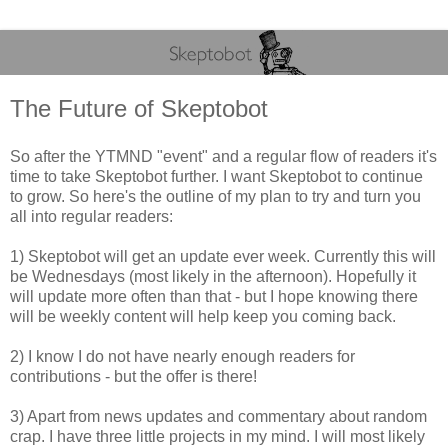
The Future of Skeptobot
So after the YTMND "event" and a regular flow of readers it's
time to take Skeptobot further. I want Skeptobot to continue
to grow. So here's the outline of my plan to try and turn you
all into regular readers:
1) Skeptobot will get an update ever week. Currently this will
be Wednesdays (most likely in the afternoon). Hopefully it
will update more often than that - but I hope knowing there
will be weekly content will help keep you coming back.
2) I know I do not have nearly enough readers for
contributions - but the offer is there!
3) Apart from news updates and commentary about random
crap. I have three little projects in my mind. I will most likely