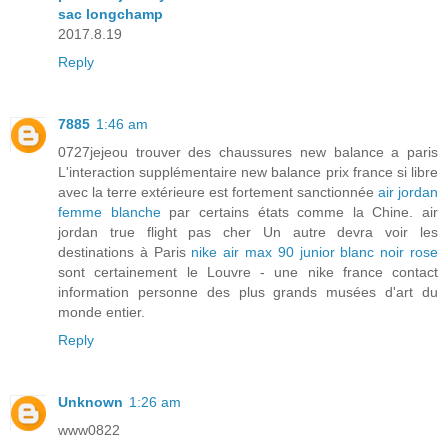
sac longchamp
2017.8.19
Reply
7885
1:46 am
0727jejeou trouver des chaussures new balance a paris
L'interaction supplémentaire new balance prix france si libre
avec la terre extérieure est fortement sanctionnée
air jordan
femme blanche
par certains états comme la Chine. air
jordan true flight pas cher Un autre devra voir les
destinations à Paris
nike air max 90 junior blanc noir rose
sont certainement le Louvre - une nike france contact
information personne des plus grands musées d'art du
monde entier.
Reply
Unknown
1:26 am
www0822