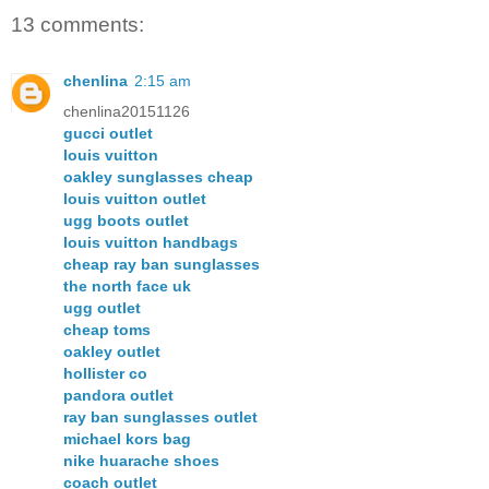
13 comments:
chenlina
2:15 am
chenlina20151126
gucci outlet
louis vuitton
oakley sunglasses cheap
louis vuitton outlet
ugg boots outlet
louis vuitton handbags
cheap ray ban sunglasses
the north face uk
ugg outlet
cheap toms
oakley outlet
hollister co
pandora outlet
ray ban sunglasses outlet
michael kors bag
nike huarache shoes
coach outlet