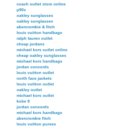
coach outlet store online
p90x
oakley sunglasses
oakley sunglasses
abercrombie & fitch
louis vuitton handbags
ralph lauren outlet
cheap jordans
michael kors outlet online
cheap oakley sunglasses
michael kors handbags
jordan concords
louis vuitton outlet
north face jackets
louis vuitton outlet
oakley outlet
michael kors outlet
kobe 9
jordan concords
michael kors handbags
abercrombie fitch
louis vuitton purses