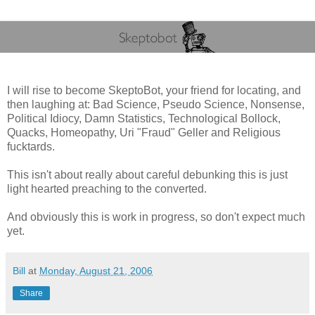
I will rise to become SkeptoBot, your friend for locating, and
then laughing at: Bad Science, Pseudo Science, Nonsense,
Political Idiocy, Damn Statistics, Technological Bollock,
Quacks, Homeopathy, Uri "Fraud" Geller and Religious
fucktards.
This isn't about really about careful debunking this is just
light hearted preaching to the converted.
And obviously this is work in progress, so don't expect much
yet.
Bill
at
Monday, August 21, 2006
Share