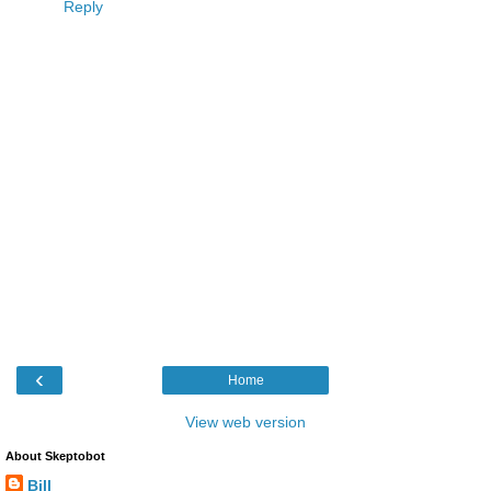
Reply
‹
Home
View web version
About Skeptobot
Bill