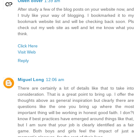
Owen oliver
1:39 am
After study a few of the blog posts on your website now, and
I truly like your way of blogging. I bookmarked it to my
bookmark website list and will be checking back soon. Pls
check out my web site as well and let me know what you
think.
Click Here
Visit Web
Reply
Miguel Long
12:06 am
There are certainly a lot of details like that to take into
consideration. That is a great point to bring up. I offer the
thoughts above as general inspiration but clearly there are
questions like the one you bring up where the most
important thing will be working in honest good faith. I don?t
know if best practices have emerged around things like that,
but I am sure that your job is clearly identified as a fair
game. Both boys and girls feel the impact of just a