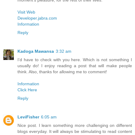
moment’s pleasure, for the rest of their lives.
Visit Web
Developer.jabra.com
Information
Reply
Kadoga Mawansa
3:32 am
I’d have to check with you here. Which is not something I
usually do! I enjoy reading a post that will make people
think. Also, thanks for allowing me to comment!
Information
Click Here
Reply
LeviFisher
6:05 am
Nice post. I learn something more challenging on different
blogs everyday. It will always be stimulating to read content