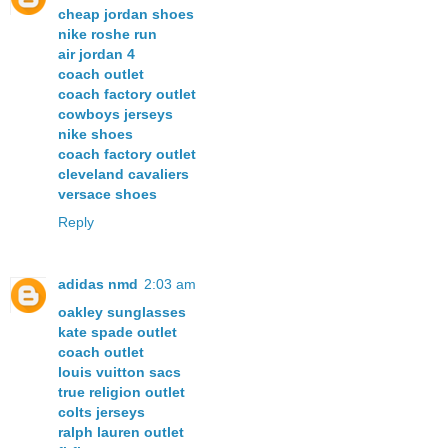
cheap jordan shoes
nike roshe run
air jordan 4
coach outlet
coach factory outlet
cowboys jerseys
nike shoes
coach factory outlet
cleveland cavaliers
versace shoes
Reply
adidas nmd
2:03 am
oakley sunglasses
kate spade outlet
coach outlet
louis vuitton sacs
true religion outlet
colts jerseys
ralph lauren outlet