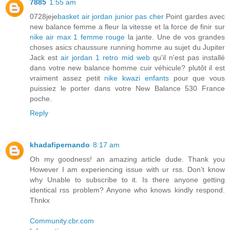
7885
1:55 am
0728jeje
basket air jordan junior pas cher
Point gardes avec
new balance femme a fleur la vitesse et la force de finir sur
nike air max 1 femme rouge
la jante. Une de vos grandes
choses asics chaussure running homme au sujet du Jupiter
Jack est
air jordan 1 retro mid web
qu'il n'est pas installé
dans votre new balance homme cuir véhicule? plutôt il est
vraiment assez petit
nike kwazi enfants
pour que vous
puissiez le porter dans votre New Balance 530 France
poche.
Reply
khadafipernando
8:17 am
Oh my goodness! an amazing article dude. Thank you
However I am experiencing issue with ur rss. Don’t know
why Unable to subscribe to it. Is there anyone getting
identical rss problem? Anyone who knows kindly respond.
Thnkx
Community.cbr.com