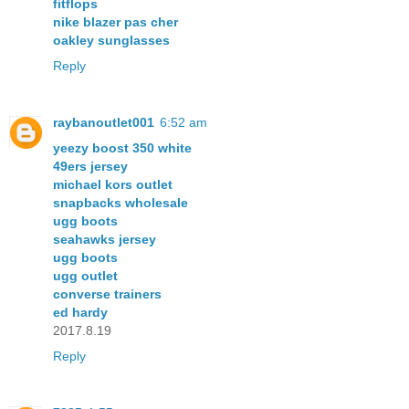
fitflops
nike blazer pas cher
oakley sunglasses
Reply
raybanoutlet001
6:52 am
yeezy boost 350 white
49ers jersey
michael kors outlet
snapbacks wholesale
ugg boots
seahawks jersey
ugg boots
ugg outlet
converse trainers
ed hardy
2017.8.19
Reply