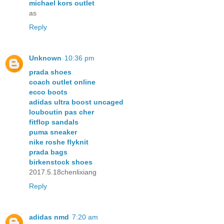
michael kors outlet
as
Reply
Unknown
10:36 pm
prada shoes
coach outlet online
ecco boots
adidas ultra boost uncaged
louboutin pas cher
fitflop sandals
puma sneaker
nike roshe flyknit
prada bags
birkenstock shoes
2017.5.18chenlixiang
Reply
adidas nmd
7:20 am