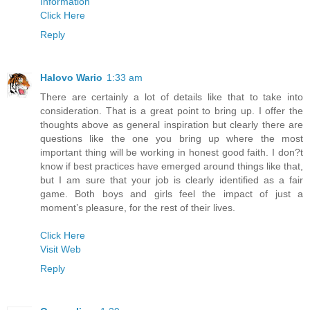
Information
Click Here
Reply
Halovo Wario
1:33 am
There are certainly a lot of details like that to take into
consideration. That is a great point to bring up. I offer the
thoughts above as general inspiration but clearly there are
questions like the one you bring up where the most
important thing will be working in honest good faith. I don?t
know if best practices have emerged around things like that,
but I am sure that your job is clearly identified as a fair
game. Both boys and girls feel the impact of just a
moment’s pleasure, for the rest of their lives.
Click Here
Visit Web
Reply