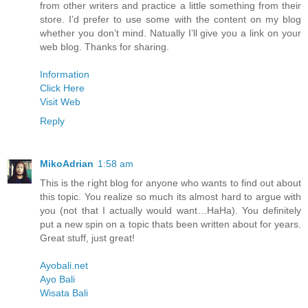
from other writers and practice a little something from their
store. I’d prefer to use some with the content on my blog
whether you don’t mind. Natually I’ll give you a link on your
web blog. Thanks for sharing.
Information
Click Here
Visit Web
Reply
MikoAdrian
1:58 am
This is the right blog for anyone who wants to find out about
this topic. You realize so much its almost hard to argue with
you (not that I actually would want…HaHa). You definitely
put a new spin on a topic thats been written about for years.
Great stuff, just great!
Ayobali.net
Ayo Bali
Wisata Bali