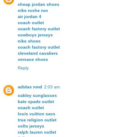
cheap jordan shoes
nike roshe run
air jordan 4
coach outlet
coach factory outlet
cowboys jerseys
nike shoes
coach factory outlet
cleveland cavaliers
versace shoes
Reply
adidas nmd
2:03 am
oakley sunglasses
kate spade outlet
coach outlet
louis vuitton sacs
true religion outlet
colts jerseys
ralph lauren outlet