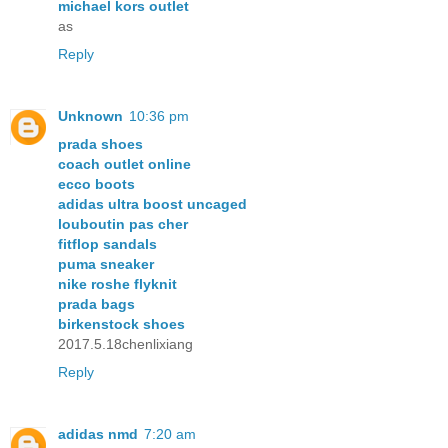
michael kors outlet
as
Reply
Unknown
10:36 pm
prada shoes
coach outlet online
ecco boots
adidas ultra boost uncaged
louboutin pas cher
fitflop sandals
puma sneaker
nike roshe flyknit
prada bags
birkenstock shoes
2017.5.18chenlixiang
Reply
adidas nmd
7:20 am