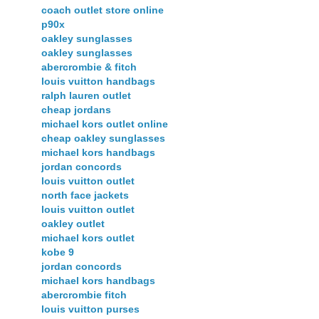
coach outlet store online
p90x
oakley sunglasses
oakley sunglasses
abercrombie & fitch
louis vuitton handbags
ralph lauren outlet
cheap jordans
michael kors outlet online
cheap oakley sunglasses
michael kors handbags
jordan concords
louis vuitton outlet
north face jackets
louis vuitton outlet
oakley outlet
michael kors outlet
kobe 9
jordan concords
michael kors handbags
abercrombie fitch
louis vuitton purses