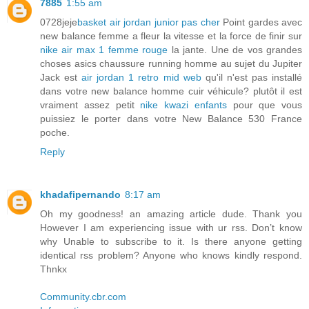
7885
1:55 am
0728jeje
basket air jordan junior pas cher
Point gardes avec
new balance femme a fleur la vitesse et la force de finir sur
nike air max 1 femme rouge
la jante. Une de vos grandes
choses asics chaussure running homme au sujet du Jupiter
Jack est
air jordan 1 retro mid web
qu'il n'est pas installé
dans votre new balance homme cuir véhicule? plutôt il est
vraiment assez petit
nike kwazi enfants
pour que vous
puissiez le porter dans votre New Balance 530 France
poche.
Reply
khadafipernando
8:17 am
Oh my goodness! an amazing article dude. Thank you
However I am experiencing issue with ur rss. Don’t know
why Unable to subscribe to it. Is there anyone getting
identical rss problem? Anyone who knows kindly respond.
Thnkx
Community.cbr.com