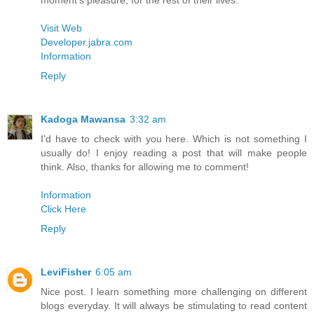
moment’s pleasure, for the rest of their lives.
Visit Web
Developer.jabra.com
Information
Reply
Kadoga Mawansa
3:32 am
I’d have to check with you here. Which is not something I
usually do! I enjoy reading a post that will make people
think. Also, thanks for allowing me to comment!
Information
Click Here
Reply
LeviFisher
6:05 am
Nice post. I learn something more challenging on different
blogs everyday. It will always be stimulating to read content