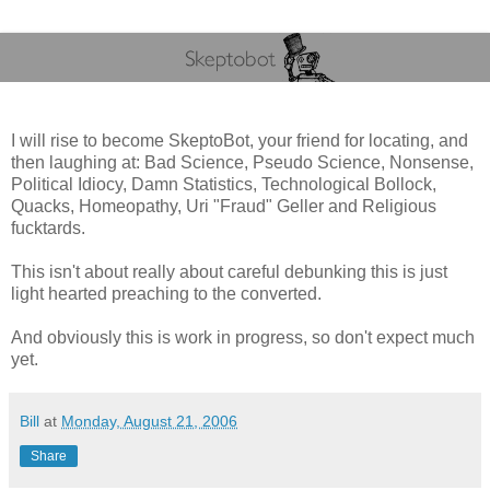
I will rise to become SkeptoBot, your friend for locating, and
then laughing at: Bad Science, Pseudo Science, Nonsense,
Political Idiocy, Damn Statistics, Technological Bollock,
Quacks, Homeopathy, Uri "Fraud" Geller and Religious
fucktards.
This isn't about really about careful debunking this is just
light hearted preaching to the converted.
And obviously this is work in progress, so don't expect much
yet.
Bill
at
Monday, August 21, 2006
Share