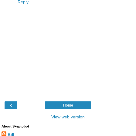
Reply
‹
Home
View web version
About Skeptobot
Bill