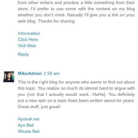
from other writers and practice a little something from their
store. I’d prefer to use some with the content on my blog
whether you don’t mind. Natually I’ll give you a link on your
web blog. Thanks for sharing.
Information
Click Here
Visit Web
Reply
MikoAdrian
1:58 am
This is the right blog for anyone who wants to find out about
this topic. You realize so much its almost hard to argue with
you (not that I actually would want…HaHa). You definitely
put a new spin on a topic thats been written about for years.
Great stuff, just great!
Ayobali.net
Ayo Bali
Wisata Bali