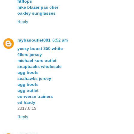
fitflops
nike blazer pas cher
oakley sunglasses
Reply
raybanoutlet001
6:52 am
yeezy boost 350 white
49ers jersey
michael kors outlet
snapbacks wholesale
ugg boots
seahawks jersey
ugg boots
ugg outlet
converse trainers
ed hardy
2017.8.19
Reply