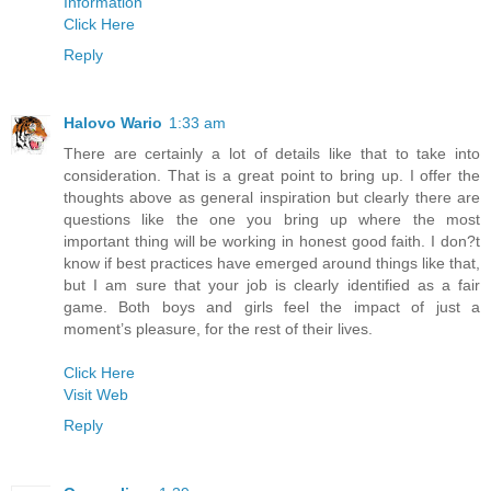
Information
Click Here
Reply
Halovo Wario
1:33 am
There are certainly a lot of details like that to take into
consideration. That is a great point to bring up. I offer the
thoughts above as general inspiration but clearly there are
questions like the one you bring up where the most
important thing will be working in honest good faith. I don?t
know if best practices have emerged around things like that,
but I am sure that your job is clearly identified as a fair
game. Both boys and girls feel the impact of just a
moment’s pleasure, for the rest of their lives.
Click Here
Visit Web
Reply