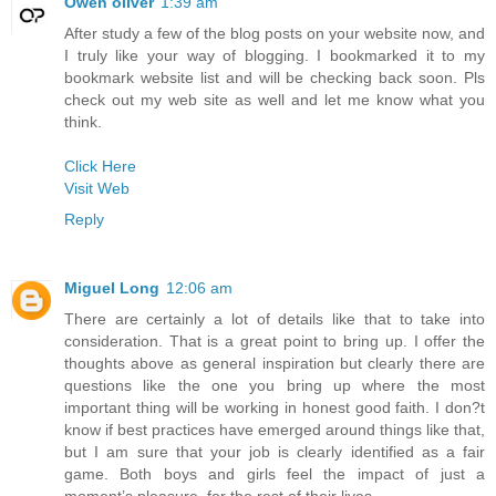
Owen oliver
1:39 am
After study a few of the blog posts on your website now, and
I truly like your way of blogging. I bookmarked it to my
bookmark website list and will be checking back soon. Pls
check out my web site as well and let me know what you
think.
Click Here
Visit Web
Reply
Miguel Long
12:06 am
There are certainly a lot of details like that to take into
consideration. That is a great point to bring up. I offer the
thoughts above as general inspiration but clearly there are
questions like the one you bring up where the most
important thing will be working in honest good faith. I don?t
know if best practices have emerged around things like that,
but I am sure that your job is clearly identified as a fair
game. Both boys and girls feel the impact of just a