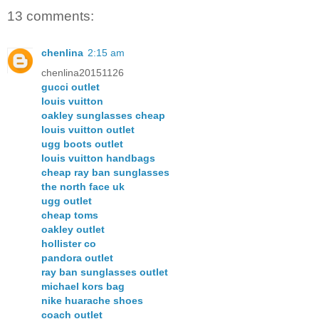
13 comments:
chenlina
2:15 am
chenlina20151126
gucci outlet
louis vuitton
oakley sunglasses cheap
louis vuitton outlet
ugg boots outlet
louis vuitton handbags
cheap ray ban sunglasses
the north face uk
ugg outlet
cheap toms
oakley outlet
hollister co
pandora outlet
ray ban sunglasses outlet
michael kors bag
nike huarache shoes
coach outlet