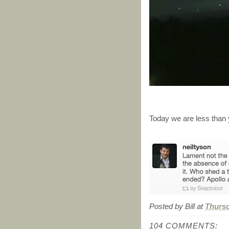
Today we are less than 
Posted by
Bill
at
Thursd
104 COMMENTS: