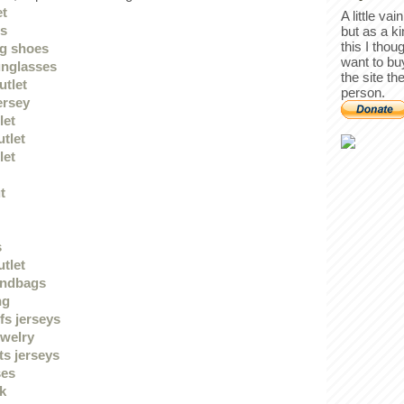
et
A little va
gs
but as a k
this I thou
g shoes
want to bu
unglasses
the site th
utlet
person.
ersey
let
utlet
let
t
s
utlet
andbags
ng
fs jerseys
ewelry
ts jerseys
ses
uk