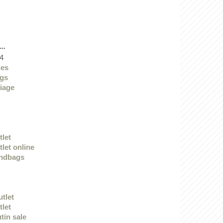
..
4
des
ags
iage
tlet
let online
andbags
utlet
tlet
tin sale