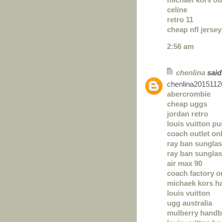
celine
retro 11
cheap nfl jerse
2:56 am
chenlina
said.
chenlina2015112
abercrombie
cheap uggs
jordan retro
louis vuitton p
coach outlet on
ray ban sungla
ray ban sungla
air max 90
coach factory o
michaek kors h
louis vuitton
ugg australia
mulberry hand