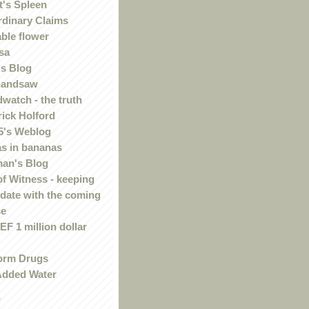
t's Spleen
rdinary Claims
ble flower
sa
s Blog
handsaw
watch - the truth
rick Holford
5's Weblog
s in bananas
an's Blog
of Witness - keeping
 date with the coming
se
F 1 million dollar
orm Drugs
Added Water
r