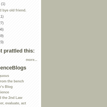
y
(1)
 bye old friend.
11)
27)
56)
59)
23)
st prattled this:
more...
ienceBlogs
guous
rom the bench
's Blog
ience
 the 2nd Law
r, evaluate, act