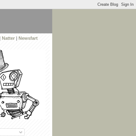
|
Natter
|
Newsfart