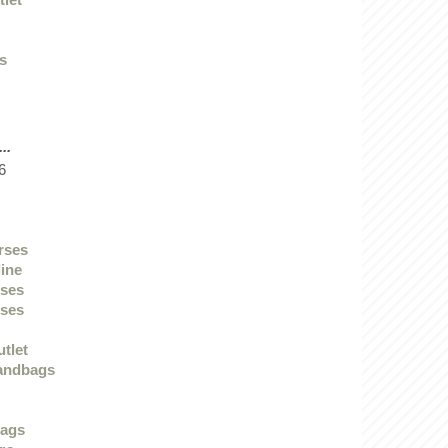
ys
..
6
urses
line
sses
sses
utlet
andbags
bags