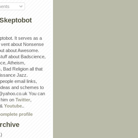
ents
Skeptobot
ptobot. It serves as a
 vent about Nonsense
out about Awesome.
 stuff about Badscience,
ce, Atheism,
Bad Religion all that
ssance Jazz.
eople email links,
 ideas and schemes to
@yahoo.co.uk You can
w him on
Twitter
,
&
Youtube
..
omplete profile
rchive
1)