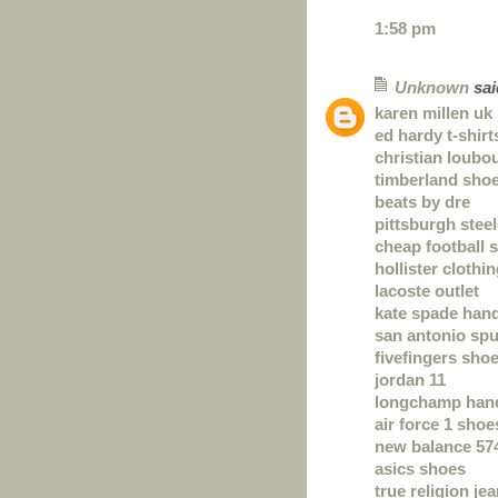
1:58 pm
Unknown
said
karen millen uk
ed hardy t-shirt
christian loubou
timberland sho
beats by dre
pittsburgh steel
cheap football s
hollister clothi
lacoste outlet
kate spade han
san antonio spu
fivefingers sho
jordan 11
longchamp han
air force 1 shoe
new balance 57
asics shoes
true religion je