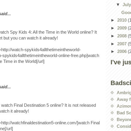
▼
Jul
Good
id...
►
2010
(
►
2009
(
tch Spy Kids 4: All the Time in the World online? It
►
2008
(
et but you can watch it already!
►
2007
(
l=http://watch-spykids4allthetimeintheworld-
►
2006
(
-spykids4allthetimeintheworld-online-free.php]watch
I've ju
e Time in the World[/url]
Badsc
id...
Ambri
Away f
 watch Final Destination 5 online? It is not released
Azimov
atch it already!
Bad Sc
Beyond
l=http://watchfinaldestination5-online.com/]watch Final
Conside
ne[/url]