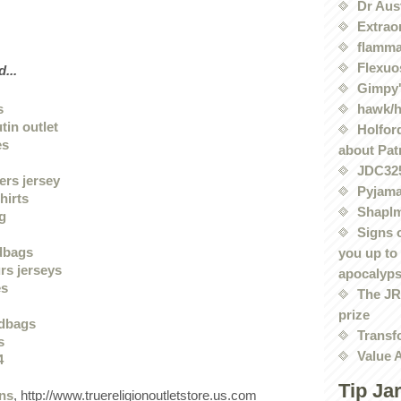
Dr Aus
Extrao
flamma
Flexuo
...
Gimpy'
hawk/
s
tin outlet
Holford
es
about Pat
JDC32
ers jersey
Pyjama
hirts
Shaplm
ng
Signs 
dbags
you up to
rs jerseys
apocalyp
es
The JRE
prize
dbags
Transf
s
Value 
4
Tip Ja
ans
, http://www.truereligionoutletstore.us.com