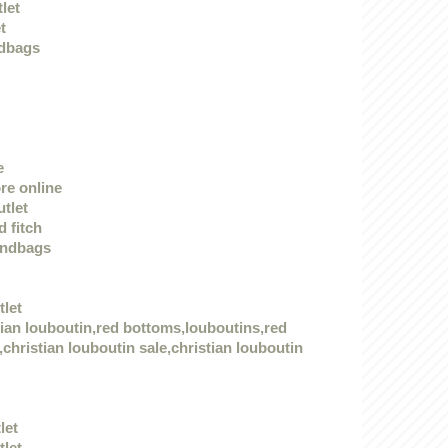
tlet
t
dbags
e
re online
utlet
 fitch
andbags
tlet
tian louboutin,red bottoms,louboutins,red
christian louboutin sale,christian louboutin
let
tlet