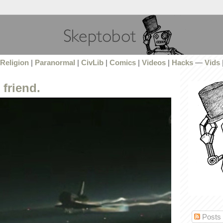
Religion
|
Paranormal
|
CivLib
|
Comics
|
Videos
|
Hacks
—
Vids
friend.
Posts