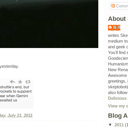
Comm
About 
Bill
writes Ske
medium to
and geek 
You'll find
Goodscien
Humanism, 
yesterday.
New Renai
Awesome p
greetings,
skeptobot
also follo
Delicious
View my c
Blog A
ay, July 21, 2011
▼
2011
(