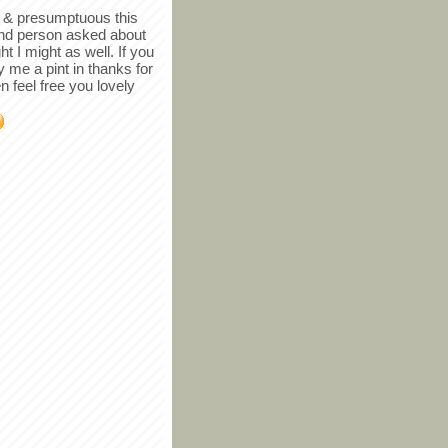
in & presumptuous this
ind person asked about
ght I might as well. If you
y me a pint in thanks for
en feel free you lovely