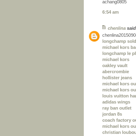
achang0805
6:54 am
chenlina
said.
chenlina2015090
longchamp sol
michael kors b
longchamp le pl
michael kors
oakley vault
abercrombie
hollister jeans
michael kors ou
michael kors out
louis vuitton h
adidas wings
ray ban outlet
jordan 8s
coach factory o
michael kors ou
christian loubou