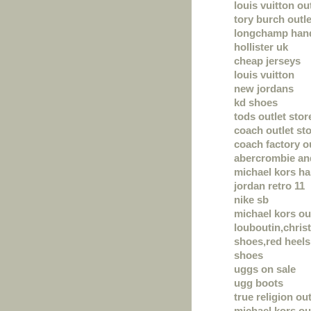
louis vuitton ou
tory burch outle
longchamp han
hollister uk
cheap jerseys
louis vuitton
new jordans
kd shoes
tods outlet stor
coach outlet sto
coach factory o
abercrombie and
michael kors h
jordan retro 11
nike sb
michael kors ou
louboutin,chris
shoes,red heels,
shoes
uggs on sale
ugg boots
true religion out
michael kors ou