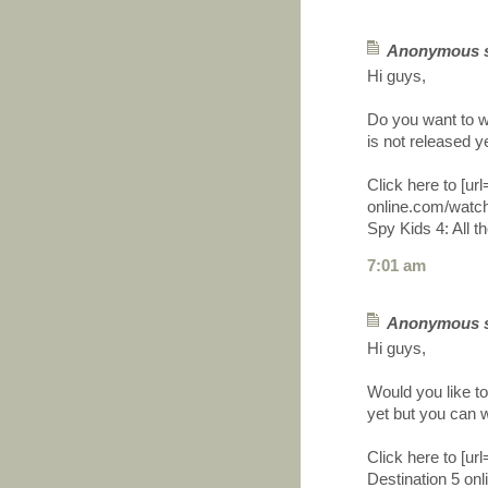
Anonymous sa
Hi guys,
Do you want to wa
is not released y
Click here to [ur
online.com/watch
Spy Kids 4: All th
7:01 am
Anonymous sa
Hi guys,
Would you like to
yet but you can w
Click here to [ur
Destination 5 onli