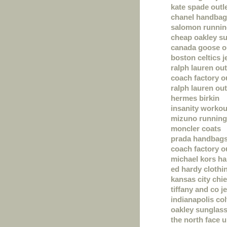
kate spade outl
chanel handba
salomon runnin
cheap oakley s
canada goose o
boston celtics j
ralph lauren out
coach factory o
ralph lauren out
hermes birkin
insanity workou
mizuno running
moncler coats
prada handbag
coach factory o
michael kors h
ed hardy clothi
kansas city chie
tiffany and co j
indianapolis col
oakley sunglas
the north face 