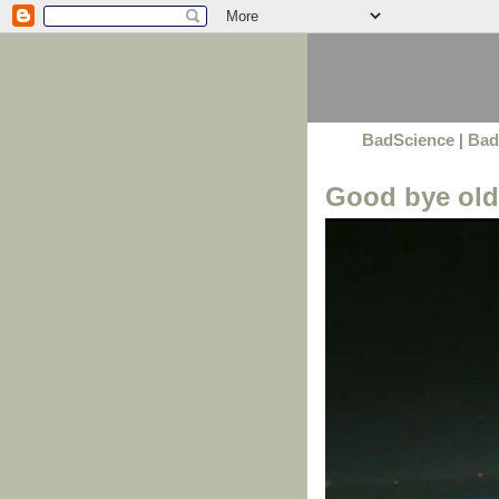
BadScience
|
Bad
Good bye old 