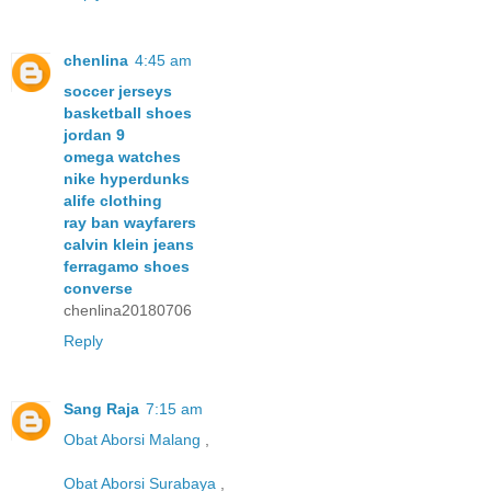
chenlina
4:45 am
soccer jerseys
basketball shoes
jordan 9
omega watches
nike hyperdunks
alife clothing
ray ban wayfarers
calvin klein jeans
ferragamo shoes
converse
chenlina20180706
Reply
Sang Raja
7:15 am
Obat Aborsi Malang
,
Obat Aborsi Surabaya
,