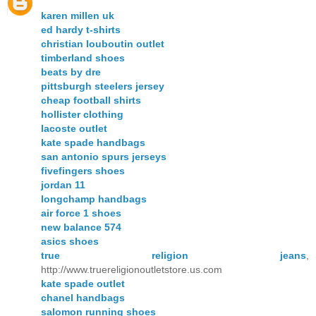
karen millen uk
ed hardy t-shirts
christian louboutin outlet
timberland shoes
beats by dre
pittsburgh steelers jersey
cheap football shirts
hollister clothing
lacoste outlet
kate spade handbags
san antonio spurs jerseys
fivefingers shoes
jordan 11
longchamp handbags
air force 1 shoes
new balance 574
asics shoes
true religion jeans
,
http://www.truereligionoutletstore.us.com
kate spade outlet
chanel handbags
salomon running shoes