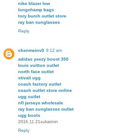
nike blazer low
longchamp bags
tory burch outlet store
ray ban sunglasses
Reply
chenmeinv0
9:12 am
adidas yeezy boost 350
louis vuitton outlet
north face outlet
stivali ugg
coach factory outlet
coach outlet store online
ugg outlet
nfl jerseys wholesale
ray ban sunglasses outlet
ugg boots
2016.11.21xukaimin
Reply