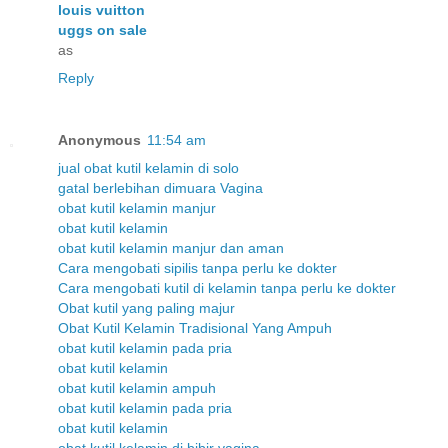
louis vuitton
uggs on sale
as
Reply
Anonymous
11:54 am
jual obat kutil kelamin di solo
gatal berlebihan dimuara Vagina
obat kutil kelamin manjur
obat kutil kelamin
obat kutil kelamin manjur dan aman
Cara mengobati sipilis tanpa perlu ke dokter
Cara mengobati kutil di kelamin tanpa perlu ke dokter
Obat kutil yang paling majur
Obat Kutil Kelamin Tradisional Yang Ampuh
obat kutil kelamin pada pria
obat kutil kelamin
obat kutil kelamin ampuh
obat kutil kelamin pada pria
obat kutil kelamin
obat kutil kelamin di bibir vagina