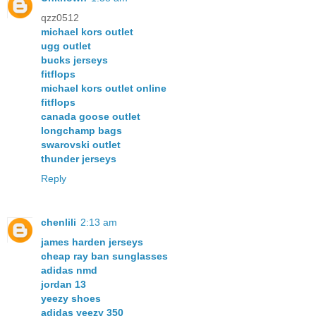
qzz0512
michael kors outlet
ugg outlet
bucks jerseys
fitflops
michael kors outlet online
fitflops
canada goose outlet
longchamp bags
swarovski outlet
thunder jerseys
Reply
chenlili
2:13 am
james harden jerseys
cheap ray ban sunglasses
adidas nmd
jordan 13
yeezy shoes
adidas yeezy 350