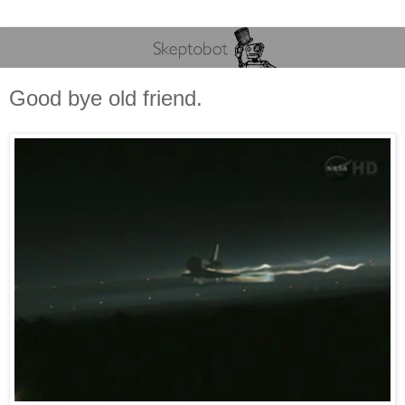
Good bye old friend.