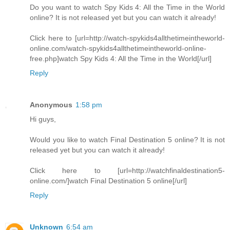
Do you want to watch Spy Kids 4: All the Time in the World
online? It is not released yet but you can watch it already!
Click here to [url=http://watch-spykids4allthetimeintheworld-
online.com/watch-spykids4allthetimeintheworld-online-
free.php]watch Spy Kids 4: All the Time in the World[/url]
Reply
Anonymous
1:58 pm
Hi guys,
Would you like to watch Final Destination 5 online? It is not
released yet but you can watch it already!
Click here to [url=http://watchfinaldestination5-
online.com/]watch Final Destination 5 online[/url]
Reply
Unknown
6:54 am