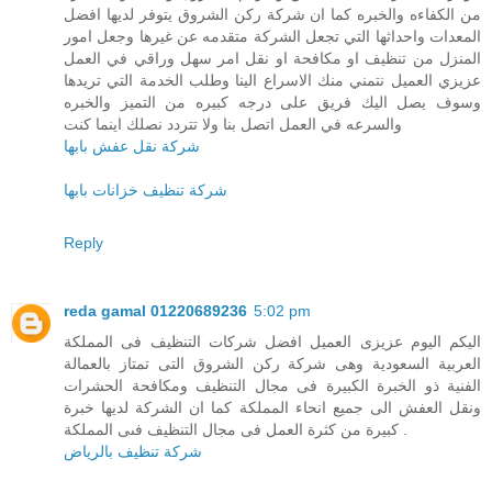
من الكفاءه والخبره كما ان شركة ركن الشروق يتوفر لديها افضل
المعدات واحداثها التي تجعل الشركة متقدمه عن غيرها وجعل امور
المنزل من تنظيف او مكافحة او نقل امر سهل وراقي في العمل
عزيزي العميل نتمني منك الاسراع الينا وطلب الخدمة التي تريدها
وسوف يصل اليك فريق على درجه كبيره من التميز والخبره
والسرعه في العمل اتصل بنا ولا تتردد نصلك اينما كنت
شركة نقل عفش بابها
شركة تنظيف خزانات بابها
Reply
reda gamal 01220689236
5:02 pm
اليكم اليوم عزيزى العميل افضل شركات التنظيف فى المملكة
العربية السعودية وهى شركة ركن الشروق التى تمتاز بالعمالة
الفنية ذو الخبرة الكبيرة فى مجال التنظيف ومكافحة الحشرات
ونقل العفش الى جميع انحاء المملكة كما ان الشركة لديها خبرة
كبيرة من كثرة العمل فى مجال التنظيف فىى المملكة .
شركة تنظيف بالرياض