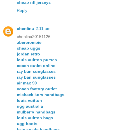
cheap nfl jerseys
Reply
chenlina
2:11 am
chenlina20151126
abercrombie
cheap uggs
jordan retro
louis vuitton purses
coach outlet online
ray ban sunglasses
ray ban sunglasses
air max 90
coach factory outlet
michaek kors handbags
louis vuitton
ugg australia
mulberry handbags
louis vuitton bags
ugg boots
kate spade handbags