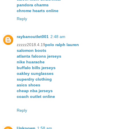
pandora charms
chrome hearts online
Reply
raybanoutlet001
2:48 am
zzzzz2018.4.19
polo ralph lauren
salomon boots
atlanta falcons jerseys
nike huarache
buffalo bills jerseys
oakley sunglasses
superdry clothing
asics shoes
cheap nba jerseys
coach outlet online
Reply
Unknown
1:58 am