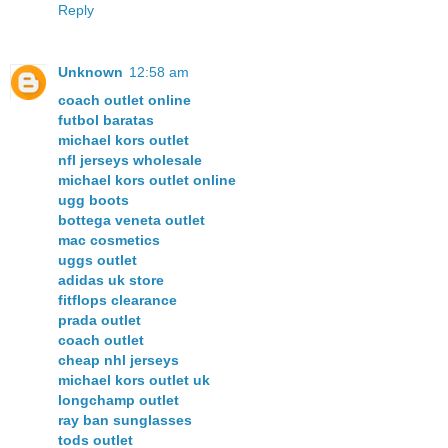
Reply
Unknown
12:58 am
coach outlet online
futbol baratas
michael kors outlet
nfl jerseys wholesale
michael kors outlet online
ugg boots
bottega veneta outlet
mac cosmetics
uggs outlet
adidas uk store
fitflops clearance
prada outlet
coach outlet
cheap nhl jerseys
michael kors outlet uk
longchamp outlet
ray ban sunglasses
tods outlet