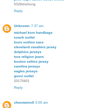
0328shizhong
Reply
Unknown
7:37 am
michael kors handbags
coach outlet
louis vuitton sacs
cleveland cavaliers jersey
dolphins jerseys
true religion jeans
boston celtics jersey
carolina jerseys
eagles jerseys
gucci outlet
20170401
Reply
chenmeinv0
5:05 am