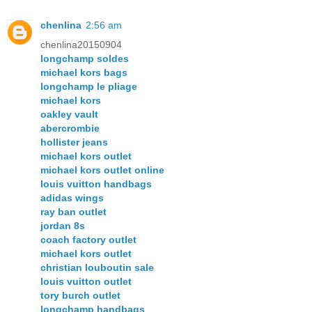
chenlina
2:56 am
chenlina20150904
longchamp soldes
michael kors bags
longchamp le pliage
michael kors
oakley vault
abercrombie
hollister jeans
michael kors outlet
michael kors outlet online
louis vuitton handbags
adidas wings
ray ban outlet
jordan 8s
coach factory outlet
michael kors outlet
christian louboutin sale
louis vuitton outlet
tory burch outlet
longchamp handbags