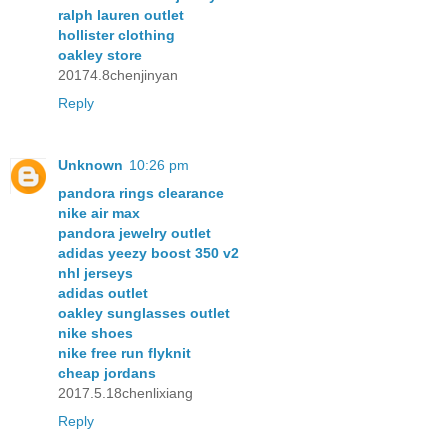
ralph lauren outlet
hollister clothing
oakley store
20174.8chenjinyan
Reply
Unknown
10:26 pm
pandora rings clearance
nike air max
pandora jewelry outlet
adidas yeezy boost 350 v2
nhl jerseys
adidas outlet
oakley sunglasses outlet
nike shoes
nike free run flyknit
cheap jordans
2017.5.18chenlixiang
Reply