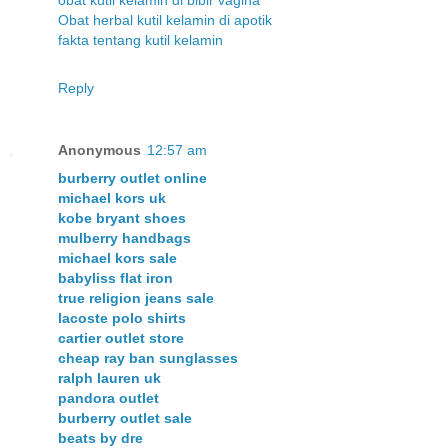
Obat herbal kutil kelamin di apotik
fakta tentang kutil kelamin
Reply
Anonymous
12:57 am
burberry outlet online
michael kors uk
kobe bryant shoes
mulberry handbags
michael kors sale
babyliss flat iron
true religion jeans sale
lacoste polo shirts
cartier outlet store
cheap ray ban sunglasses
ralph lauren uk
pandora outlet
burberry outlet sale
beats by dre