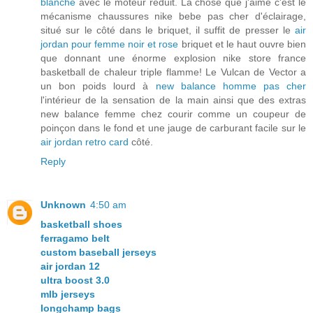
blanche
avec le moteur réduit. La chose que j'aime c'est le
mécanisme chaussures nike bebe pas cher d'éclairage,
situé sur le côté dans le briquet, il suffit de presser le
air
jordan pour femme noir et rose
briquet et le haut ouvre bien
que donnant une énorme explosion nike store france
basketball de chaleur triple flamme! Le Vulcan de Vector a
un bon poids lourd à
new balance homme pas cher
l'intérieur de la sensation de la main ainsi que des extras
new balance femme chez courir comme un coupeur de
poinçon dans le fond et une jauge de carburant facile sur le
air jordan retro card
côté.
Reply
Unknown
4:50 am
basketball shoes
ferragamo belt
custom baseball jerseys
air jordan 12
ultra boost 3.0
mlb jerseys
longchamp bags