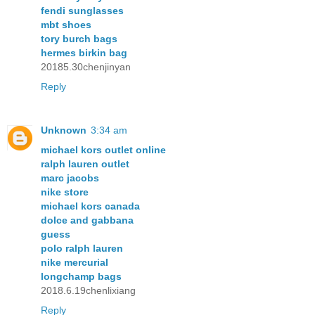
fendi sunglasses
mbt shoes
tory burch bags
hermes birkin bag
20185.30chenjinyan
Reply
Unknown
3:34 am
michael kors outlet online
ralph lauren outlet
marc jacobs
nike store
michael kors canada
dolce and gabbana
guess
polo ralph lauren
nike mercurial
longchamp bags
2018.6.19chenlixiang
Reply