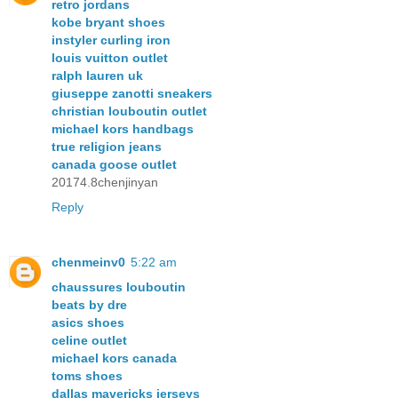
retro jordans
kobe bryant shoes
instyler curling iron
louis vuitton outlet
ralph lauren uk
giuseppe zanotti sneakers
christian louboutin outlet
michael kors handbags
true religion jeans
canada goose outlet
20174.8chenjinyan
Reply
chenmeinv0
5:22 am
chaussures louboutin
beats by dre
asics shoes
celine outlet
michael kors canada
toms shoes
dallas mavericks jerseys