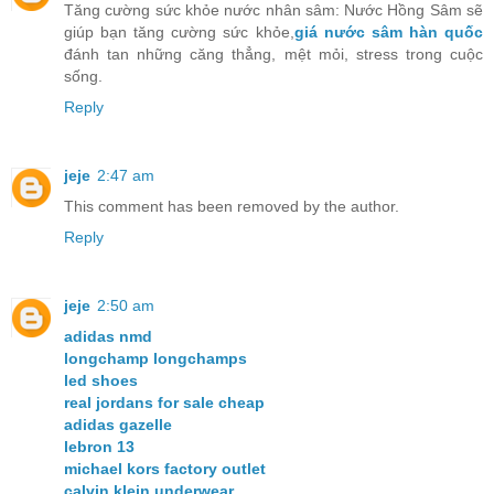
Tăng cường sức khỏe nước nhân sâm: Nước Hồng Sâm sẽ
giúp bạn tăng cường sức khỏe,
giá nước sâm hàn quốc
đánh tan những căng thẳng, mệt mỏi, stress trong cuộc
sống.
Reply
jeje
2:47 am
This comment has been removed by the author.
Reply
jeje
2:50 am
adidas nmd
longchamp longchamps
led shoes
real jordans for sale cheap
adidas gazelle
lebron 13
michael kors factory outlet
calvin klein underwear