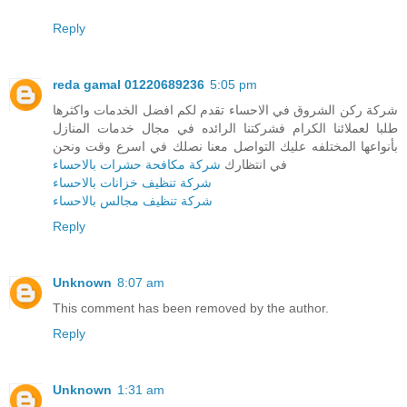
Reply
reda gamal 01220689236
5:05 pm
شركة ركن الشروق في الاحساء تقدم لكم افضل الخدمات واكثرها
طلبا لعملائنا الكرام فشركتنا الرائده في مجال خدمات المنازل
بأنواعها المختلفه عليك التواصل معنا نصلك في اسرع وقت ونحن
شركة مكافحة حشرات بالاحساء
في انتظارك
شركة تنظيف خزانات بالاحساء
شركة تنظيف مجالس بالاحساء
Reply
Unknown
8:07 am
This comment has been removed by the author.
Reply
Unknown
1:31 am