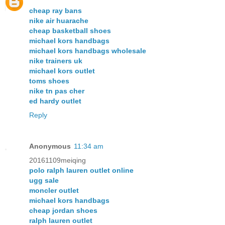
cheap ray bans
nike air huarache
cheap basketball shoes
michael kors handbags
michael kors handbags wholesale
nike trainers uk
michael kors outlet
toms shoes
nike tn pas cher
ed hardy outlet
Reply
Anonymous
11:34 am
20161109meiqing
polo ralph lauren outlet online
ugg sale
moncler outlet
michael kors handbags
cheap jordan shoes
ralph lauren outlet