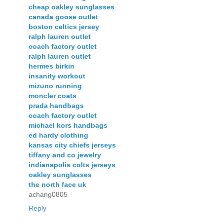
cheap oakley sunglasses
canada goose outlet
boston celtics jersey
ralph lauren outlet
coach factory outlet
ralph lauren outlet
hermes birkin
insanity workout
mizuno running
moncler coats
prada handbags
coach factory outlet
michael kors handbags
ed hardy clothing
kansas city chiefs jerseys
tiffany and co jewelry
indianapolis colts jerseys
oakley sunglasses
the north face uk
achang0805
Reply