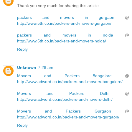
Thank you very much for sharing this article:
packers and movers in gurgaon
@
http://www.5th.co.in/packers-and-movers-gurgaon/
packers and movers in noida
@
http://www.5th.co.in/packers-and-movers-noida/
Reply
Unknown
7:28 am
Movers and Packers Bangalore
@
http://www.adword.co.in/packers-and-movers-bangalore/
Movers and Packers Delhi
@
http://www.adword.co.in/packers-and-movers-delhi/
Movers and Packers Gurgaon
@
http://www.adword.co.in/packers-and-movers-gurgaon/
Reply