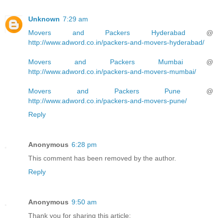
Unknown
7:29 am
Movers and Packers Hyderabad
@
http://www.adword.co.in/packers-and-movers-hyderabad/
Movers and Packers Mumbai
@
http://www.adword.co.in/packers-and-movers-mumbai/
Movers and Packers Pune
@
http://www.adword.co.in/packers-and-movers-pune/
Reply
Anonymous
6:28 pm
This comment has been removed by the author.
Reply
Anonymous
9:50 am
Thank you for sharing this article: