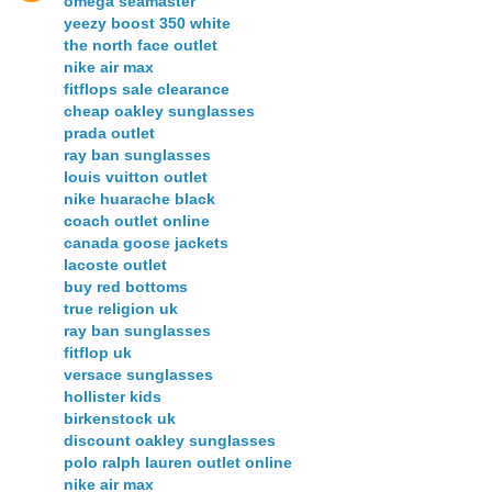
omega seamaster
yeezy boost 350 white
the north face outlet
nike air max
fitflops sale clearance
cheap oakley sunglasses
prada outlet
ray ban sunglasses
louis vuitton outlet
nike huarache black
coach outlet online
canada goose jackets
lacoste outlet
buy red bottoms
true religion uk
ray ban sunglasses
fitflop uk
versace sunglasses
hollister kids
birkenstock uk
discount oakley sunglasses
polo ralph lauren outlet online
nike air max