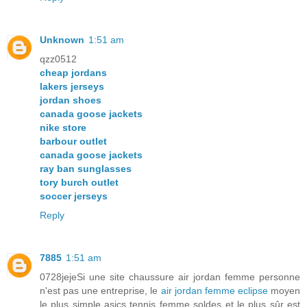
Unknown
1:51 am
qzz0512
cheap jordans
lakers jerseys
jordan shoes
canada goose jackets
nike store
barbour outlet
canada goose jackets
ray ban sunglasses
tory burch outlet
soccer jerseys
Reply
7885
1:51 am
0728jejeSi une site chaussure air jordan femme personne
n'est pas une entreprise, le
air jordan femme eclipse
moyen
le plus simple asics tennis femme soldes et le plus sûr est