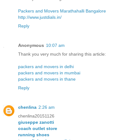
Packers and Movers Marathahalli Bangalore
http://www.justdials.in/
Reply
Anonymous
10:07 am
Thank you very much for sharing this article:
packers and movers in delhi
packers and movers in mumbai
packers and movers in thane
Reply
chenlina
2:26 am
chenlina20151126
giuseppe zanotti
coach outlet store
running shoes