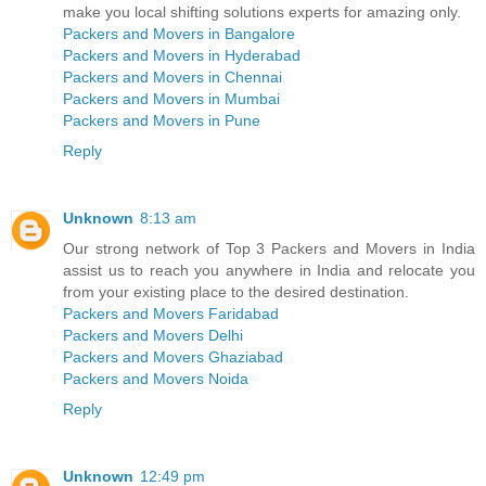
make you local shifting solutions experts for amazing only.
Packers and Movers in Bangalore
Packers and Movers in Hyderabad
Packers and Movers in Chennai
Packers and Movers in Mumbai
Packers and Movers in Pune
Reply
Unknown
8:13 am
Our strong network of Top 3 Packers and Movers in India
assist us to reach you anywhere in India and relocate you
from your existing place to the desired destination.
Packers and Movers Faridabad
Packers and Movers Delhi
Packers and Movers Ghaziabad
Packers and Movers Noida
Reply
Unknown
12:49 pm