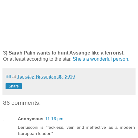
3) Sarah Palin wants to hunt Assange like a terrorist.
Or at least according to the star.
She's a wonderful person.
Bill
at
Tuesday, November 30, 2010
Share
86 comments:
Anonymous
11:16 pm
Berlusconi is "feckless, vain and ineffective as a modern
European leader."