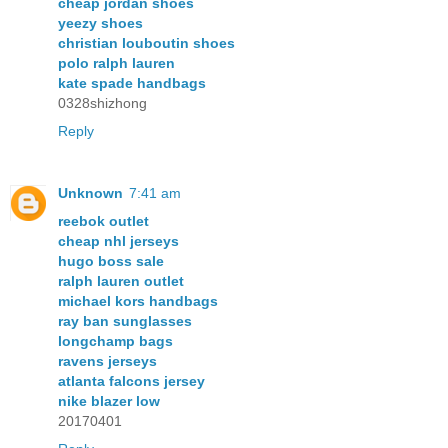
cheap jordan shoes
yeezy shoes
christian louboutin shoes
polo ralph lauren
kate spade handbags
0328shizhong
Reply
Unknown
7:41 am
reebok outlet
cheap nhl jerseys
hugo boss sale
ralph lauren outlet
michael kors handbags
ray ban sunglasses
longchamp bags
ravens jerseys
atlanta falcons jersey
nike blazer low
20170401