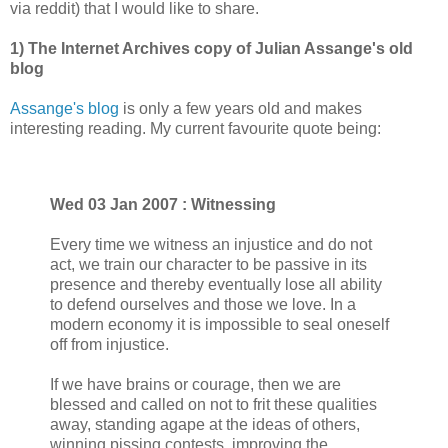
via reddit) that I would like to share.
1) The Internet Archives copy of Julian Assange's old
blog
Assange's blog
is only a few years old and makes
interesting reading. My current favourite quote being:
Wed 03 Jan 2007 : Witnessing
Every time we witness an injustice and do not
act, we train our character to be passive in its
presence and thereby eventually lose all ability
to defend ourselves and those we love. In a
modern economy it is impossible to seal oneself
off from injustice.
If we have brains or courage, then we are
blessed and called on not to frit these qualities
away, standing agape at the ideas of others,
winning pissing contests, improving the