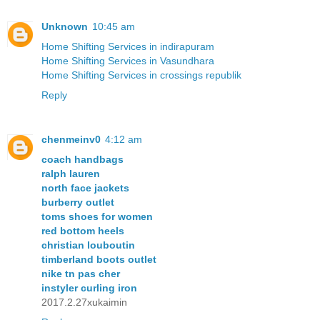
Unknown
10:45 am
Home Shifting Services in indirapuram
Home Shifting Services in Vasundhara
Home Shifting Services in crossings republik
Reply
chenmeinv0
4:12 am
coach handbags
ralph lauren
north face jackets
burberry outlet
toms shoes for women
red bottom heels
christian louboutin
timberland boots outlet
nike tn pas cher
instyler curling iron
2017.2.27xukaimin