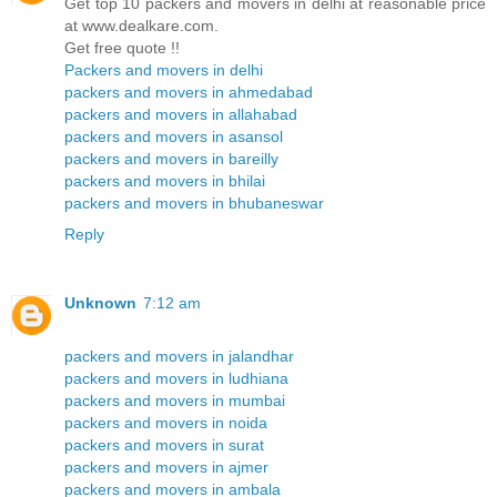
Get top 10 packers and movers in delhi at reasonable price
at www.dealkare.com.
Get free quote !!
Packers and movers in delhi
packers and movers in ahmedabad
packers and movers in allahabad
packers and movers in asansol
packers and movers in bareilly
packers and movers in bhilai
packers and movers in bhubaneswar
Reply
Unknown
7:12 am
packers and movers in jalandhar
packers and movers in ludhiana
packers and movers in mumbai
packers and movers in noida
packers and movers in surat
packers and movers in ajmer
packers and movers in ambala