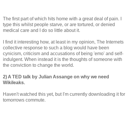
The first part of which hits home with a great deal of pain. I
type this whilst people starve, or are tortured, or denied
medical care and I do so little about it.
I find it interesting how, at least in my opinion, The Internets
collective response to such a blog would have been
cynicism, criticism and accusations of being 'emo' and self-
indulgent. When instead it is the thoughts of someone with
the conviction to change the world.
2) A TED talk by Julian Assange on why we need
Wikileaks.
Haven't watched this yet, but I'm currently downloading it for
tomorrows commute.