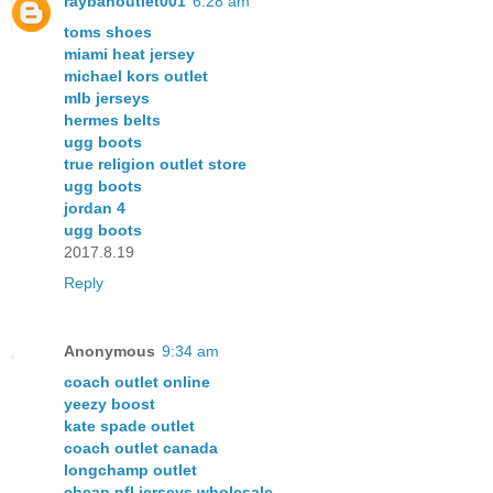
raybanoutlet001
6:28 am
toms shoes
miami heat jersey
michael kors outlet
mlb jerseys
hermes belts
ugg boots
true religion outlet store
ugg boots
jordan 4
ugg boots
2017.8.19
Reply
Anonymous
9:34 am
coach outlet online
yeezy boost
kate spade outlet
coach outlet canada
longchamp outlet
cheap nfl jerseys wholesale