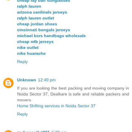
cheap ray ban sunglasses
ralph lauren
arizona cardinals jerseys
ralph lauren outlet
cheap jordan shoes
cincinnati bengals jerseys
michael kors handbags wholesale
cheap mlb jerseys
nike outlet
nike huarache
Reply
Unknown
12:40 pm
If you are looking the best packing and moving company in
Noida Sector 37, Dealkare is safe and reliable packers and
movers.
Home Shifting services in Noida Sector 37
Reply