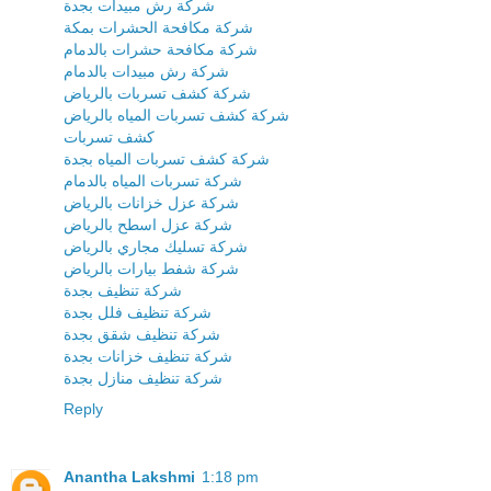
شركة رش مبيدات بجدة
شركة مكافحة الحشرات بمكة
شركة مكافحة حشرات بالدمام
شركة رش مبيدات بالدمام
شركة كشف تسربات بالرياض
شركة كشف تسربات المياه بالرياض
كشف تسربات
شركة كشف تسربات المياه بجدة
شركة تسربات المياه بالدمام
شركة عزل خزانات بالرياض
شركة عزل اسطح بالرياض
شركة تسليك مجاري بالرياض
شركة شفط بيارات بالرياض
شركة تنظيف بجدة
شركة تنظيف فلل بجدة
شركة تنظيف شقق بجدة
شركة تنظيف خزانات بجدة
شركة تنظيف منازل بجدة
Reply
Anantha Lakshmi
1:18 pm