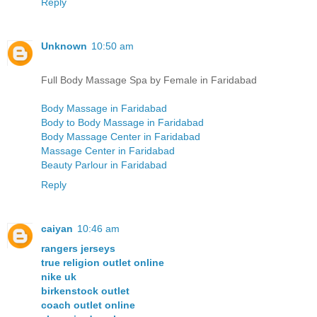
Reply
Unknown
10:50 am
Full Body Massage Spa by Female in Faridabad
Body Massage in Faridabad
Body to Body Massage in Faridabad
Body Massage Center in Faridabad
Massage Center in Faridabad
Beauty Parlour in Faridabad
Reply
caiyan
10:46 am
rangers jerseys
true religion outlet online
nike uk
birkenstock outlet
coach outlet online