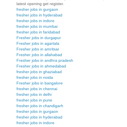
latest opening get register.
fresher jobs in gurgaon
fresher jobs in hyderabad
fresher jobs in indore
fresher jobs in mumbai
fresher jobs in faridabad
Fresher jobs in durgapur
Fresher jobs in agartala
Fresher jobs in amritsar
Fresher jobs in allahabad
Fresher jobs in andhra pradesh
Fresher jobs in ahmedabad
fresher jobs in ghaziabad
fresher jobs in noida
Fresher jobs in bangalore
fresher jobs in chennai
fresher jobs in delhi
fresher jobs in pune
fresher jobs in chandigarh
fresher jobs in gurgaon
fresher jobs in hyderabad
fresher jobs in indore