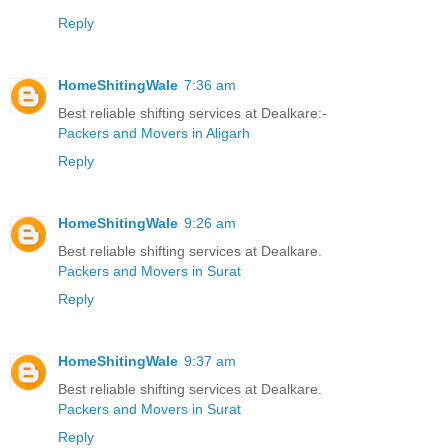
Reply
HomeShitingWale
7:36 am
Best reliable shifting services at Dealkare:-
Packers and Movers in Aligarh
Reply
HomeShitingWale
9:26 am
Best reliable shifting services at Dealkare.
Packers and Movers in Surat
Reply
HomeShitingWale
9:37 am
Best reliable shifting services at Dealkare.
Packers and Movers in Surat
Reply