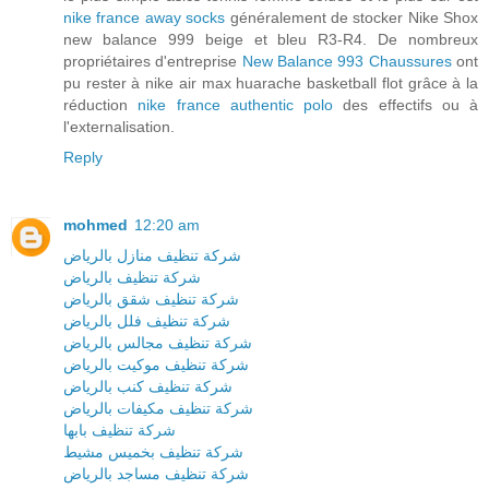
nike france away socks
généralement de stocker Nike Shox
new balance 999 beige et bleu R3-R4. De nombreux
propriétaires d'entreprise
New Balance 993 Chaussures
ont
pu rester à nike air max huarache basketball flot grâce à la
réduction
nike france authentic polo
des effectifs ou à
l'externalisation.
Reply
mohmed
12:20 am
شركة تنظيف منازل بالرياض
شركة تنظيف بالرياض
شركة تنظيف شقق بالرياض
شركة تنظيف فلل بالرياض
شركة تنظيف مجالس بالرياض
شركة تنظيف موكيت بالرياض
شركة تنظيف كنب بالرياض
شركة تنظيف مكيفات بالرياض
شركة تنظيف بابها
شركة تنظيف بخميس مشيط
شركة تنظيف مساجد بالرياض