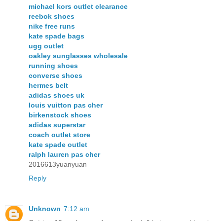
michael kors outlet clearance
reebok shoes
nike free runs
kate spade bags
ugg outlet
oakley sunglasses wholesale
running shoes
converse shoes
hermes belt
adidas shoes uk
louis vuitton pas cher
birkenstock shoes
adidas superstar
coach outlet store
kate spade outlet
ralph lauren pas cher
2016613yuanyuan
Reply
Unknown
7:12 am