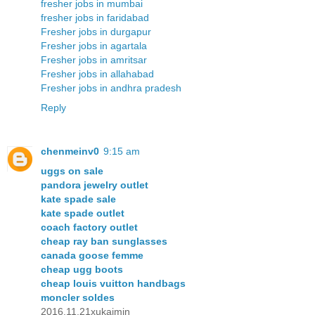
fresher jobs in mumbai
fresher jobs in faridabad
Fresher jobs in durgapur
Fresher jobs in agartala
Fresher jobs in amritsar
Fresher jobs in allahabad
Fresher jobs in andhra pradesh
Reply
chenmeinv0
9:15 am
uggs on sale
pandora jewelry outlet
kate spade sale
kate spade outlet
coach factory outlet
cheap ray ban sunglasses
canada goose femme
cheap ugg boots
cheap louis vuitton handbags
moncler soldes
2016.11.21xukaimin