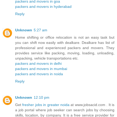
packers and movers in goa
packers and movers in hyderabad
Reply
Unknown
5:27 am
Home shifting or office relocation is not an easy task but
you can shift now easily with dealkare. Dealkare has list of
professional and experienced packers and movers. They
provides service like packing, moving, loading, unloading,
unpacking, vehicle transportations etc.
packers and movers in delhi
packers and movers in mumbai
packers and movers in noida
Reply
Unknown
12:10 pm
Get
fresher jobs in greater noida
at www.jobsacid.com . It is
a job portal where job seeker can search jobs by choosing
skills, location, by company. It is a free service provider for