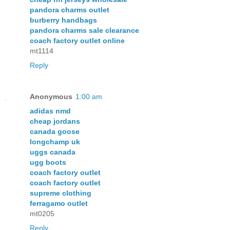
pandora charms outlet
burberry handbags
pandora charms sale clearance
coach factory outlet online
mt1114
Reply
Anonymous
1:00 am
adidas nmd
cheap jordans
canada goose
longchamp uk
uggs canada
ugg boots
coach factory outlet
coach factory outlet
supreme clothing
ferragamo outlet
mt0205
Reply