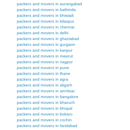
packers and movers in aurangabad
packers and movers in bathinda
packers and movers in bhiwadi
packers and movers in bilaspur
packers and movers in chennai
packers and movers in delhi
packers and movers in ghaziabad
packers and movers in gurgaon
packers and movers in kanpur
packers and movers in meerut
packers and movers in nagpur
packers and movers in pune
packers and movers in thane
packers and movers in agra
packers and movers in aligarh
packers and movers in amritsar
packers and movers in bangalore
packers and movers in bharuch
packers and movers in bhopal
packers and movers in bokaro
packers and movers in cochin
packers and movers in faridabad