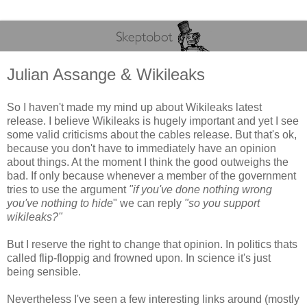
Julian Assange & Wikileaks
So I haven't made my mind up about Wikileaks latest
release. I believe Wikileaks is hugely important and yet I see
some valid criticisms about the cables release. But that's ok,
because you don't have to immediately have an opinion
about things. At the moment I think the good outweighs the
bad. If only because whenever a member of the government
tries to use the argument
"if you've done nothing wrong
you've nothing to hide
" we can reply
"so you support
wikileaks?"
But I reserve the right to change that opinion. In politics thats
called flip-floppig and frowned upon. In science it's just
being sensible.
Nevertheless I've seen a few interesting links around (mostly