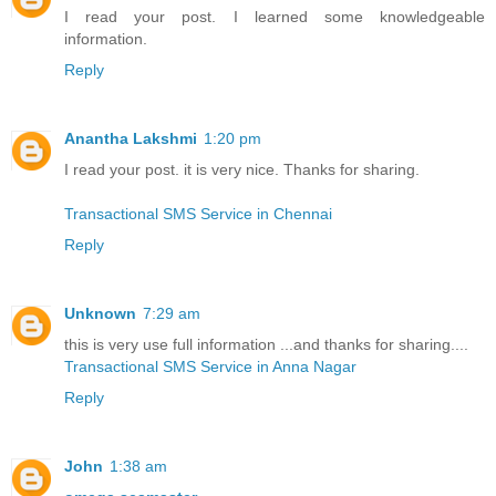
I read your post. I learned some knowledgeable
information.
Reply
Anantha Lakshmi
1:20 pm
I read your post. it is very nice. Thanks for sharing.
Transactional SMS Service in Chennai
Reply
Unknown
7:29 am
this is very use full information ...and thanks for sharing....
Transactional SMS Service in Anna Nagar
Reply
John
1:38 am