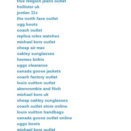
true religion jeans outlet
hollister uk
jordan 11s
the north face outlet
ugg boots
coach outlet
replica rolex watches
michael kors outlet
cheap air max
oakley sunglasses
hermes birkin
uggs clearance
canada goose jackets
coach factory outlet
louis vuitton outlet
abercrombie and fitch
michael kors uk
cheap oakley sunglasses
coach outlet store online
louis vuitton handbags
canada goose outlet online
uggs boots
michael kors outlet