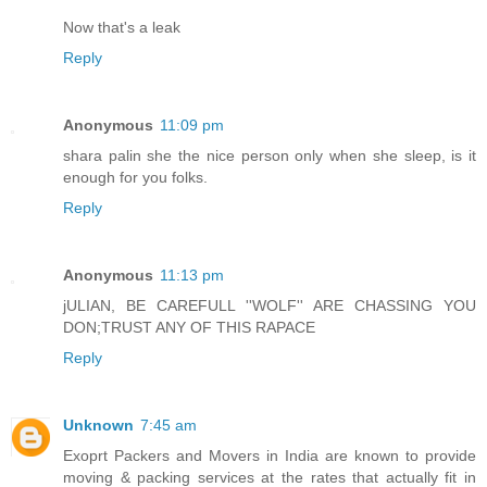
Now that's a leak
Reply
Anonymous
11:09 pm
shara palin she the nice person only when she sleep, is it
enough for you folks.
Reply
Anonymous
11:13 pm
jULIAN, BE CAREFULL ''WOLF'' ARE CHASSING YOU
DON;TRUST ANY OF THIS RAPACE
Reply
Unknown
7:45 am
Exoprt Packers and Movers in India are known to provide
moving & packing services at the rates that actually fit in