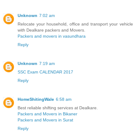
Unknown
7:02 am
Relocate your household, office and transport your vehicle
with Dealkare packers and Movers.
Packers and movers in vasundhara
Reply
Unknown
7:19 am
SSC Exam CALENDAR 2017
Reply
HomeShitingWale
6:58 am
Best reliable shifting services at Dealkare.
Packers and Movers in Bikaner
Packers and Movers in Surat
Reply