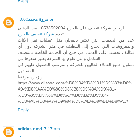
Reply
مروة محمد
8:00 pm
ارخص شركة تنظيف فلل بالخرج 0538502004 البيت الذهبي
شركة تنظيف بالخرج
تقدم
عدد من الخدمات التي تعتبر بالمجان مثل عمليات نقل الأثاث
والمفروشات التي تحتاج إلى التنظيف في مقر الشركة دون أي
تكاليف تحسب على العميل في حين أن الخدمة الخاصة بالتنظيف
الشامل والتي تقوم بها الشركة يعتبر سعرها في
متناول جميع العملاء الحاليين للشركة والمرتقب الحصول عليهم في
المستقبل
او زيارة موقعنا
https://www.allsaad.com/%D8%B4%D8%B1%D9%83%D8%
A9-%D8%AA%D9%86%D8%B8%D9%8A%D9%81-
%D9%85%D9%86%D8%A7%D8%B2%D9%84-
%D8%A8%D8%A7%D9%84%D8%AE%D8%B1%D8%AC/
Reply
adidas nmd
7:17 am