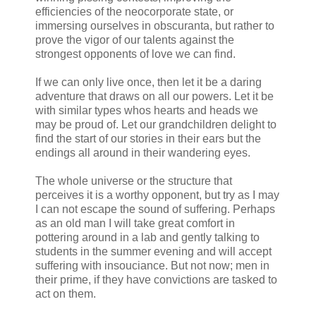
efficiencies of the neocorporate state, or
immersing ourselves in obscuranta, but rather to
prove the vigor of our talents against the
strongest opponents of love we can find.
If we can only live once, then let it be a daring
adventure that draws on all our powers. Let it be
with similar types whos hearts and heads we
may be proud of. Let our grandchildren delight to
find the start of our stories in their ears but the
endings all around in their wandering eyes.
The whole universe or the structure that
perceives it is a worthy opponent, but try as I may
I can not escape the sound of suffering. Perhaps
as an old man I will take great comfort in
pottering around in a lab and gently talking to
students in the summer evening and will accept
suffering with insouciance. But not now; men in
their prime, if they have convictions are tasked to
act on them.