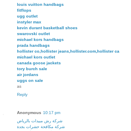
louis vuitton handbags
fitflops
ugg outlet
instyler max
kevin durant basketball shoes
swarovski outlet
michael kors handbags
prada handbags
hollister co,hollister jeans,hollister.com,hollister ca
michael kors outlet
canada goose jackets
tory burch sale
air jordans
uggs on sale
as
Reply
Anonymous
10:17 pm
شركة رش مبيدات بالرياض
شركة مكافحة حشرات بجدة