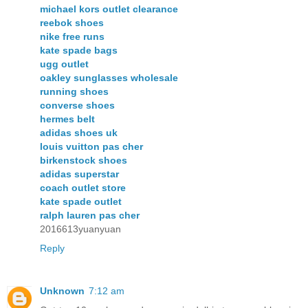
michael kors outlet clearance
reebok shoes
nike free runs
kate spade bags
ugg outlet
oakley sunglasses wholesale
running shoes
converse shoes
hermes belt
adidas shoes uk
louis vuitton pas cher
birkenstock shoes
adidas superstar
coach outlet store
kate spade outlet
ralph lauren pas cher
2016613yuanyuan
Reply
Unknown
7:12 am