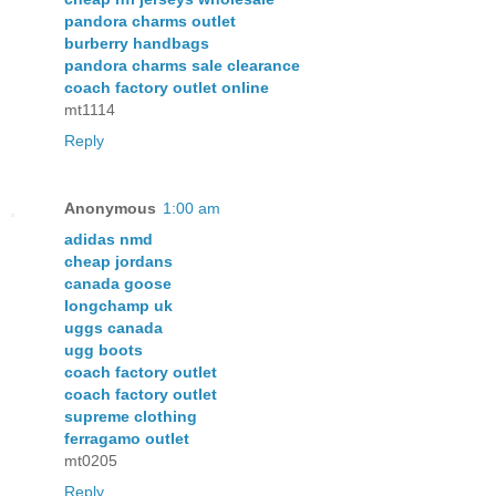
pandora charms outlet
burberry handbags
pandora charms sale clearance
coach factory outlet online
mt1114
Reply
Anonymous
1:00 am
adidas nmd
cheap jordans
canada goose
longchamp uk
uggs canada
ugg boots
coach factory outlet
coach factory outlet
supreme clothing
ferragamo outlet
mt0205
Reply