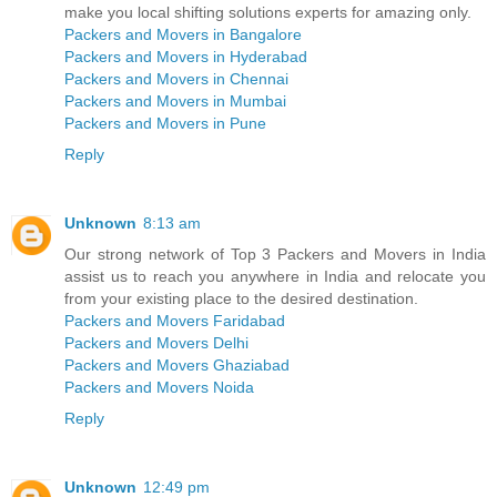
make you local shifting solutions experts for amazing only.
Packers and Movers in Bangalore
Packers and Movers in Hyderabad
Packers and Movers in Chennai
Packers and Movers in Mumbai
Packers and Movers in Pune
Reply
Unknown
8:13 am
Our strong network of Top 3 Packers and Movers in India
assist us to reach you anywhere in India and relocate you
from your existing place to the desired destination.
Packers and Movers Faridabad
Packers and Movers Delhi
Packers and Movers Ghaziabad
Packers and Movers Noida
Reply
Unknown
12:49 pm