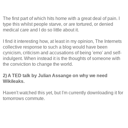
The first part of which hits home with a great deal of pain. I
type this whilst people starve, or are tortured, or denied
medical care and I do so little about it.
I find it interesting how, at least in my opinion, The Internets
collective response to such a blog would have been
cynicism, criticism and accusations of being 'emo' and self-
indulgent. When instead it is the thoughts of someone with
the conviction to change the world.
2) A TED talk by Julian Assange on why we need
Wikileaks.
Haven't watched this yet, but I'm currently downloading it for
tomorrows commute.