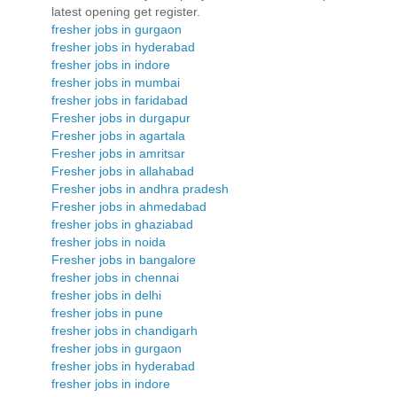
latest opening get register.
fresher jobs in gurgaon
fresher jobs in hyderabad
fresher jobs in indore
fresher jobs in mumbai
fresher jobs in faridabad
Fresher jobs in durgapur
Fresher jobs in agartala
Fresher jobs in amritsar
Fresher jobs in allahabad
Fresher jobs in andhra pradesh
Fresher jobs in ahmedabad
fresher jobs in ghaziabad
fresher jobs in noida
Fresher jobs in bangalore
fresher jobs in chennai
fresher jobs in delhi
fresher jobs in pune
fresher jobs in chandigarh
fresher jobs in gurgaon
fresher jobs in hyderabad
fresher jobs in indore