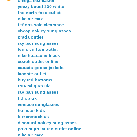
omega seamaster
yeezy boost 350 white
the north face outlet
nike air max
fitflops sale clearance
cheap oakley sunglasses
prada outlet
ray ban sunglasses
louis vuitton outlet
nike huarache black
coach outlet online
canada goose jackets
lacoste outlet
buy red bottoms
true religion uk
ray ban sunglasses
fitflop uk
versace sunglasses
hollister kids
birkenstock uk
discount oakley sunglasses
polo ralph lauren outlet online
nike air max