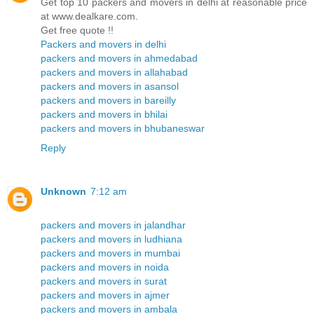
Get top 10 packers and movers in delhi at reasonable price
at www.dealkare.com.
Get free quote !!
Packers and movers in delhi
packers and movers in ahmedabad
packers and movers in allahabad
packers and movers in asansol
packers and movers in bareilly
packers and movers in bhilai
packers and movers in bhubaneswar
Reply
Unknown
7:12 am
packers and movers in jalandhar
packers and movers in ludhiana
packers and movers in mumbai
packers and movers in noida
packers and movers in surat
packers and movers in ajmer
packers and movers in ambala