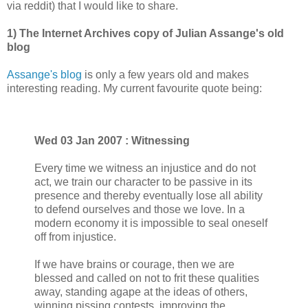
via reddit) that I would like to share.
1) The Internet Archives copy of Julian Assange's old
blog
Assange's blog
is only a few years old and makes
interesting reading. My current favourite quote being:
Wed 03 Jan 2007 : Witnessing
Every time we witness an injustice and do not
act, we train our character to be passive in its
presence and thereby eventually lose all ability
to defend ourselves and those we love. In a
modern economy it is impossible to seal oneself
off from injustice.
If we have brains or courage, then we are
blessed and called on not to frit these qualities
away, standing agape at the ideas of others,
winning pissing contests, improving the