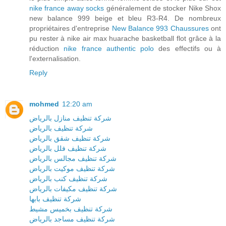
nike france away socks
généralement de stocker Nike Shox
new balance 999 beige et bleu R3-R4. De nombreux
propriétaires d'entreprise
New Balance 993 Chaussures
ont
pu rester à nike air max huarache basketball flot grâce à la
réduction
nike france authentic polo
des effectifs ou à
l'externalisation.
Reply
mohmed
12:20 am
شركة تنظيف منازل بالرياض
شركة تنظيف بالرياض
شركة تنظيف شقق بالرياض
شركة تنظيف فلل بالرياض
شركة تنظيف مجالس بالرياض
شركة تنظيف موكيت بالرياض
شركة تنظيف كنب بالرياض
شركة تنظيف مكيفات بالرياض
شركة تنظيف بابها
شركة تنظيف بخميس مشيط
شركة تنظيف مساجد بالرياض