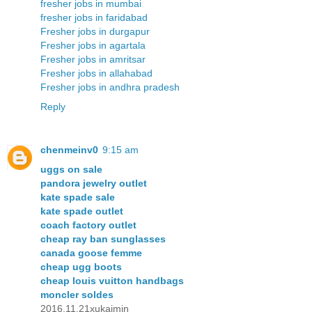
fresher jobs in mumbai
fresher jobs in faridabad
Fresher jobs in durgapur
Fresher jobs in agartala
Fresher jobs in amritsar
Fresher jobs in allahabad
Fresher jobs in andhra pradesh
Reply
chenmeinv0
9:15 am
uggs on sale
pandora jewelry outlet
kate spade sale
kate spade outlet
coach factory outlet
cheap ray ban sunglasses
canada goose femme
cheap ugg boots
cheap louis vuitton handbags
moncler soldes
2016.11.21xukaimin