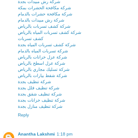
شركة رش مبيدات بجدة
شركة مكافحة الحشرات بمكة
شركة مكافحة حشرات بالدمام
شركة رش مبيدات بالدمام
شركة كشف تسربات بالرياض
شركة كشف تسربات المياه بالرياض
كشف تسربات
شركة كشف تسربات المياه بجدة
شركة تسربات المياه بالدمام
شركة عزل خزانات بالرياض
شركة عزل اسطح بالرياض
شركة تسليك مجاري بالرياض
شركة شفط بيارات بالرياض
شركة تنظيف بجدة
شركة تنظيف فلل بجدة
شركة تنظيف شقق بجدة
شركة تنظيف خزانات بجدة
شركة تنظيف منازل بجدة
Reply
Anantha Lakshmi
1:18 pm