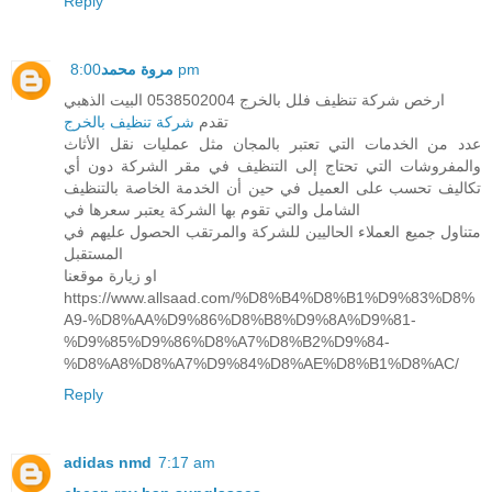
Reply
مروة محمد
8:00 pm
ارخص شركة تنظيف فلل بالخرج 0538502004 البيت الذهبي
شركة تنظيف بالخرج
تقدم
عدد من الخدمات التي تعتبر بالمجان مثل عمليات نقل الأثاث
والمفروشات التي تحتاج إلى التنظيف في مقر الشركة دون أي
تكاليف تحسب على العميل في حين أن الخدمة الخاصة بالتنظيف
الشامل والتي تقوم بها الشركة يعتبر سعرها في
متناول جميع العملاء الحاليين للشركة والمرتقب الحصول عليهم في
المستقبل
او زيارة موقعنا
https://www.allsaad.com/%D8%B4%D8%B1%D9%83%D8%
A9-%D8%AA%D9%86%D8%B8%D9%8A%D9%81-
%D9%85%D9%86%D8%A7%D8%B2%D9%84-
%D8%A8%D8%A7%D9%84%D8%AE%D8%B1%D8%AC/
Reply
adidas nmd
7:17 am