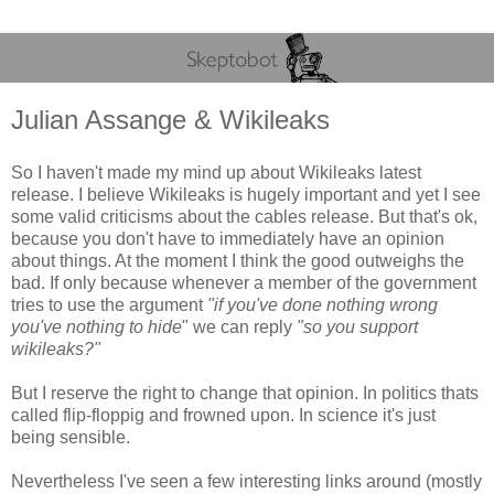
Julian Assange & Wikileaks
So I haven't made my mind up about Wikileaks latest
release. I believe Wikileaks is hugely important and yet I see
some valid criticisms about the cables release. But that's ok,
because you don't have to immediately have an opinion
about things. At the moment I think the good outweighs the
bad. If only because whenever a member of the government
tries to use the argument
"if you've done nothing wrong
you've nothing to hide
" we can reply
"so you support
wikileaks?"
But I reserve the right to change that opinion. In politics thats
called flip-floppig and frowned upon. In science it's just
being sensible.
Nevertheless I've seen a few interesting links around (mostly