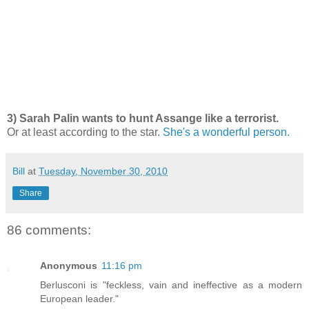
3) Sarah Palin wants to hunt Assange like a terrorist.
Or at least according to the star.
She's a wonderful person.
Bill
at
Tuesday, November 30, 2010
Share
86 comments:
Anonymous
11:16 pm
Berlusconi is "feckless, vain and ineffective as a modern
European leader."