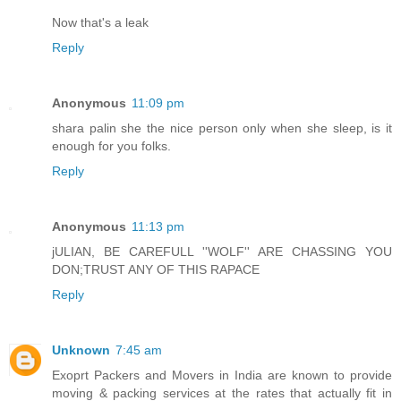
Now that's a leak
Reply
Anonymous
11:09 pm
shara palin she the nice person only when she sleep, is it
enough for you folks.
Reply
Anonymous
11:13 pm
jULIAN, BE CAREFULL ''WOLF'' ARE CHASSING YOU
DON;TRUST ANY OF THIS RAPACE
Reply
Unknown
7:45 am
Exoprt Packers and Movers in India are known to provide
moving & packing services at the rates that actually fit in