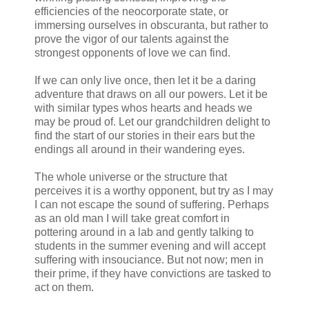
efficiencies of the neocorporate state, or
immersing ourselves in obscuranta, but rather to
prove the vigor of our talents against the
strongest opponents of love we can find.
If we can only live once, then let it be a daring
adventure that draws on all our powers. Let it be
with similar types whos hearts and heads we
may be proud of. Let our grandchildren delight to
find the start of our stories in their ears but the
endings all around in their wandering eyes.
The whole universe or the structure that
perceives it is a worthy opponent, but try as I may
I can not escape the sound of suffering. Perhaps
as an old man I will take great comfort in
pottering around in a lab and gently talking to
students in the summer evening and will accept
suffering with insouciance. But not now; men in
their prime, if they have convictions are tasked to
act on them.