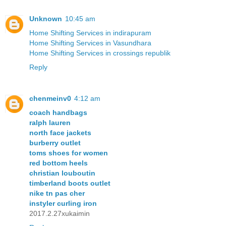
Unknown
10:45 am
Home Shifting Services in indirapuram
Home Shifting Services in Vasundhara
Home Shifting Services in crossings republik
Reply
chenmeinv0
4:12 am
coach handbags
ralph lauren
north face jackets
burberry outlet
toms shoes for women
red bottom heels
christian louboutin
timberland boots outlet
nike tn pas cher
instyler curling iron
2017.2.27xukaimin