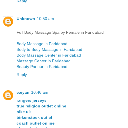
Reply
Unknown
10:50 am
Full Body Massage Spa by Female in Faridabad
Body Massage in Faridabad
Body to Body Massage in Faridabad
Body Massage Center in Faridabad
Massage Center in Faridabad
Beauty Parlour in Faridabad
Reply
caiyan
10:46 am
rangers jerseys
true religion outlet online
nike uk
birkenstock outlet
coach outlet online