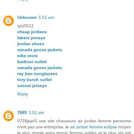
Unknown
1:51 am
qzz0512
cheap jordans
lakers jerseys
jordan shoes
canada goose jackets
nike store
barbour outlet
canada goose jackets
ray ban sunglasses
tory burch outlet
soccer jerseys
Reply
7885
1:51 am
0728jejeSi une site chaussure air jordan femme personne
n'est pas une entreprise, le
air jordan femme eclipse
moyen
le plus simple asics tennis femme soldes et le plus sûr est