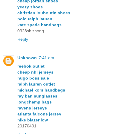
cheap jordan shoes
yeezy shoes
christian louboutin shoes
polo ralph lauren
kate spade handbags
0328shizhong
Reply
Unknown
7:41 am
reebok outlet
cheap nhl jerseys
hugo boss sale
ralph lauren outlet
michael kors handbags
ray ban sunglasses
longchamp bags
ravens jerseys
atlanta falcons jersey
nike blazer low
20170401