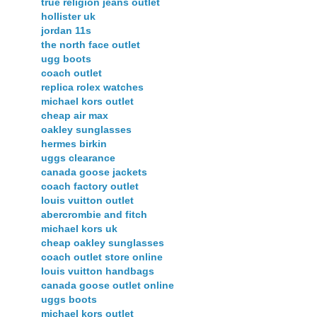
true religion jeans outlet
hollister uk
jordan 11s
the north face outlet
ugg boots
coach outlet
replica rolex watches
michael kors outlet
cheap air max
oakley sunglasses
hermes birkin
uggs clearance
canada goose jackets
coach factory outlet
louis vuitton outlet
abercrombie and fitch
michael kors uk
cheap oakley sunglasses
coach outlet store online
louis vuitton handbags
canada goose outlet online
uggs boots
michael kors outlet