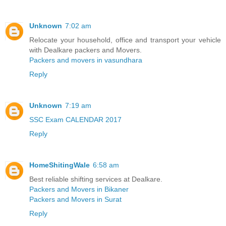
Unknown
7:02 am
Relocate your household, office and transport your vehicle
with Dealkare packers and Movers.
Packers and movers in vasundhara
Reply
Unknown
7:19 am
SSC Exam CALENDAR 2017
Reply
HomeShitingWale
6:58 am
Best reliable shifting services at Dealkare.
Packers and Movers in Bikaner
Packers and Movers in Surat
Reply