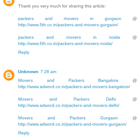
Thank you very much for sharing this article:
packers and movers in gurgaon
@
http://www.5th.co.in/packers-and-movers-gurgaon/
packers and movers in noida
@
http://www.5th.co.in/packers-and-movers-noida/
Reply
Unknown
7:28 am
Movers and Packers Bangalore
@
http://www.adword.co.in/packers-and-movers-bangalore/
Movers and Packers Delhi
@
http://www.adword.co.in/packers-and-movers-delhi/
Movers and Packers Gurgaon
@
http://www.adword.co.in/packers-and-movers-gurgaon/
Reply