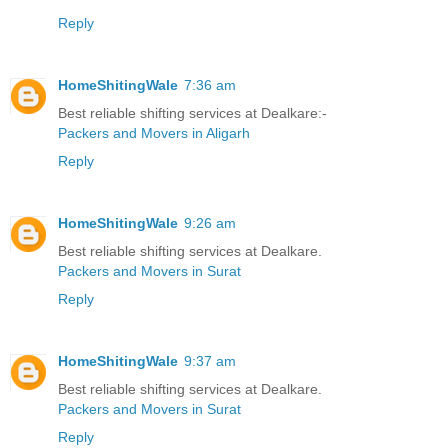
Reply
HomeShitingWale
7:36 am
Best reliable shifting services at Dealkare:-
Packers and Movers in Aligarh
Reply
HomeShitingWale
9:26 am
Best reliable shifting services at Dealkare.
Packers and Movers in Surat
Reply
HomeShitingWale
9:37 am
Best reliable shifting services at Dealkare.
Packers and Movers in Surat
Reply