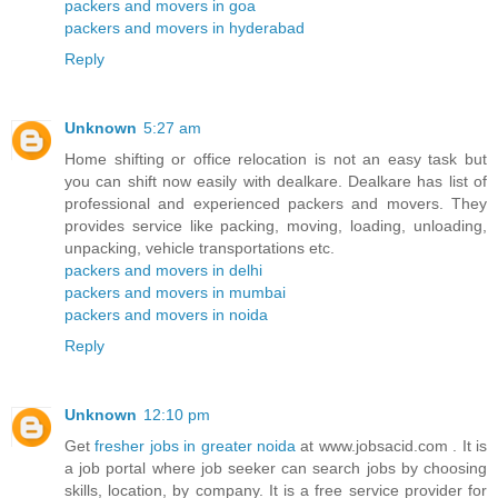
packers and movers in goa
packers and movers in hyderabad
Reply
Unknown
5:27 am
Home shifting or office relocation is not an easy task but
you can shift now easily with dealkare. Dealkare has list of
professional and experienced packers and movers. They
provides service like packing, moving, loading, unloading,
unpacking, vehicle transportations etc.
packers and movers in delhi
packers and movers in mumbai
packers and movers in noida
Reply
Unknown
12:10 pm
Get
fresher jobs in greater noida
at www.jobsacid.com . It is
a job portal where job seeker can search jobs by choosing
skills, location, by company. It is a free service provider for