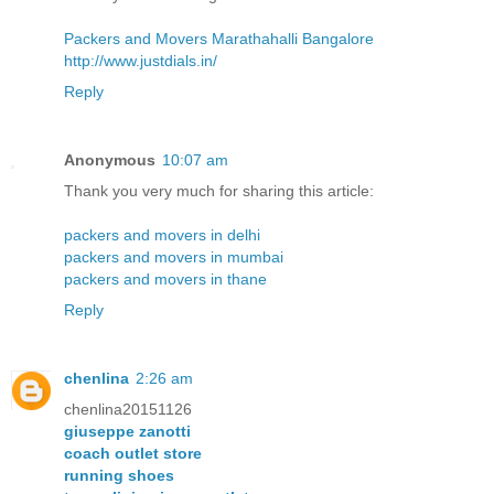
Packers and Movers Marathahalli Bangalore
http://www.justdials.in/
Reply
Anonymous
10:07 am
Thank you very much for sharing this article:
packers and movers in delhi
packers and movers in mumbai
packers and movers in thane
Reply
chenlina
2:26 am
chenlina20151126
giuseppe zanotti
coach outlet store
running shoes