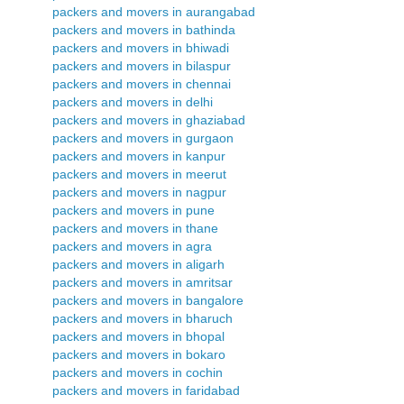
packers and movers in aurangabad
packers and movers in bathinda
packers and movers in bhiwadi
packers and movers in bilaspur
packers and movers in chennai
packers and movers in delhi
packers and movers in ghaziabad
packers and movers in gurgaon
packers and movers in kanpur
packers and movers in meerut
packers and movers in nagpur
packers and movers in pune
packers and movers in thane
packers and movers in agra
packers and movers in aligarh
packers and movers in amritsar
packers and movers in bangalore
packers and movers in bharuch
packers and movers in bhopal
packers and movers in bokaro
packers and movers in cochin
packers and movers in faridabad