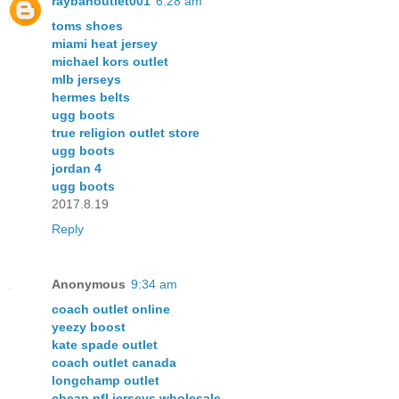
raybanoutlet001
6:28 am
toms shoes
miami heat jersey
michael kors outlet
mlb jerseys
hermes belts
ugg boots
true religion outlet store
ugg boots
jordan 4
ugg boots
2017.8.19
Reply
Anonymous
9:34 am
coach outlet online
yeezy boost
kate spade outlet
coach outlet canada
longchamp outlet
cheap nfl jerseys wholesale