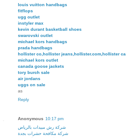
louis vuitton handbags
fitflops
ugg outlet
instyler max
kevin durant basketball shoes
swarovski outlet
michael kors handbags
prada handbags
hollister co,hollister jeans,hollister.com,hollister ca
michael kors outlet
canada goose jackets
tory burch sale
air jordans
uggs on sale
as
Reply
Anonymous
10:17 pm
شركة رش مبيدات بالرياض
شركة مكافحة حشرات بجدة