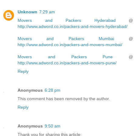
Unknown
7:29 am
Movers and Packers Hyderabad
@
http://www.adword.co.in/packers-and-movers-hyderabad/
Movers and Packers Mumbai
@
http://www.adword.co.in/packers-and-movers-mumbai/
Movers and Packers Pune
@
http://www.adword.co.in/packers-and-movers-pune/
Reply
Anonymous
6:28 pm
This comment has been removed by the author.
Reply
Anonymous
9:50 am
Thank you for sharing this article: