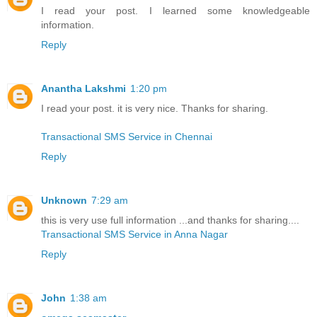
I read your post. I learned some knowledgeable
information.
Reply
Anantha Lakshmi
1:20 pm
I read your post. it is very nice. Thanks for sharing.
Transactional SMS Service in Chennai
Reply
Unknown
7:29 am
this is very use full information ...and thanks for sharing....
Transactional SMS Service in Anna Nagar
Reply
John
1:38 am