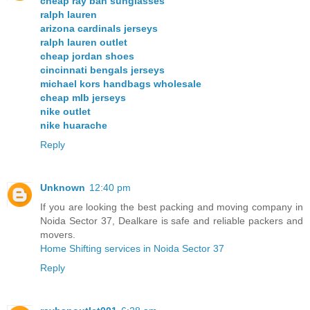
cheap ray ban sunglasses
ralph lauren
arizona cardinals jerseys
ralph lauren outlet
cheap jordan shoes
cincinnati bengals jerseys
michael kors handbags wholesale
cheap mlb jerseys
nike outlet
nike huarache
Reply
Unknown
12:40 pm
If you are looking the best packing and moving company in
Noida Sector 37, Dealkare is safe and reliable packers and
movers.
Home Shifting services in Noida Sector 37
Reply