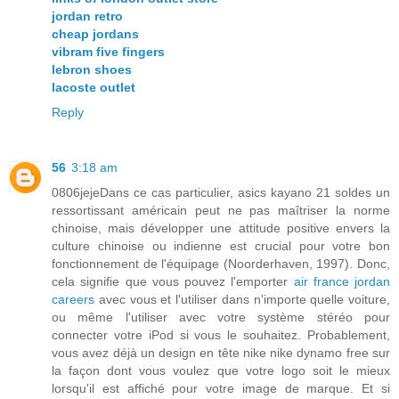
jordan retro
cheap jordans
vibram five fingers
lebron shoes
lacoste outlet
Reply
56
3:18 am
0806jejeDans ce cas particulier, asics kayano 21 soldes un
ressortissant américain peut ne pas maîtriser la norme
chinoise, mais développer une attitude positive envers la
culture chinoise ou indienne est crucial pour votre bon
fonctionnement de l'équipage (Noorderhaven, 1997). Donc,
cela signifie que vous pouvez l'emporter
air france jordan
careers
avec vous et l'utiliser dans n'importe quelle voiture,
ou même l'utiliser avec votre système stéréo pour
connecter votre iPod si vous le souhaitez. Probablement,
vous avez déjà un design en tête nike nike dynamo free sur
la façon dont vous voulez que votre logo soit le mieux
lorsqu'il est affiché pour votre image de marque. Et si