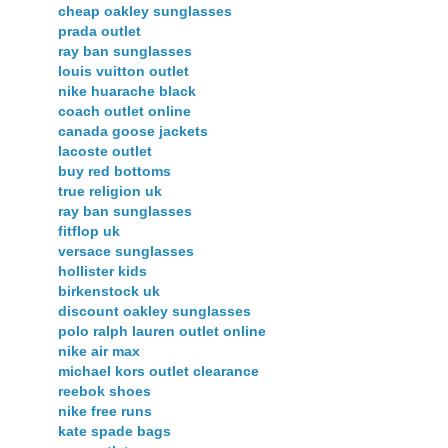
cheap oakley sunglasses
prada outlet
ray ban sunglasses
louis vuitton outlet
nike huarache black
coach outlet online
canada goose jackets
lacoste outlet
buy red bottoms
true religion uk
ray ban sunglasses
fitflop uk
versace sunglasses
hollister kids
birkenstock uk
discount oakley sunglasses
polo ralph lauren outlet online
nike air max
michael kors outlet clearance
reebok shoes
nike free runs
kate spade bags