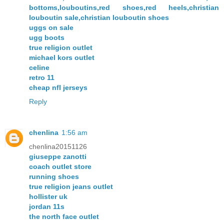
bottoms,louboutins,red shoes,red heels,christian
louboutin sale,christian louboutin shoes
uggs on sale
ugg boots
true religion outlet
michael kors outlet
celine
retro 11
cheap nfl jerseys
Reply
chenlina
1:56 am
chenlina20151126
giuseppe zanotti
coach outlet store
running shoes
true religion jeans outlet
hollister uk
jordan 11s
the north face outlet