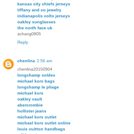
kansas city chiefs jerseys
tiffany and co jewelry
indianapolis colts jerseys
oakley sunglasses
the north face uk
achang0805
Reply
chenlina
2:56 am
chenlina20150904
longchamp soldes
michael kors bags
longchamp le pliage
michael kors
oakley vault
abercrombie
hollister jeans
michael kors outlet
michael kors outlet online
louis vuitton handbags