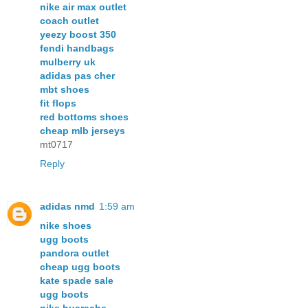
nike air max outlet
coach outlet
yeezy boost 350
fendi handbags
mulberry uk
adidas pas cher
mbt shoes
fit flops
red bottoms shoes
cheap mlb jerseys
mt0717
Reply
adidas nmd
1:59 am
nike shoes
ugg boots
pandora outlet
cheap ugg boots
kate spade sale
ugg boots