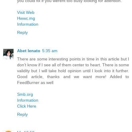
you could fix if you werent too busy looking for attention.
Visit Web
Hwwc.mg
Information
Reply
Abet lenato
5:35 am
There are some interesting points in time in this article but I
don’t know if I see all of them center to heart. There is some
validity but I will take hold opinion until I look into it further.
Good article, thanks and we want more! Added to
FeedBurner as well
Smb.org
Information
Click Here
Reply