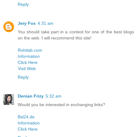
Reply
Jery Fox
4:31 am
You should take part in a contest for one of the best blogs
on the web. I will recommend this site!
Rohitab.com
Information
Click Here
Visit Web
Reply
Denian Frizy
5:32 am
Would you be interested in exchanging links?
Bsl24.de
Information
Click Here