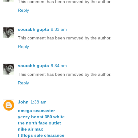
This comment has been removed by the author.
Reply
sourabh gupta
9:33 am
This comment has been removed by the author.
Reply
sourabh gupta
9:34 am
This comment has been removed by the author.
Reply
John
1:38 am
omega seamaster
yeezy boost 350 white
the north face outlet
nike air max
fitflops sale clearance