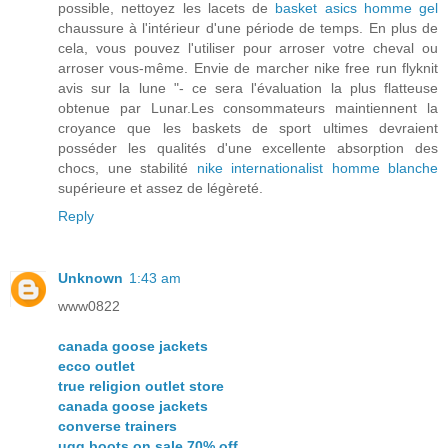
possible, nettoyez les lacets de
basket asics homme gel
chaussure à l'intérieur d'une période de temps. En plus de
cela, vous pouvez l'utiliser pour arroser votre cheval ou
arroser vous-même. Envie de marcher nike free run flyknit
avis sur la lune "- ce sera l'évaluation la plus flatteuse
obtenue par Lunar.Les consommateurs maintiennent la
croyance que les baskets de sport ultimes devraient
posséder les qualités d'une excellente absorption des
chocs, une stabilité
nike internationalist homme blanche
supérieure et assez de légèreté.
Reply
Unknown
1:43 am
www0822
canada goose jackets
ecco outlet
true religion outlet store
canada goose jackets
converse trainers
ugg boots on sale 70% off