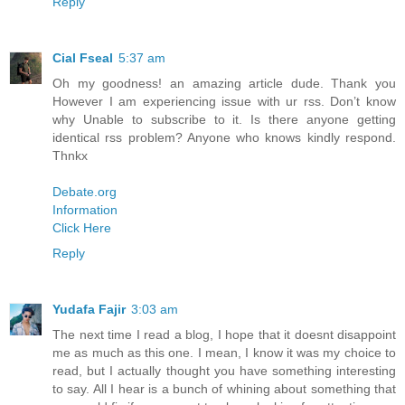
Reply
Cial Fseal
5:37 am
Oh my goodness! an amazing article dude. Thank you
However I am experiencing issue with ur rss. Don’t know
why Unable to subscribe to it. Is there anyone getting
identical rss problem? Anyone who knows kindly respond.
Thnkx
Debate.org
Information
Click Here
Reply
Yudafa Fajir
3:03 am
The next time I read a blog, I hope that it doesnt disappoint
me as much as this one. I mean, I know it was my choice to
read, but I actually thought you have something interesting
to say. All I hear is a bunch of whining about something that