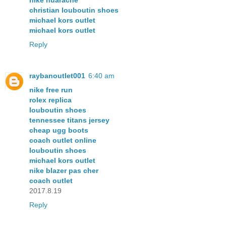
nike huarache
christian louboutin shoes
michael kors outlet
michael kors outlet
Reply
raybanoutlet001
6:40 am
nike free run
rolex replica
louboutin shoes
tennessee titans jersey
cheap ugg boots
coach outlet online
louboutin shoes
michael kors outlet
nike blazer pas cher
coach outlet
2017.8.19
Reply