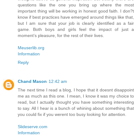
questions like the one you bring up where the most
important thing will be working in honest good faith. I don?t
know if best practices have emerged around things like that,
but I am sure that your job is clearly identified as a fair
game. Both boys and girls feel the impact of just a
moment’s pleasure, for the rest of their lives.
Meuserlib.org
Information
Reply
Chand Mason
12:42 am
The next time I read a blog, I hope that it doesnt disappoint
me as much as this one. I mean, I know it was my choice to
read, but I actually thought you have something interesting
to say. All I hear is a bunch of whining about something that
you could fix if you werent too busy looking for attention.
Slideserve.com
Information