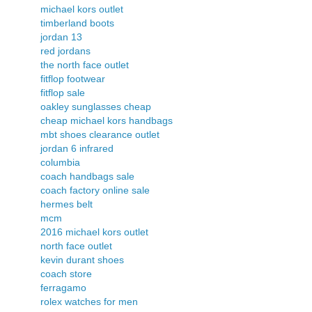
michael kors outlet
timberland boots
jordan 13
red jordans
the north face outlet
fitflop footwear
fitflop sale
oakley sunglasses cheap
cheap michael kors handbags
mbt shoes clearance outlet
jordan 6 infrared
columbia
coach handbags sale
coach factory online sale
hermes belt
mcm
2016 michael kors outlet
north face outlet
kevin durant shoes
coach store
ferragamo
rolex watches for men