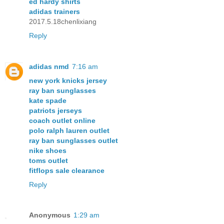
ed hardy shirts
adidas trainers
2017.5.18chenlixiang
Reply
adidas nmd
7:16 am
new york knicks jersey
ray ban sunglasses
kate spade
patriots jerseys
coach outlet online
polo ralph lauren outlet
ray ban sunglasses outlet
nike shoes
toms outlet
fitflops sale clearance
Reply
Anonymous
1:29 am