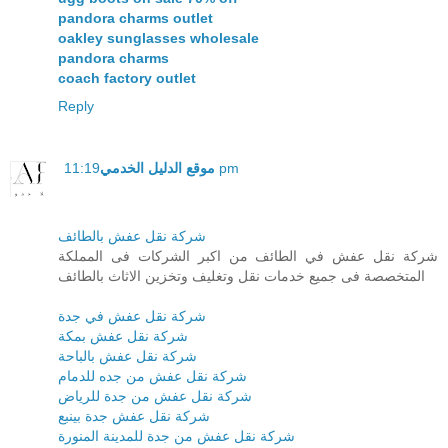
pandora charms outlet
oakley sunglasses wholesale
pandora charms
coach factory outlet
Reply
موقع الدليل الخدمي
11:19 pm
شركة نقل عفش بالطائف
شركة نقل عفش في الطائف من اكبر الشركات فى المملكة
المتخصصة فى جميع خدمات نقل وتغليف وتخزين الاثاث بالطائف
شركة نقل عفش في جدة
شركة نقل عفش بمكة
شركة نقل عفش بالباحة
شركة نقل عفش من جده للدمام
شركة نقل عفش من جدة للرياض
شركة نقل عفش جدة بينبع
شركة نقل عفش من جدة للمدينة المنورة