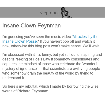
Insane Clown Feynman
I'm guessing you've seen the music video '
Miracles' by the
Insane Clown Posse
? If you haven't pop off and watch it
now, otherwise this blog post won't make sense. We'll wait.
I'm obsessed with it. It's funny, but yet still quite inspiring and
despite reeking of Poe's Law it somehow consolidates and
captures the mindset of those who celebrate the 'wonderful
mystery of ignorance' — that scientists are evil lying people
who somehow drain the beauty of the world by trying to
understand it.
So here's my rebuttal, which I made by borrowing the wise
words of Richard Feynman: