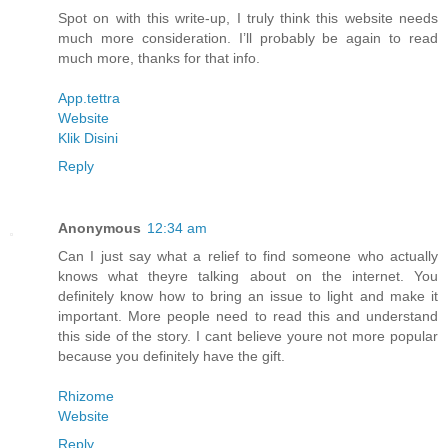
Spot on with this write-up, I truly think this website needs
much more consideration. I’ll probably be again to read
much more, thanks for that info.
App.tettra
Website
Klik Disini
Reply
Anonymous
12:34 am
Can I just say what a relief to find someone who actually
knows what theyre talking about on the internet. You
definitely know how to bring an issue to light and make it
important. More people need to read this and understand
this side of the story. I cant believe youre not more popular
because you definitely have the gift.
Rhizome
Website
Reply