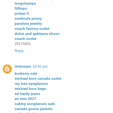
longchamps
fitflops
jordan 4
cardinals jersey
pandora jewelry
coach factory outlet
dolce and gabbana shoes
coach outlet
20170401
Reply
Unknown
10:42 pm
burberry sale
michael kors canada outlet
ray ban eyeglasses
michael kors bags
ed hardy jeans
air max 2017
oakley sunglasses sale
canada goose jackets