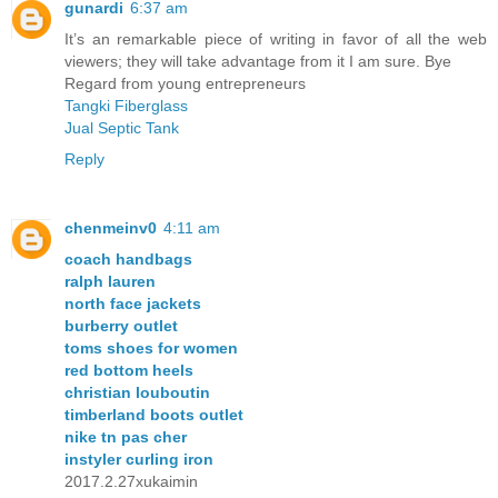
gunardi
6:37 am
It’s an remarkable piece of writing in favor of all the web
viewers; they will take advantage from it I am sure. Bye
Regard from young entrepreneurs
Tangki Fiberglass
Jual Septic Tank
Reply
chenmeinv0
4:11 am
coach handbags
ralph lauren
north face jackets
burberry outlet
toms shoes for women
red bottom heels
christian louboutin
timberland boots outlet
nike tn pas cher
instyler curling iron
2017.2.27xukaimin