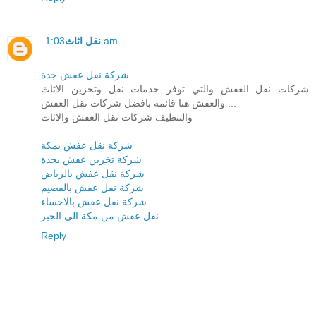
نقل اثاث
1:03 am
شركة نقل عفش جدة
شركات نقل العفش والتي توفر خدمات نقل وتخزين الاثاث
والعفش هنا قائمة بافضل شركات نقل العفش ...
والتنظيف شركات نقل العفش والاثاث
شركة نقل عفش بمكة
شركة تخزين عفش بجدة
شركة نقل عفش بالرياض
شركة نقل عفش بالقصيم
شركة نقل عفش بالاحساء
نقل عفش من مكة الى الخبر
Reply