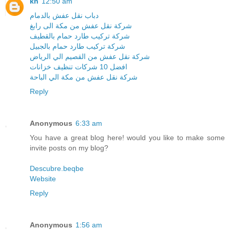
kh
12:50 am
دباب نقل عفش بالدمام
شركة نقل عفش من مكة الى رابغ
شركة تركيب طارد حمام بالقطيف
شركة تركيب طارد حمام بالجبيل
شركة نقل عفش من القصيم الي الرياض
افضل 10 شركات تنظيف خزانات
شركة نقل عفش من مكة الي الباحة
Reply
Anonymous
6:33 am
You have a great blog here! would you like to make some
invite posts on my blog?
Descubre.beqbe
Website
Reply
Anonymous
1:56 am