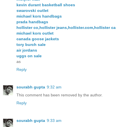
kevin durant basketball shoes
swarovski outlet
michael kors handbags
prada handbags
hollister co,hollister jeans,hollister.com,hollister ca
michael kors outlet
canada goose jackets
tory burch sale
air jordans
uggs on sale
as
Reply
sourabh gupta
9:32 am
This comment has been removed by the author.
Reply
sourabh gupta
9:33 am