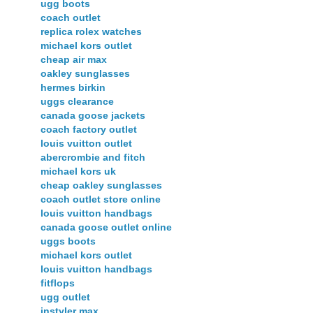
ugg boots
coach outlet
replica rolex watches
michael kors outlet
cheap air max
oakley sunglasses
hermes birkin
uggs clearance
canada goose jackets
coach factory outlet
louis vuitton outlet
abercrombie and fitch
michael kors uk
cheap oakley sunglasses
coach outlet store online
louis vuitton handbags
canada goose outlet online
uggs boots
michael kors outlet
louis vuitton handbags
fitflops
ugg outlet
instyler max