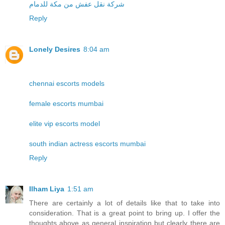
شركة نقل عفش من مكة للدمام
Reply
Lonely Desires
8:04 am
chennai escorts models
female escorts mumbai
elite vip escorts model
south indian actress escorts mumbai
Reply
Ilham Liya
1:51 am
There are certainly a lot of details like that to take into
consideration. That is a great point to bring up. I offer the
thoughts above as general inspiration but clearly there are