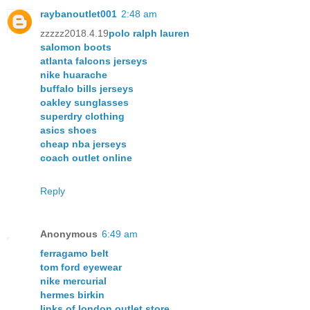
raybanoutlet001
2:48 am
zzzzz2018.4.19
polo ralph lauren
salomon boots
atlanta falcons jerseys
nike huarache
buffalo bills jerseys
oakley sunglasses
superdry clothing
asics shoes
cheap nba jerseys
coach outlet online
Reply
Anonymous
6:49 am
ferragamo belt
tom ford eyewear
nike mercurial
hermes birkin
links of london outlet store