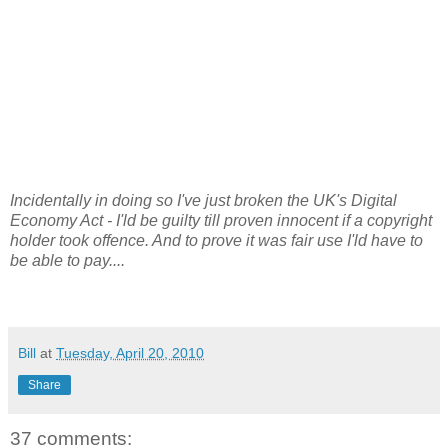
Incidentally in doing so I've just broken the UK's Digital
Economy Act - I'ld be guilty till proven innocent if a copyright
holder took offence. And to prove it was fair use I'ld have to
be able to pay....
Bill
at
Tuesday, April 20, 2010
Share
37 comments: