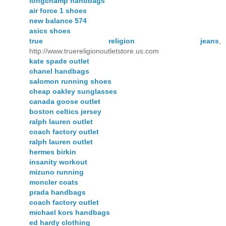
longchamp handbags
air force 1 shoes
new balance 574
asics shoes
true religion jeans
,
http://www.truereligionoutletstore.us.com
kate spade outlet
chanel handbags
salomon running shoes
cheap oakley sunglasses
canada goose outlet
boston celtics jersey
ralph lauren outlet
coach factory outlet
ralph lauren outlet
hermes birkin
insanity workout
mizuno running
moncler coats
prada handbags
coach factory outlet
michael kors handbags
ed hardy clothing