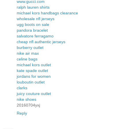
www.gucci.com
ralph lauren shirts
michael kors handbags clearance
wholesale nfl jerseys
ugg boots on sale
pandora bracelet
salvatore ferragamo
cheap nfl authentic jerseys
burberry outlet
nike air max
celine bags
michael kors outlet
kate spade outlet
jordans for women
louboutin outlet
clarks
juicy couture outlet
nike shoes
20160704yxj
Reply