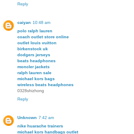
Reply
caiyan
10:48 am
polo ralph lauren
coach outlet store online
outlet louis vuitton
birkenstock uk
dodgers jerseys
beats headphones
moncler jackets
ralph lauren sale
michael kors bags
wireless beats headphones
0328shizhong
Reply
Unknown
7:42 am
nike huarache trainers
michael kors handbags outlet