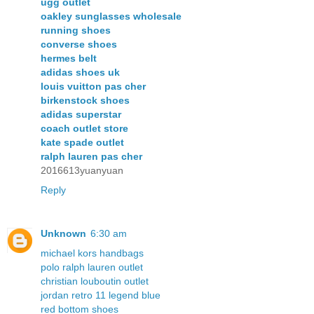
ugg outlet
oakley sunglasses wholesale
running shoes
converse shoes
hermes belt
adidas shoes uk
louis vuitton pas cher
birkenstock shoes
adidas superstar
coach outlet store
kate spade outlet
ralph lauren pas cher
2016613yuanyuan
Reply
Unknown
6:30 am
michael kors handbags
polo ralph lauren outlet
christian louboutin outlet
jordan retro 11 legend blue
red bottom shoes