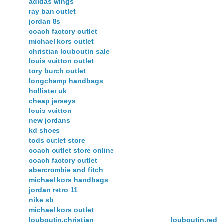
adidas wings
ray ban outlet
jordan 8s
coach factory outlet
michael kors outlet
christian louboutin sale
louis vuitton outlet
tory burch outlet
longchamp handbags
hollister uk
cheap jerseys
louis vuitton
new jordans
kd shoes
tods outlet store
coach outlet store online
coach factory outlet
abercrombie and fitch
michael kors handbags
jordan retro 11
nike sb
michael kors outlet
louboutin,christian louboutin,red