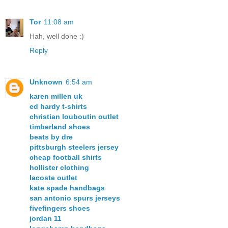
Tor
11:08 am
Hah, well done :)
Reply
Unknown
6:54 am
karen millen uk
ed hardy t-shirts
christian louboutin outlet
timberland shoes
beats by dre
pittsburgh steelers jersey
cheap football shirts
hollister clothing
lacoste outlet
kate spade handbags
san antonio spurs jerseys
fivefingers shoes
jordan 11