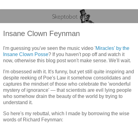
Insane Clown Feynman
I'm guessing you've seen the music video '
Miracles' by the
Insane Clown Posse
? If you haven't pop off and watch it
now, otherwise this blog post won't make sense. We'll wait.
I'm obsessed with it. It's funny, but yet still quite inspiring and
despite reeking of Poe's Law it somehow consolidates and
captures the mindset of those who celebrate the 'wonderful
mystery of ignorance' — that scientists are evil lying people
who somehow drain the beauty of the world by trying to
understand it.
So here's my rebuttal, which I made by borrowing the wise
words of Richard Feynman: