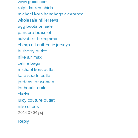
www.gucci.com
ralph lauren shirts
michael kors handbags clearance
wholesale nfl jerseys
ugg boots on sale
pandora bracelet
salvatore ferragamo
cheap nfl authentic jerseys
burberry outlet
nike air max
celine bags
michael kors outlet
kate spade outlet
jordans for women
louboutin outlet
clarks
juicy couture outlet
nike shoes
20160704yxj
Reply