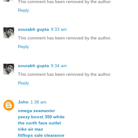
This comment has been removed by the author.
Reply
sourabh gupta
9:33 am
This comment has been removed by the author.
Reply
sourabh gupta
9:34 am
This comment has been removed by the author.
Reply
John
1:38 am
omega seamaster
yeezy boost 350 white
the north face outlet
nike air max
fitflops sale clearance