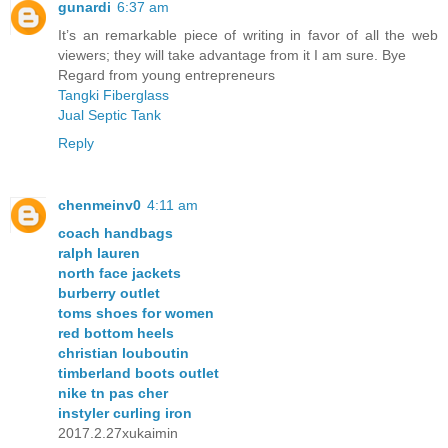
gunardi
6:37 am
It’s an remarkable piece of writing in favor of all the web
viewers; they will take advantage from it I am sure. Bye
Regard from young entrepreneurs
Tangki Fiberglass
Jual Septic Tank
Reply
chenmeinv0
4:11 am
coach handbags
ralph lauren
north face jackets
burberry outlet
toms shoes for women
red bottom heels
christian louboutin
timberland boots outlet
nike tn pas cher
instyler curling iron
2017.2.27xukaimin