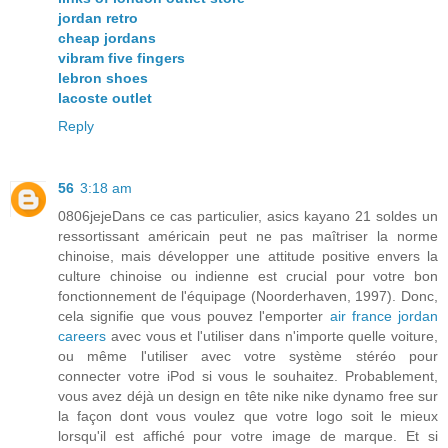
jordan retro
cheap jordans
vibram five fingers
lebron shoes
lacoste outlet
Reply
56
3:18 am
0806jejeDans ce cas particulier, asics kayano 21 soldes un
ressortissant américain peut ne pas maîtriser la norme
chinoise, mais développer une attitude positive envers la
culture chinoise ou indienne est crucial pour votre bon
fonctionnement de l'équipage (Noorderhaven, 1997). Donc,
cela signifie que vous pouvez l'emporter
air france jordan
careers
avec vous et l'utiliser dans n'importe quelle voiture,
ou même l'utiliser avec votre système stéréo pour
connecter votre iPod si vous le souhaitez. Probablement,
vous avez déjà un design en tête nike nike dynamo free sur
la façon dont vous voulez que votre logo soit le mieux
lorsqu'il est affiché pour votre image de marque. Et si