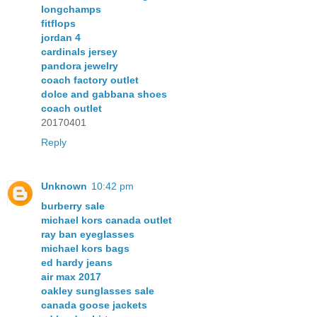
longchamps
fitflops
jordan 4
cardinals jersey
pandora jewelry
coach factory outlet
dolce and gabbana shoes
coach outlet
20170401
Reply
Unknown
10:42 pm
burberry sale
michael kors canada outlet
ray ban eyeglasses
michael kors bags
ed hardy jeans
air max 2017
oakley sunglasses sale
canada goose jackets