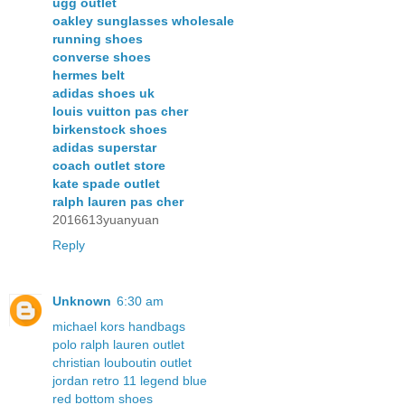
ugg outlet
oakley sunglasses wholesale
running shoes
converse shoes
hermes belt
adidas shoes uk
louis vuitton pas cher
birkenstock shoes
adidas superstar
coach outlet store
kate spade outlet
ralph lauren pas cher
2016613yuanyuan
Reply
Unknown
6:30 am
michael kors handbags
polo ralph lauren outlet
christian louboutin outlet
jordan retro 11 legend blue
red bottom shoes