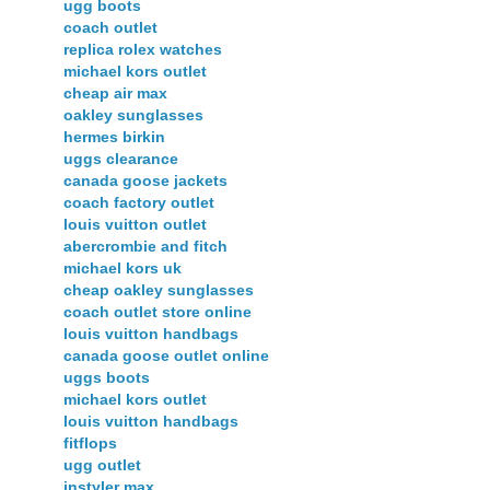
ugg boots
coach outlet
replica rolex watches
michael kors outlet
cheap air max
oakley sunglasses
hermes birkin
uggs clearance
canada goose jackets
coach factory outlet
louis vuitton outlet
abercrombie and fitch
michael kors uk
cheap oakley sunglasses
coach outlet store online
louis vuitton handbags
canada goose outlet online
uggs boots
michael kors outlet
louis vuitton handbags
fitflops
ugg outlet
instyler max