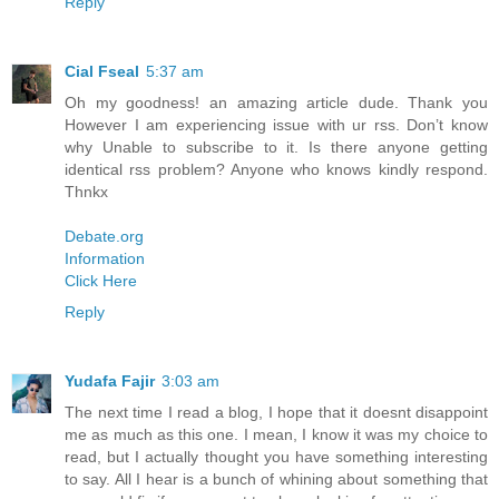
Reply
Cial Fseal
5:37 am
Oh my goodness! an amazing article dude. Thank you
However I am experiencing issue with ur rss. Don’t know
why Unable to subscribe to it. Is there anyone getting
identical rss problem? Anyone who knows kindly respond.
Thnkx
Debate.org
Information
Click Here
Reply
Yudafa Fajir
3:03 am
The next time I read a blog, I hope that it doesnt disappoint
me as much as this one. I mean, I know it was my choice to
read, but I actually thought you have something interesting
to say. All I hear is a bunch of whining about something that