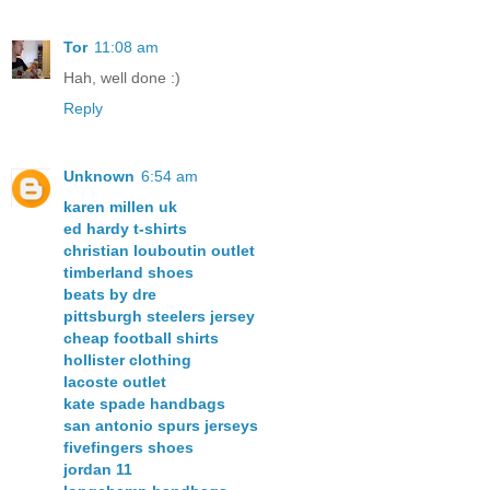
Tor
11:08 am
Hah, well done :)
Reply
Unknown
6:54 am
karen millen uk
ed hardy t-shirts
christian louboutin outlet
timberland shoes
beats by dre
pittsburgh steelers jersey
cheap football shirts
hollister clothing
lacoste outlet
kate spade handbags
san antonio spurs jerseys
fivefingers shoes
jordan 11