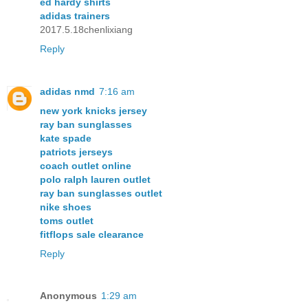
ed hardy shirts
adidas trainers
2017.5.18chenlixiang
Reply
adidas nmd
7:16 am
new york knicks jersey
ray ban sunglasses
kate spade
patriots jerseys
coach outlet online
polo ralph lauren outlet
ray ban sunglasses outlet
nike shoes
toms outlet
fitflops sale clearance
Reply
Anonymous
1:29 am