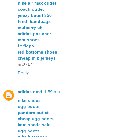
nike air max outlet
coach outlet
yeezy boost 350
fendi handbags
mulberry uk
adidas pas cher
mbt shoes
fit flops
red bottoms shoes
cheap mlb jerseys
mt0717
Reply
adidas nmd
1:59 am
nike shoes
ugg boots
pandora outlet
cheap ugg boots
kate spade sale
ugg boots