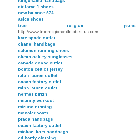
longchamp handbags
air force 1 shoes
new balance 574
asics shoes
true religion jeans
,
http://www.truereligionoutletstore.us.com
kate spade outlet
chanel handbags
salomon running shoes
cheap oakley sunglasses
canada goose outlet
boston celtics jersey
ralph lauren outlet
coach factory outlet
ralph lauren outlet
hermes birkin
insanity workout
mizuno running
moncler coats
prada handbags
coach factory outlet
michael kors handbags
ed hardy clothing