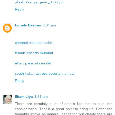
شركة نقل عفش من مكة للدمام
Reply
Lonely Desires
8:04 am
chennai escorts models
female escorts mumbai
elite vip escorts model
south indian actress escorts mumbai
Reply
Ilham Liya
1:51 am
There are certainly a lot of details like that to take into
consideration. That is a great point to bring up. I offer the
thoughts above as general inspiration but clearly there are