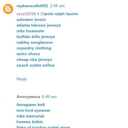
raybanoutlet001
2:48 am
zzzzz2018.4.19
polo ralph lauren
salomon boots
atlanta falcons jerseys
nike huarache
buffalo bills jerseys
oakley sunglasses
superdry clothing
asics shoes
cheap nba jerseys
coach outlet online
Reply
Anonymous
6:49 am
ferragamo belt
tom ford eyewear
nike mercurial
hermes birkin
links of london outlet store