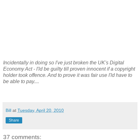
Incidentally in doing so I've just broken the UK's Digital
Economy Act - I'ld be guilty till proven innocent if a copyright
holder took offence. And to prove it was fair use I'ld have to
be able to pay....
Bill
at
Tuesday, April 20, 2010
Share
37 comments: