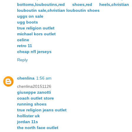
bottoms,louboutins,red shoes,red heels,christian
louboutin sale,christian louboutin shoes
uggs on sale
ugg boots
true religion outlet
michael kors outlet
celine
retro 11
cheap nfl jerseys
Reply
chenlina
1:56 am
chenlina20151126
giuseppe zanotti
coach outlet store
running shoes
true religion jeans outlet
hollister uk
jordan 11s
the north face outlet