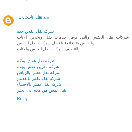
نقل اثاث
1:03 am
شركة نقل عفش جدة
شركات نقل العفش والتي توفر خدمات نقل وتخزين الاثاث
والعفش هنا قائمة بافضل شركات نقل العفش ...
والتنظيف شركات نقل العفش والاثاث
شركة نقل عفش بمكة
شركة تخزين عفش بجدة
شركة نقل عفش بالرياض
شركة نقل عفش بالقصيم
شركة نقل عفش بالاحساء
نقل عفش من مكة الى الخبر
Reply