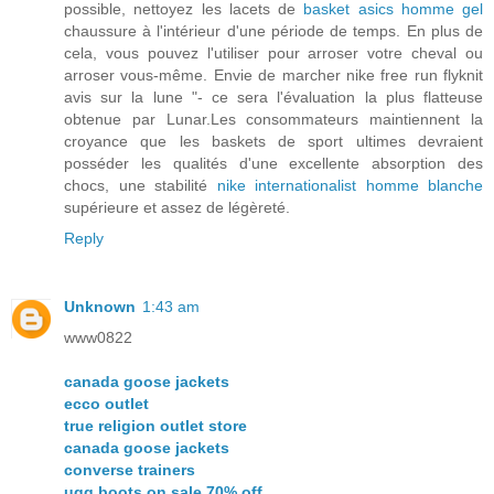
possible, nettoyez les lacets de
basket asics homme gel
chaussure à l'intérieur d'une période de temps. En plus de
cela, vous pouvez l'utiliser pour arroser votre cheval ou
arroser vous-même. Envie de marcher nike free run flyknit
avis sur la lune "- ce sera l'évaluation la plus flatteuse
obtenue par Lunar.Les consommateurs maintiennent la
croyance que les baskets de sport ultimes devraient
posséder les qualités d'une excellente absorption des
chocs, une stabilité
nike internationalist homme blanche
supérieure et assez de légèreté.
Reply
Unknown
1:43 am
www0822
canada goose jackets
ecco outlet
true religion outlet store
canada goose jackets
converse trainers
ugg boots on sale 70% off