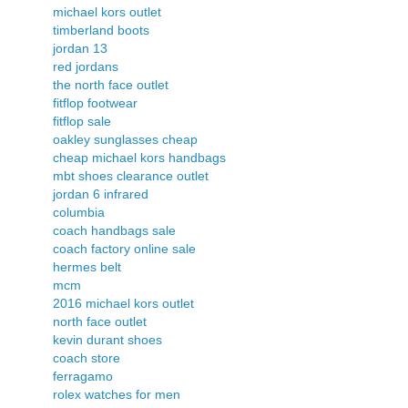
michael kors outlet
timberland boots
jordan 13
red jordans
the north face outlet
fitflop footwear
fitflop sale
oakley sunglasses cheap
cheap michael kors handbags
mbt shoes clearance outlet
jordan 6 infrared
columbia
coach handbags sale
coach factory online sale
hermes belt
mcm
2016 michael kors outlet
north face outlet
kevin durant shoes
coach store
ferragamo
rolex watches for men