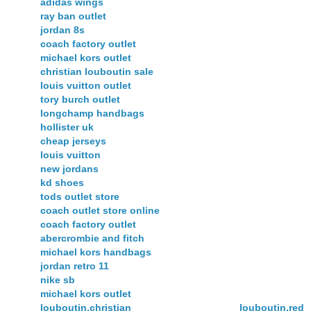
adidas wings
ray ban outlet
jordan 8s
coach factory outlet
michael kors outlet
christian louboutin sale
louis vuitton outlet
tory burch outlet
longchamp handbags
hollister uk
cheap jerseys
louis vuitton
new jordans
kd shoes
tods outlet store
coach outlet store online
coach factory outlet
abercrombie and fitch
michael kors handbags
jordan retro 11
nike sb
michael kors outlet
louboutin,christian louboutin,red