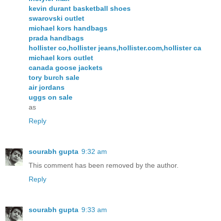
kevin durant basketball shoes
swarovski outlet
michael kors handbags
prada handbags
hollister co,hollister jeans,hollister.com,hollister ca
michael kors outlet
canada goose jackets
tory burch sale
air jordans
uggs on sale
as
Reply
sourabh gupta
9:32 am
This comment has been removed by the author.
Reply
sourabh gupta
9:33 am