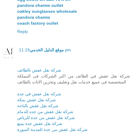
pandora charms outlet
oakley sunglasses wholesale
pandora charms
coach factory outlet
Reply
موقع الدليل الخدمي
11:19 pm
شركة نقل عفش بالطائف
شركة نقل عفش في الطائف من اكبر الشركات فى المملكة
المتخصصة فى جميع خدمات نقل وتغليف وتخزين الاثاث بالطائف
شركة نقل عفش في جدة
شركة نقل عفش بمكة
شركة نقل عفش بالباحة
شركة نقل عفش من جده للدمام
شركة نقل عفش من جدة للرياض
شركة نقل عفش جدة بينبع
شركة نقل عفش من جدة للمدينة المنورة