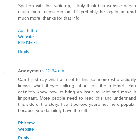
Spot on with this write-up, I truly think this website needs
much more consideration. I’ll probably be again to read
much more, thanks for that info.
App.tettra
Website
Klik Disini
Reply
Anonymous
12:34 am
Can I just say what a relief to find someone who actually
knows what theyre talking about on the internet. You
definitely know how to bring an issue to light and make it
important. More people need to read this and understand
this side of the story. I cant believe youre not more popular
because you definitely have the gift.
Rhizome
Website
Reply