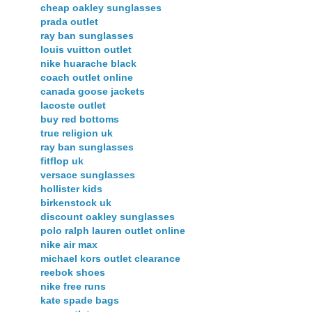
cheap oakley sunglasses
prada outlet
ray ban sunglasses
louis vuitton outlet
nike huarache black
coach outlet online
canada goose jackets
lacoste outlet
buy red bottoms
true religion uk
ray ban sunglasses
fitflop uk
versace sunglasses
hollister kids
birkenstock uk
discount oakley sunglasses
polo ralph lauren outlet online
nike air max
michael kors outlet clearance
reebok shoes
nike free runs
kate spade bags