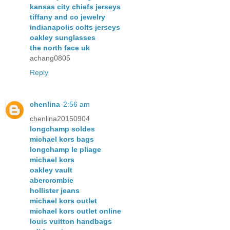
kansas city chiefs jerseys
tiffany and co jewelry
indianapolis colts jerseys
oakley sunglasses
the north face uk
achang0805
Reply
chenlina
2:56 am
chenlina20150904
longchamp soldes
michael kors bags
longchamp le pliage
michael kors
oakley vault
abercrombie
hollister jeans
michael kors outlet
michael kors outlet online
louis vuitton handbags