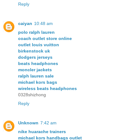
Reply
caiyan
10:48 am
polo ralph lauren
coach outlet store online
outlet louis vuitton
birkenstock uk
dodgers jerseys
beats headphones
moncler jackets
ralph lauren sale
michael kors bags
wireless beats headphones
0328shizhong
Reply
Unknown
7:42 am
nike huarache trainers
michael kors handbags outlet