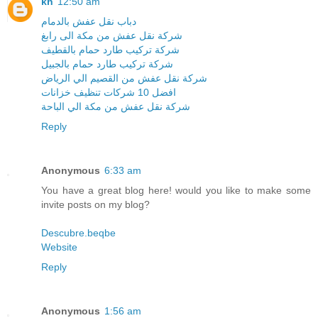
kh
12:50 am
دباب نقل عفش بالدمام
شركة نقل عفش من مكة الى رابغ
شركة تركيب طارد حمام بالقطيف
شركة تركيب طارد حمام بالجبيل
شركة نقل عفش من القصيم الي الرياض
افضل 10 شركات تنظيف خزانات
شركة نقل عفش من مكة الي الباحة
Reply
Anonymous
6:33 am
You have a great blog here! would you like to make some
invite posts on my blog?
Descubre.beqbe
Website
Reply
Anonymous
1:56 am