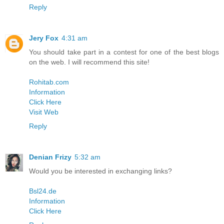
Reply
Jery Fox
4:31 am
You should take part in a contest for one of the best blogs
on the web. I will recommend this site!
Rohitab.com
Information
Click Here
Visit Web
Reply
Denian Frizy
5:32 am
Would you be interested in exchanging links?
Bsl24.de
Information
Click Here