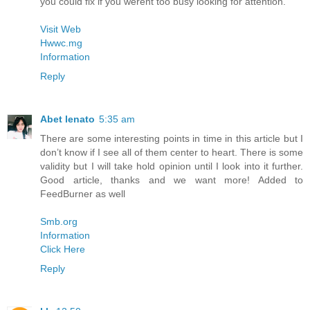
you could fix if you werent too busy looking for attention.
Visit Web
Hwwc.mg
Information
Reply
Abet lenato
5:35 am
There are some interesting points in time in this article but I
don’t know if I see all of them center to heart. There is some
validity but I will take hold opinion until I look into it further.
Good article, thanks and we want more! Added to
FeedBurner as well
Smb.org
Information
Click Here
Reply