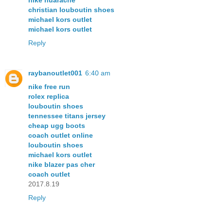
nike huarache
christian louboutin shoes
michael kors outlet
michael kors outlet
Reply
raybanoutlet001
6:40 am
nike free run
rolex replica
louboutin shoes
tennessee titans jersey
cheap ugg boots
coach outlet online
louboutin shoes
michael kors outlet
nike blazer pas cher
coach outlet
2017.8.19
Reply