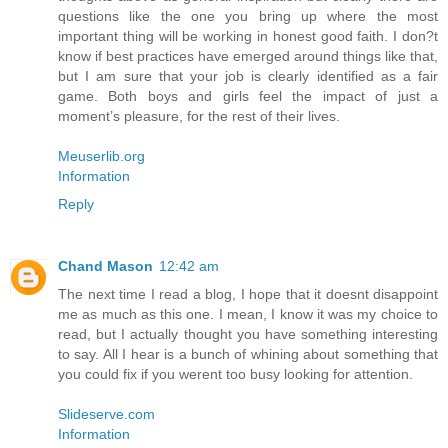
questions like the one you bring up where the most
important thing will be working in honest good faith. I don?t
know if best practices have emerged around things like that,
but I am sure that your job is clearly identified as a fair
game. Both boys and girls feel the impact of just a
moment’s pleasure, for the rest of their lives.
Meuserlib.org
Information
Reply
Chand Mason
12:42 am
The next time I read a blog, I hope that it doesnt disappoint
me as much as this one. I mean, I know it was my choice to
read, but I actually thought you have something interesting
to say. All I hear is a bunch of whining about something that
you could fix if you werent too busy looking for attention.
Slideserve.com
Information