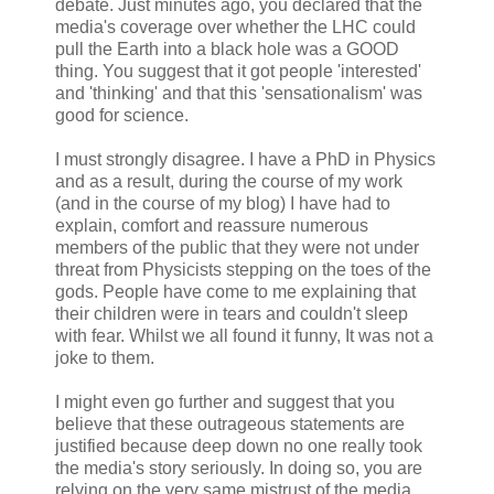
debate. Just minutes ago, you declared that the
media's coverage over whether the LHC could
pull the Earth into a black hole was a GOOD
thing. You suggest that it got people 'interested'
and 'thinking' and that this 'sensationalism' was
good for science.
I must strongly disagree. I have a PhD in Physics
and as a result, during the course of my work
(and in the course of my blog) I have had to
explain, comfort and reassure numerous
members of the public that they were not under
threat from Physicists stepping on the toes of the
gods. People have come to me explaining that
their children were in tears and couldn't sleep
with fear. Whilst we all found it funny, It was not a
joke to them.
I might even go further and suggest that you
believe that these outrageous statements are
justified because deep down no one really took
the media's story seriously. In doing so, you are
relying on the very same mistrust of the media