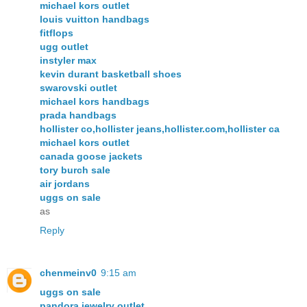
michael kors outlet
louis vuitton handbags
fitflops
ugg outlet
instyler max
kevin durant basketball shoes
swarovski outlet
michael kors handbags
prada handbags
hollister co,hollister jeans,hollister.com,hollister ca
michael kors outlet
canada goose jackets
tory burch sale
air jordans
uggs on sale
as
Reply
chenmeinv0
9:15 am
uggs on sale
pandora jewelry outlet