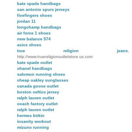
kate spade handbags
san antonio spurs jerseys
fivefingers shoes
jordan 11
longchamp handbags
air force 1 shoes
new balance 574
asics shoes
true religion jeans
,
http://www.truereligionoutletstore.us.com
kate spade outlet
chanel handbags
salomon running shoes
cheap oakley sunglasses
canada goose outlet
boston celtics jersey
ralph lauren outlet
coach factory outlet
ralph lauren outlet
hermes birkin
insanity workout
mizuno running