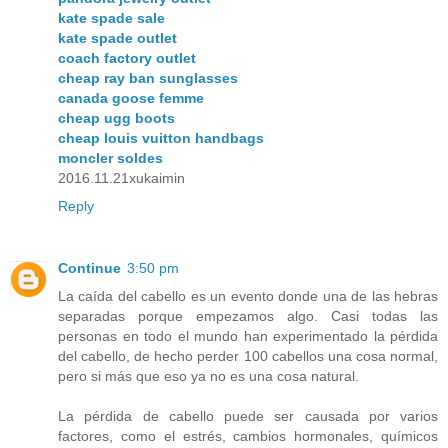
kate spade sale
kate spade outlet
coach factory outlet
cheap ray ban sunglasses
canada goose femme
cheap ugg boots
cheap louis vuitton handbags
moncler soldes
2016.11.21xukaimin
Reply
Continue
3:50 pm
La caída del cabello es un evento donde una de las hebras
separadas porque empezamos algo. Casi todas las
personas en todo el mundo han experimentado la pérdida
del cabello, de hecho perder 100 cabellos una cosa normal,
pero si más que eso ya no es una cosa natural.
La pérdida de cabello puede ser causada por varios
factores, como el estrés, cambios hormonales, químicos