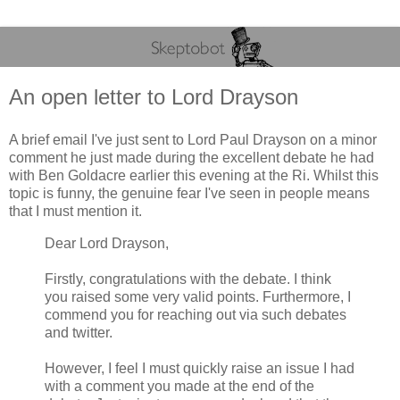
An open letter to Lord Drayson
A brief email I've just sent to Lord Paul Drayson on a minor
comment he just made during the excellent debate he had
with Ben Goldacre earlier this evening at the Ri. Whilst this
topic is funny, the genuine fear I've seen in people means
that I must mention it.
Dear Lord Drayson,
Firstly, congratulations with the debate. I think
you raised some very valid points. Furthermore, I
commend you for reaching out via such debates
and twitter.
However, I feel I must quickly raise an issue I had
with a comment you made at the end of the