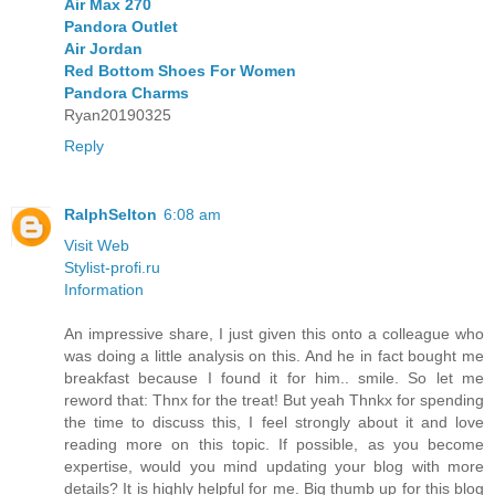
Air Max 270
Pandora Outlet
Air Jordan
Red Bottom Shoes For Women
Pandora Charms
Ryan20190325
Reply
RalphSelton
6:08 am
Visit Web
Stylist-profi.ru
Information
An impressive share, I just given this onto a colleague who
was doing a little analysis on this. And he in fact bought me
breakfast because I found it for him.. smile. So let me
reword that: Thnx for the treat! But yeah Thnkx for spending
the time to discuss this, I feel strongly about it and love
reading more on this topic. If possible, as you become
expertise, would you mind updating your blog with more
details? It is highly helpful for me. Big thumb up for this blog