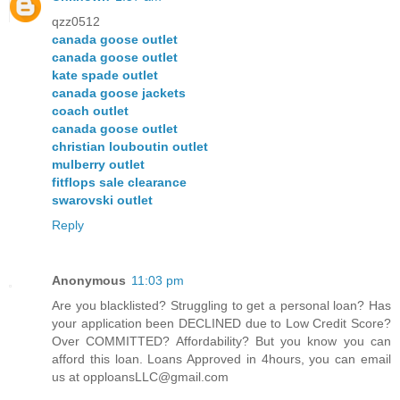
qzz0512
canada goose outlet
canada goose outlet
kate spade outlet
canada goose jackets
coach outlet
canada goose outlet
christian louboutin outlet
mulberry outlet
fitflops sale clearance
swarovski outlet
Reply
Anonymous
11:03 pm
Are you blacklisted? Struggling to get a personal loan? Has
your application been DECLINED due to Low Credit Score?
Over COMMITTED? Affordability? But you know you can
afford this loan. Loans Approved in 4hours, you can email
us at opploansLLC@gmail.com