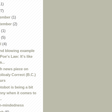
11)
27)
ember
(1)
tember
(2)
y
(1)
y
(5)
il
(4)
nd blowing example
 Poe's Law: It's like
a...
h news piece on
blicaly Correct (B.C.)
urs
tobot is being a bit
nny when it comes to
..
n-mindedness
ch
(6)