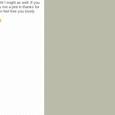
ght I might as well. If you
y me a pint in thanks for
en feel free you lovely