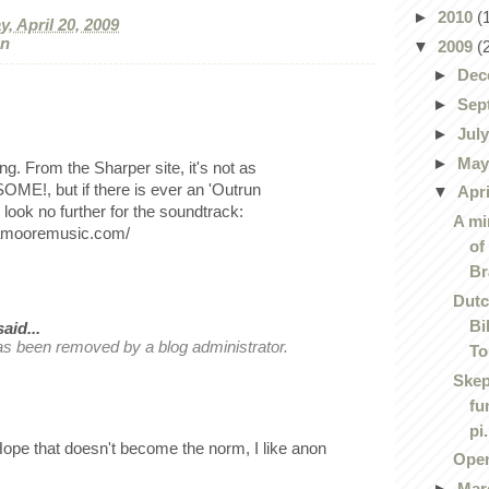
►
2010
(
, April 20, 2009
on
▼
2009
(
►
Dec
►
Sep
►
Jul
►
Ma
. From the Sharper site, it's not as
E!, but if there is ever an 'Outrun
▼
Apr
look no further for the soundtrack:
A mi
yamooremusic.com/
of
Br
Dutc
Bi
id...
s been removed by a blog administrator.
To
Skep
fu
pi.
e that doesn't become the norm, I like anon
Ope
►
Mar