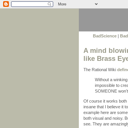
BadScience
|
Bad
A mind blowin
like Brass Ey
The Rational Wiki
defin
Without a winking 
impossible to cre
SOMEONE won't mi
Of course it works both 
insane that I believe it 
example here are some c
both visual and noisy. Bu
see. They are amazing