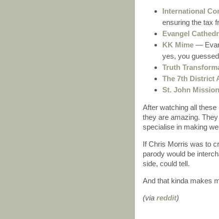
International Co
ensuring the tax f
Evangel Cathedr
KK Mime
— Evang
yes, you guessed 
Truth Transforma
The 7th Distric
St. John Missio
After watching all these 
they are amazing. They
specialise in making we
If Chris Morris was to 
parody would be intercha
side, could tell.
And that kinda makes 
(via
reddit
)