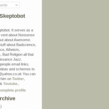
ents
Skeptobot
ptobot. It serves as a
 vent about Nonsense
out about Awesome.
 stuff about Badscience,
ce, Atheism,
Bad Religion all that
ssance Jazz.
eople email links,
 ideas and schemes to
@yahoo.co.uk You can
w him on
Twitter
,
&
Youtube
..
omplete profile
rchive
1)