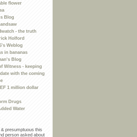
ble flower
sa
s Blog
handsaw
watch - the truth
rick Holford
5's Weblog
s in bananas
an's Blog
of Witness - keeping
 date with the coming
se
F 1 million dollar
orm Drugs
Added Water
r
in & presumptuous this
ind person asked about