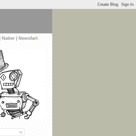
|
Natter
|
Newsfart