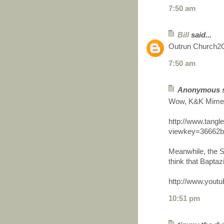
7:50 am
Bill
said...
Outrun Church2Ch
7:50 am
Anonymous sa
Wow, K&K Mime a
http://www.tang
viewkey=36662b
Meanwhile, the S
think that Baptazi
http://www.you
10:51 pm