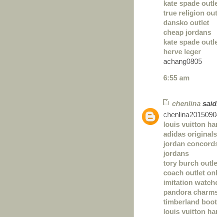
kate spade outl
true religion out
dansko outlet
cheap jordans
kate spade outl
herve leger
achang0805
6:55 am
chenlina
said.
chenlina2015090
louis vuitton h
adidas originals
jordan concord
jordans
tory burch outle
coach outlet on
imitation watch
pandora charm
timberland boo
louis vuitton h