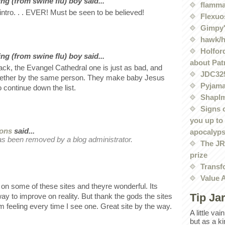
ng (from swine flu) boy said...
flamma
intro. . . EVER! Must be seen to be believed!
Flexuo
Gimpy'
hawk/
Holford
ng (from swine flu) boy said...
about Pat
ack, the Evangel Cathedral one is just as bad, and
JDC32
ogether by the same person. They make baby Jesus
Pyjama
o continue down the list.
Shaplm
Signs 
you up to
rons
said...
apocalyp
s been removed by a blog administrator.
The JRE
prize
Transf
Value 
t on some of these sites and theyre wonderful. Its
Tip Ja
ay to improve on reality. But thank the gods the sites
rm feeling every time I see one. Great site by the way.
A little va
but as a k