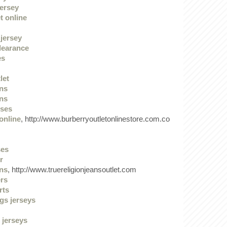
jersey
t online
jersey
clearance
es
let
ans
ans
sses
online
, http://www.burberryoutletonlinestore.com.co
ses
r
ans
, http://www.truereligionjeansoutlet.com
ers
rts
gs jerseys
 jerseys