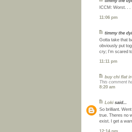
timmy the dyi
ICCM: Worst. . . 
11:06 pm
timmy the dyi
Gotta take that b
obviously put t
cry; I'm scared t
11:11 pm
buy chi flat i
This comment ha
8:20 am
Loki
said...
So brilliant. Wen
true. Theres no w
exist. I get a wa
12:14 pm