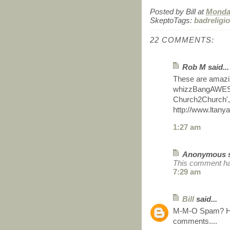
Posted by
Bill
at
Monday
SkeptoTags:
badreligi
22 COMMENTS:
Rob M said...
These are amazing
whizzBangAWESOM
Church2Church', 
http://www.ltan
1:27 am
Anonymous sa
This comment ha
7:29 am
Bill
said...
M-M-O Spam? Hop
comments....