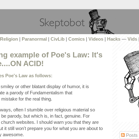
Religion
|
Paranormal
|
CivLib
|
Comics
|
Videos
|
Hacks
—
Vids
g example of Poe's Law: It's
e....ON ACID!
es Poe's Law as follows:
smiley or other blatant display of humor, it is
ate a parody of Fundamentalism that
stake for the real thing.
ways, often I stumble over religious material so
to be parody, but which is, in fact, genuine. For
hurch websites. I should warn you that they are
t it still won't prepare you for what you are about to
ly awesome.
Posts