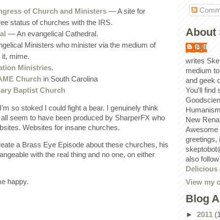
Comm
ngress of Church and Ministers
— A site for
ree status of churches with the IRS.
About 
al
— An evangelical Cathedral.
elical Ministers who minister via the medium of
Bill
it, mime.
writes Ske
tion Ministries.
medium to
t AME Church
in South Carolina
and geek 
nary Baptist Church
You'll find
Goodscien
I'm so stoked I could fight a bear. I genuinely think
Humanism, 
 all seem to have been produced by SharperFX who
New Renai
bsites. Websites for insane churches.
Awesome p
greetings,
create a Brass Eye Episode about these churches, his
skeptobot
ngeable with the real thing and no one, on either
also follo
Delicious
me happy.
View my c
Blog A
►
2011
(