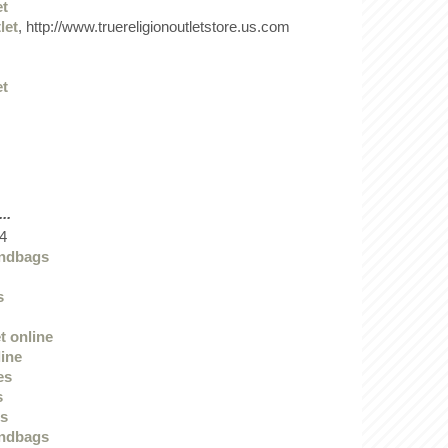
et
let
, http://www.truereligionoutletstore.us.com
et
..
4
andbags
s
t online
line
es
s
ts
andbags