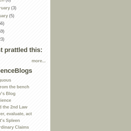
ruary
(3)
uary
(5)
56)
59)
23)
st prattled this:
more...
ienceBlogs
guous
rom the bench
's Blog
ience
 the 2nd Law
r, evaluate, act
t's Spleen
rdinary Claims