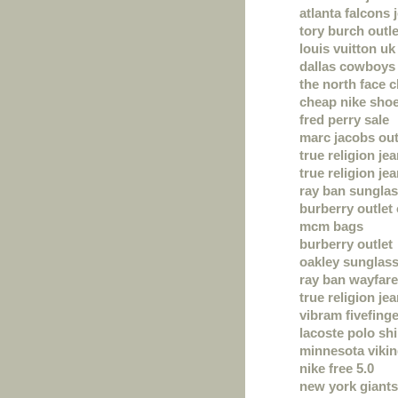
atlanta falcons 
tory burch outle
louis vuitton uk
dallas cowboys 
the north face 
cheap nike sho
fred perry sale
marc jacobs out
true religion je
true religion je
ray ban sungla
burberry outlet 
mcm bags
burberry outlet
oakley sunglas
ray ban wayfare
true religion je
vibram fivefing
lacoste polo shi
minnesota vikin
nike free 5.0
new york giants