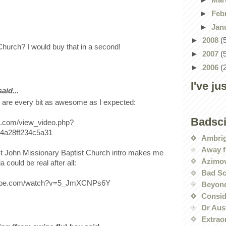
►
Feb
►
Jan
►
2008
(
urch? I would buy that in a second!
►
2007
(
►
2006
(
I've ju
id...
re every bit as awesome as I expected:
Badsc
le.com/view_video.php?
4a28ff234c5a31
Ambri
Away f
t John Missionary Baptist Church intro makes me
Azimov
a could be real after all:
Bad Sc
tube.com/watch?v=5_JmXCNPs6Y
Beyond
Conside
Dr Aus
Extrao