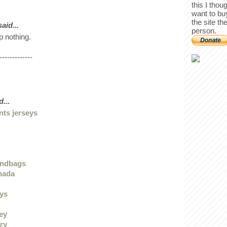
this I thou
want to bu
the site th
id...
person.
p nothing.
-------------
...
nts jerseys
andbags
nada
eys
sey
ry