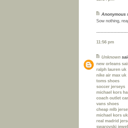
Anonymous sa
Sow nothing, rea
----------------------
11:56 pm
Unknown
said
new orleans sai
ralph lauren uk
nike air max uk
toms shoes
soccer jerseys
michael kors h
coach outlet ca
vans shoes
cheap mlb jers
michael kors uk
real madrid jer
swarovski jewel