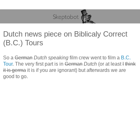
Dutch news piece on Biblicaly Correct
(B.C.) Tours
So a
German
Dutch speaking
film crew went to film a
B.C.
Tour
. The very first part is in
German
Dutch
(or at least
I
think
it is germa
it is if you are ignorant) but afterwards we are
good to go.