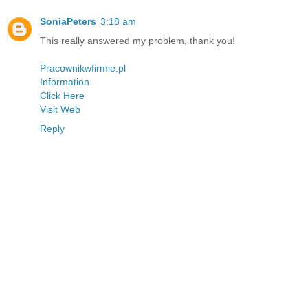
SoniaPeters
3:18 am
This really answered my problem, thank you!
Pracownikwfirmie.pl
Information
Click Here
Visit Web
Reply