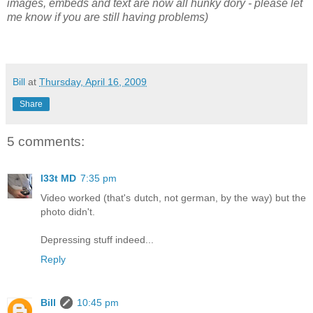
images, embeds and text are now all hunky dory - please let
me know if you are still having problems)
Bill
at
Thursday, April 16, 2009
Share
5 comments:
l33t MD
7:35 pm
Video worked (that's dutch, not german, by the way) but the
photo didn't.
Depressing stuff indeed...
Reply
Bill
10:45 pm