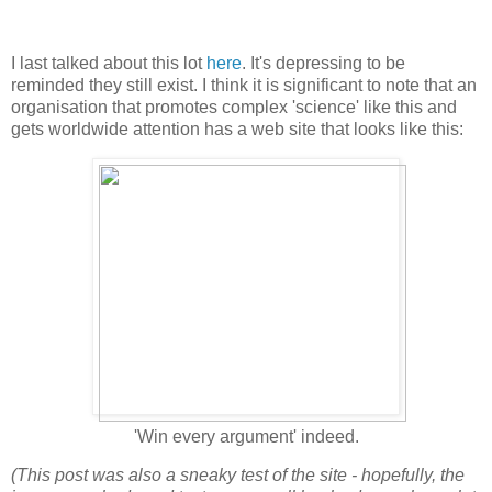
I last talked about this lot
here
. It's depressing to be
reminded they still exist. I think it is significant to note that an
organisation that promotes complex 'science' like this and
gets worldwide attention has a web site that looks like this:
'Win every argument' indeed.
(This post was also a sneaky test of the site - hopefully, the