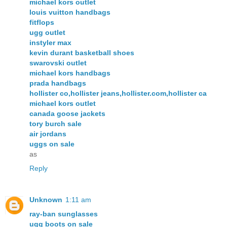
michael kors outlet
louis vuitton handbags
fitflops
ugg outlet
instyler max
kevin durant basketball shoes
swarovski outlet
michael kors handbags
prada handbags
hollister co,hollister jeans,hollister.com,hollister ca
michael kors outlet
canada goose jackets
tory burch sale
air jordans
uggs on sale
as
Reply
Unknown
1:11 am
ray-ban sunglasses
ugg boots on sale