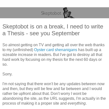
Skeptobot is on a break, I need to write
a Thesis - see you September
So almost getting on TV and getting all over the web thanks
to my (unfinished)
Oyster card shenanigans
has built up a
sizeable increase in readers. But I've got to destroy all that
hard work by focusing on my thesis for the next 60 days or
so.
Sorry.
I'm not saying that there won't be any updates between now
and then, but they will be few and far between and I would
rather be upfront about that. Don't worry I wont be
abandoning the site, as the URL suggests, I'm actually in the
process of making it a proper site and
everything
.