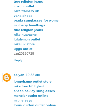
true religion jeans
coach outlet
nike trainers uk
vans shoes
prada sunglasses for women
mulberry handbags
true religion jeans
nike huarache
lululemon outlet
nike uk store
uggs outlet
czq20160728
Reply
caiyan
10:38 am
longchamp outlet store
nike free 4.0 flyknit
cheap oakley sunglasses
moncler outlet online
mlb jerseys
louis vuitton outlet online