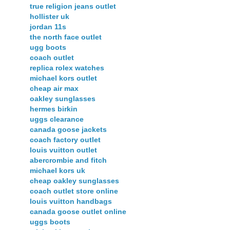
true religion jeans outlet
hollister uk
jordan 11s
the north face outlet
ugg boots
coach outlet
replica rolex watches
michael kors outlet
cheap air max
oakley sunglasses
hermes birkin
uggs clearance
canada goose jackets
coach factory outlet
louis vuitton outlet
abercrombie and fitch
michael kors uk
cheap oakley sunglasses
coach outlet store online
louis vuitton handbags
canada goose outlet online
uggs boots