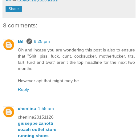
Share
8 comments:
Bill
8:25 pm
Oh and incase you are wondering this post is also to ensure
that "Shit, piss, fuck, cunt, cocksucker, motherfucker, tits,
fart, turd and twat" aren't the top headline for the next two
months.
However apt that might may be.
Reply
chenlina
1:55 am
chenlina20151126
giuseppe zanotti
coach outlet store
running shoes