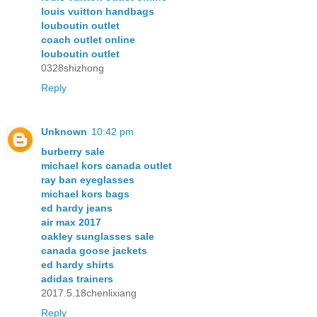
louis vuitton handbags
louboutin outlet
coach outlet online
louboutin outlet
0328shizhong
Reply
Unknown
10:42 pm
burberry sale
michael kors canada outlet
ray ban eyeglasses
michael kors bags
ed hardy jeans
air max 2017
oakley sunglasses sale
canada goose jackets
ed hardy shirts
adidas trainers
2017.5.18chenlixiang
Reply