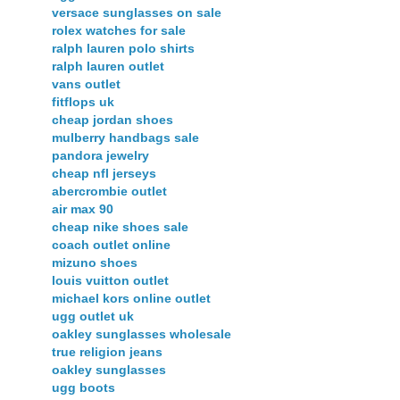
versace sunglasses on sale
rolex watches for sale
ralph lauren polo shirts
ralph lauren outlet
vans outlet
fitflops uk
cheap jordan shoes
mulberry handbags sale
pandora jewelry
cheap nfl jerseys
abercrombie outlet
air max 90
cheap nike shoes sale
coach outlet online
mizuno shoes
louis vuitton outlet
michael kors online outlet
ugg outlet uk
oakley sunglasses wholesale
true religion jeans
oakley sunglasses
ugg boots