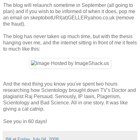
The blog will relaunch sometime in September (all going to
plan) and if you wish to be informed of when it does, pop me
an email on skeptobotURI(at)GELLERyahoo.co.uk (remove
the fraud).
The blog has never taken up much time, but with the thesis
hanging over me, and the internet sitting in front of me it feels
to much like this:
And the next thing you know you've spent two hours
researching how Scientology brought down TV's Doctor and
plagiarist Raj Persaud. Seriously, IP laws, Plagerism,
Scientology and Bad Science. All in one story. It was like
giving a cat catnip.
See you in 60 days!
Bill
at
Friday, July 04, 2008