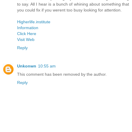
to say. All I hear is a bunch of whining about something that
you could fix if you werent too busy looking for attention.
Higherlife.institute
Information
Click Here
Visit Web
Reply
Unkonwn
10:55 am
This comment has been removed by the author.
Reply