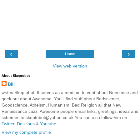
‹
›
Home
View web version
About Skeptobot
Bill
writes Skeptobot. It serves as a medium to vent about Nonsense and
geek out about Awesome. You'll find stuff about Badscience,
Goodscience, Atheism, Humanism, Bad Religion all that New
Renaissance Jazz. Awesome people email links, greetings, ideas and
schemes to skeptobot@yahoo.co.uk You can also follow him on
Twitter
,
Delicious
&
Youtube
..
View my complete profile