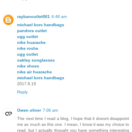
raybanoutlet001
6:48 am
michael kors handbags
pandora outlet
ugg outlet
nike huarache
nike roshe
ugg outlet
oakley sunglasses
nike shoes
nike air huarache
michael kors handbags
2017.8.19
Reply
Owen oliver
7:06 am
The next time I read a blog, I hope that it doesnt disappoint
me as much as this one. I mean, I know it was my choice to
read, but I actually thought you have something interesting