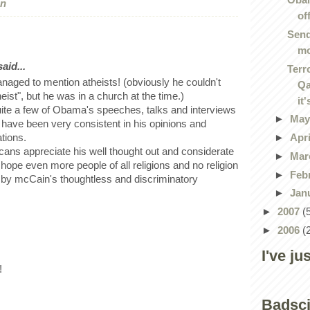
on
of
Send
m
id...
Terr
ged to mention atheists! (obviously he couldn't
Qa
eist", but he was in a church at the time.)
it'
quite a few of Obama's speeches, talks and interviews
►
Ma
have been very consistent in his opinions and
►
Apr
ations.
cans appreciate his well thought out and considerate
►
Mar
 hope even more people of all religions and no religion
►
Feb
 by mcCain's thoughtless and discriminatory
►
Jan
►
2007
(
►
2006
(
I've ju
!
Badsc