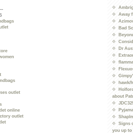
Ambri
..
Away f
6
Azimov
ndbags
utlet
Bad Sc
Beyond
Conside
Dr Aus
tore
Extrao
 women
flamma
Flexuo
t
Gimpy'
andbags
hawk/
Holford
ses outlet
about Pat
JDC32
s
Pyjama
tlet online
actory outlet
Shaplm
tlet
Signs 
you up to