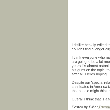
I dislike heavily edited 
couldn't find a longer cl
I think everyone who make
are going to be a lot more
years it's almost astonis
his guns on the topic, th
after all. Heres hoping.
Despite our 'special relat
candidates in America t
that people might think
Overall I think that is a f
Posted by
Bill
at
Tuesda