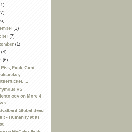
11)
27)
56)
ember
(1)
ober
(7)
tember
(1)
y
(4)
e
(6)
, Piss, Fuck, Cunt,
cksucker,
therfucker, ...
nymous VS
ientology on More 4
ews
Svalbard Global Seed
ult - Humanity at its
st
a vs McCain: Faith