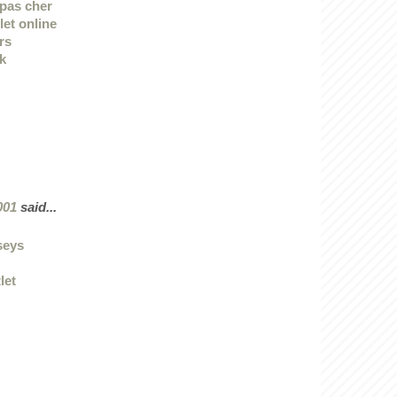
pas cher
let online
rs
k
001
said...
rseys
let