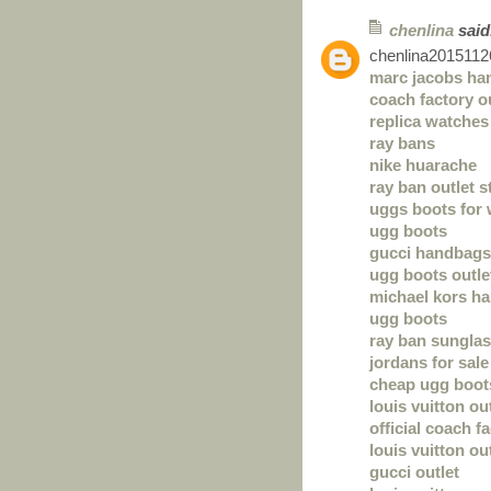
chenlina
said.
chenlina2015112
marc jacobs ha
coach factory o
replica watches
ray bans
nike huarache
ray ban outlet s
uggs boots for
ugg boots
gucci handbags
ugg boots outle
michael kors h
ugg boots
ray ban sunglas
jordans for sale
cheap ugg boot
louis vuitton ou
official coach f
louis vuitton ou
gucci outlet