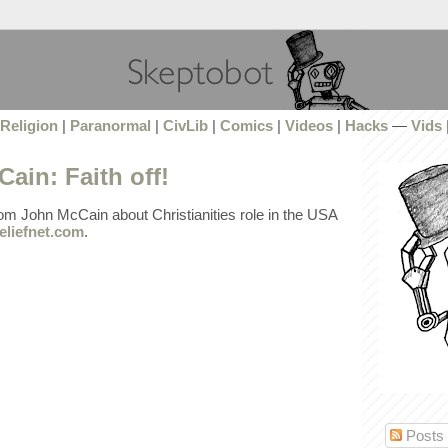
Religion
|
Paranormal
|
CivLib
|
Comics
|
Videos
|
Hacks
—
Vids
ain: Faith off!
rom John McCain about Christianities role in the USA
eliefnet.com
.
Posts