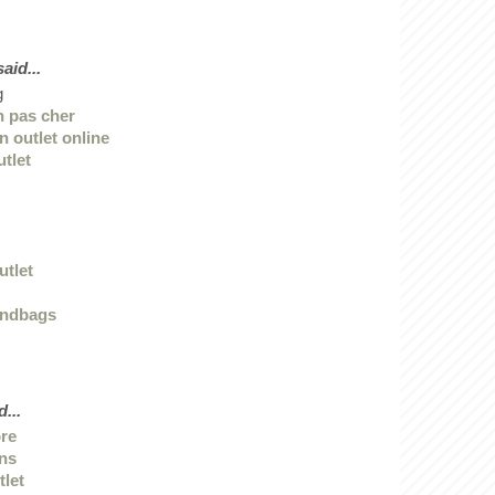
id...
g
n pas cher
n outlet online
utlet
utlet
andbags
...
ore
ans
tlet