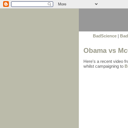
BadScience
|
Bad
Obama vs McC
Here's a recent video f
whilst campaigning to
B