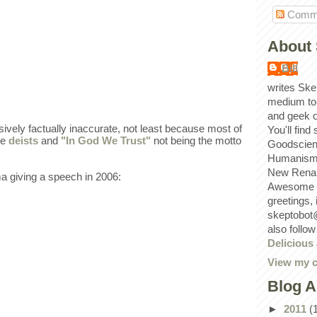
Comm
About 
Bill
writes Ske
medium to
and geek 
ively factually inaccurate, not least because most of
You'll find
re
deists
and
"In God We Trust"
not being the motto
Goodscien
Humanism, 
New Renai
 giving a speech in 2006:
Awesome p
greetings,
skeptobot
also follo
Delicious
View my c
Blog A
►
2011
(