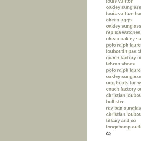
louis vuitton
oakley sunglas
louis vuitton h
cheap uggs
oakley sunglas
replica watches
cheap oakley s
polo ralph laur
louboutin pas c
coach factory o
lebron shoes
polo ralph laur
oakley sunglas
ugg boots for 
coach factory o
christian loubo
hollister
ray ban sungla
christian loubou
tiffany and co
longchamp outl
as