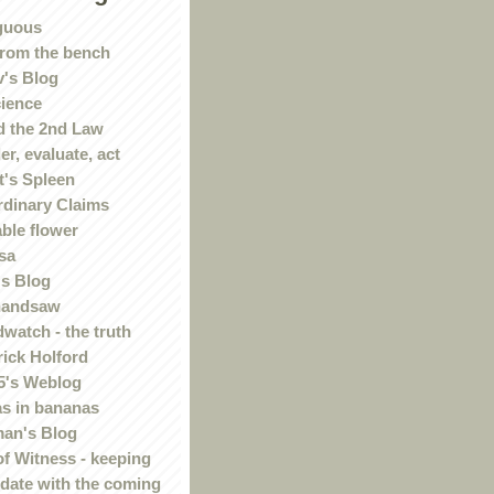
guous
rom the bench
's Blog
ience
 the 2nd Law
r, evaluate, act
t's Spleen
rdinary Claims
ble flower
sa
s Blog
handsaw
watch - the truth
rick Holford
5's Weblog
s in bananas
an's Blog
of Witness - keeping
 date with the coming