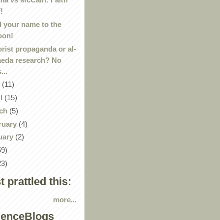
f!
 your name to the
oon!
orist propaganda or al-
eda research? No
s...
y
(11)
il
(15)
ch
(5)
ruary
(4)
uary
(2)
59)
23)
st prattled this:
more...
ienceBlogs