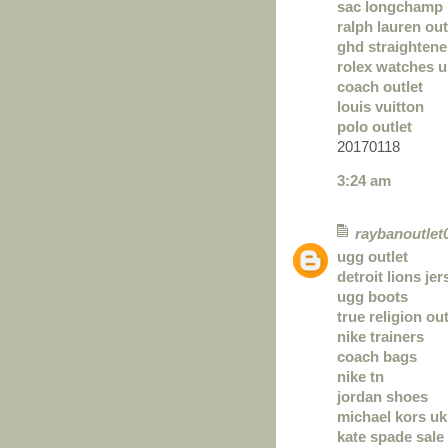
sac longchamp 
ralph lauren out
ghd straightene
rolex watches u
coach outlet
louis vuitton
polo outlet
20170118
3:24 am
raybanoutlet
ugg outlet
detroit lions je
ugg boots
true religion out
nike trainers
coach bags
nike tn
jordan shoes
michael kors uk
kate spade sale