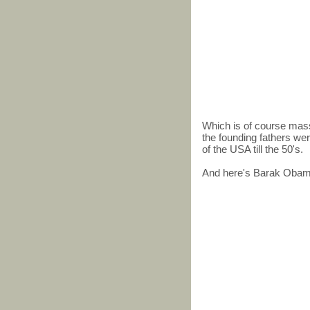
Which is of course mass
the founding fathers we
of the USA till the 50's.
And here's Barak Obama