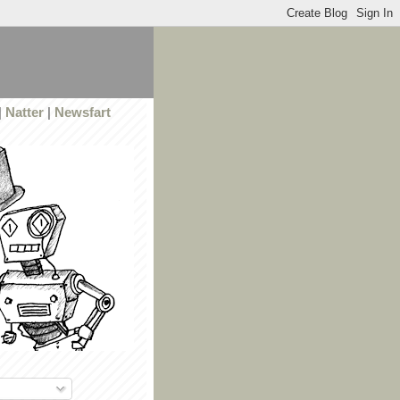
|
Natter
|
Newsfart