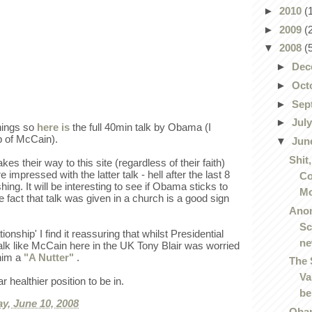
►
2010
(
►
2009
(
▼
2008
(
►
Dec
►
Oct
►
Sep
►
Jul
things so
here is
the full 40min talk by Obama (I
ip of McCain).
▼
Jun
Shit
s their way to this site (regardless of their faith)
 impressed with the latter talk - hell after the last 8
Co
hing. It will be interesting to see if Obama sticks to
Mo
e fact that talk was given in a church is a good sign
Ano
Sc
ionship' I find it reassuring that whilst Presidential
n
alk like McCain here in the UK Tony Blair was worried
 him a
"A Nutter"
.
The 
Va
ar healthier position to be in.
be
y, June 10, 2008
Obam