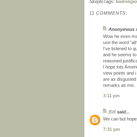
SkeptoTags:
badreligi
11 COMMENTS:
Anonymous sa
Wow he even mana
use the word "ath
I've listened to 
and he seems to 
reasoned justific
I hope lots Ameri
view points and i
are as disgusted
remarks as me.
3:11 pm
Bill
said...
We can but hope
7:31 pm