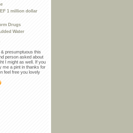
se
F 1 million dollar
orm Drugs
Added Water
r
in & presumptuous this
ind person asked about
ght I might as well. If you
y me a pint in thanks for
en feel free you lovely