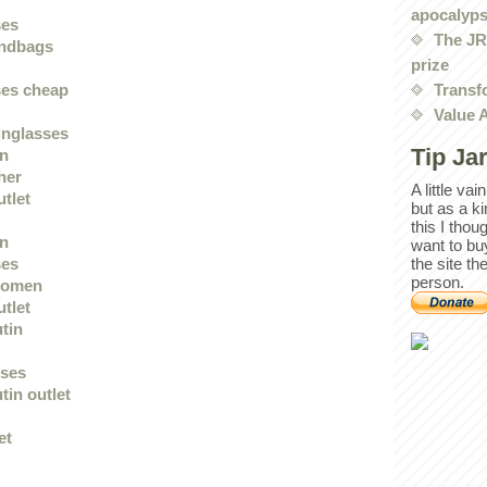
apocalyp
ses
The JRE
andbags
prize
Transf
ses cheap
Value 
unglasses
Tip Ja
en
her
A little va
utlet
but as a k
this I thou
en
want to bu
the site th
ses
person.
women
utlet
utin
sses
tin outlet
et