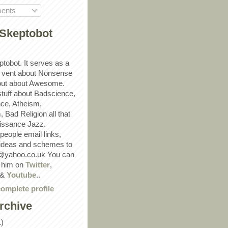
ents
Skeptobot
ptobot. It serves as a
 vent about Nonsense
out about Awesome.
 stuff about Badscience,
ce, Atheism,
Bad Religion all that
ssance Jazz.
eople email links,
 ideas and schemes to
@yahoo.co.uk You can
w him on
Twitter
,
&
Youtube
..
omplete profile
rchive
1)