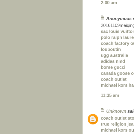
2:00 am
Anonymous sa
20161109meiqin
sac louis vuitto
polo ralph laure
coach factory o
louboutin
ugg australia
adidas nmd
borse gucci
canada goose o
coach outlet
michael kors h
11:35 am
Unknown
said
coach outlet st
true religion je
michael kors ou