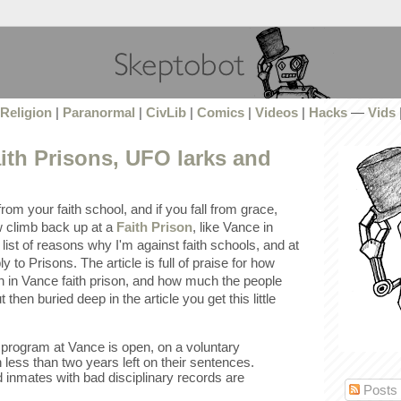
Religion
|
Paranormal
|
CivLib
|
Comics
|
Videos
|
Hacks
—
Vids
ith Prisons, UFO larks and
om your faith school, and if you fall from grace,
w climb back up at a
Faith Prison
, like Vance in
list of reasons why I'm against faith schools, and at
 to Prisons. The article is full of praise for how
n in Vance faith prison, and how much the people
 then buried deep in the article you get this little
program at Vance is open, on a voluntary
 less than two years left on their sentences.
 inmates with bad disciplinary records are
Posts