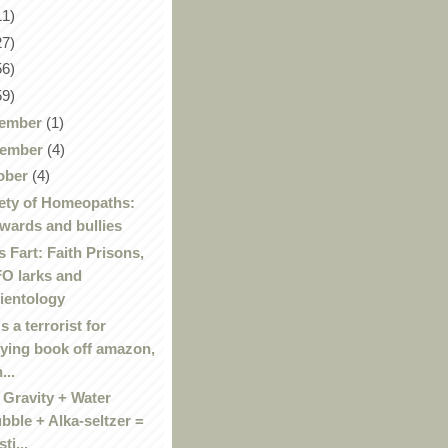
11)
27)
56)
59)
ember
(1)
ember
(4)
ober
(4)
ety of Homeopaths:
wards and bullies
 Fart: Faith Prisons,
O larks and
ientology
's a terrorist for
ying book off amazon,
...
 Gravity + Water
bble + Alka-seltzer =
ti...