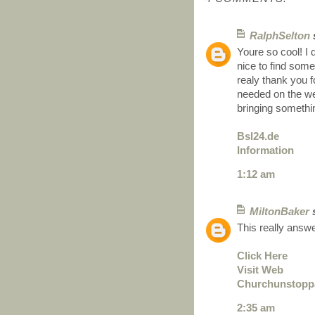
RalphSelton
s
Youre so cool! I 
nice to find some
realy thank you f
needed on the web,
bringing somethin
Bsl24.de
Information
1:12 am
MiltonBaker
s
This really answ
Click Here
Visit Web
Churchunstopp
2:35 am