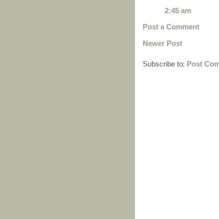
2:45 am
Post a Comment
Newer Post
Subscribe to:
Post Com