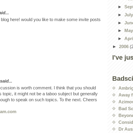
►
Sep
id...
►
Jul
 blog here! would you like to make some invite posts
►
Jun
►
Ma
►
Apr
►
2006
(
I've ju
Badsc
said...
scussion is worth comment. I think that you should
Ambri
s topic, it might not be a taboo subject but generally
Away f
nough to speak on such topics. To the next. Cheers
Azimov
Bad Sc
8am.com
Beyond
Conside
Dr Aus