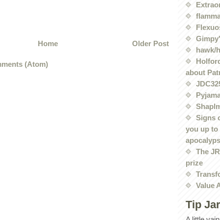
Extrao
flamma
Flexuo
Gimpy'
Home
Older Post
hawk/
Holford
ments (Atom)
about Pat
JDC32
Pyjama
Shaplm
Signs 
you up to
apocalyp
The JRE
prize
Transf
Value 
Tip Ja
A little va