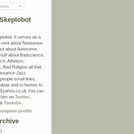
ents
Skeptobot
ptobot. It serves as a
 vent about Nonsense
out about Awesome.
 stuff about Badscience,
ce, Atheism,
Bad Religion all that
ssance Jazz.
eople email links,
 ideas and schemes to
@yahoo.co.uk You can
w him on
Twitter
,
&
Youtube
..
omplete profile
rchive
1)