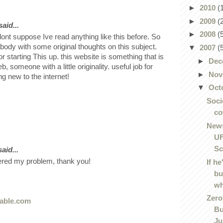
►
2010
(
►
2009
(
aid...
►
2008
(
dont suppose Ive read anything like this before. So
body with some original thoughts on this subject.
▼
2007
(
or starting This up. this website is something that is
►
Dec
 someone with a little originality. useful job for
►
Nov
g new to the internet!
▼
Oct
Soci
co
News
UF
Sc
aid...
ered my problem, thank you!
If he
bu
wh
Zero
able.com
Bu
Jus