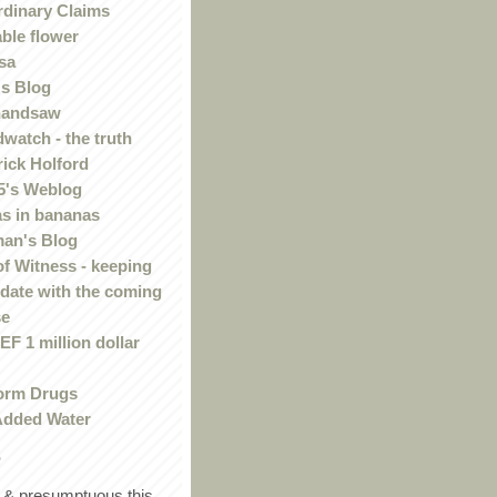
rdinary Claims
ble flower
sa
s Blog
handsaw
watch - the truth
rick Holford
5's Weblog
s in bananas
an's Blog
of Witness - keeping
 date with the coming
se
F 1 million dollar
orm Drugs
Added Water
r
in & presumptuous this