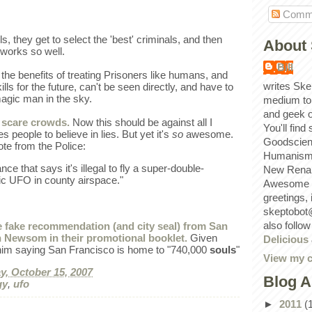
Comm
ls, they get to select the 'best' criminals, and then
About 
works so well.
Bill
 the benefits of treating Prisoners like humans, and
writes Ske
ls for the future, can't be seen directly, and have to
magic man in the sky.
medium to
and geek 
 scare crowds.
Now this should be against all I
You'll find
s people to believe in lies. But yet it's
so
awesome.
Goodscien
ote from the Police:
Humanism, 
ce that says it's illegal to fly a super-double-
New Renai
ic UFO in county airspace."
Awesome p
greetings,
skeptobot
also follo
de fake recommendation (and city seal) from San
 Newsom in their promotional booklet.
Given
Delicious
im saying San Francisco is home to "740,000
souls
"
View my c
, October 15, 2007
Blog A
gy
,
ufo
►
2011
(