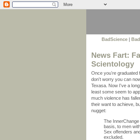
BadScience
|
Bad
News Fart: Fa
Scientology
Once you're graduated fr
don't worry you can no
Texasa. Now I've a long 
least some seem to apply
much violence has falle
their want to achieve, but
nugget:
The InnerChange 
basis, to men with
Sex offenders and
excluded.