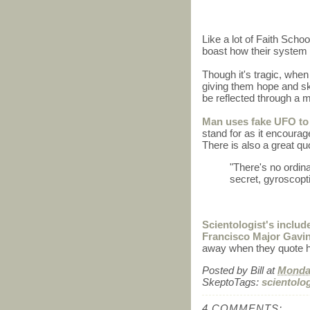
Like a lot of Faith Schoo
boast how their system 
Though it's tragic, when
giving them hope and skil
be reflected through a 
Man uses fake UFO to
stand for as it encourage
There is also a great qu
"There's no ordinan
secret, gyroscopt
Scientologist's inclu
Francisco Major Gavin
away when they quote h
Posted by
Bill
at
Monday
SkeptoTags:
scientolo
4 COMMENTS: