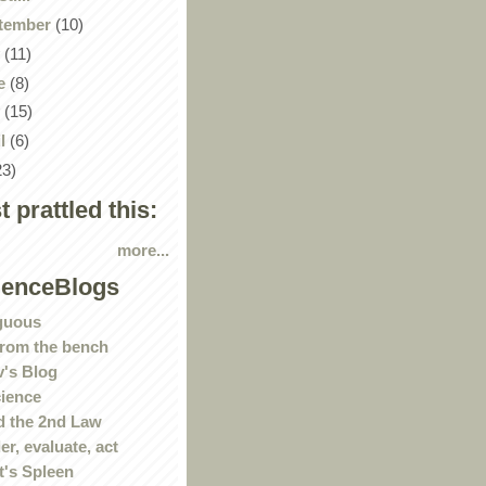
tember
(10)
y
(11)
e
(8)
y
(15)
il
(6)
23)
st prattled this:
more...
ienceBlogs
guous
rom the bench
's Blog
ience
 the 2nd Law
r, evaluate, act
t's Spleen