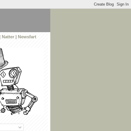
|
Natter
|
Newsfart