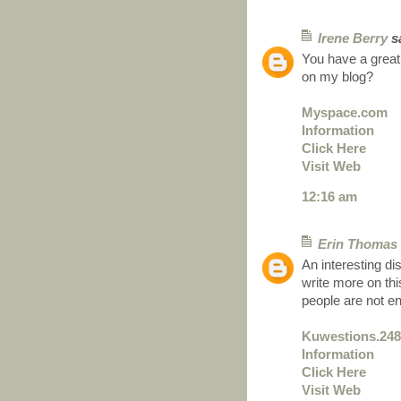
Irene Berry
sa
You have a great
on my blog?
Myspace.com
Information
Click Here
Visit Web
12:16 am
Erin Thomas
An interesting di
write more on thi
people are not e
Kuwestions.24
Information
Click Here
Visit Web