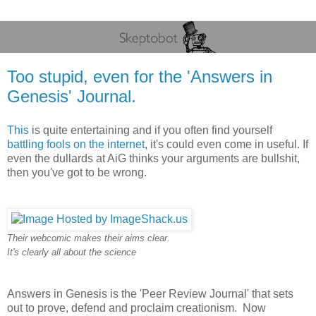
Too stupid, even for the 'Answers in
Genesis' Journal.
This
is quite entertaining and if you often find yourself
battling fools on the internet
, it's could even come in useful. If
even the dullards at AiG thinks your arguments are bullshit,
then you've got to be wrong.
Their webcomic makes their aims clear.
It's clearly all about the science
Answers in Genesis is the 'Peer Review Journal' that sets
out to prove, defend and proclaim creationism. Now