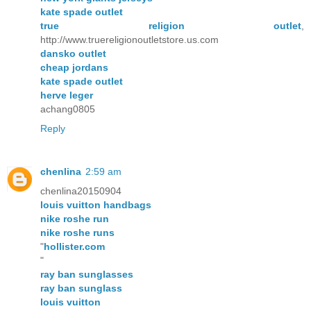
kate spade outlet
true religion outlet
,
http://www.truereligionoutletstore.us.com
dansko outlet
cheap jordans
kate spade outlet
herve leger
achang0805
Reply
chenlina
2:59 am
chenlina20150904
louis vuitton handbags
nike roshe run
nike roshe runs
"
hollister.com
"
ray ban sunglasses
ray ban sunglass
louis vuitton