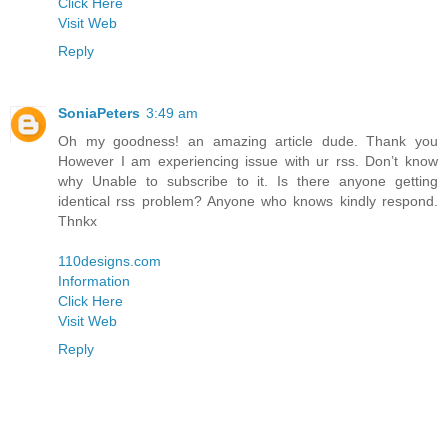
Click Here
Visit Web
Reply
SoniaPeters
3:49 am
Oh my goodness! an amazing article dude. Thank you
However I am experiencing issue with ur rss. Don’t know
why Unable to subscribe to it. Is there anyone getting
identical rss problem? Anyone who knows kindly respond.
Thnkx
110designs.com
Information
Click Here
Visit Web
Reply