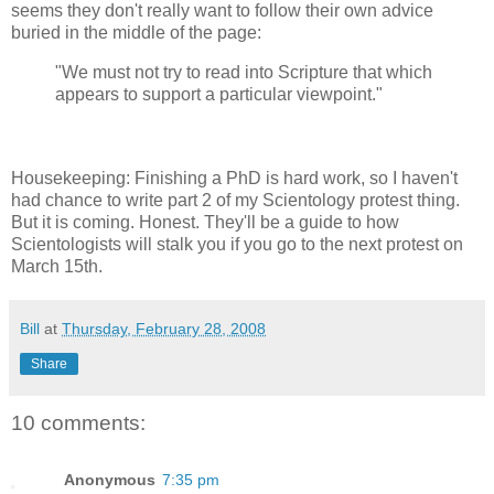
seems they don't really want to follow their own advice
buried in the middle of the page:
"We must not try to read into Scripture that which
appears to support a particular viewpoint."
Housekeeping: Finishing a PhD is hard work, so I haven't
had chance to write part 2 of my Scientology protest thing.
But it is coming. Honest. They'll be a guide to how
Scientologists will stalk you if you go to the next protest on
March 15th.
Bill
at
Thursday, February 28, 2008
Share
10 comments:
Anonymous
7:35 pm