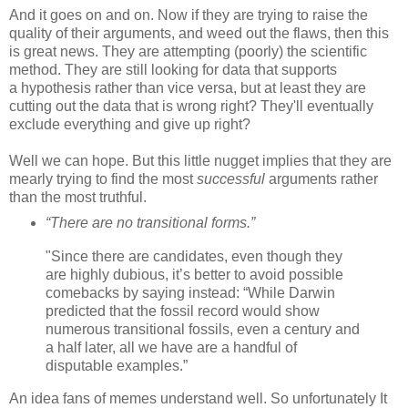
And it goes on and on. Now if they are trying to raise the
quality of their arguments, and weed out the flaws, then this
is great news. They are attempting (poorly) the scientific
method. They are still looking for data that supports
a hypothesis rather than vice versa, but at least they are
cutting out the data that is wrong right? They'll eventually
exclude everything and give up right?
Well we can hope. But this little nugget implies that they are
mearly trying to find the most
successful
arguments rather
than the most truthful.
“There are no transitional forms.”
"Since there are candidates, even though they
are highly dubious, it’s better to avoid possible
comebacks by saying instead: “While Darwin
predicted that the fossil record would show
numerous transitional fossils, even a century and
a half later, all we have are a handful of
disputable examples.”
An idea fans of memes understand well. So unfortunately It