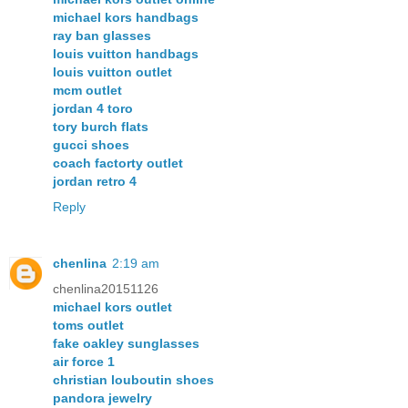
michael kors handbags
ray ban glasses
louis vuitton handbags
louis vuitton outlet
mcm outlet
jordan 4 toro
tory burch flats
gucci shoes
coach factorty outlet
jordan retro 4
Reply
chenlina
2:19 am
chenlina20151126
michael kors outlet
toms outlet
fake oakley sunglasses
air force 1
christian louboutin shoes
pandora jewelry