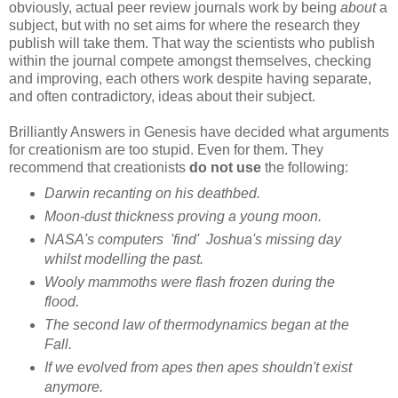
obviously, actual peer review journals work by being
about
a
subject, but with no set aims for where the research they
publish will take them. That way the scientists who publish
within the journal compete amongst themselves, checking
and improving, each others work despite having separate,
and often contradictory, ideas about their subject.
Brilliantly Answers in Genesis have decided what arguments
for creationism are too stupid. Even for them. They
recommend that creationists
do not use
the following:
Darwin recanting on his deathbed.
Moon-dust thickness proving a young moon.
NASA's computers 'find' Joshua's missing day
whilst modelling the past.
Wooly mammoths were flash frozen during the
flood.
The second law of thermodynamics began at the
Fall.
If we evolved from apes then apes shouldn't exist
anymore.