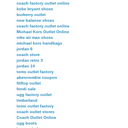
coach factory outlet online
kobe bryant shoes
burberry outlet
new balance shoes
coach factory outlet online
Michael Kors Outlet Online
nike air max shoes
michael kors handbags
jordan 6
coach store
jordan retro 3
jordan 14
toms outlet factory
abercrombie coupon
fitflop outlet
fendi sale
ugg factory outlet
timberland
toms outlet factory
coach outlet stores
Coach Outlet Online
ugg boots