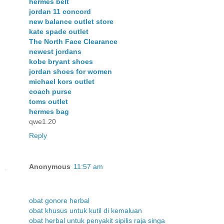
hermes belt
jordan 11 concord
new balance outlet store
kate spade outlet
The North Face Clearance
newest jordans
kobe bryant shoes
jordan shoes for women
michael kors outlet
coach purse
toms outlet
hermes bag
qwe1.20
Reply
Anonymous
11:57 am
obat gonore herbal
obat khusus untuk kutil di kemaluan
obat herbal untuk penyakit sipilis raja singa