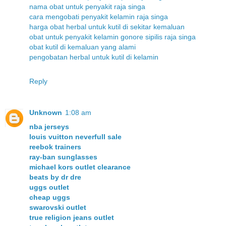
nama obat untuk penyakit raja singa
cara mengobati penyakit kelamin raja singa
harga obat herbal untuk kutil di sekitar kemaluan
obat untuk penyakit kelamin gonore sipilis raja singa
obat kutil di kemaluan yang alami
pengobatan herbal untuk kutil di kelamin
Reply
Unknown
1:08 am
nba jerseys
louis vuitton neverfull sale
reebok trainers
ray-ban sunglasses
michael kors outlet clearance
beats by dr dre
uggs outlet
cheap uggs
swarovski outlet
true religion jeans outlet