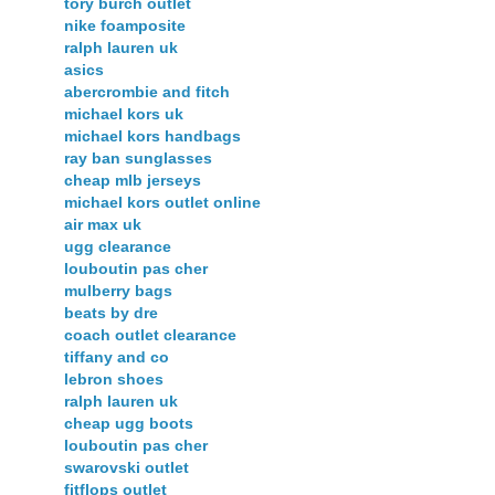
tory burch outlet
nike foamposite
ralph lauren uk
asics
abercrombie and fitch
michael kors uk
michael kors handbags
ray ban sunglasses
cheap mlb jerseys
michael kors outlet online
air max uk
ugg clearance
louboutin pas cher
mulberry bags
beats by dre
coach outlet clearance
tiffany and co
lebron shoes
ralph lauren uk
cheap ugg boots
louboutin pas cher
swarovski outlet
fitflops outlet