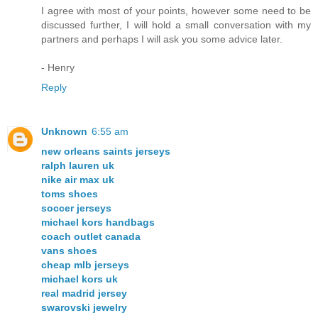
I agree with most of your points, however some need to be
discussed further, I will hold a small conversation with my
partners and perhaps I will ask you some advice later.
- Henry
Reply
Unknown
6:55 am
new orleans saints jerseys
ralph lauren uk
nike air max uk
toms shoes
soccer jerseys
michael kors handbags
coach outlet canada
vans shoes
cheap mlb jerseys
michael kors uk
real madrid jersey
swarovski jewelry