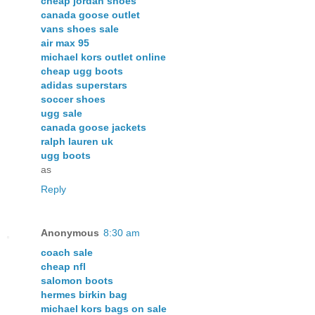
cheap jordan shoes
canada goose outlet
vans shoes sale
air max 95
michael kors outlet online
cheap ugg boots
adidas superstars
soccer shoes
ugg sale
canada goose jackets
ralph lauren uk
ugg boots
as
Reply
Anonymous
8:30 am
coach sale
cheap nfl
salomon boots
hermes birkin bag
michael kors bags on sale