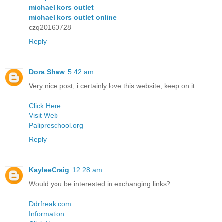
michael kors outlet
michael kors outlet online
czq20160728
Reply
Dora Shaw
5:42 am
Very nice post, i certainly love this website, keep on it
Click Here
Visit Web
Palipreschool.org
Reply
KayleeCraig
12:28 am
Would you be interested in exchanging links?
Ddrfreak.com
Information