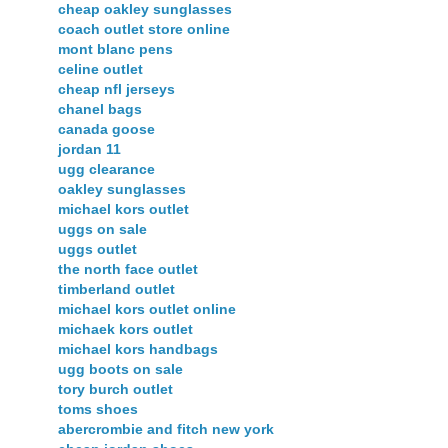
cheap oakley sunglasses
coach outlet store online
mont blanc pens
celine outlet
cheap nfl jerseys
chanel bags
canada goose
jordan 11
ugg clearance
oakley sunglasses
michael kors outlet
uggs on sale
uggs outlet
the north face outlet
timberland outlet
michael kors outlet online
michaek kors outlet
michael kors handbags
ugg boots on sale
tory burch outlet
toms shoes
abercrombie and fitch new york