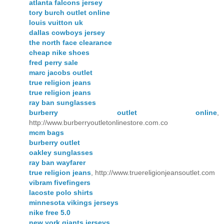
atlanta falcons jersey
tory burch outlet online
louis vuitton uk
dallas cowboys jersey
the north face clearance
cheap nike shoes
fred perry sale
marc jacobs outlet
true religion jeans
true religion jeans
ray ban sunglasses
burberry outlet online
,
http://www.burberryoutletonlinestore.com.co
mcm bags
burberry outlet
oakley sunglasses
ray ban wayfarer
true religion jeans
, http://www.truereligionjeansoutlet.com
vibram fivefingers
lacoste polo shirts
minnesota vikings jerseys
nike free 5.0
new york giants jerseys