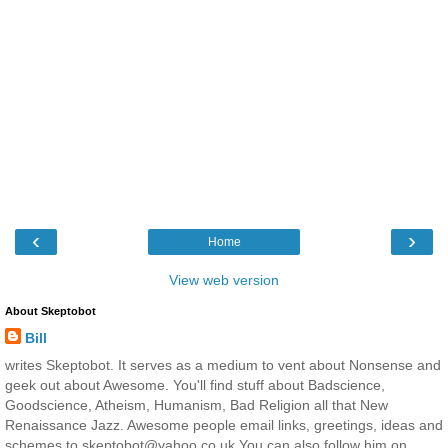
‹
›
Home
View web version
About Skeptobot
Bill
writes Skeptobot. It serves as a medium to vent about Nonsense and
geek out about Awesome. You'll find stuff about Badscience,
Goodscience, Atheism, Humanism, Bad Religion all that New
Renaissance Jazz. Awesome people email links, greetings, ideas and
schemes to skeptobot@yahoo.co.uk You can also follow him on