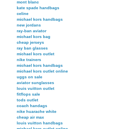
mont blanc
kate spade handbags
celine
michael kors handbags
new jordans
ray-ban aviator
michael kors bag
cheap jerseys
ray ban glasses
michael kors outlet
nike trainers
michael kors handbags
michael kors outlet online
uggs on sale
aviator sunglasses
louis vuitton outlet
fitflops sale
tods outlet
coach handags
nike huarache white
cheap air max
louis vuitton handbags
michael kors outlet online