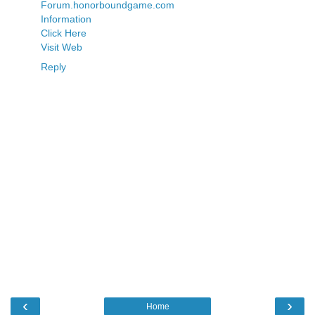
Forum.honorboundgame.com
Information
Click Here
Visit Web
Reply
‹
›
Home