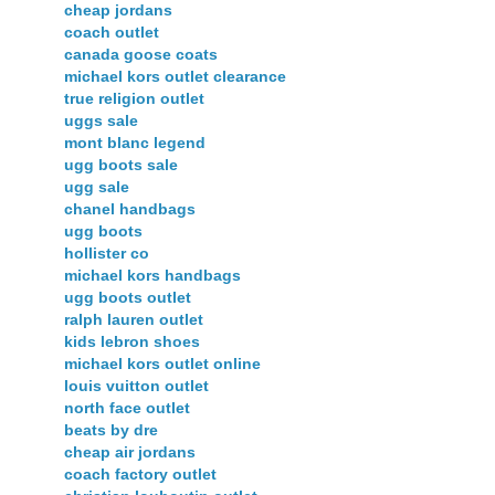
cheap jordans
coach outlet
canada goose coats
michael kors outlet clearance
true religion outlet
uggs sale
mont blanc legend
ugg boots sale
ugg sale
chanel handbags
ugg boots
hollister co
michael kors handbags
ugg boots outlet
ralph lauren outlet
kids lebron shoes
michael kors outlet online
louis vuitton outlet
north face outlet
beats by dre
cheap air jordans
coach factory outlet