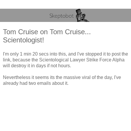
Tom Cruise on Tom Cruise...
Scientologist!
I'm only 1 min 20 secs into this, and I've stopped it to post the
link, because the Scientological Lawyer Strike Force Alpha
will destroy it in days if not hours.
Nevertheless it seems its the massive viral of the day, I've
already had two emails about it.