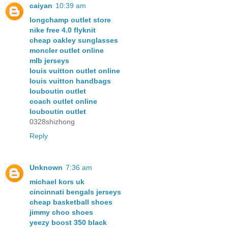
caiyan
10:39 am
longchamp outlet store
nike free 4.0 flyknit
cheap oakley sunglasses
moncler outlet online
mlb jerseys
louis vuitton outlet online
louis vuitton handbags
louboutin outlet
coach outlet online
louboutin outlet
0328shizhong
Reply
Unknown
7:36 am
michael kors uk
cincinnati bengals jerseys
cheap basketball shoes
jimmy choo shoes
yeezy boost 350 black