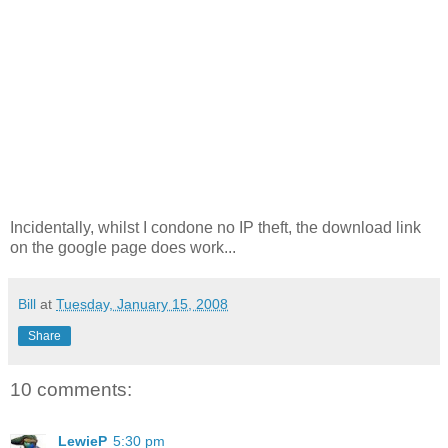
Incidentally, whilst I condone no IP theft, the download link
on the google page does work...
Bill
at
Tuesday, January 15, 2008
Share
10 comments:
LewieP
5:30 pm