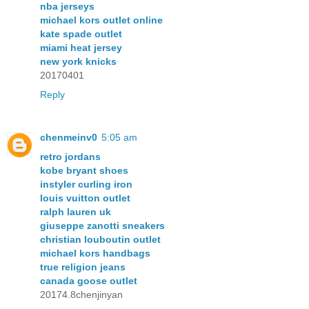
nba jerseys
michael kors outlet online
kate spade outlet
miami heat jersey
new york knicks
20170401
Reply
chenmeinv0
5:05 am
retro jordans
kobe bryant shoes
instyler curling iron
louis vuitton outlet
ralph lauren uk
giuseppe zanotti sneakers
christian louboutin outlet
michael kors handbags
true religion jeans
canada goose outlet
20174.8chenjinyan