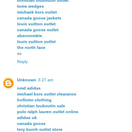
christian louboutin outlet
toms wedges
michaek kors outlet
canada goose jackets
louis vuitton outlet
canada goose outlet
abercrombie
louis vuitton outlet
the north face
as
Reply
Unknown
3:27 am
nmd adidas
michael kors outlet clearance
hollister clothing
christian louboutin sale
polo ralph lauren outlet online
adidas uk
canada goose
tory burch outlet store