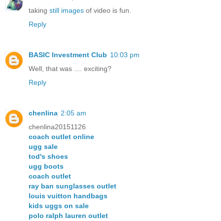
taking
still images
of video is fun.
Reply
BASIC Investment Club
10:03 pm
Well, that was .... exciting?
Reply
chenlina
2:05 am
chenlina20151126
coach outlet online
ugg sale
tod's shoes
ugg boots
coach outlet
ray ban sunglasses outlet
louis vuitton handbags
kids uggs on sale
polo ralph lauren outlet