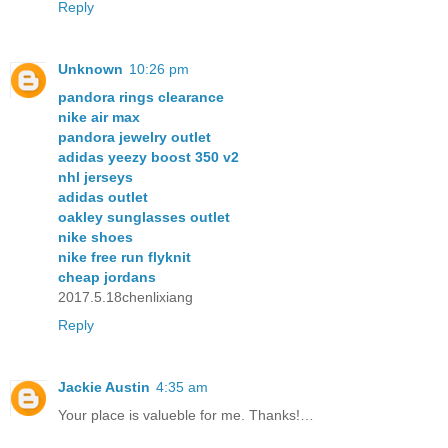
Reply
Unknown
10:26 pm
pandora rings clearance
nike air max
pandora jewelry outlet
adidas yeezy boost 350 v2
nhl jerseys
adidas outlet
oakley sunglasses outlet
nike shoes
nike free run flyknit
cheap jordans
2017.5.18chenlixiang
Reply
Jackie Austin
4:35 am
Your place is valueble for me. Thanks!…