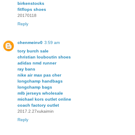
birkenstocks
fitflops shoes
20170118
Reply
chenmeinv0
3:59 am
tory burch sale
christian louboutin shoes
adidas nmd runner
ray bans
nike air max pas cher
longchamp handbags
longchamp bags
mlb jerseys wholesale
michael kors outlet online
coach factory outlet
2017.2.27xukaimin
Reply