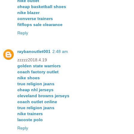
nike outlet
cheap basketball shoes
nike blazer
converse trainers
fitflops sale clearance
Reply
raybanoutlet001
2:48 am
zzzzz2018.4.19
golden state warriors
coach factory outlet
nike shoes
true religion jeans
cheap nhl jerseys
cleveland browns jerseys
coach outlet online
true religion jeans
nike trainers
lacoste polo
Reply