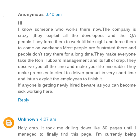
Anonymous
3:40 pm
Hi
I know someone who works there now.The company is
crazy ,they exploit all the developers and the QA
people.They force them to work till late night and force them
to come on weekends.Most people are frustrated there and
people don't stay there for a long time.They make everyone
take the Ron Hubbard management and its full of crap.They
observe you all the time and make your life miserable.They
make promises to client to deliver product in very short time
and inturn exploit the employees to finish it.
If anyone is getting newly hired beware as you can become
sick working here.
Reply
Unknown
4:07 am
Holy crap. It took me drilling down like 30 pages until I
managed to finally find this page. I'm currently being