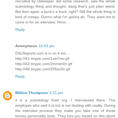
recruited by Diskeeper, did some research, saw the whole
scientology thing and thought, dang that's just plain wierd.
But then again a buck's a buck, right? Still the whole thing is
kind of creepy. Dunno what I'm gonna do. They want me to
come in for an interview. Hmm....
Reply
Anonymous
10:53 pm
DSLReports.com is in on it too...
http://i41.tinypic.com/1zei7mv.gif
http://i42.tinypic.com/2mmsn0n.gif
http://i40.tinypic.com/295so3n.gif
Reply
Million Thompson
6:21 pm
it is a scientology front org. I interviewed there. The
employee who said it is not is not dealing with reality. During
the interview process they make you take one of those
looney personality tests. They hire you based on this alone