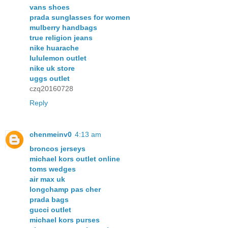
vans shoes
prada sunglasses for women
mulberry handbags
true religion jeans
nike huarache
lululemon outlet
nike uk store
uggs outlet
czq20160728
Reply
chenmeinv0
4:13 am
broncos jerseys
michael kors outlet online
toms wedges
air max uk
longchamp pas cher
prada bags
gucci outlet
michael kors purses