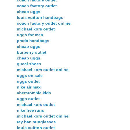
coach factory outlet
cheap uggs
louis vuitton handbags
coach factory outlet online
michael kors outlet
uggs for men
prada handbags
cheap uggs
burberry outlet
cheap uggs
gucci shoes
michael kors outlet online
uggs on sale
uggs outlet
nike air max
abercrombie kids
uggs outlet
michael kors outlet
nike free runs
michael kors outlet online
ray ban sunglasses
louis vuitton outlet