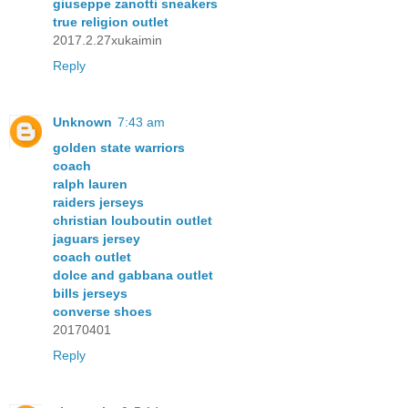
giuseppe zanotti sneakers
true religion outlet
2017.2.27xukaimin
Reply
Unknown
7:43 am
golden state warriors
coach
ralph lauren
raiders jerseys
christian louboutin outlet
jaguars jersey
coach outlet
dolce and gabbana outlet
bills jerseys
converse shoes
20170401
Reply