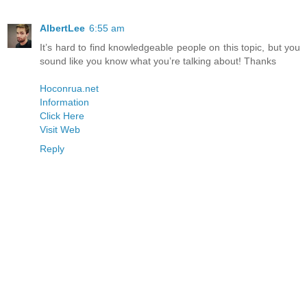
AlbertLee
6:55 am
It’s hard to find knowledgeable people on this topic, but you
sound like you know what you’re talking about! Thanks
Hoconrua.net
Information
Click Here
Visit Web
Reply