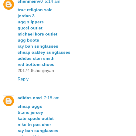
chenmeinv0
5:14 am
true religion sale
jordan 3
ugg slippers
gucci outlet
michael kors outlet
ugg boots
ray ban sunglasses
cheap oakley sunglasses
adidas stan smith
red bottom shoes
20174.8chenjinyan
Reply
adidas nmd
7:18 am
cheap uggs
titans jersey
kate spade outlet
nike tn pas cher
ray ban sunglasses