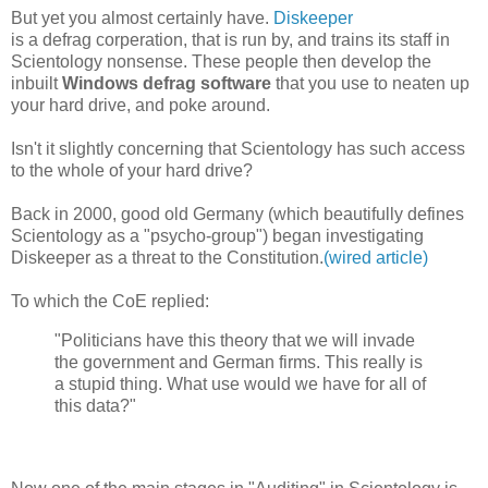
But yet you almost certainly have.
Diskeeper
is a defrag corperation, that is run by, and trains its staff in
Scientology nonsense. These people then develop the
inbuilt
Windows defrag software
that you use to neaten up
your hard drive, and poke around.
Isn't it slightly concerning that Scientology has such access
to the whole of your hard drive?
Back in 2000, good old Germany (which beautifully defines
Scientology as a "psycho-group") began investigating
Diskeeper as a threat to the Constitution.
(wired article)
To which the CoE replied:
"Politicians have this theory that we will invade
the government and German firms. This really is
a stupid thing. What use would we have for all of
this data?"