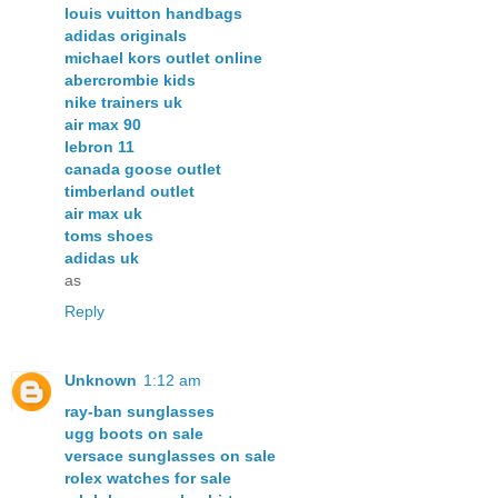
louis vuitton handbags
adidas originals
michael kors outlet online
abercrombie kids
nike trainers uk
air max 90
lebron 11
canada goose outlet
timberland outlet
air max uk
toms shoes
adidas uk
as
Reply
Unknown
1:12 am
ray-ban sunglasses
ugg boots on sale
versace sunglasses on sale
rolex watches for sale