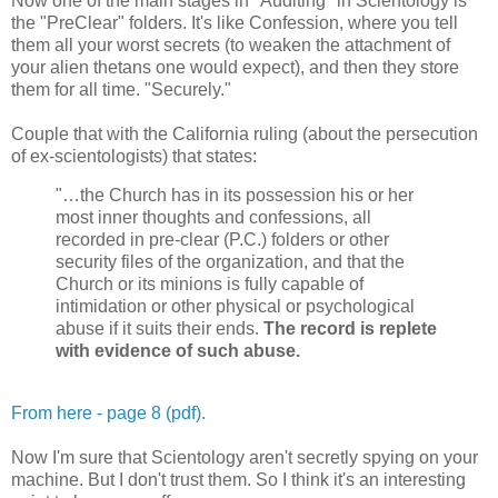
Now one of the main stages in "Auditing" in Scientology is
the "PreClear" folders. It's like Confession, where you tell
them all your worst secrets (to weaken the attachment of
your alien thetans one would expect), and then they store
them for all time. "Securely."
Couple that with the California ruling (about the persecution
of ex-scientologists) that states:
"…the Church has in its possession his or her
most inner thoughts and confessions, all
recorded in pre-clear (P.C.) folders or other
security files of the organization, and that the
Church or its minions is fully capable of
intimidation or other physical or psychological
abuse if it suits their ends.
The record is replete
with evidence of such abuse.
From here - page 8 (pdf).
Now I'm sure that Scientology aren't secretly spying on your
machine. But I don't trust them. So I think it's an interesting