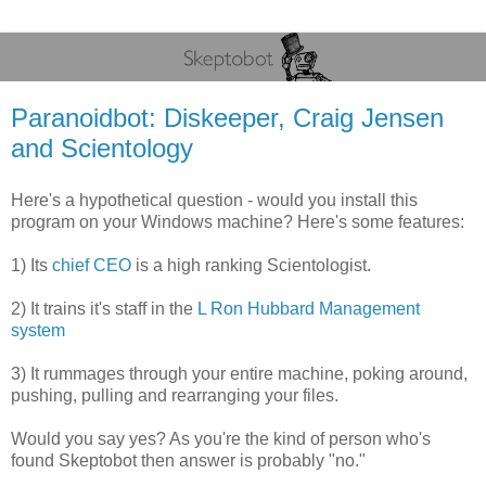
Paranoidbot: Diskeeper, Craig Jensen
and Scientology
Here's a hypothetical question - would you install this
program on your Windows machine? Here's some features:
1) Its
chief CEO
is a high ranking Scientologist.
2) It trains it's staff in the
L Ron Hubbard Management
system
3) It rummages through your entire machine, poking around,
pushing, pulling and rearranging your files.
Would you say yes? As you're the kind of person who's
found Skeptobot then answer is probably "no."