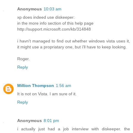
Anonymous
10:03 am
xp does indeed use diskeeper:
in the more info section of this help page
http://support.microsoft.com/kb/314848
i havn't managed to find out whether windows vista uses it,
it might use a propriatary one, but i'll have to keep looking.
Roger.
Reply
Million Thompson
1:56 am
It is not on Vista. I am sure of it.
Reply
Anonymous
8:01 pm
i actually just had a job interview with diskeeper. the