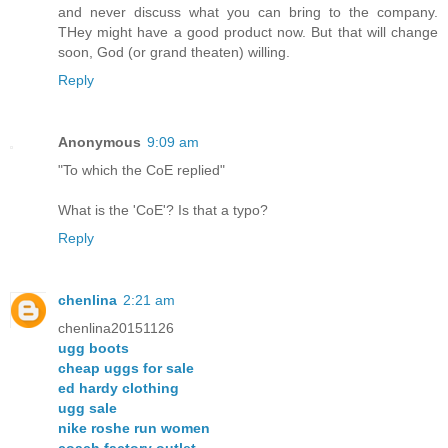
and never discuss what you can bring to the company.
THey might have a good product now. But that will change
soon, God (or grand theaten) willing.
Reply
Anonymous
9:09 am
"To which the CoE replied"
What is the 'CoE'? Is that a typo?
Reply
chenlina
2:21 am
chenlina20151126
ugg boots
cheap uggs for sale
ed hardy clothing
ugg sale
nike roshe run women
coach factory outlet