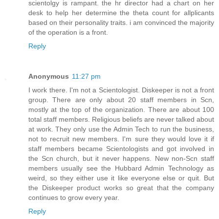
scientolgy is rampant. the hr director had a chart on her
desk to help her determine the theta count for allplicants
based on their personality traits. i am convinced the majority
of the operation is a front.
Reply
Anonymous
11:27 pm
I work there. I'm not a Scientologist. Diskeeper is not a front
group. There are only about 20 staff members in Scn,
mostly at the top of the organization. There are about 100
total staff members. Religious beliefs are never talked about
at work. They only use the Admin Tech to run the business,
not to recruit new members. I'm sure they would love it if
staff members became Scientologists and got involved in
the Scn church, but it never happens. New non-Scn staff
members usually see the Hubbard Admin Technology as
weird, so they either use it like everyone else or quit. But
the Diskeeper product works so great that the company
continues to grow every year.
Reply