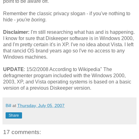
point to be aware off.
Remember the classic privacy slogan - if you've nothing to
hide -
you're boring.
Disclaimer:
I'm still researching what has and is happening.
I know for sure that Diskeeper software is in Windows 2000,
and I'm pretty certain it's in XP. I've no idea about Vista. I left
that rancid OS brand years ago so I've no access to any
Windows machines.
UPDATE
: 15/2/2008 According to Wikipedia" The
defragmenter program included with the Windows 2000,
2003, XP, and Vista operating systems is based on a basic
version of a previous Diskeeper version.
Bill
at
Thursday, July 05, 2007
Share
17 comments: