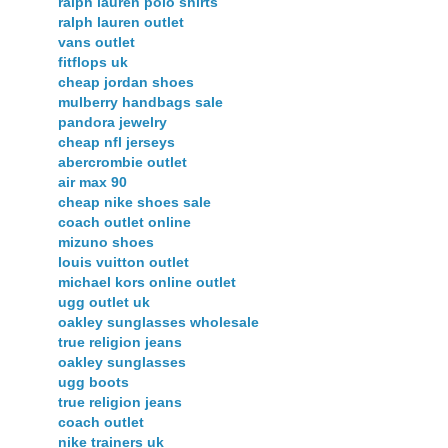
ralph lauren polo shirts
ralph lauren outlet
vans outlet
fitflops uk
cheap jordan shoes
mulberry handbags sale
pandora jewelry
cheap nfl jerseys
abercrombie outlet
air max 90
cheap nike shoes sale
coach outlet online
mizuno shoes
louis vuitton outlet
michael kors online outlet
ugg outlet uk
oakley sunglasses wholesale
true religion jeans
oakley sunglasses
ugg boots
true religion jeans
coach outlet
nike trainers uk