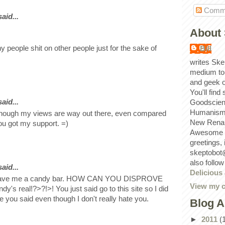
Comm
id...
About 
hy people shit on other people just for the sake of
Bill
writes Ske
medium to
and geek 
You'll find
id...
Goodscien
Humanism, 
hough my views are way out there, even compared
New Renai
ou got my support. =)
Awesome p
greetings,
skeptobot
also follo
id...
Delicious
gave me a candy bar. HOW CAN YOU DISPROVE
View my c
y's real!?>?!>! You just said go to this site so I did
ke you said even though I don't really hate you.
Blog A
►
2011
(