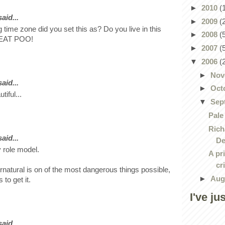
►
2010
(
id...
►
2009
(
 time zone did you set this as? Do you live in this
►
2008
(
. EAT POO!
►
2007
(
▼
2006
(
►
Nov
id...
►
Oct
tiful...
▼
Sep
Pale
Rich
id...
De
 role model.
A pr
cr
ernatural is on of the most dangerous things possible,
►
Aug
to get it.
I've ju
id...