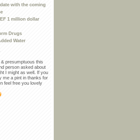
 date with the coming
se
F 1 million dollar
orm Drugs
Added Water
r
in & presumptuous this
ind person asked about
ght I might as well. If you
y me a pint in thanks for
en feel free you lovely