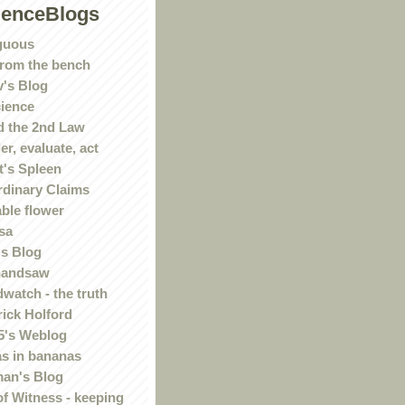
ienceBlogs
guous
rom the bench
's Blog
ience
 the 2nd Law
r, evaluate, act
t's Spleen
rdinary Claims
ble flower
sa
s Blog
handsaw
watch - the truth
rick Holford
5's Weblog
s in bananas
an's Blog
of Witness - keeping