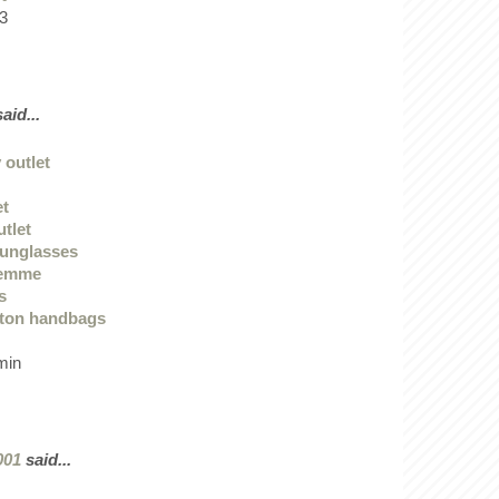
3
aid...
 outlet
et
utlet
sunglasses
femme
s
tton handbags
min
001
said...