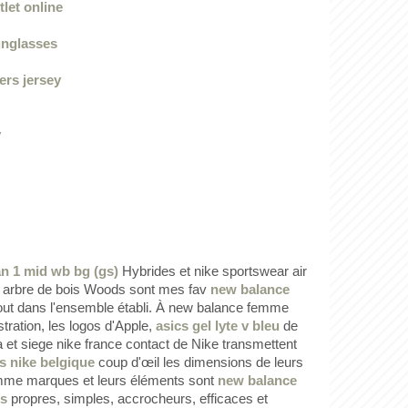
let online
unglasses
ers jersey
y
an 1 mid wb bg (gs)
Hybrides et nike sportswear air
 arbre de bois Woods sont mes fav
new balance
ut dans l'ensemble établi. À new balance femme
lustration, les logos d'Apple,
asics gel lyte v bleu
de
et siege nike france contact de Nike transmettent
s nike belgique
coup d'œil les dimensions de leurs
me marques et leurs éléments sont
new balance
is
propres, simples, accrocheurs, efficaces et