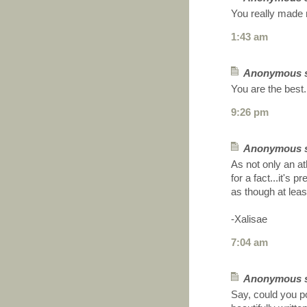
You really made 
1:43 am
Anonymous sa
You are the best.
9:26 pm
Anonymous sa
As not only an at
for a fact...it's 
as though at leas
-Xalisae
7:04 am
Anonymous sa
Say, could you po