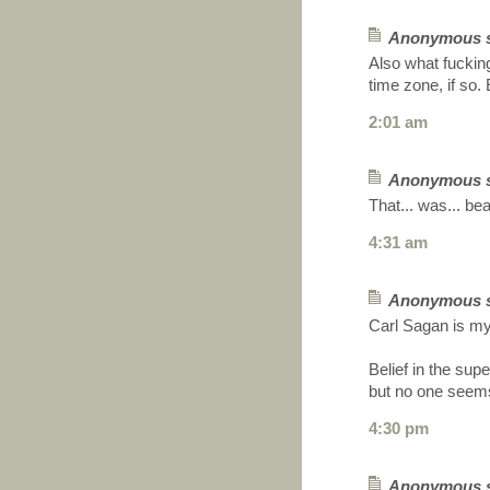
Anonymous sa
Also what fucking
time zone, if so
2:01 am
Anonymous sa
That... was... beau
4:31 am
Anonymous sa
Carl Sagan is my
Belief in the sup
but no one seems 
4:30 pm
Anonymous sa