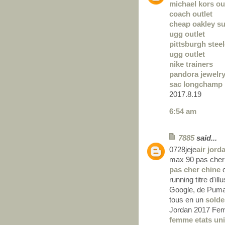
michael kors out
coach outlet
cheap oakley s
ugg outlet
pittsburgh steel
ugg outlet
nike trainers
pandora jewelr
sac longchamp
2017.8.19
6:54 am
7885
said...
0728jeje
air jord
max 90 pas cher
pas cher chine
o
running titre d'il
Google, de Puma 
tous en un
solde
Jordan 2017 Fem
femme etats un