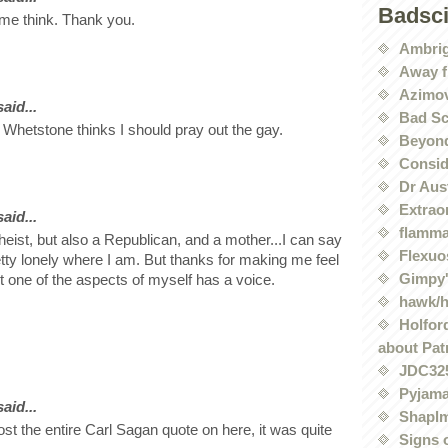
Badsc
me think. Thank you.
Ambri
Away f
Azimov
id...
Bad Sc
 Whetstone thinks I should pray out the gay.
Beyond
Conside
Dr Aus
Extrao
id...
flamma
heist, but also a Republican, and a mother...I can say
Flexuo
pretty lonely where I am. But thanks for making me feel
Gimpy'
t one of the aspects of myself has a voice.
hawk/
Holford
about Pat
JDC32
Pyjama
id...
Shaplm
st the entire Carl Sagan quote on here, it was quite
Signs 