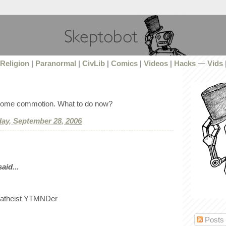
Religion
|
Paranormal
|
CivLib
|
Comics
|
Videos
|
Hacks
—
Vids
 some commotion. What to do now?
ay, September 28, 2006
id...
 atheist YTMNDer
Posts