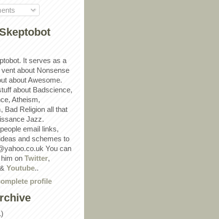
ents
Skeptobot
ptobot. It serves as a
 vent about Nonsense
out about Awesome.
 stuff about Badscience,
ce, Atheism,
Bad Religion all that
ssance Jazz.
eople email links,
 ideas and schemes to
@yahoo.co.uk You can
w him on
Twitter
,
&
Youtube
..
omplete profile
rchive
1)