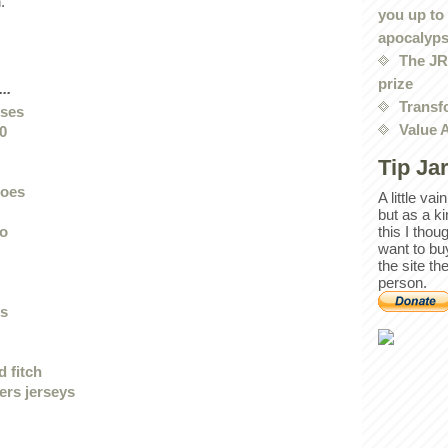
.
you up to
apocalyp
The JRE
prize
..
Transf
sses
Value 
0
Tip Ja
hoes
A little va
but as a k
lo
this I thou
want to bu
the site th
person.
ts
 fitch
ers jerseys