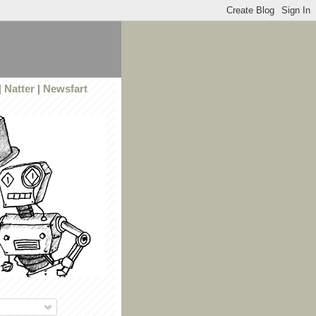
|
Natter
|
Newsfart