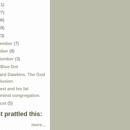
11)
27)
56)
59)
23)
ember
(7)
ober
(8)
tember
(3)
 Blue Dot
ard Dawkins: The God
lusion
iest and his fat
iminal congregation.
ust
(5)
st prattled this:
more...