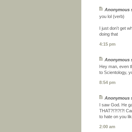
Anonymous sa
you lol (verb)
I just don't get w
doing that
4:15 pm
Anonymous sa
Hey man, even t
to Scientology, y
8:54 pm
Anonymous sa
I saw God. He 
THAT?!?!?!?! Cand
to hate on you li
2:00 am