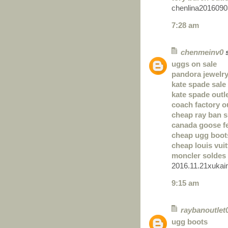
chenlina2016090
7:28 am
chenmeinv0
s
uggs on sale
pandora jewelry
kate spade sale
kate spade outl
coach factory o
cheap ray ban 
canada goose 
cheap ugg boot
cheap louis vui
moncler soldes
2016.11.21xukai
9:15 am
raybanoutlet
ugg boots