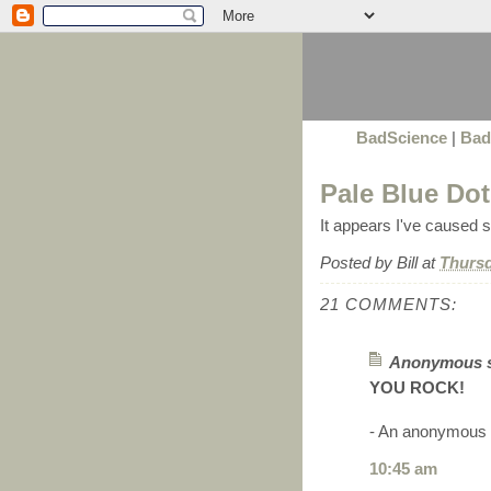
BadScience
|
Bad
Pale Blue Dot
It appears I've caused
Posted by
Bill
at
Thursd
21 COMMENTS:
Anonymous sa
YOU ROCK!
- An anonymous
10:45 am