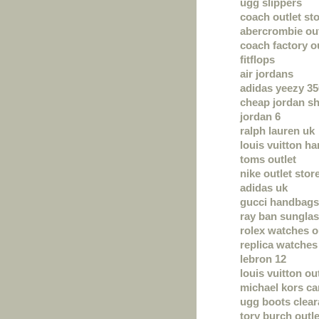
ugg slippers
coach outlet sto
abercrombie out
coach factory o
fitflops
air jordans
adidas yeezy 35
cheap jordan s
jordan 6
ralph lauren uk
louis vuitton h
toms outlet
nike outlet stor
adidas uk
gucci handbags
ray ban sungla
rolex watches o
replica watches
lebron 12
louis vuitton ou
michael kors c
ugg boots clea
tory burch outle