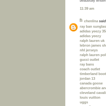
beautifully written
11:39 am
chenlina
said.
ray ban sungla
adidas yeezy 35
adidas yeezy
ralph lauren uk
lebron james s
nhl jerseys
ralph lauren po
gucci outlet
ray bans
coach outlet
timberland boo
jordan 13
canada goose
abercrombie and
cleveland cavali
louis vuitton
uggs