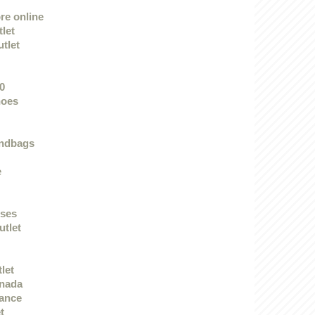
re online
let
utlet
0
hoes
andbags
e
sses
utlet
tlet
anada
rance
t